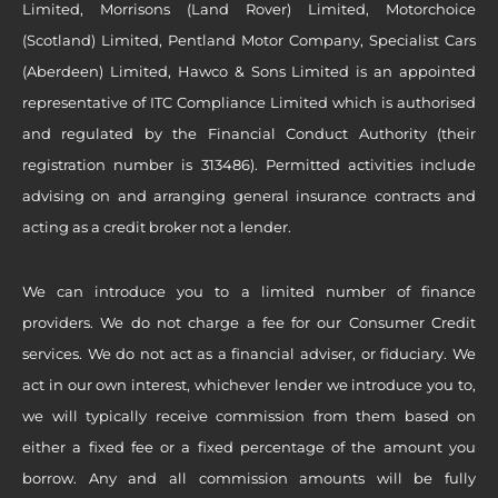
Limited, Morrisons (Land Rover) Limited, Motorchoice
(Scotland) Limited, Pentland Motor Company, Specialist Cars
(Aberdeen) Limited, Hawco & Sons Limited is an appointed
representative of ITC Compliance Limited which is authorised
and regulated by the Financial Conduct Authority (their
registration number is 313486). Permitted activities include
advising on and arranging general insurance contracts and
acting as a credit broker not a lender.
We can introduce you to a limited number of finance
providers. We do not charge a fee for our Consumer Credit
services. We do not act as a financial adviser, or fiduciary. We
act in our own interest, whichever lender we introduce you to,
we will typically receive commission from them based on
either a fixed fee or a fixed percentage of the amount you
borrow. Any and all commission amounts will be fully