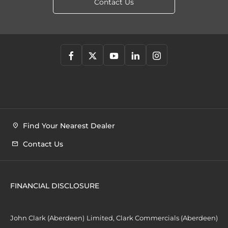
Contact Us
Find Your Nearest Dealer
Contact Us
FINANCIAL DISCLOSURE
John Clark (Aberdeen) Limited, Clark Commercials (Aberdeen)