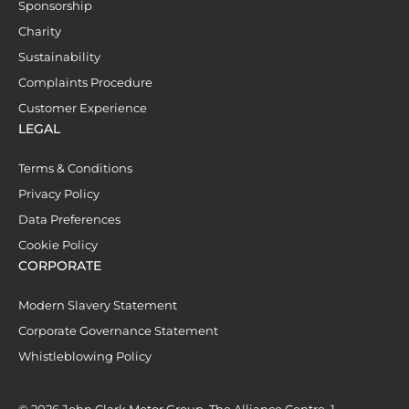
Sponsorship
Charity
Sustainability
Complaints Procedure
Customer Experience
LEGAL
Terms & Conditions
Privacy Policy
Data Preferences
Cookie Policy
CORPORATE
Modern Slavery Statement
Corporate Governance Statement
Whistleblowing Policy
© 2026 John Clark Motor Group, The Alliance Centre, 1