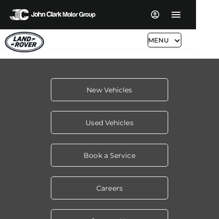
MENU
New Vehicles
Used Vehicles
Book a Service
Careers