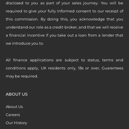
disclosed to you as part of your sales journey. You will be
required to give your fully informed consent to our receipt of
this commission. By doing this, you acknowledge that you
understand our role as a credit broker, and that we will receive
a financial incentive if you take out a loan from a lender that
we introduce you to.
All finance applications are subject to status, terms and
conditions apply, UK residents only, 18s or over, Guarantees
may be required.
ABOUT US
About Us
Careers
Our History