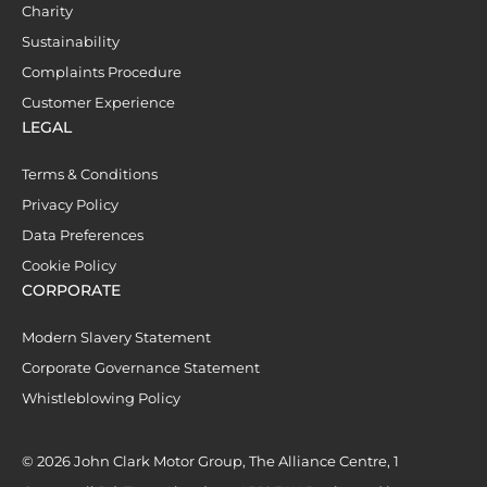
Charity
Sustainability
Complaints Procedure
Customer Experience
LEGAL
Terms & Conditions
Privacy Policy
Data Preferences
Cookie Policy
CORPORATE
Modern Slavery Statement
Corporate Governance Statement
Whistleblowing Policy
© 2026 John Clark Motor Group, The Alliance Centre, 1