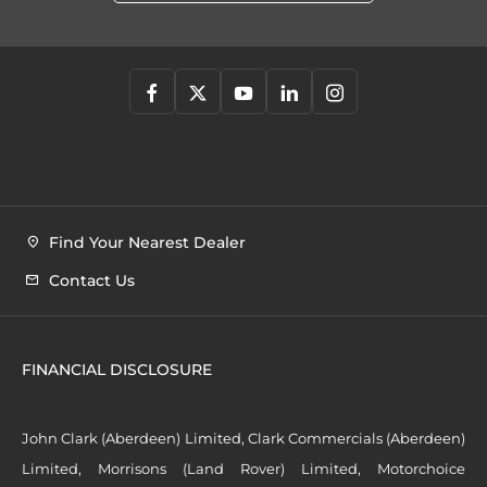
Find Your Nearest Dealer
Contact Us
FINANCIAL DISCLOSURE
John Clark (Aberdeen) Limited, Clark Commercials (Aberdeen)
Limited, Morrisons (Land Rover) Limited, Motorchoice