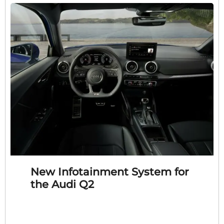
New Infotainment System for
the Audi Q2