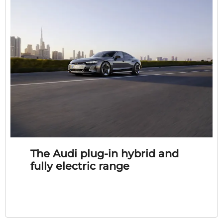
The Audi plug-in hybrid and
fully electric range