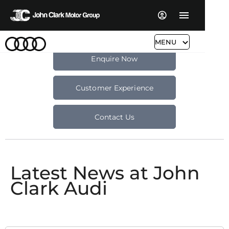
MENU
Enquire Now
Customer Experience
Contact Us
Latest News at John
Clark Audi