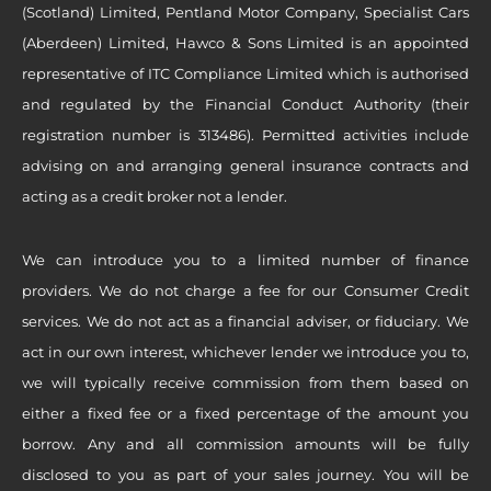
(Scotland) Limited, Pentland Motor Company, Specialist Cars
(Aberdeen) Limited, Hawco & Sons Limited is an appointed
representative of ITC Compliance Limited which is authorised
and regulated by the Financial Conduct Authority (their
registration number is 313486). Permitted activities include
advising on and arranging general insurance contracts and
acting as a credit broker not a lender.
We can introduce you to a limited number of finance
providers. We do not charge a fee for our Consumer Credit
services. We do not act as a financial adviser, or fiduciary. We
act in our own interest, whichever lender we introduce you to,
we will typically receive commission from them based on
either a fixed fee or a fixed percentage of the amount you
borrow. Any and all commission amounts will be fully
disclosed to you as part of your sales journey. You will be