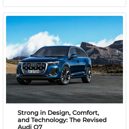
Strong in Design, Comfort,
and Technology: The Revised
Audi Q7