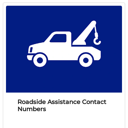
Roadside Assistance Contact
Numbers