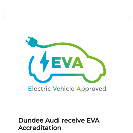
Dundee Audi receive EVA
Accreditation