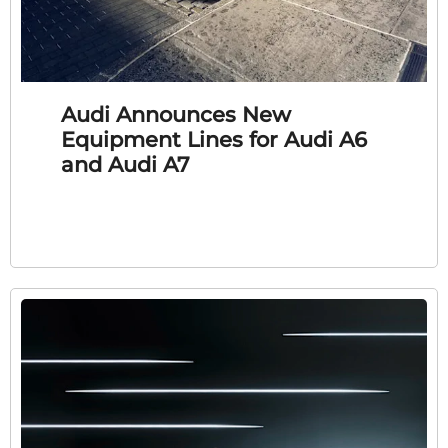
Audi Announces New
Equipment Lines for Audi A6
and Audi A7