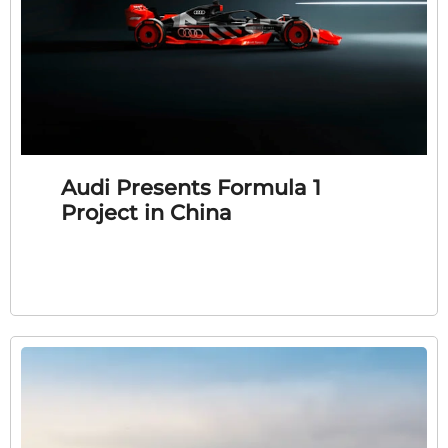
Audi Presents Formula 1
Project in China