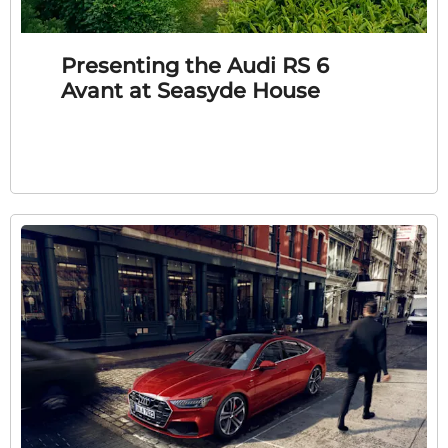
Presenting the Audi RS 6
Avant at Seasyde House