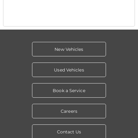
New Vehicles
Used Vehicles
Book a Service
Careers
Contact Us