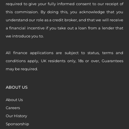
required to give your fully informed consent to our receipt of
this commission. By doing this, you acknowledge that you
understand our role as a credit broker, and that we will receive
a financial incentive if you take out a loan from a lender that
we introduce you to.
All finance applications are subject to status, terms and
conditions apply, UK residents only, 18s or over, Guarantees
may be required.
ABOUT US
About Us
Careers
Our History
Sponsorship