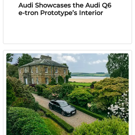
Audi Showcases the Audi Q6
e-tron Prototype’s Interior