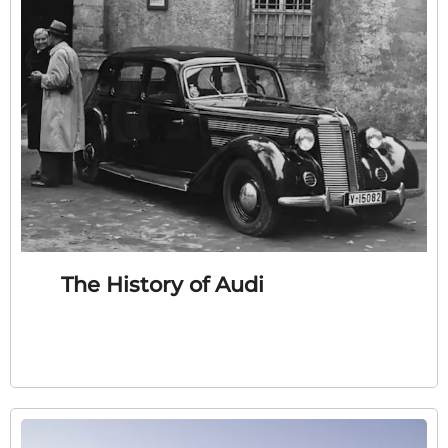
The History of Audi