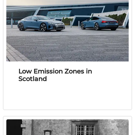
Low Emission Zones in
Scotland