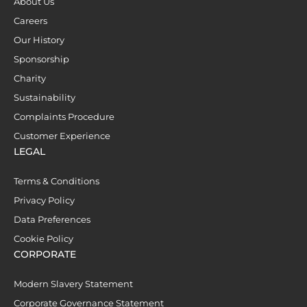
About Us
Careers
Our History
Sponsorship
Charity
Sustainability
Complaints Procedure
Customer Experience
LEGAL
Terms & Conditions
Privacy Policy
Data Preferences
Cookie Policy
CORPORATE
Modern Slavery Statement
Corporate Governance Statement