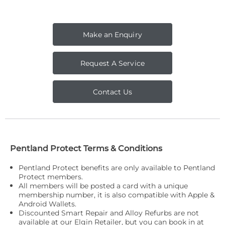
Make an Enquiry
Request A Service
Contact Us
Pentland Protect Terms & Conditions
Pentland P
rotect benefits are only available to Pentland
Protect members.
All members will be posted a card with a unique
membership number, it is also compatible with Apple &
Android Wallets.
Discounted Smart Repair and Alloy Refurbs are not
available at our Elgin Retailer, but you can book in at