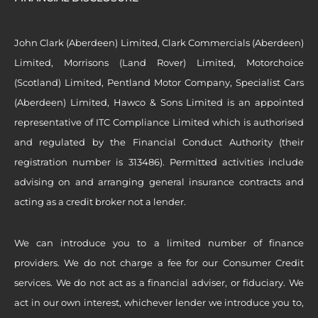
John Clark (Aberdeen) Limited, Clark Commercials (Aberdeen)
Limited, Morrisons (Land Rover) Limited, Motorchoice
(Scotland) Limited, Pentland Motor Company, Specialist Cars
(Aberdeen) Limited, Hawco & Sons Limited is an appointed
representative of ITC Compliance Limited which is authorised
and regulated by the Financial Conduct Authority (their
registration number is 313486). Permitted activities include
advising on and arranging general insurance contracts and
acting as a credit broker not a lender.
We can introduce you to a limited number of finance
providers. We do not charge a fee for our Consumer Credit
services. We do not act as a financial adviser, or fiduciary. We
act in our own interest, whichever lender we introduce you to,