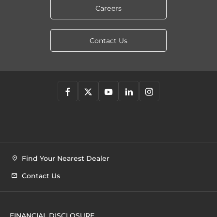
Careers
Contact Us
Find Your Nearest Dealer
Contact Us
FINANCIAL DISCLOSURE