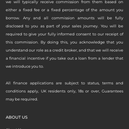
we will typically receive commission from them based on
either a fixed fee or a fixed percentage of the amount you
borrow. Any and all commission amounts will be fully
disclosed to you as part of your sales journey. You will be
required to give your fully informed consent to our receipt of
this commission. By doing this, you acknowledge that you
understand our role as a credit broker, and that we will receive
a financial incentive if you take out a loan from a lender that
we introduce you to.
All finance applications are subject to status, terms and
conditions apply, UK residents only, 18s or over, Guarantees
may be required.
ABOUT US