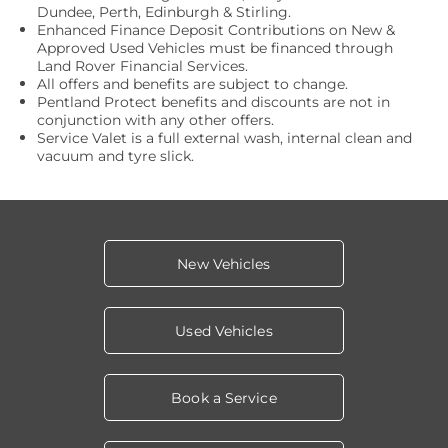
Dundee, Perth, Edinburgh & Stirling.
Enhanced Finance Deposit Contributions on New &
Approved Used Vehicles must be financed through
Land Rover Financial Services.
All offers and benefits are subject to change.
Pentland Protect benefits and discounts are not in
conjunction with any other offers.
Service Valet is a full external wash, internal clean and
vacuum and tyre slick.
New Vehicles
Used Vehicles
Book a Service