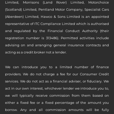
Limited, Morrisons (Land Rover) Limited, Motorchoice
(Scotland) Limited, Pentland Motor Company, Specialist Cars
(Aberdeen) Limited, Hawco & Sons Limited is an appointed
representative of ITC Compliance Limited which is authorised
and regulated by the Financial Conduct Authority (their
registration number is 313486). Permitted activities include
advising on and arranging general insurance contracts and
acting as a credit broker not a lender.
We can introduce you to a limited number of finance
providers. We do not charge a fee for our Consumer Credit
services. We do not act as a financial adviser, or fiduciary. We
act in our own interest, whichever lender we introduce you to,
we will typically receive commission from them based on
either a fixed fee or a fixed percentage of the amount you
borrow. Any and all commission amounts will be fully