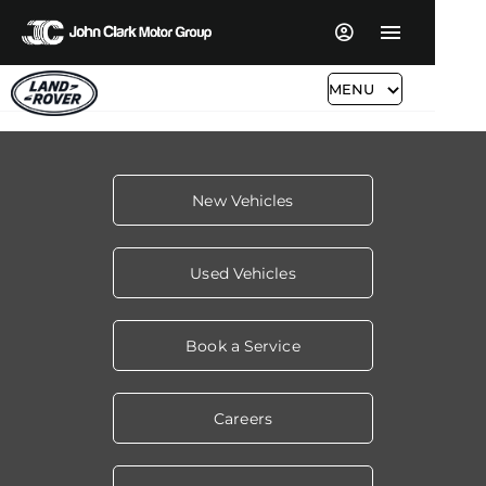
MENU
New Vehicles
Used Vehicles
Book a Service
Careers