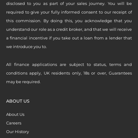
disclosed to you as part of your sales journey. You will be
required to give your fully informed consent to our receipt of
this commission. By doing this, you acknowledge that you
understand our role as a credit broker, and that we will receive
a financial incentive if you take out a loan from a lender that
we introduce you to.
All finance applications are subject to status, terms and
conditions apply, UK residents only, 18s or over, Guarantees
may be required.
ABOUT US
About Us
Careers
Our History