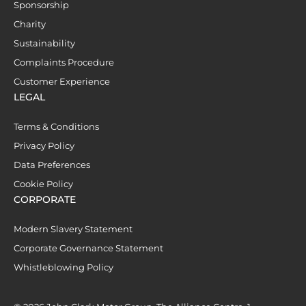
Sponsorship
Charity
Sustainability
Complaints Procedure
Customer Experience
LEGAL
Terms & Conditions
Privacy Policy
Data Preferences
Cookie Policy
CORPORATE
Modern Slavery Statement
Corporate Governance Statement
Whistleblowing Policy