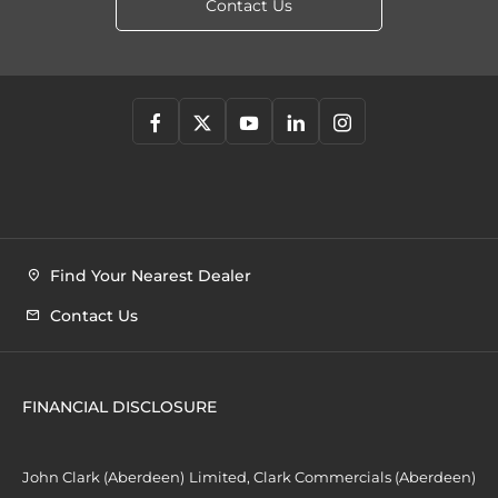
Contact Us
Find Your Nearest Dealer
Contact Us
FINANCIAL DISCLOSURE
John Clark (Aberdeen) Limited, Clark Commercials (Aberdeen)