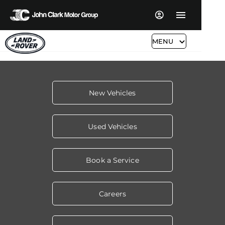
MENU
New Vehicles
Used Vehicles
Book a Service
Careers