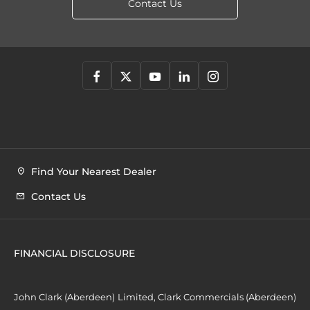
Contact Us
Find Your Nearest Dealer
Contact Us
FINANCIAL DISCLOSURE
John Clark (Aberdeen) Limited, Clark Commercials (Aberdeen)