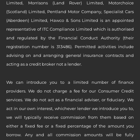
Limited, Morrisons (Land Rover) Limited, Motorchoice
(Scotland) Limited, Pentland Motor Company, Specialist Cars
(Aberdeen) Limited, Hawco & Sons Limited is an appointed
representative of ITC Compliance Limited which is authorised
and regulated by the Financial Conduct Authority (their
registration number is 313486). Permitted activities include
advising on and arranging general insurance contracts and
acting as a credit broker not a lender.
We can introduce you to a limited number of finance
providers. We do not charge a fee for our Consumer Credit
services. We do not act as a financial adviser, or fiduciary. We
act in our own interest, whichever lender we introduce you to,
we will typically receive commission from them based on
either a fixed fee or a fixed percentage of the amount you
borrow. Any and all commission amounts will be fully