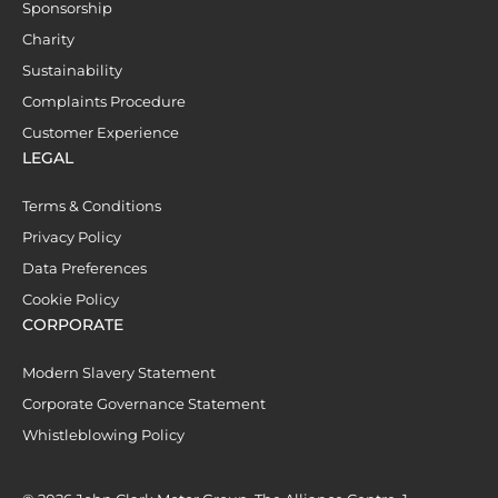
Sponsorship
Charity
Sustainability
Complaints Procedure
Customer Experience
LEGAL
Terms & Conditions
Privacy Policy
Data Preferences
Cookie Policy
CORPORATE
Modern Slavery Statement
Corporate Governance Statement
Whistleblowing Policy