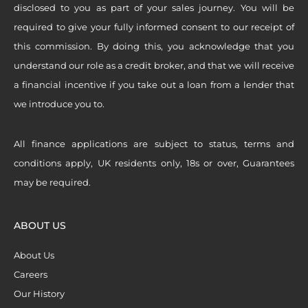
disclosed to you as part of your sales journey. You will be
required to give your fully informed consent to our receipt of
this commission. By doing this, you acknowledge that you
understand our role as a credit broker, and that we will receive
a financial incentive if you take out a loan from a lender that
we introduce you to.
All finance applications are subject to status, terms and
conditions apply, UK residents only, 18s or over, Guarantees
may be required.
ABOUT US
About Us
Careers
Our History