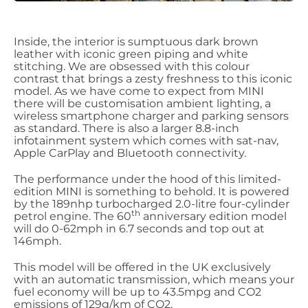
Inside, the interior is sumptuous dark brown
leather with iconic green piping and white
stitching. We are obsessed with this colour
contrast that brings a zesty freshness to this iconic
model. As we have come to expect from MINI
there will be customisation ambient lighting, a
wireless smartphone charger and parking sensors
as standard. There is also a larger 8.8-inch
infotainment system which comes with sat-nav,
Apple CarPlay and Bluetooth connectivity.
The performance under the hood of this limited-
edition MINI is something to behold. It is powered
by the 189nhp turbocharged 2.0-litre four-cylinder
th
petrol engine. The 60
anniversary edition model
will do 0-62mph in 6.7 seconds and top out at
146mph.
This model will be offered in the UK exclusively
with an automatic transmission, which means your
fuel economy will be up to 43.5mpg and CO2
emissions of 129g/km of CO2.