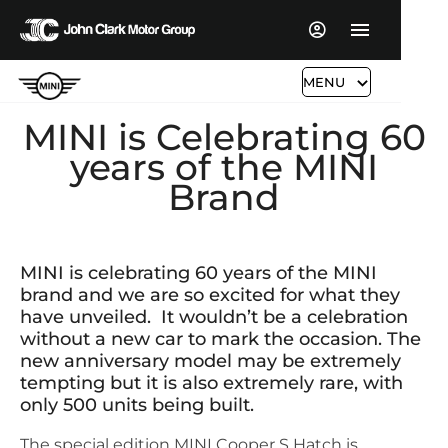
MENU
MINI is Celebrating 60
years of the MINI
Brand
​MINI is celebrating 60 years of the MINI
brand and we are so excited for what they
have unveiled. It wouldn’t be a celebration
without a new car to mark the occasion. The
new anniversary model may be extremely
tempting but it is also extremely rare, with
only 500 units being built.
The special edition MINI Cooper S Hatch is