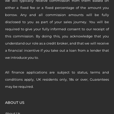
we will typically receive commission from them based on
either a fixed fee or a fixed percentage of the amount you
borrow. Any and all commission amounts will be fully
disclosed to you as part of your sales journey. You will be
required to give your fully informed consent to our receipt of
this commission. By doing this, you acknowledge that you
understand our role as a credit broker, and that we will receive
a financial incentive if you take out a loan from a lender that
we introduce you to.
All finance applications are subject to status, terms and
conditions apply, UK residents only, 18s or over, Guarantees
may be required.
ABOUT US
About Us