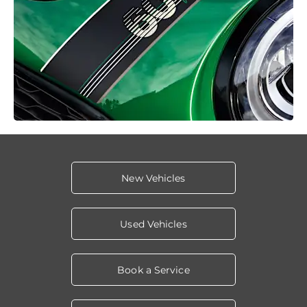
New Vehicles
Used Vehicles
Book a Service