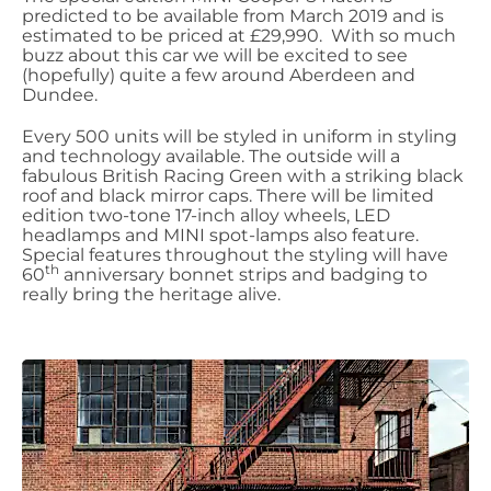
predicted to be available from March 2019 and is
estimated to be priced at £29,990. With so much
buzz about this car we will be excited to see
(hopefully) quite a few around Aberdeen and
Dundee.
Every 500 units will be styled in uniform in styling
and technology available. The outside will a
fabulous British Racing Green with a striking black
roof and black mirror caps. There will be limited
edition two-tone 17-inch alloy wheels, LED
headlamps and MINI spot-lamps also feature.
Special features throughout the styling will have
th
60
anniversary bonnet strips and badging to
really bring the heritage alive.