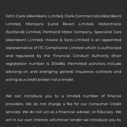
John Clark (Aberdeen) Limited, Clark Commercials (Aberdeen)
Limited, Morrisons (Land Rover) Limited, Motorchoice
(Scotland) Limited, Pentland Motor Company, Specialist Cars
(Aberdeen) Limited, Hawco & Sons Limited is an appointed
representative of ITC Compliance Limited which is authorised
and regulated by the Financial Conduct Authority (their
registration number is 313486). Permitted activities include
advising on and arranging general insurance contracts and
acting as a credit broker not a lender.
We can introduce you to a limited number of finance
providers. We do not charge a fee for our Consumer Credit
services. We do not act as a financial adviser, or fiduciary. We
act in our own interest, whichever lender we introduce you to,