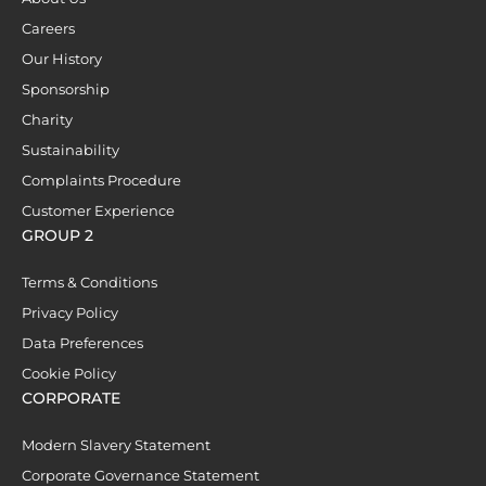
Careers
Our History
Sponsorship
Charity
Sustainability
Complaints Procedure
Customer Experience
GROUP 2
Terms & Conditions
Privacy Policy
Data Preferences
Cookie Policy
CORPORATE
Modern Slavery Statement
Corporate Governance Statement