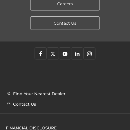
Careers
Contact Us
Find Your Nearest Dealer
Contact Us
FINANCIAL DISCLOSURE