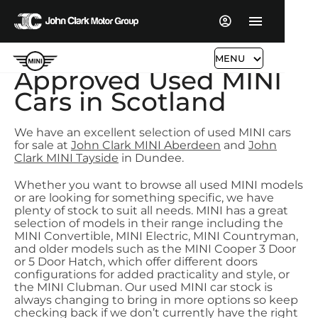
MENU
Approved Used MINI
Cars in Scotland
We have an excellent selection of used MINI cars
for sale at
John Clark MINI Aberdeen
and
John
Clark MINI Tayside
in Dundee.
Whether you want to browse all used MINI models
or are looking for something specific, we have
plenty of stock to suit all needs. MINI has a great
selection of models in their range including the
MINI Convertible, MINI Electric, MINI Countryman,
and older models such as the MINI Cooper 3 Door
or 5 Door Hatch, which offer different doors
configurations for added practicality and style, or
the MINI Clubman. Our used MINI car stock is
always changing to bring in more options so keep
checking back if we don’t currently have the right