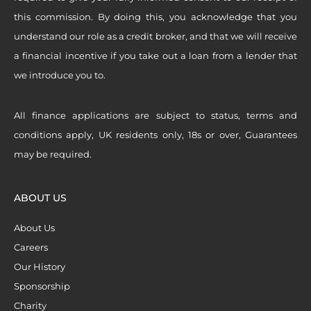
this commission. By doing this, you acknowledge that you
understand our role as a credit broker, and that we will receive
a financial incentive if you take out a loan from a lender that
we introduce you to.
All finance applications are subject to status, terms and
conditions apply, UK residents only, 18s or over, Guarantees
may be required.
ABOUT US
About Us
Careers
Our History
Sponsorship
Charity