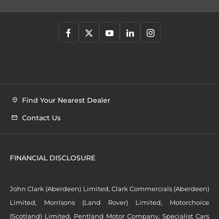
Find Your Nearest Dealer
Contact Us
FINANCIAL DISCLOSURE
John Clark (Aberdeen) Limited, Clark Commercials (Aberdeen)
Limited, Morrisons (Land Rover) Limited, Motorchoice
(Scotland) Limited, Pentland Motor Company, Specialist Cars