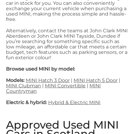
car in stock for you. You can also conveniently
exchange your current vehicle when purchasing a
used MINI, making the process simple and hassle-
free.
Alternatively, contact the teams at John Clark MINI
Aberdeen or John Clark MINI Tayside, Dundee if
you’re searching for something specific such as
low mileage, an affordable car that meets a certain
budget, tech features such as parking sensors, or a
fun exterior colour!
Browse used MINI by model:
Models:
MINI Hatch 3 Door
|
MINI Hatch 5 Door
|
MINI Clubman
|
MINI Convertible
|
MINI
Countryman
Electric & hybrid:
Hybrid & Electric MINI
Approved Used MINI
Cars in Scotland