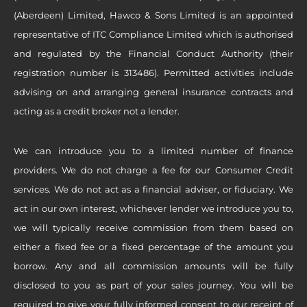
(Aberdeen) Limited, Hawco & Sons Limited is an appointed
representative of ITC Compliance Limited which is authorised
and regulated by the Financial Conduct Authority (their
registration number is 313486). Permitted activities include
advising on and arranging general insurance contracts and
acting as a credit broker not a lender.
We can introduce you to a limited number of finance
providers. We do not charge a fee for our Consumer Credit
services. We do not act as a financial adviser, or fiduciary. We
act in our own interest, whichever lender we introduce you to,
we will typically receive commission from them based on
either a fixed fee or a fixed percentage of the amount you
borrow. Any and all commission amounts will be fully
disclosed to you as part of your sales journey. You will be
required to give your fully informed consent to our receipt of