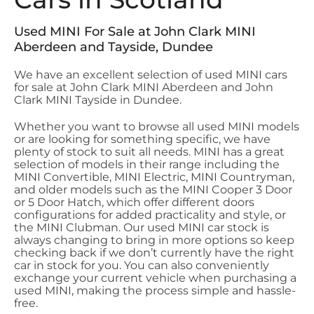
Used MINI For Sale at John Clark MINI
Aberdeen and Tayside, Dundee
We have an excellent selection of used MINI cars
for sale at John Clark MINI Aberdeen and John
Clark MINI Tayside in Dundee.
Whether you want to browse all used MINI models
or are looking for something specific, we have
plenty of stock to suit all needs. MINI has a great
selection of models in their range including the
MINI Convertible, MINI Electric, MINI Countryman,
and older models such as the MINI Cooper 3 Door
or 5 Door Hatch, which offer different doors
configurations for added practicality and style, or
the MINI Clubman. Our used MINI car stock is
always changing to bring in more options so keep
checking back if we don’t currently have the right
car in stock for you. You can also conveniently
exchange your current vehicle when purchasing a
used MINI, making the process simple and hassle-
free.