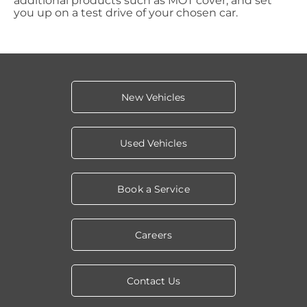
additional products such as MOT cover, and set
you up on a test drive of your chosen car.
New Vehicles
Used Vehicles
Book a Service
Careers
Contact Us