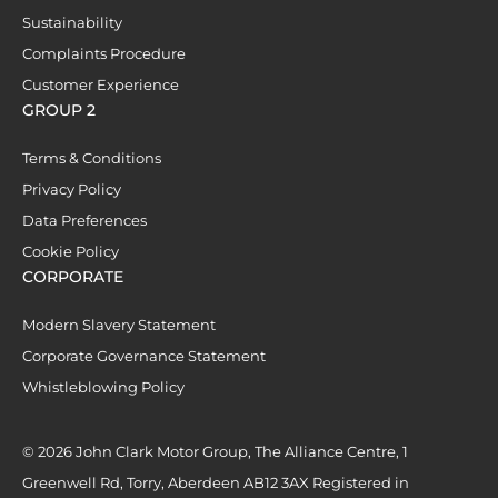
Sustainability
Complaints Procedure
Customer Experience
GROUP 2
Terms & Conditions
Privacy Policy
Data Preferences
Cookie Policy
CORPORATE
Modern Slavery Statement
Corporate Governance Statement
Whistleblowing Policy
© 2026 John Clark Motor Group, The Alliance Centre, 1
Greenwell Rd, Torry, Aberdeen AB12 3AX Registered in