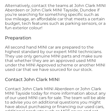
Alternatively, contact the teams at John Clark MINI
Aberdeen or John Clark MINI Tayside, Dundee if
you’re searching for something specific such as
low mileage, an affordable car that meets a certain
budget, tech features such as parking sensors, or a
fun exterior colour!
Preparation
All second hand MINI car are prepared to the
highest standard by our expert MINI technicians.
They use only genuine MINI parts and make sure
that whether they are an approved used MINI
under the MINI Approved scheme or another MINI
used car that we have sourced for our stock.
Contact John Clark MINI
Contact John Clark MINI Aberdeen or John Clark
MINI Tayside today for more information about any
of our used MINI cars for sale. The team will be able
to advise you on additional questions you might
have about purchasing or financing our used cars,