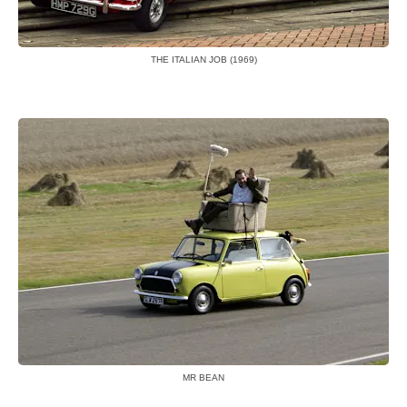
THE ITALIAN JOB (1969)
MR BEAN