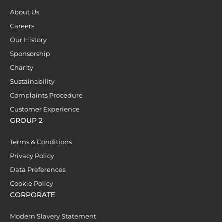
About Us
Careers
Our History
Sponsorship
Charity
Sustainability
Complaints Procedure
Customer Experience
GROUP 2
Terms & Conditions
Privacy Policy
Data Preferences
Cookie Policy
CORPORATE
Modern Slavery Statement