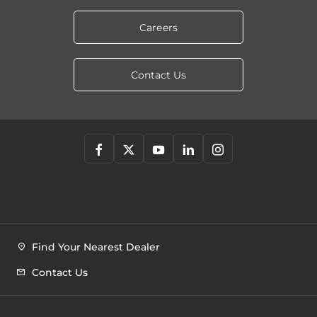
Careers
Contact Us
Find Your Nearest Dealer
Contact Us