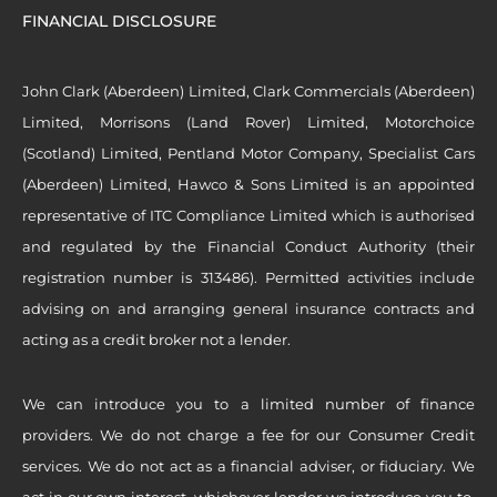
FINANCIAL DISCLOSURE
John Clark (Aberdeen) Limited, Clark Commercials (Aberdeen)
Limited, Morrisons (Land Rover) Limited, Motorchoice
(Scotland) Limited, Pentland Motor Company, Specialist Cars
(Aberdeen) Limited, Hawco & Sons Limited is an appointed
representative of ITC Compliance Limited which is authorised
and regulated by the Financial Conduct Authority (their
registration number is 313486). Permitted activities include
advising on and arranging general insurance contracts and
acting as a credit broker not a lender.
We can introduce you to a limited number of finance
providers. We do not charge a fee for our Consumer Credit
services. We do not act as a financial adviser, or fiduciary. We
act in our own interest, whichever lender we introduce you to,