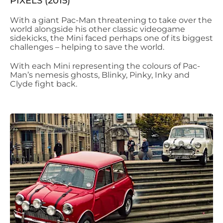
PIXELS (2015)
With a giant Pac-Man threatening to take over the
world alongside his other classic videogame
sidekicks, the Mini faced perhaps one of its biggest
challenges – helping to save the world.
With each Mini representing the colours of Pac-
Man’s nemesis ghosts, Blinky, Pinky, Inky and
Clyde fight back.