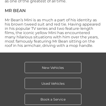
as one of the greatest of all time.
MR BEAN
Mr Bean’s Mini is as much a part of his identity as
his brown tweed suit and red tie. Having appeared
in his popular TV series and two feature-length
films, the iconic yellow Mini has encountered
many hilarious
situations with him over the years,
most famously featuring Mr Bean sitting on the
roof in his armchair, driving with a mop handle.
New Vehicles
Used Vehicles
Book a Service