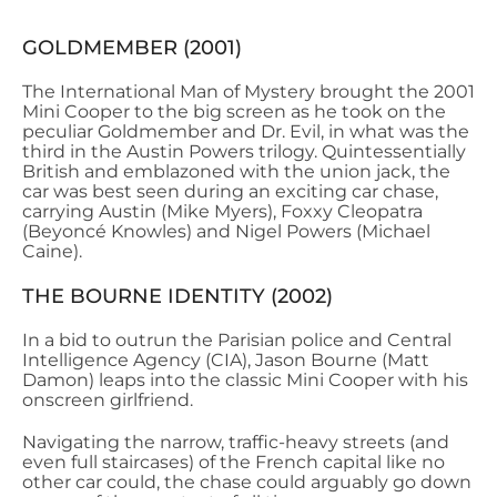
GOLDMEMBER (2001)
The International Man of Mystery brought the 2001
Mini Cooper to the big screen as he took on the
peculiar Goldmember and Dr. Evil, in what was the
third in the Austin Powers trilogy. Quintessentially
British and emblazoned with the union jack, the
car was best seen during an exciting car chase,
carrying Austin (Mike Myers), Foxxy Cleopatra
(Beyoncé Knowles) and Nigel Powers (Michael
Caine).
THE BOURNE IDENTITY (2002)
In a bid to outrun the Parisian police and Central
Intelligence Agency (CIA), Jason Bourne (Matt
Damon) leaps into the classic Mini Cooper with his
onscreen girlfriend.
Navigating the narrow, traffic-heavy streets (and
even full staircases) of the French capital like no
other car could, the chase could arguably go down