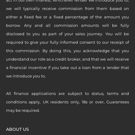
we will typically receive commission from them based on
either a fixed fee or a fixed percentage of the amount you
borrow. Any and all commission amounts will be fully
disclosed to you as part of your sales journey. You will be
required to give your fully informed consent to our receipt of
this commission. By doing this, you acknowledge that you
understand our role as a credit broker, and that we will receive
a financial incentive if you take out a loan from a lender that
we introduce you to.
All finance applications are subject to status, terms and
conditions apply, UK residents only, 18s or over, Guarantees
may be required.
ABOUT US