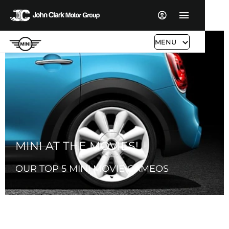
MENU
MINI AT THE MOVIES!
OUR TOP 5 MINI MOVIE CAMEOS