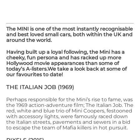
OUR TOP 5 MINI
MOVIE CAMEOS
The MINI is one of the most instantly recognisable
and best loved small cars, both within the UK and
around the world.
Having built up a loyal following, the Mini has a
cheeky, fun persona and has racked up more
Hollywood movie appearances than some of
today’s A-listers.
We take a look back at some of
our favourites to date!
THE ITALIAN JOB (1969)
Perhaps responsible for the Mini’s rise to fame, was
the 1969 action-adventure film; The Italian Job. The
red, white and blue trio of Mini Coopers, festooned
with accessory lights, were famously raced down
the Italian streets, pavements and sewers in a bid
to escape the team of Mafia killers in hot pursuit.