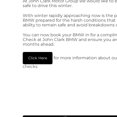
At John Clark Motor Group we would like to 
safe to drive this winter.
With winter rapidly approaching now is the p
BMW prepared for the harsh conditions that ca
ability to remain safe and avoid breakdowns 
You can now book your BMW in for a compli
Check at John Clark BMW and ensure you are 
months ahead.
for more information about ou
Click Here
checks​