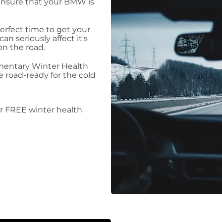
ensure that your BMW is
erfect time to get your
n seriously affect it's
on the road.
mentary Winter Health
road-ready for the cold
r FREE winter health