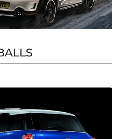
BALLS