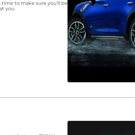
t time to make sure you'll be
at you.