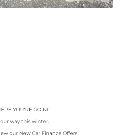
ERE YOU'RE GOING.
your way this winter.
view our New Car Finance Offers