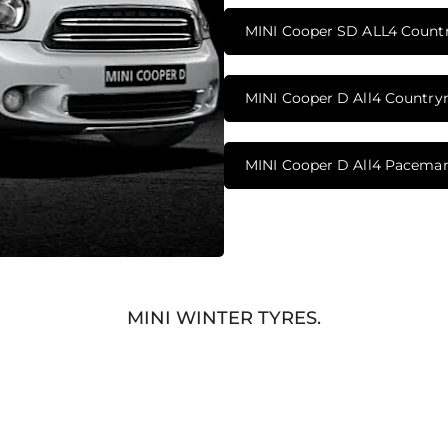
MINI Cooper SD ALL4 Coun
MINI Cooper D All4 Countr
MINI Cooper D All4 Pacema
MINI WINTER TYRES.