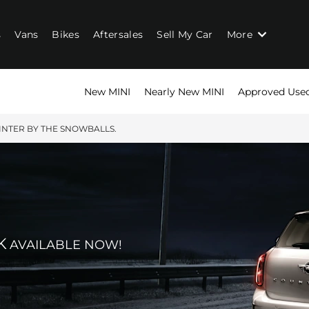
s
Vans
Bikes
Aftersales
Sell My Car
More
New MINI
Nearly New MINI
Approved Use
NTER BY THE SNOWBALLS.
K
AVAILABLE NOW!