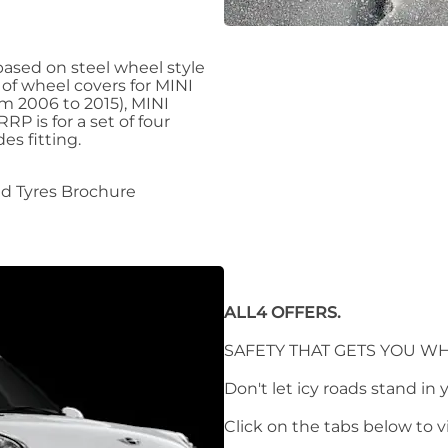
ased on steel wheel style
 of wheel covers for MINI
m 2006 to 2015), MINI
P is for a set of four
es fitting.
d Tyres Brochure
ALL4 OFFERS.
SAFETY THAT GETS YOU WH
Don't let icy roads stand in 
Click on the tabs below to 