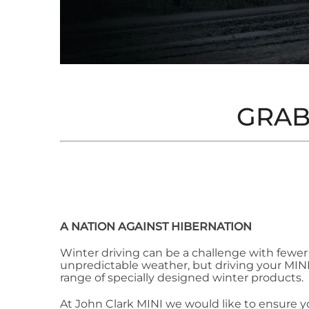
GRAB
A NATION AGAINST HIBERNATION
Winter driving can be a challenge with fewer
unpredictable weather, but driving your MINI i
range of specially designed winter products.
At John Clark MINI we would like to ensure you