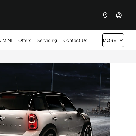
d MINI
Offers
Servicing
Contact Us
MORE