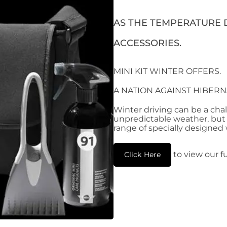
AS THE TEMPERATURE D
ACCESSORIES.
MINI KIT WINTER OFFERS.
A NATION AGAINST HIBERN
Winter driving can be a cha
unpredictable weather, but d
range of specially designed
to view our fu
Click Here