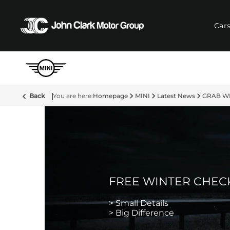
Car
Back
Homepage
MINI
Latest News
GRAB WI
FREE WINTER CHEC
> Small Details
> Big Difference