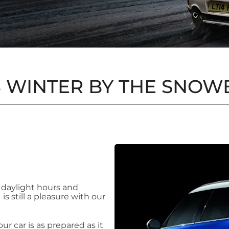
 WINTER BY THE SNOW
 daylight hours and
s still a pleasure with our
r car is as prepared as it