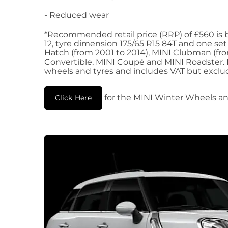
- Reduced wear
*Recommended retail price (RRP) of £560 is b
12, tyre dimension 175/65 R15 84T and one set
Hatch (from 2001 to 2014), MINI Clubman (fro
Convertible, MINI Coupé and MINI Roadster. RR
wheels and tyres and includes VAT but exclud
for the MINI Winter Wheels an
Click Here