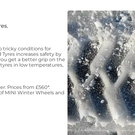
es.
 tricky conditions for
 Tyres increases safety by
ou get a better grip on the
 tyres in low temperatures,
er. Prices from £560*.
 of MINI Winter Wheels and