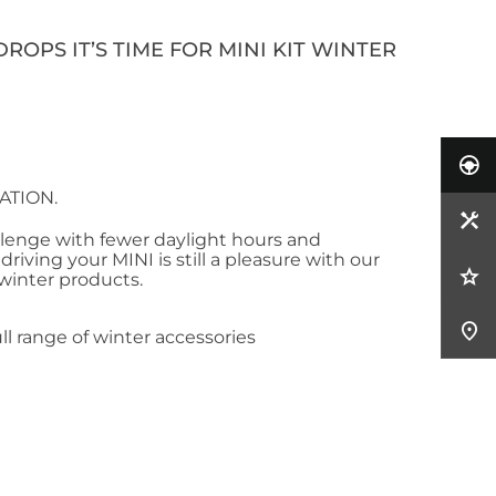
ROPS IT’S TIME FOR MINI KIT WINTER
ATION.
llenge with fewer daylight hours and
riving your MINI is still a pleasure with our
 winter products.
ll range of winter accessories