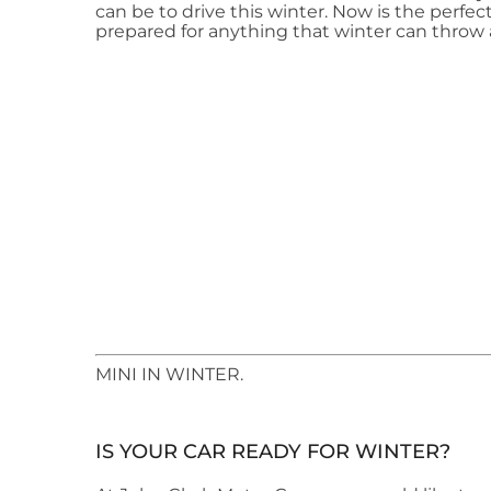
can be to drive this winter. Now is the perfec
prepared for anything that winter can throw 
​MINI IN WINTER.
IS YOUR CAR READY FOR WINTER?