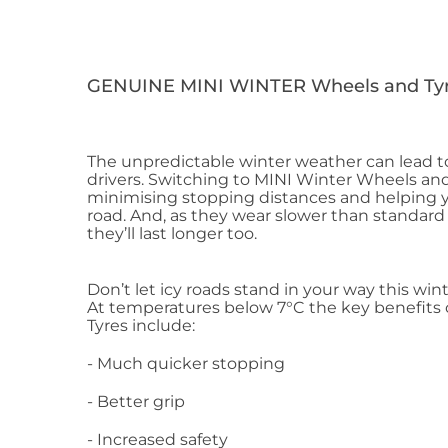
GENUINE MINI WINTER Wheels and Tyr
The unpredictable winter weather can lead to
drivers. Switching to MINI Winter Wheels and
minimising stopping distances and helping y
road. And, as they wear slower than standard
they’ll last longer too.
Don’t let icy roads stand in your way this wint
At temperatures below 7°C the key benefits
Tyres include:
- Much quicker stopping
- Better grip
- Increased safety