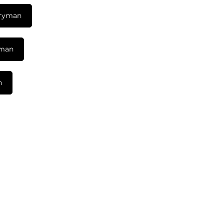
tryman
yman
n