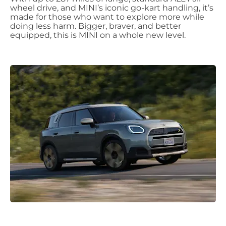
wheel drive, and MINI’s iconic go-kart handling, it’s
made for those who want to explore more while
doing less harm. Bigger, braver, and better
equipped, this is MINI on a whole new level.