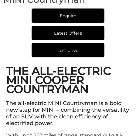
Enquire
Latest Offers
Test drive
THE ALL-ELECTRIC
MINI COOPER
COUNTRYMAN
The all-electric MINI Countryman is a bold
new step for MINI – combining the versatility
of an SUV with the clean efficiency of
electrified power.
With up to 287 miles of range, standard ALL4 all-