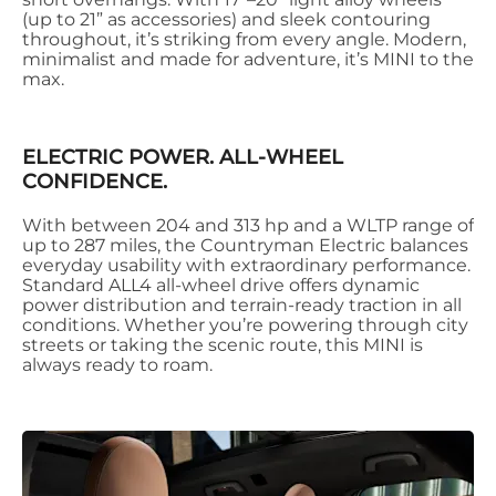
(up to 21” as accessories) and sleek contouring
throughout, it’s striking from every angle. Modern,
minimalist and made for adventure, it’s MINI to the
max.
ELECTRIC POWER. ALL-WHEEL
CONFIDENCE.
With between 204 and 313 hp and a WLTP range of
up to 287 miles, the Countryman Electric balances
everyday usability with extraordinary performance.
Standard ALL4 all-wheel drive offers dynamic
power distribution and terrain-ready traction in all
conditions. Whether you’re powering through city
streets or taking the scenic route, this MINI is
always ready to roam.