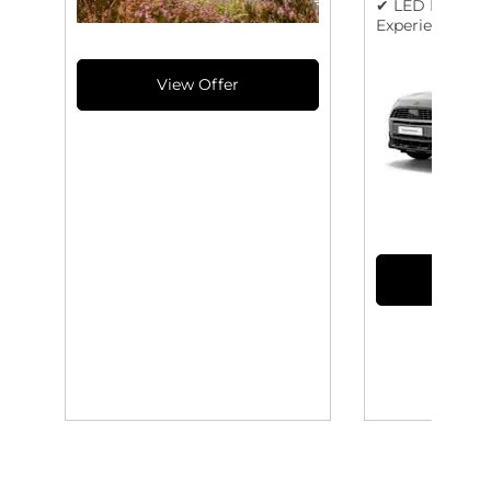
✔ LED Lights &
Experience Mo