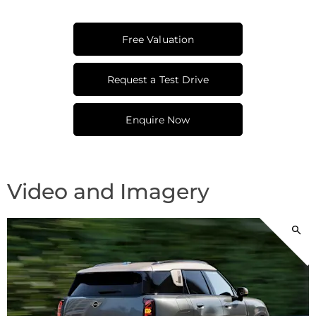
Free Valuation
Request a Test Drive
Enquire Now
Video and Imagery