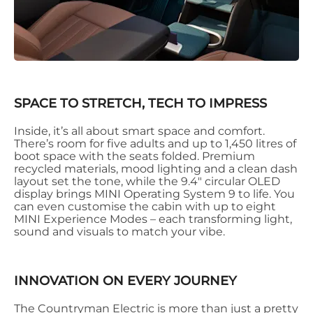
SPACE TO STRETCH, TECH TO IMPRESS
Inside, it’s all about smart space and comfort.
There’s room for five adults and up to 1,450 litres of
boot space with the seats folded. Premium
recycled materials, mood lighting and a clean dash
layout set the tone, while the 9.4" circular OLED
display brings MINI Operating System 9 to life. You
can even customise the cabin with up to eight
MINI Experience Modes – each transforming light,
sound and visuals to match your vibe.
INNOVATION ON EVERY JOURNEY
The Countryman Electric is more than just a pretty