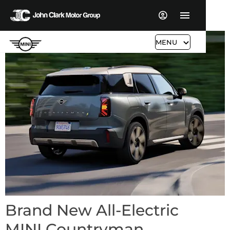
MENU
Brand New All-Electric
MINI Countryman