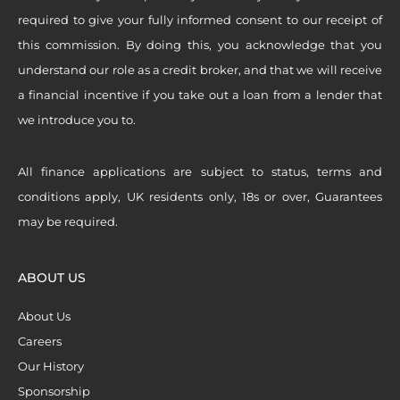
required to give your fully informed consent to our receipt of
this commission. By doing this, you acknowledge that you
understand our role as a credit broker, and that we will receive
a financial incentive if you take out a loan from a lender that
we introduce you to.
All finance applications are subject to status, terms and
conditions apply, UK residents only, 18s or over, Guarantees
may be required.
ABOUT US
About Us
Careers
Our History
Sponsorship