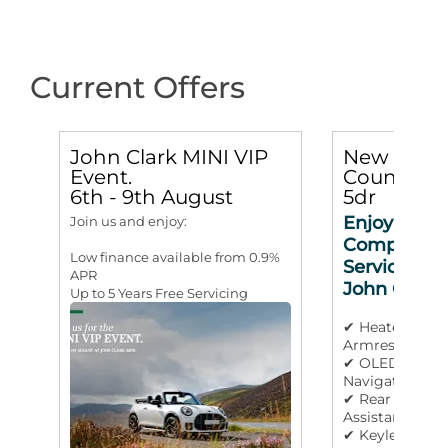
Current Offers
John Clark MINI VIP
New MINI
Event.
Countryma
6th - 9th August
5dr
Enjoy 3 yea
Join us and enjoy:
Complimen
Low finance available from 0.9%
Service Incl
APR
John Clark
Up to 5 Years Free Servicing
✔ Heated Stee
Armrest
✔ OLED Displa
Navigation
✔ Rear Camera
Assistant
✔ Keyless Go &