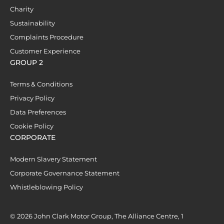
Charity
Sustainability
Complaints Procedure
Customer Experience
GROUP 2
Terms & Conditions
Privacy Policy
Data Preferences
Cookie Policy
CORPORATE
Modern Slavery Statement
Corporate Governance Statement
Whistleblowing Policy
© 2026 John Clark Motor Group, The Alliance Centre, 1