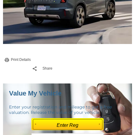
Print Details
Share
Value My Vehicle
Enter your registration and mileage to get a free
valuation. Release the value of your vehicle.