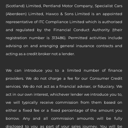
(Scotland) Limited, Pentland Motor Company, Specialist Cars
(Aberdeen) Limited, Hawco & Sons Limited is an appointed
representative of ITC Compliance Limited which is authorised
and regulated by the Financial Conduct Authority (their
registration number is 313486). Permitted activities include
advising on and arranging general insurance contracts and
acting as a credit broker not a lender.
We can introduce you to a limited number of finance
providers. We do not charge a fee for our Consumer Credit
services. We do not act as a financial adviser, or fiduciary. We
act in our own interest, whichever lender we introduce you to,
we will typically receive commission from them based on
either a fixed fee or a fixed percentage of the amount you
borrow. Any and all commission amounts will be fully
disclosed to you as part of your sales journey. You will be