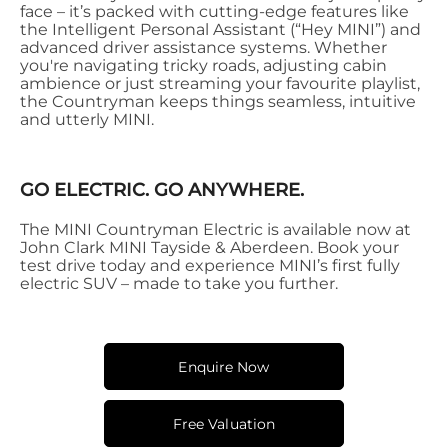
face – it’s packed with cutting-edge features like
the Intelligent Personal Assistant (“Hey MINI”) and
advanced driver assistance systems. Whether
you're navigating tricky roads, adjusting cabin
ambience or just streaming your favourite playlist,
the Countryman keeps things seamless, intuitive
and utterly MINI.
GO ELECTRIC. GO ANYWHERE.
The MINI Countryman Electric is available now at
John Clark MINI Tayside & Aberdeen. Book your
test drive today and experience MINI’s first fully
electric SUV – made to take you further.
Enquire Now
Free Valuation