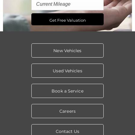
Get Free Valuation
New Vehicles
Used Vehicles
Book a Service
Careers
Contact Us