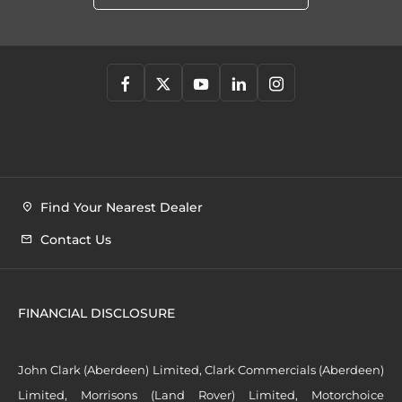
Find Your Nearest Dealer
Contact Us
FINANCIAL DISCLOSURE
John Clark (Aberdeen) Limited, Clark Commercials (Aberdeen)
Limited, Morrisons (Land Rover) Limited, Motorchoice