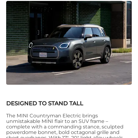
DESIGNED TO STAND TALL
The MINI Countryman Electric brings
unmistakable MINI flair to an SUV frame –
complete with a commanding stance, sculpted
powerdome bonnet, bold octagonal grille and
short overhangs. With 17"–20" light alloy wheels