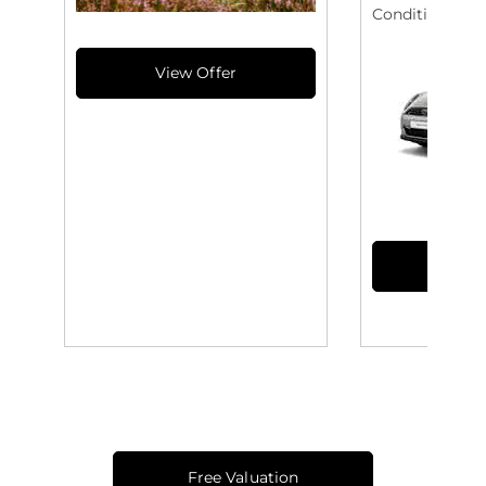
Conditioning
Free Valuation