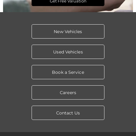
Get Free Valuation
New Vehicles
Used Vehicles
Book a Service
Careers
Contact Us