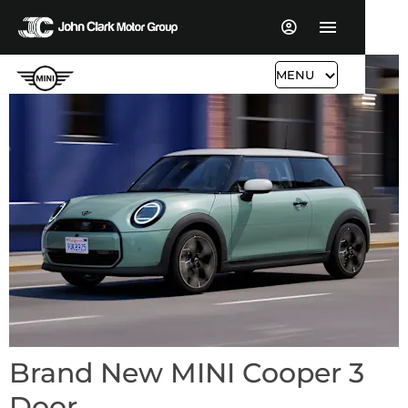
MENU
Brand New MINI Cooper 3
Door