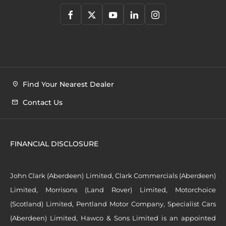
Find Your Nearest Dealer
Contact Us
FINANCIAL DISCLOSURE
John Clark (Aberdeen) Limited, Clark Commercials (Aberdeen)
Limited, Morrisons (Land Rover) Limited, Motorchoice
(Scotland) Limited, Pentland Motor Company, Specialist Cars
(Aberdeen) Limited, Hawco & Sons Limited is an appointed