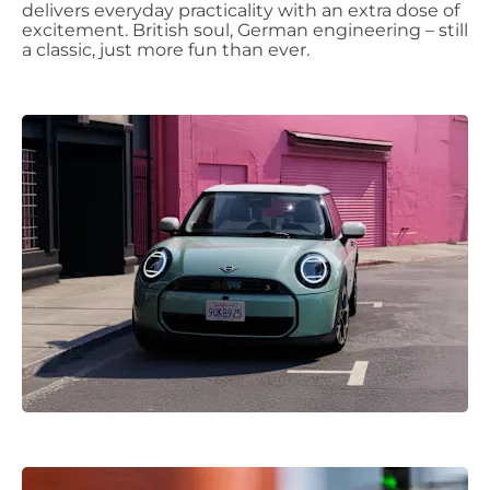
delivers everyday practicality with an extra dose of
excitement. British soul, German engineering – still
a classic, just more fun than ever.