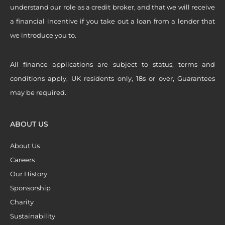
understand our role as a credit broker, and that we will receive
a financial incentive if you take out a loan from a lender that
we introduce you to.
All finance applications are subject to status, terms and
conditions apply, UK residents only, 18s or over, Guarantees
may be required.
ABOUT US
About Us
Careers
Our History
Sponsorship
Charity
Sustainability