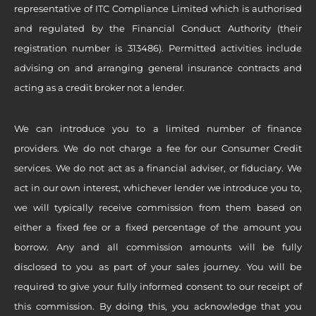
representative of ITC Compliance Limited which is authorised
and regulated by the Financial Conduct Authority (their
registration number is 313486). Permitted activities include
advising on and arranging general insurance contracts and
acting as a credit broker not a lender.
We can introduce you to a limited number of finance
providers. We do not charge a fee for our Consumer Credit
services. We do not act as a financial adviser, or fiduciary. We
act in our own interest, whichever lender we introduce you to,
we will typically receive commission from them based on
either a fixed fee or a fixed percentage of the amount you
borrow. Any and all commission amounts will be fully
disclosed to you as part of your sales journey. You will be
required to give your fully informed consent to our receipt of
this commission. By doing this, you acknowledge that you