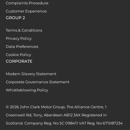
Complaints Procedure
Customer Experience
GROUP 2
Terms & Conditions
Privacy Policy
Data Preferences
Cookie Policy
CORPORATE
Modern Slavery Statement
Corporate Governance Statement
Whistleblowing Policy
© 2026 John Clark Motor Group, The Alliance Centre, 1
Greenwell Rd, Torry, Aberdeen AB12 3AX Registered in
Scotland. Company Reg. No SC 098411 VAT Reg. No 671087234