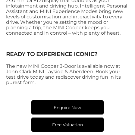
240mm OLED display that doubles as your
infotainment and driving hub. Intelligent Personal
Assistant and MINI Experience Modes bring new
levels of customisation and interactivity to every
drive. Whether you're setting the mood or
planning a trip, the MINI Cooper keeps you
connected and in control – with plenty of heart.
READY TO EXPERIENCE ICONIC?
The new MINI Cooper 3-Door is available now at
John Clark MINI Tayside & Aberdeen. Book your
test drive today and rediscover driving fun in its
purest form.
Enquire Now
Free Valuation