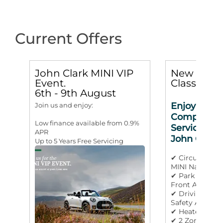
Current Offers
John Clark MINI VIP
New MINI 
Event.
Classic 3d
6th - 9th August
Enjoy 3 yea
Join us and enjoy:
Complimen
Low finance available from 0.9%
Service Incl
APR
John Clark
Up to 5 Years Free Servicing
✔ Circular OL
MINI Navigati
✔ Park Assista
Front And Rea
✔ Driving Assi
Safety Aids
✔ Heated Stee
✔ 2 Zone Auto