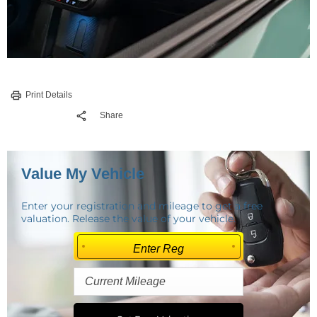
Print Details
Share
Value My Vehicle
Enter your registration and mileage to get a free
valuation. Release the value of your vehicle.