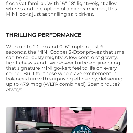
fresh yet familiar. With 16"–18" lightweight alloy
wheels and the option of a panoramic roof, this
MINI looks just as thrilling as it drives.
THRILLING PERFORMANCE
With up to 231 hp and 0–62 mph in just 6.1
seconds, the MINI Cooper 3-Door proves that small
can be seriously mighty. A low centre of gravity,
tight chassis and TwinPower turbo engine bring
that signature MINI go-kart feel to life on every
corner. Built for those who crave excitement, it
balances fun with surprising efficiency, delivering
up to 47.9 mpg (WLTP combined). Scenic route?
Always.