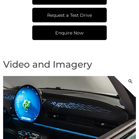
Request a Test Drive
Enquire Now
Video and Imagery