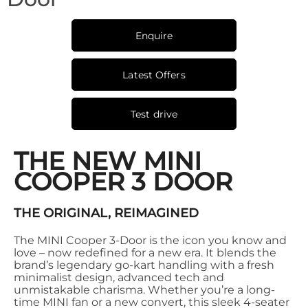
Enquire
Latest Offers
Test drive
THE NEW MINI
COOPER 3 DOOR
THE ORIGINAL, REIMAGINED
The MINI Cooper 3-Door is the icon you know and
love – now redefined for a new era. It blends the
brand’s legendary go-kart handling with a fresh
minimalist design, advanced tech and
unmistakable charisma. Whether you’re a long-
time MINI fan or a new convert, this sleek 4-seater