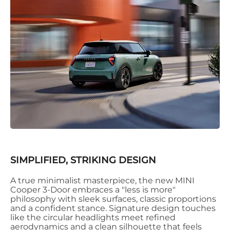
SIMPLIFIED, STRIKING DESIGN
A true minimalist masterpiece, the new MINI
Cooper 3-Door embraces a "less is more"
philosophy with sleek surfaces, classic proportions
and a confident stance. Signature design touches
like the circular headlights meet refined
aerodynamics and a clean silhouette that feels