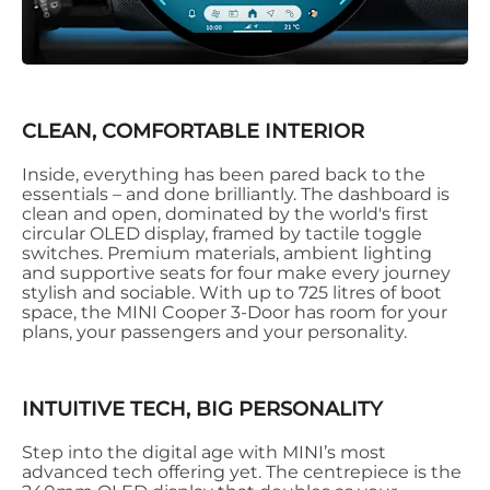
CLEAN, COMFORTABLE INTERIOR
Inside, everything has been pared back to the
essentials – and done brilliantly. The dashboard is
clean and open, dominated by the world's first
circular OLED display, framed by tactile toggle
switches. Premium materials, ambient lighting
and supportive seats for four make every journey
stylish and sociable. With up to 725 litres of boot
space, the MINI Cooper 3-Door has room for your
plans, your passengers and your personality.
INTUITIVE TECH, BIG PERSONALITY
Step into the digital age with MINI’s most
advanced tech offering yet. The centrepiece is the