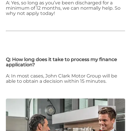
A: Yes, so long as you’ve been discharged for a
minimum of 12 months, we can normally help. So
why not apply today!
Q: How long does it take to process my finance
application?
A: In most cases, John Clark Motor Group will be
able to obtain a decision within 15 minutes.