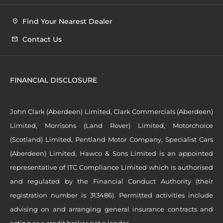
Find Your Nearest Dealer
Contact Us
FINANCIAL DISCLOSURE
John Clark (Aberdeen) Limited, Clark Commercials (Aberdeen)
Limited, Morrisons (Land Rover) Limited, Motorchoice
(Scotland) Limited, Pentland Motor Company, Specialist Cars
(Aberdeen) Limited, Hawco & Sons Limited is an appointed
representative of ITC Compliance Limited which is authorised
and regulated by the Financial Conduct Authority (their
registration number is 313486). Permitted activities include
advising on and arranging general insurance contracts and
acting as a credit broker not a lender.