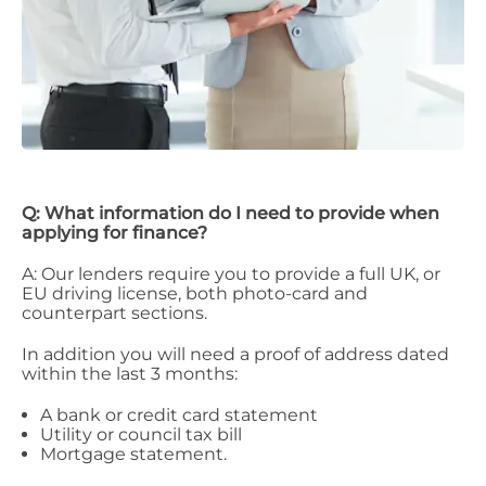
Q: What information do I need to provide when
applying for finance?
A: Our lenders require you to provide a full UK, or
EU driving license, both photo-card and
counterpart sections.
In addition you will need a proof of address dated
within the last 3 months:
A bank or credit card statement
Utility or council tax bill
Mortgage statement.