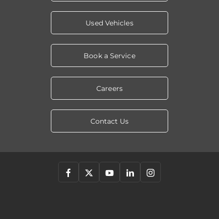
Used Vehicles
Book a Service
Careers
Contact Us