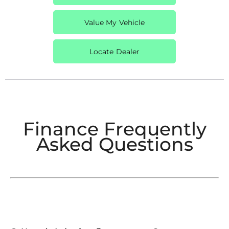
Value My Vehicle
Locate Dealer
Finance Frequently
Asked Questions