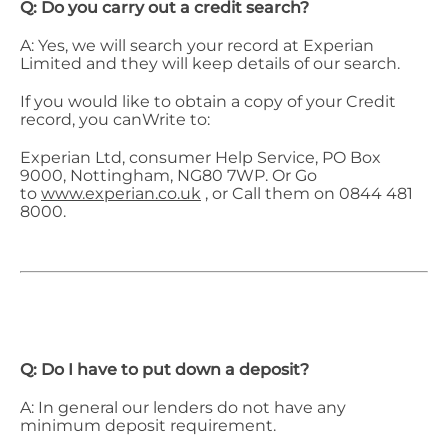
Q: Do you carry out a credit search?
A: Yes, we will search your record at Experian
Limited and they will keep details of our search.
If you would like to obtain a copy of your Credit
record, you canWrite to:
Experian Ltd, consumer Help Service, PO Box
9000, Nottingham, NG80 7WP. Or Go
to
www.experian.co.uk
, or Call them on 0844 481
8000.
Q: Do I have to put down a deposit?
A: In general our lenders do not have any
minimum deposit requirement.