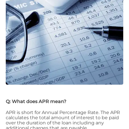
Q: What does APR mean?
APR is short for Annual Percentage Rate. The APR
calculates the total amount of interest to be paid
over the duration of the loan including any
additional charges that are payable.