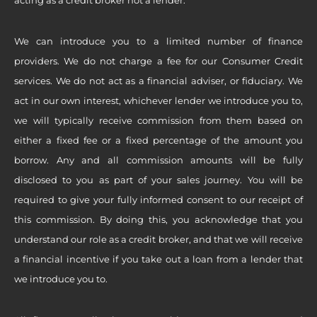
We can introduce you to a limited number of finance
providers. We do not charge a fee for our Consumer Credit
services. We do not act as a financial adviser, or fiduciary. We
act in our own interest, whichever lender we introduce you to,
we will typically receive commission from them based on
either a fixed fee or a fixed percentage of the amount you
borrow. Any and all commission amounts will be fully
disclosed to you as part of your sales journey. You will be
required to give your fully informed consent to our receipt of
this commission. By doing this, you acknowledge that you
understand our role as a credit broker, and that we will receive
a financial incentive if you take out a loan from a lender that
we introduce you to.