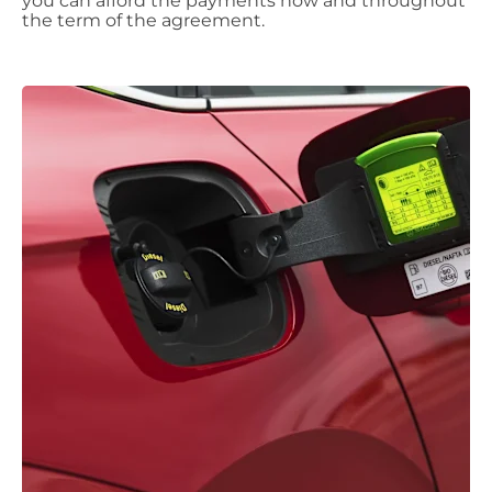
you can afford the payments now and throughout
the term of the agreement.