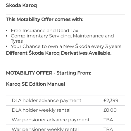
Škoda
Karoq
This Motability Offer comes with:
Free Insurance and Road Tax
Complimentary Servicing, Maintenance and
Tyres
Your Chance to own a New Škoda every 3 years
Different
Škoda
Karoq
Derivatives Available.
MOTABILITY OFFER - Starting From:
Karoq SE Edition Manual
DLA holder advance payment
£2,399
DLA holder weekly rental
£0.00
War pensioner advance payment
TBA
War pensioner weekly rental
TBA