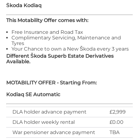
Škoda
Kodiaq
This Motability Offer comes with:
Free Insurance and Road Tax
Complimentary Servicing, Maintenance and
Tyres
Your Chance to own a New Škoda every 3 years
Different
Škoda
Superb Estate
Derivatives
Available.
MOTABILITY OFFER - Starting From:
Kodiaq SE Automatic
DLA holder advance payment
£2,999
DLA holder weekly rental
£0.00
War pensioner advance payment
TBA