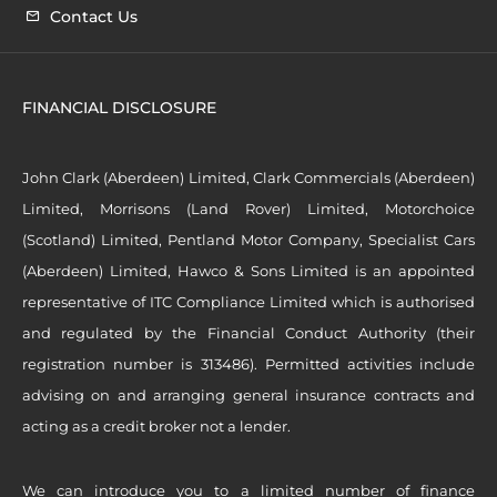
Contact Us
FINANCIAL DISCLOSURE
John Clark (Aberdeen) Limited, Clark Commercials (Aberdeen)
Limited, Morrisons (Land Rover) Limited, Motorchoice
(Scotland) Limited, Pentland Motor Company, Specialist Cars
(Aberdeen) Limited, Hawco & Sons Limited is an appointed
representative of ITC Compliance Limited which is authorised
and regulated by the Financial Conduct Authority (their
registration number is 313486). Permitted activities include
advising on and arranging general insurance contracts and
acting as a credit broker not a lender.
We can introduce you to a limited number of finance