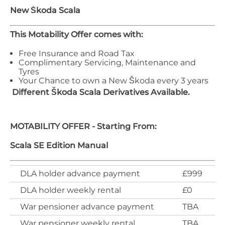
New Škoda
Scala
This Motability Offer comes with:
Free Insurance and Road Tax
Complimentary Servicing, Maintenance and
Tyres
Your Chance to own a New Škoda every 3 years
Different
Škoda
Scala
Derivatives Available.
MOTABILITY OFFER - Starting From:
Scala SE Edition Manual
DLA holder advance payment
£999
DLA holder weekly rental
£0
War pensioner advance payment
TBA
War pensioner weekly rental
TBA