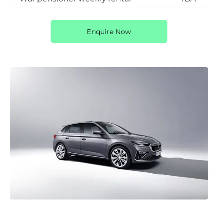
Enquire Now