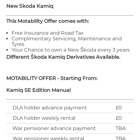
New Škoda
Kamiq
This Motability Offer comes with:
Free Insurance and Road Tax
Complimentary Servicing, Maintenance and
Tyres
Your Chance to own a New Škoda every 3 years
Different
Škoda
Kamiq
Derivatives Available.
MOTABILITY OFFER - Starting From:
Kamiq SE Edition Manual
DLA holder advance payment
£0
DLA holder weekly rental
£0
War pensioner advance payment
TBA
War pensioner weekly rental
TBA