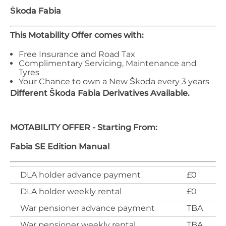
Škoda
Fabia
This Motability Offer comes with:
Free Insurance and Road Tax
Complimentary Servicing, Maintenance and
Tyres
Your Chance to own a New Škoda every 3 years
Different
Škoda
Fabia
Derivatives Available.
MOTABILITY OFFER - Starting From:
Fabia SE Edition Manual
DLA holder advance payment
£0
DLA holder weekly rental
£0
War pensioner advance payment
TBA
War pensioner weekly rental
TBA