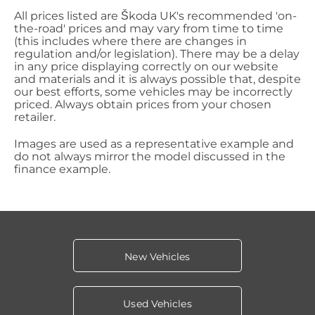
All prices listed are Škoda UK's recommended 'on-
the-road' prices and may vary from time to time
(this includes where there are changes in
regulation and/or legislation). There may be a delay
in any price displaying correctly on our website
and materials and it is always possible that, despite
our best efforts, some vehicles may be incorrectly
priced. Always obtain prices from your chosen
retailer.
Images are used as a representative example and
do not always mirror the model discussed in the
finance example.
New Vehicles
Used Vehicles