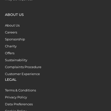
ABOUT US
About Us
Careers
Sponsorship
Charity
Offers
Sustainability
Complaints Procedure
Customer Experience
LEGAL
Terms & Conditions
Privacy Policy
Data Preferences