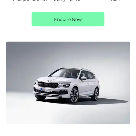
Enquire Now