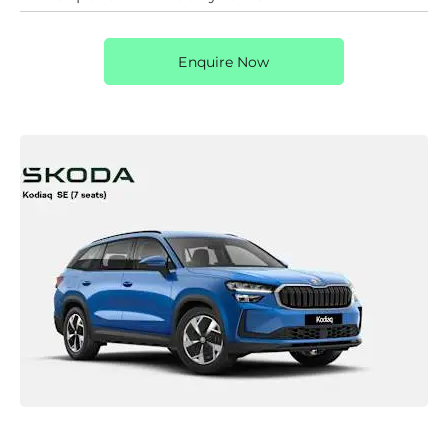
Enquire Now