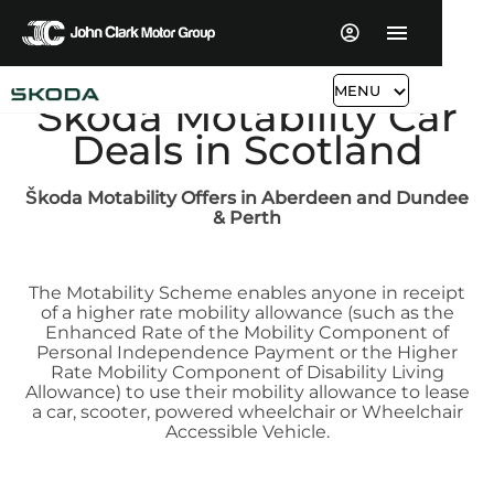
MENU
Škoda Motability Car
Deals in Scotland
Škoda
Motability Offers in Aberdeen and Dundee
& Perth
The Motability Scheme enables anyone in receipt
of a higher rate mobility allowance (such as the
Enhanced Rate of the Mobility Component of
Personal Independence Payment or the Higher
Rate Mobility Component of Disability Living
Allowance) to use their mobility allowance to lease
a car, scooter, powered wheelchair or Wheelchair
Accessible Vehicle.