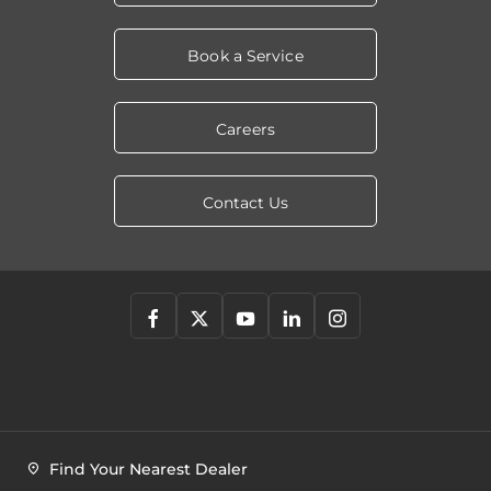
Book a Service
Careers
Contact Us
Find Your Nearest Dealer