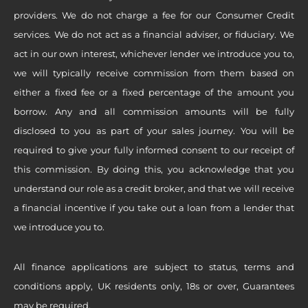
providers. We do not charge a fee for our Consumer Credit
services. We do not act as a financial adviser, or fiduciary. We
act in our own interest, whichever lender we introduce you to,
we will typically receive commission from them based on
either a fixed fee or a fixed percentage of the amount you
borrow. Any and all commission amounts will be fully
disclosed to you as part of your sales journey. You will be
required to give your fully informed consent to our receipt of
this commission. By doing this, you acknowledge that you
understand our role as a credit broker, and that we will receive
a financial incentive if you take out a loan from a lender that
we introduce you to.
All finance applications are subject to status, terms and
conditions apply, UK residents only, 18s or over, Guarantees
may be required.