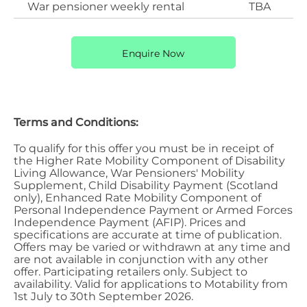
War pensioner weekly rental
TBA
Enquire Now
Terms and Conditions:
To qualify for this offer you must be in receipt of
the Higher Rate Mobility Component of Disability
Living Allowance, War Pensioners' Mobility
Supplement, Child Disability Payment (Scotland
only), Enhanced Rate Mobility Component of
Personal Independence Payment or Armed Forces
Independence Payment (AFIP). Prices and
specifications are accurate at time of publication.
Offers may be varied or withdrawn at any time and
are not available in conjunction with any other
offer. Participating retailers only. Subject to
availability. Valid for applications to Motability from
1st July to 30th September 2026.