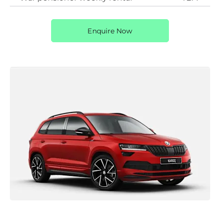
Enquire Now