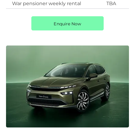
War pensioner weekly rental
TBA
Enquire Now