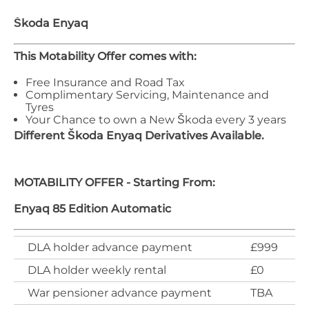
Škoda
Enyaq
This Motability Offer comes with:
Free Insurance and Road Tax
Complimentary Servicing, Maintenance and
Tyres
Your Chance to own a New Škoda every 3 years
Different
Škoda
Enyaq
Derivatives Available.
MOTABILITY OFFER - Starting From:
Enyaq 85 Edition Automatic
DLA holder advance payment
£999
DLA holder weekly rental
£0
War pensioner advance payment
TBA