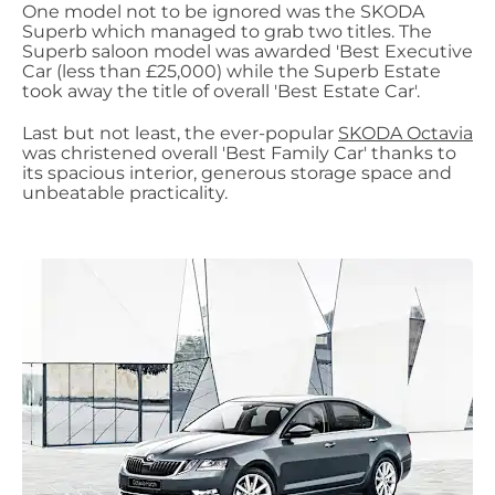
One model not to be ignored was the SKODA
Superb which managed to grab two titles. The
Superb saloon model was awarded 'Best Executive
Car (less than £25,000) while the Superb Estate
took away the title of overall 'Best Estate Car'.
Last but not least, the ever-popular
SKODA Octavia
was christened overall 'Best Family Car' thanks to
its spacious interior, generous storage space and
unbeatable practicality.