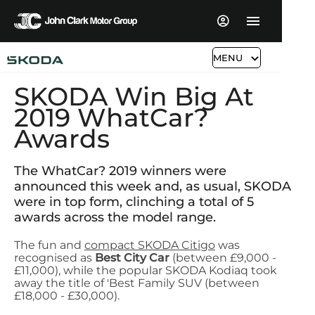
MENU
SKODA Win Big At
2019 WhatCar?
Awards
The WhatCar? 2019 winners were
announced this week and, as usual, SKODA
were in top form, clinching a total of 5
awards across the model range.
The fun and
compact SKODA Citigo
was
recognised as
Best City Car
(between £9,000 -
£11,000), while the popular SKODA Kodiaq took
away the title of 'Best Family SUV (between
£18,000 - £30,000).