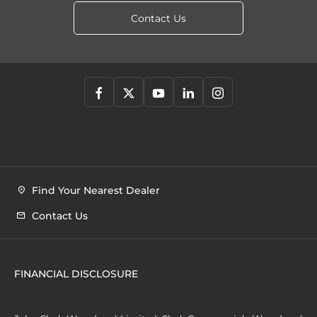
Contact Us
Find Your Nearest Dealer
Contact Us
FINANCIAL DISCLOSURE