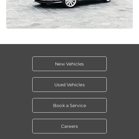
New Vehicles
Used Vehicles
Book a Service
Careers