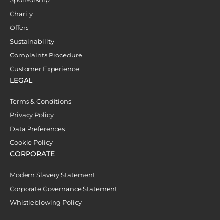
Charity
Offers
Sustainability
Complaints Procedure
Customer Experience
LEGAL
Terms & Conditions
Privacy Policy
Data Preferences
Cookie Policy
CORPORATE
Modern Slavery Statement
Corporate Governance Statement
Whistleblowing Policy