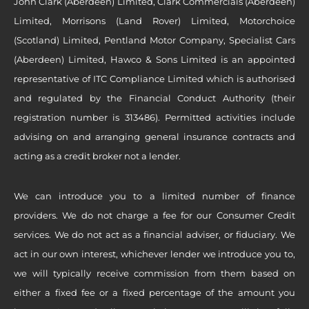
John Clark (Aberdeen) Limited, Clark Commercials (Aberdeen)
Limited, Morrisons (Land Rover) Limited, Motorchoice
(Scotland) Limited, Pentland Motor Company, Specialist Cars
(Aberdeen) Limited, Hawco & Sons Limited is an appointed
representative of ITC Compliance Limited which is authorised
and regulated by the Financial Conduct Authority (their
registration number is 313486). Permitted activities include
advising on and arranging general insurance contracts and
acting as a credit broker not a lender.
We can introduce you to a limited number of finance
providers. We do not charge a fee for our Consumer Credit
services. We do not act as a financial adviser, or fiduciary. We
act in our own interest, whichever lender we introduce you to,
we will typically receive commission from them based on
either a fixed fee or a fixed percentage of the amount you