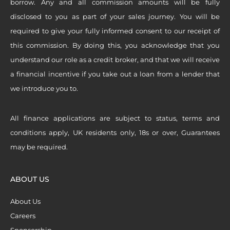
borrow. Any and all commission amounts will be fully
disclosed to you as part of your sales journey. You will be
required to give your fully informed consent to our receipt of
this commission. By doing this, you acknowledge that you
understand our role as a credit broker, and that we will receive
a financial incentive if you take out a loan from a lender that
we introduce you to.
All finance applications are subject to status, terms and
conditions apply, UK residents only, 18s or over, Guarantees
may be required.
ABOUT US
About Us
Careers
Sponsorship