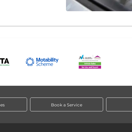
les
Book a Service