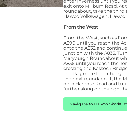
enter Inverness until you r
exit onto Millburn Road. At
roundabout, take the third 
Hawco Volkswagen. Hawco Šk
From the West
From the West, such as from 
A890 until you reach the A
onto the A832 and continue 
junction with the A835. Tur
Maryburgh Roundabout wher
A835 until you reach the To
crossing the Kessock Bridge
the Raigmore Interchange an
the next roundabout, the Mi
onto Harbour Road and turn
further along on the right h
Navigate to Hawco Škoda In