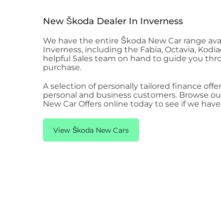
New Škoda​ Dealer In Inverness
We have the entire Škoda New Car range ava
Inverness
, including the Fabia, Octavia, Kodi
helpful Sales team on hand to guide you th
purchase.
A selection of personally tailored finance offer
personal and business customers. Browse our
New Car Offers online today to see if we hav
View Škoda New Cars