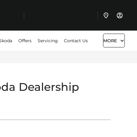
Skoda
Offers
Servicing
Contact Us
MORE
da Dealership