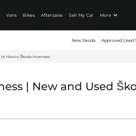
s
Vans
Bikes
Aftersales
Sell My Car
More
New Skoda
Approved Used 
s to Hawco Škoda Inverness
ness | New and Used
Ško