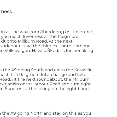
rness
ou all the way from Aberdeen, past Inverurie,
il you reach Inverness at the Raigmore
exit onto Millburn Road. At the next
undabout, take the third exit onto Harbour
wco Volkswagen. Hawco
Škoda is further along
in the A9 going South and cross the Kessock
 reach the Raigmore Interchange and take
 Road. At the next roundabout, the Millburn
exit again
onto Harbour Road and turn right
 Škoda is further along on the right hand
n the A9 going North and stay on this as you