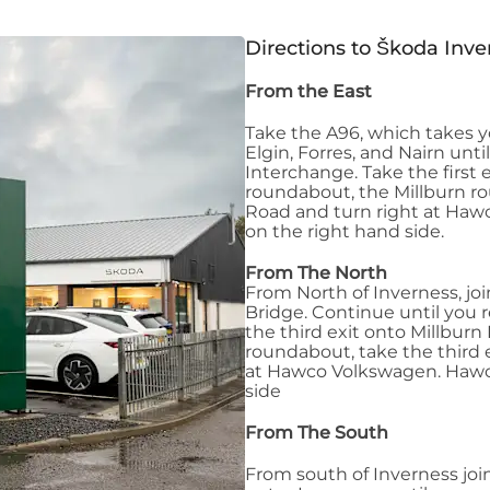
Directions to Škoda Inve
From the East
Take the A96, which takes y
Elgin, Forres, and Nairn unt
Interchange. Take the first 
roundabout, the Millburn ro
Road and turn right at Ha
on the right hand side.
From The North
From North of Inverness, jo
Bridge. Continue until you
the third exit onto Millburn
roundabout, take the third 
at Hawco Volkswagen. Hawco
side
From The South
From south of Inverness joi