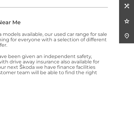
Near Me
da
models available, our used car range for sale
g for everyone with a selection of different
fer.
ave been given an independent safety,
th drive away insurance also available for
our next Škoda
we have finance facilities
stomer team will be able to find the right