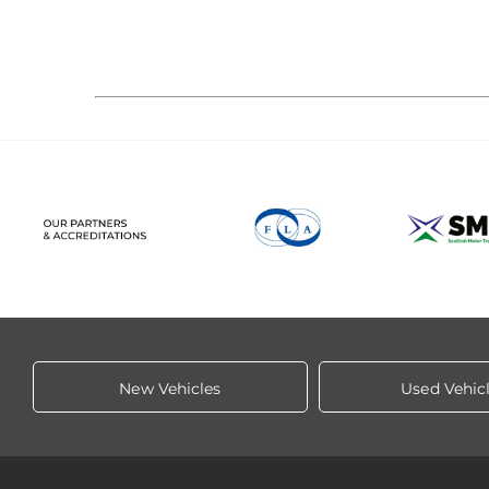
New Vehicles
Used Vehic