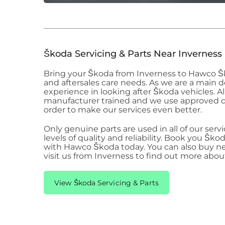
Škoda
Servicing & Parts Near Inverness
Bring your Škoda
from Inverness to Hawco 
and aftersales care needs. As we are a main 
experience in looking after Škoda
vehicles. A
manufacturer trained and we use approved 
order to make our services even better.
Only genuine parts are used in all of our serv
levels of quality and reliability. Book you Ško
with Hawco Škoda
today. You can also buy n
visit us from Inverness to find out more abo
View Škoda Servicing & Parts