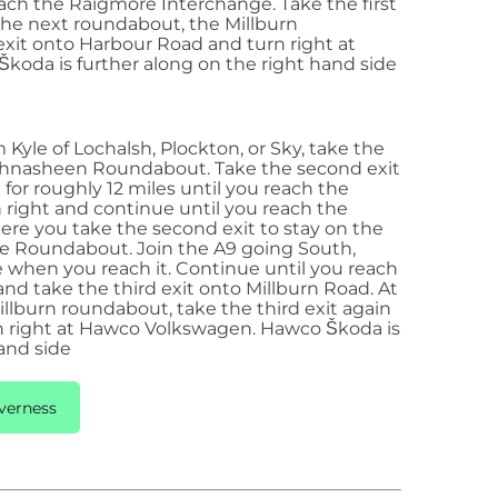
each the Raigmore Interchange. Take the first
 the next roundabout, the Millburn
exit
onto Harbour Road and turn right at
oda is further along on the right hand side
Kyle of Lochalsh, Plockton, or Sky, take the
chnasheen Roundabout. Take the second exit
for roughly 12 miles until you reach the
n right and continue until you reach the
e you take the second exit to stay on the
re Roundabout. Join the A9 going South,
 when you reach it. Continue until you reach
d take the third exit onto Millburn Road. At
llburn roundabout, take the third exit again
 right at Hawco Volkswagen. Hawco Škoda is
and side
verness