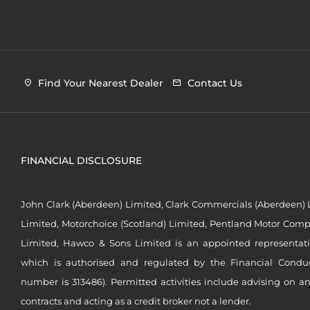
Find Your Nearest Dealer
Contact Us
FINANCIAL DISCLOSURE
John Clark (Aberdeen) Limited, Clark Commercials (Aberdeen) L
Limited, Motorchoice (Scotland) Limited, Pentland Motor Compa
Limited, Hawco & Sons Limited is an appointed representat
which is authorised and regulated by the Financial Conduct 
number is 313486). Permitted activities include advising on a
contracts and acting as a credit broker not a lender.