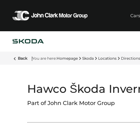
Car
Back
Homepage
Skoda
Locations
Direction
Hawco Škoda Inver
Part of John Clark Motor Group​