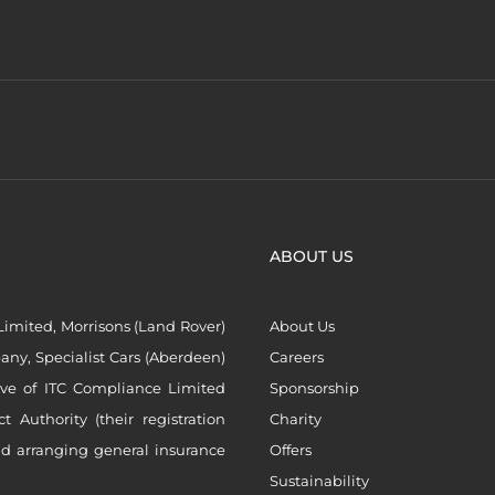
ABOUT US
imited, Morrisons (Land Rover)
About Us
ny, Specialist Cars (Aberdeen)
Careers
ive of ITC Compliance Limited
Sponsorship
Authority (their registration
Charity
nd arranging general insurance
Offers
Sustainability