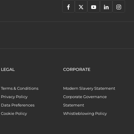
LEGAL
CORPORATE
Terms & Conditions
Modern Slavery Statement
Privacy Policy
Corporate Governance
Data Preferences
Statement
Cookie Policy
Whistleblowing Policy