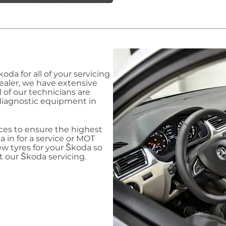
Škoda
for all of your servicing
dealer, we have extensive
ll of our technicians are
diagnostic equipment in
ices to ensure the highest
da
in for a service or MOT
ew tyres for your Škoda
so
ut our Škoda
servicing.