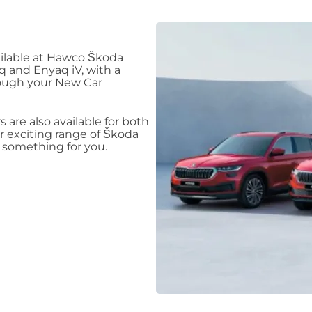
ilable at Hawco Škoda
aq and Enyaq iV, with a
rough your New Car
s are also available for both
 exciting range of Škoda
e something for you.