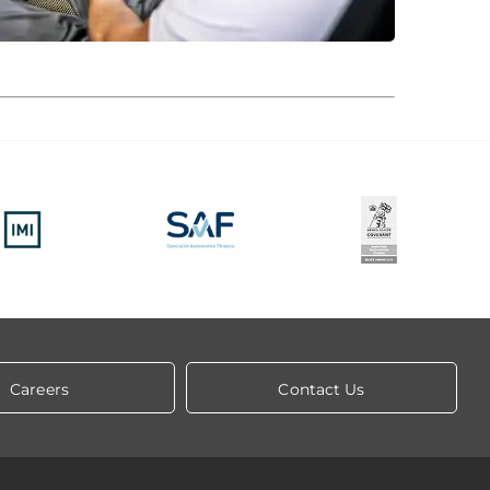
Careers
Contact Us