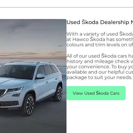
Used Škoda Dealership 
With a variety of used Ško
at Hawco Škoda has somethin
colours and trim levels on of
All of our used Škoda
cars h
history and mileage check wi
your convenience. To buy y
available and our helpful cu
package to suit your needs.
View Used Škoda Cars