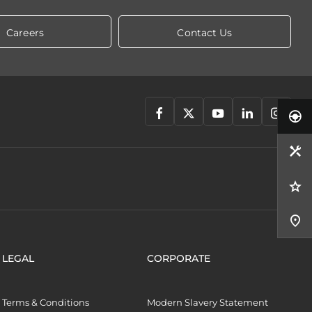
Careers
Contact Us
LEGAL
CORPORATE
Terms & Conditions
Modern Slavery Statement