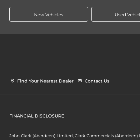
New Vehicles
Used Vehic
Find Your Nearest Dealer
Contact Us
FINANCIAL DISCLOSURE
John Clark (Aberdeen) Limited, Clark Commercials (Aberdeen) L