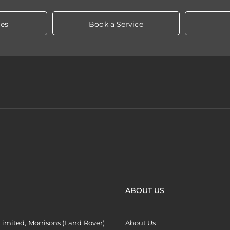
les
Book a Service
ABOUT US
imited, Morrisons (Land Rover)
About Us