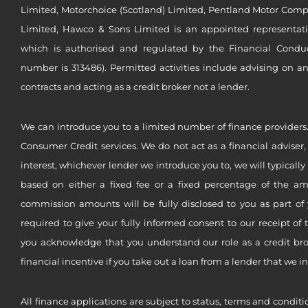
Limited, Motorchoice (Scotland) Limited, Pentland Motor Compa
Limited, Hawco & Sons Limited is an appointed representat
which is authorised and regulated by the Financial Conduct 
number is 313486). Permitted activities include advising on a
contracts and acting as a credit broker not a lender.
We can introduce you to a limited number of finance providers.
Consumer Credit services. We do not act as a financial adviser,
interest, whichever lender we introduce you to, we will typical
based on either a fixed fee or a fixed percentage of the a
commission amounts will be fully disclosed to you as part of 
required to give your fully informed consent to our receipt of 
you acknowledge that you understand our role as a credit brok
financial incentive if you take out a loan from a lender that we i
All finance applications are subject to status, terms and conditi