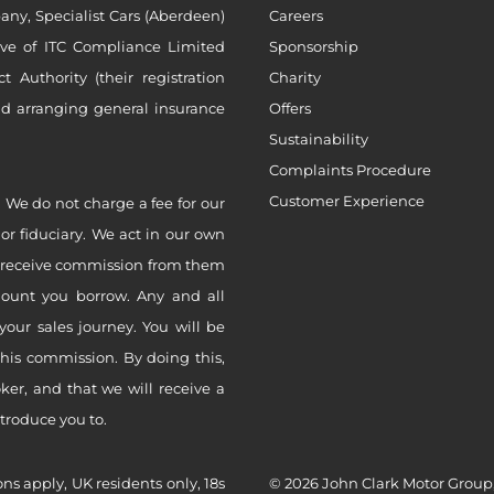
ny, Specialist Cars (Aberdeen)
Careers
ive of ITC Compliance Limited
Sponsorship
Authority (their registration
Charity
nd arranging general insurance
Offers
Sustainability
Complaints Procedure
Customer Experience
 We do not charge a fee for our
 or fiduciary. We act in our own
ly receive commission from them
mount you borrow. Any and all
your sales journey. You will be
this commission. By doing this,
er, and that we will receive a
ntroduce you to.
ons apply, UK residents only, 18s
© 2026 John Clark Motor Group,