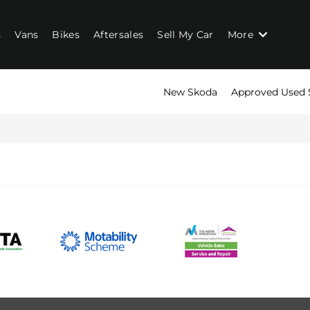
s
Vans
Bikes
Aftersales
Sell My Car
More
New Skoda
Approved Used 