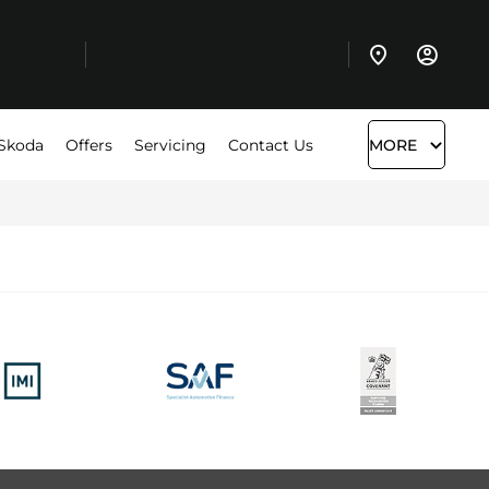
Skoda
Offers
Servicing
Contact Us
MORE