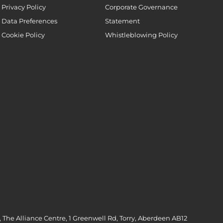
Privacy Policy
Corporate Governance
Data Preferences
Statement
Cookie Policy
Whistleblowing Policy
 The Alliance Centre, 1 Greenwell Rd, Torry, Aberdeen AB12