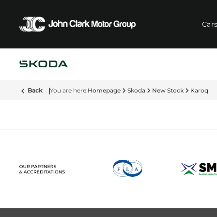
Car
Back
Homepage
Skoda
New Stock
Karoq