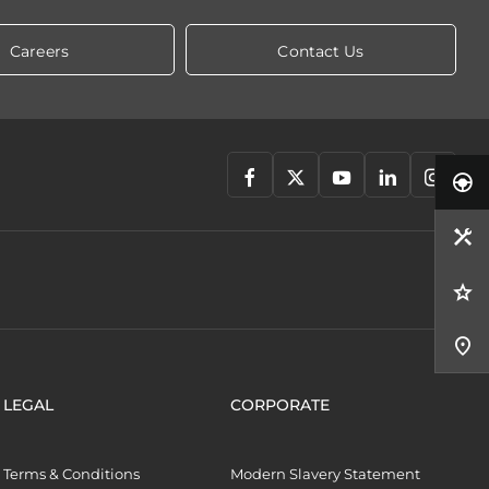
Careers
Contact Us
LEGAL
CORPORATE
Terms & Conditions
Modern Slavery Statement