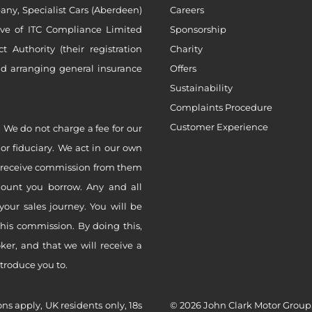
ny, Specialist Cars (Aberdeen)
Careers
ive of ITC Compliance Limited
Sponsorship
Authority (their registration
Charity
nd arranging general insurance
Offers
Sustainability
Complaints Procedure
Customer Experience
 We do not charge a fee for our
 or fiduciary. We act in our own
ly receive commission from them
mount you borrow. Any and all
your sales journey. You will be
this commission. By doing this,
er, and that we will receive a
ntroduce you to.
ons apply, UK residents only, 18s
© 2026 John Clark Motor Group,