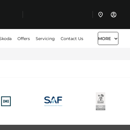
Skoda
Offers
Servicing
Contact Us
MORE