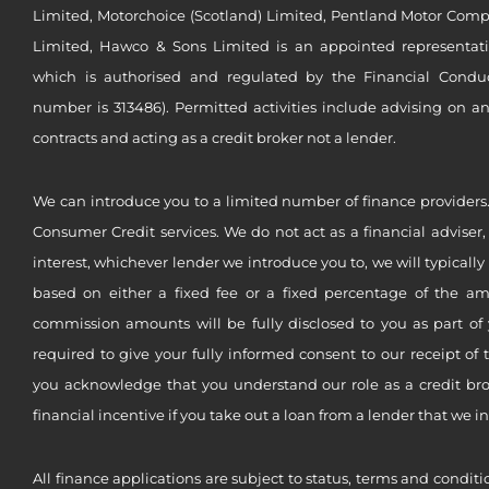
Limited, Motorchoice (Scotland) Limited, Pentland Motor Compa
Limited, Hawco & Sons Limited is an appointed representat
which is authorised and regulated by the Financial Conduct 
number is 313486). Permitted activities include advising on a
contracts and acting as a credit broker not a lender.
We can introduce you to a limited number of finance providers.
Consumer Credit services. We do not act as a financial adviser,
interest, whichever lender we introduce you to, we will typical
based on either a fixed fee or a fixed percentage of the a
commission amounts will be fully disclosed to you as part of 
required to give your fully informed consent to our receipt of 
you acknowledge that you understand our role as a credit brok
financial incentive if you take out a loan from a lender that we i
All finance applications are subject to status, terms and conditi