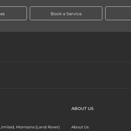
les
Book a Service
ABOUT US
imited, Morrisons (Land Rover)
About Us