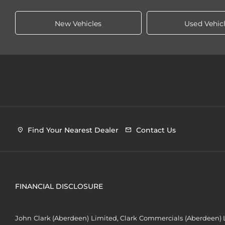
New Vehicles
Used Vehic
Find Your Nearest Dealer
Contact Us
FINANCIAL DISCLOSURE
John Clark (Aberdeen) Limited, Clark Commercials (Aberdeen) L