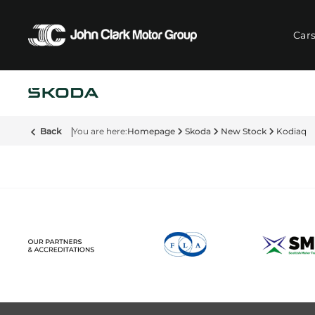
Car
Back
Homepage
Skoda
New Stock
Kodiaq