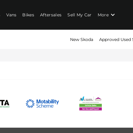
s
Vans
Bikes
Aftersales
Sell My Car
More
New Skoda
Approved Used 