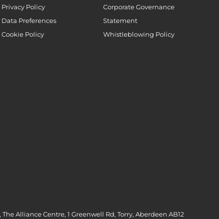
Privacy Policy
Corporate Governance
Data Preferences
Statement
Cookie Policy
Whistleblowing Policy
 The Alliance Centre, 1 Greenwell Rd, Torry, Aberdeen AB12