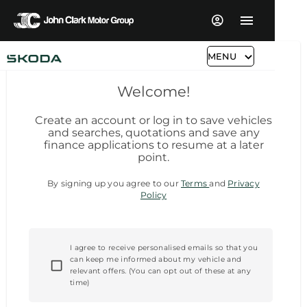
MENU
Welcome!
Create an account or log in to save vehicles
and searches, quotations and save any
finance applications to resume at a later
point.
By signing up you agree to our
Terms
and
Privacy
Policy
I agree to receive personalised emails so that you
can keep me informed about my vehicle and
relevant offers. (You can opt out of these at any
time)