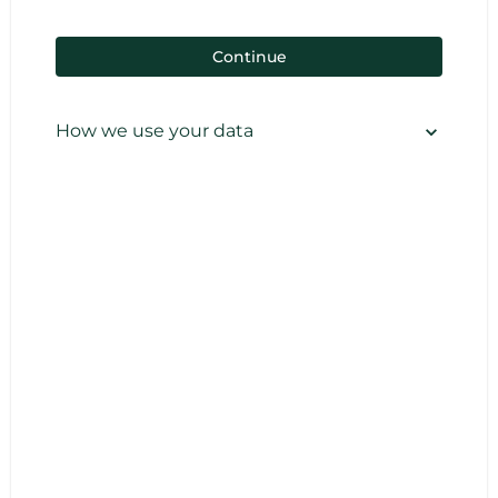
Continue
How we use your data