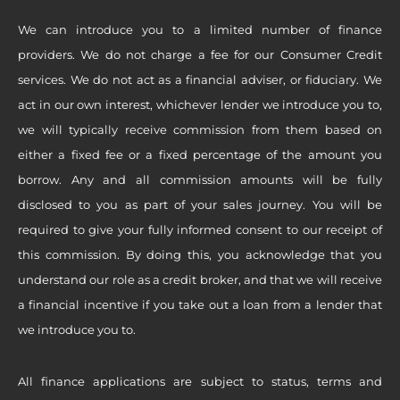
We can introduce you to a limited number of finance
providers. We do not charge a fee for our Consumer Credit
services. We do not act as a financial adviser, or fiduciary. We
act in our own interest, whichever lender we introduce you to,
we will typically receive commission from them based on
either a fixed fee or a fixed percentage of the amount you
borrow. Any and all commission amounts will be fully
disclosed to you as part of your sales journey. You will be
required to give your fully informed consent to our receipt of
this commission. By doing this, you acknowledge that you
understand our role as a credit broker, and that we will receive
a financial incentive if you take out a loan from a lender that
we introduce you to.
All finance applications are subject to status, terms and