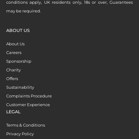
conditions apply, UK residents only, 18s or over, Guarantees
may be required.
ABOUT US
About Us
Careers
Sponsorship
Charity
Offers
Sustainability
Complaints Procedure
Customer Experience
LEGAL
Terms & Conditions
Privacy Policy