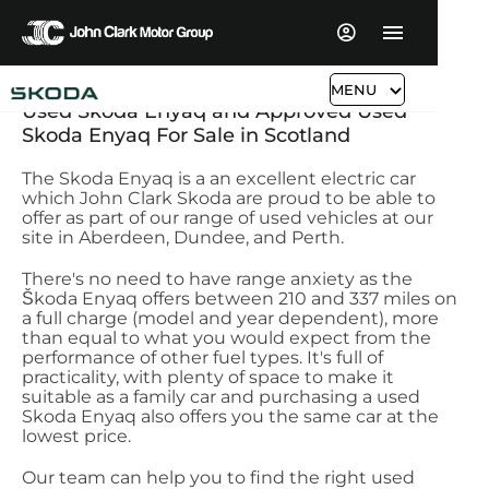
MENU
​Used Skoda Enyaq and Approved Used
Skoda Enyaq For Sale in Scotland
The Skoda Enyaq is a an excellent electric car
which John Clark Skoda are proud to be able to
offer as part of our range of used vehicles at our
site in Aberdeen, Dundee, and Perth.
There's no need to have range anxiety as the
Škoda Enyaq offers between 210 and 337 miles on
a full charge (model and year dependent), more
than equal to what you would expect from the
performance of other fuel types. It's full of
practicality, with plenty of space to make it
suitable as a family car and purchasing a used
Skoda Enyaq also offers you the same car at the
lowest price.
Our team can help you to find the right used