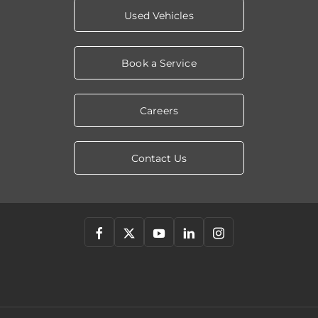
Used Vehicles
Book a Service
Careers
Contact Us