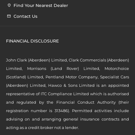
Find Your Nearest Dealer
Contact Us
FINANCIAL DISCLOSURE
John Clark (Aberdeen) Limited, Clark Commercials (Aberdeen)
Limited, Morrisons (Land Rover) Limited, Motorchoice
(Scotland) Limited, Pentland Motor Company, Specialist Cars
(Aberdeen) Limited, Hawco & Sons Limited is an appointed
representative of ITC Compliance Limited which is authorised
and regulated by the Financial Conduct Authority (their
registration number is 313486). Permitted activities include
advising on and arranging general insurance contracts and
acting as a credit broker not a lender.