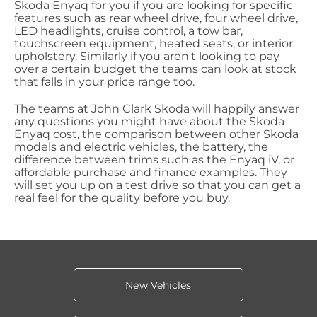
Skoda Enyaq for you if you are looking for specific
features such as rear wheel drive, four wheel drive,
LED headlights, cruise control, a tow bar,
touchscreen equipment, heated seats, or interior
upholstery. Similarly if you aren't looking to pay
over a certain budget the teams can look at stock
that falls in your price range too.
The teams at John Clark Skoda will happily answer
any questions you might have about the Skoda
Enyaq cost, the comparison between other Skoda
models and electric vehicles, the battery, the
difference between trims such as the Enyaq iV, or
affordable purchase and finance examples. They
will set you up on a test drive so that you can get a
real feel for the quality before you buy.
New Vehicles