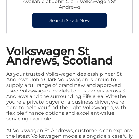
Available at John Clark Volkswagen St
Andrews
Search Stock Now
Volkswagen St
Andrews, Scotland
As your trusted Volkswagen dealership near St
Andrews, John Clark Volkswagen is proud to
supply a full range of brand new and approved
used Volkswagen models to customers across St
Andrews and the surrounding Fife area. Whether
you’re a private buyer or a business driver, we’re
here to help you find the right Volkswagen, with
flexible finance options and excellent-value
servicing available.
At Volkswagen St Andrews, customers can explore
the latest Volkswagen models alongside a carefully