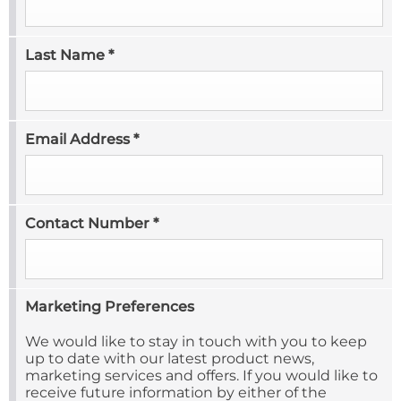
Last Name
*
Email Address
*
Contact Number
*
Marketing Preferences
We would like to stay in touch with you to keep
up to date with our latest product news,
marketing services and offers. If you would like to
receive future information by either of the