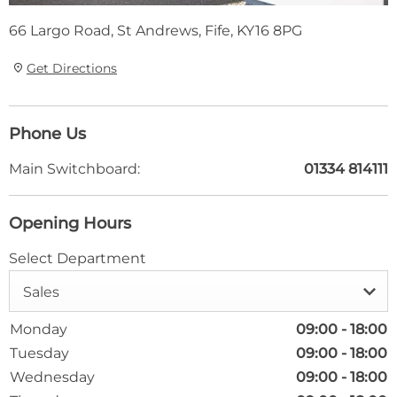
66 Largo Road
,
St Andrews
,
Fife
,
KY16 8PG
Get Directions
Phone Us
Main Switchboard:
01334 814111
Opening Hours
Select Department
Sales
Monday
09:00
-
18:00
Tuesday
09:00
-
18:00
Wednesday
09:00
-
18:00