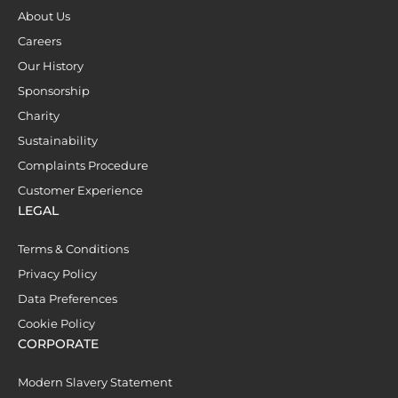
About Us
Careers
Our History
Sponsorship
Charity
Sustainability
Complaints Procedure
Customer Experience
LEGAL
Terms & Conditions
Privacy Policy
Data Preferences
Cookie Policy
CORPORATE
Modern Slavery Statement