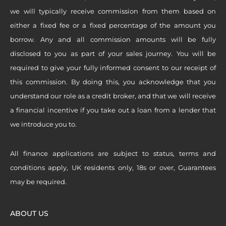
we will typically receive commission from them based on
either a fixed fee or a fixed percentage of the amount you
borrow. Any and all commission amounts will be fully
disclosed to you as part of your sales journey. You will be
required to give your fully informed consent to our receipt of
this commission. By doing this, you acknowledge that you
understand our role as a credit broker, and that we will receive
a financial incentive if you take out a loan from a lender that
we introduce you to.
All finance applications are subject to status, terms and
conditions apply, UK residents only, 18s or over, Guarantees
may be required.
ABOUT US