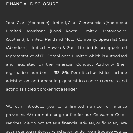
FINANCIAL DISCLOSURE
John Clark (Aberdeen) Limited, Clark Commercials (Aberdeen)
Limited, Morrisons (Land Rover) Limited, Motorchoice
(Scotland) Limited, Pentland Motor Company, Specialist Cars
(Aberdeen) Limited, Hawco & Sons Limited is an appointed
representative of ITC Compliance Limited which is authorised
and regulated by the Financial Conduct Authority (their
registration number is 313486). Permitted activities include
advising on and arranging general insurance contracts and
acting as a credit broker not a lender.
We can introduce you to a limited number of finance
providers. We do not charge a fee for our Consumer Credit
services. We do not act as a financial adviser, or fiduciary. We
act in our own interest, whichever lender we introduce you to,