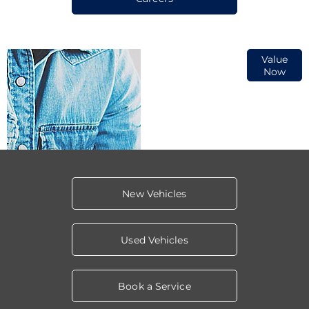
Online Part
Value
Now
Exchange
Valuations
New Vehicles
Used Vehicles
Book a Service