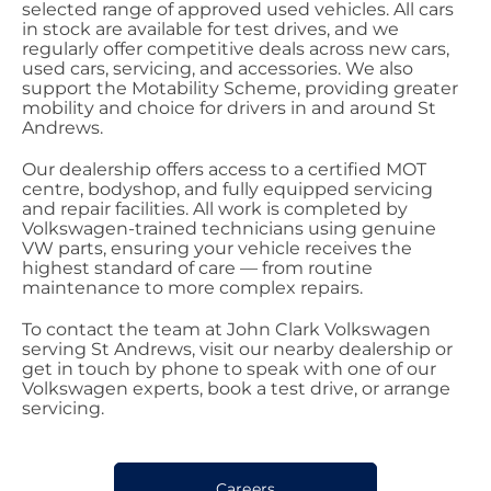
selected range of approved used vehicles. All cars
in stock are available for test drives, and we
regularly offer competitive deals across new cars,
used cars, servicing, and accessories. We also
support the Motability Scheme, providing greater
mobility and choice for drivers in and around St
Andrews.
Our dealership offers access to a certified MOT
centre, bodyshop, and fully equipped servicing
and repair facilities. All work is completed by
Volkswagen-trained technicians using genuine
VW parts, ensuring your vehicle receives the
highest standard of care — from routine
maintenance to more complex repairs.
To contact the team at John Clark Volkswagen
serving St Andrews, visit our nearby dealership or
get in touch by phone to speak with one of our
Volkswagen experts, book a test drive, or arrange
servicing.
Careers