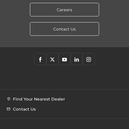
Careers
Contact Us
Find Your Nearest Dealer
Contact Us