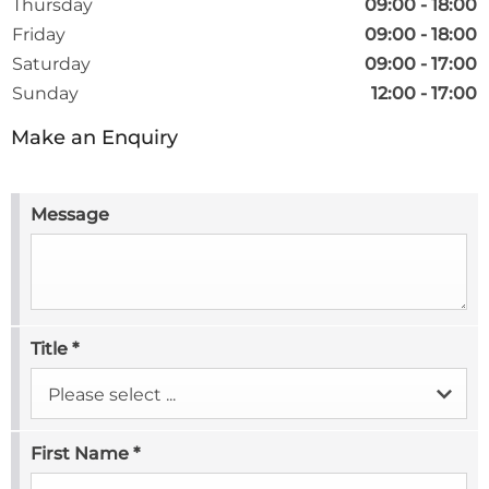
Thursday
09:00
-
18:00
Friday
09:00
-
18:00
Saturday
09:00
-
17:00
Sunday
12:00
-
17:00
Make an Enquiry
Message
Title
*
Please select ...
First Name
*