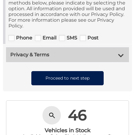
methods below, please indicate by selecting the
option. All information provided will be used and
processed in accordance with our Privacy Policy.
For more information please see our Privacy
Policy.
Phone
Email
SMS
Post
Privacy & Terms
Proceed to next step
46
Vehicles in Stock