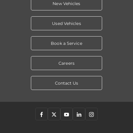
New Vehicles
Used Vehicles
Book a Service
Careers
Contact Us