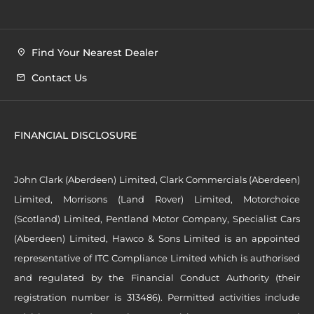
Find Your Nearest Dealer
Contact Us
FINANCIAL DISCLOSURE
John Clark (Aberdeen) Limited, Clark Commercials (Aberdeen)
Limited, Morrisons (Land Rover) Limited, Motorchoice
(Scotland) Limited, Pentland Motor Company, Specialist Cars
(Aberdeen) Limited, Hawco & Sons Limited is an appointed
representative of ITC Compliance Limited which is authorised
and regulated by the Financial Conduct Authority (their
registration number is 313486). Permitted activities include