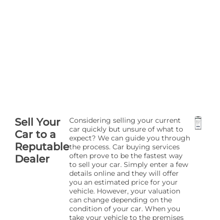
Sell Your
Considering selling your current
car quickly but unsure of what to
Car to a
expect? We can guide you through
Reputable
the process. Car buying services
often prove to be the fastest way
Dealer
to sell your car. Simply enter a few
details online and they will offer
you an estimated price for your
vehicle. However, your valuation
can change depending on the
condition of your car. When you
take your vehicle to the premises