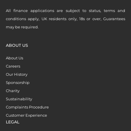
All finance applications are subject to status, terms and
conditions apply, UK residents only, 18s or over, Guarantees
may be required.
ABOUT US
About Us
Careers
Our History
Sponsorship
Charity
Sustainability
Complaints Procedure
Customer Experience
LEGAL