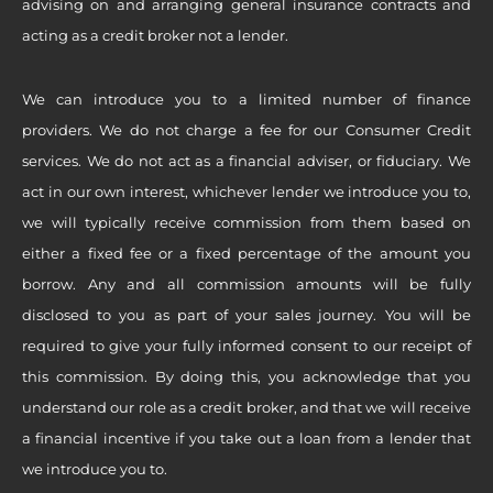
advising on and arranging general insurance contracts and
acting as a credit broker not a lender.
We can introduce you to a limited number of finance
providers. We do not charge a fee for our Consumer Credit
services. We do not act as a financial adviser, or fiduciary. We
act in our own interest, whichever lender we introduce you to,
we will typically receive commission from them based on
either a fixed fee or a fixed percentage of the amount you
borrow. Any and all commission amounts will be fully
disclosed to you as part of your sales journey. You will be
required to give your fully informed consent to our receipt of
this commission. By doing this, you acknowledge that you
understand our role as a credit broker, and that we will receive
a financial incentive if you take out a loan from a lender that
we introduce you to.