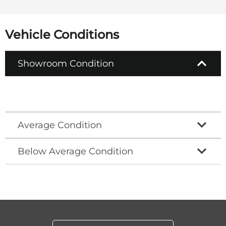
Vehicle Conditions
Showroom Condition
Average Condition
Below Average Condition