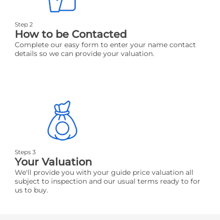
Step 2
How to be Contacted
Complete our easy form to enter your name contact
details so we can provide your valuation.
Steps 3
Your Valuation
We'll provide you with your guide price valuation all
subject to inspection and our usual terms ready to for
us to buy.