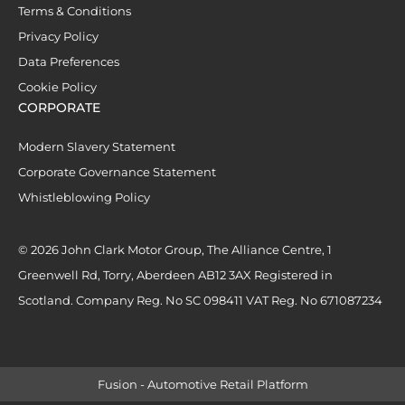
Terms & Conditions
Privacy Policy
Data Preferences
Cookie Policy
CORPORATE
Modern Slavery Statement
Corporate Governance Statement
Whistleblowing Policy
© 2026 John Clark Motor Group, The Alliance Centre, 1
Greenwell Rd, Torry, Aberdeen AB12 3AX Registered in
Scotland. Company Reg. No SC 098411 VAT Reg. No 671087234
Fusion - Automotive Retail Platform