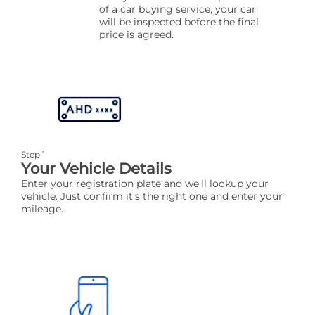
of a car buying service, your car
will be inspected before the final
price is agreed.
Step 1
Your Vehicle Details
Enter your registration plate and we'll lookup your
vehicle. Just confirm it's the right one and enter your
mileage.