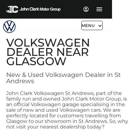
MENU
VOLKSWAGEN
DEALER NEAR
GLASGOW
New & Used Volkswagen Dealer in St
Andrews
John Clark Volkswagen St Andrews, part of the
family run and owned John Clark Motor Group, is
an official Volkswagen garage specialising in the
sale of new and used Volkswagen cars. We are
perfectly located for customers travelling from
Glasgow to our showroom in St Andrews. So, why
not visit your nearest dealership today?