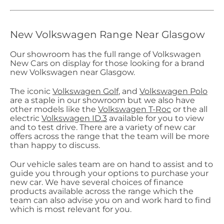
New Volkswagen Range Near Glasgow
Our showroom has the full range of Volkswagen
New Cars on display for those looking for a brand
new Volkswagen near Glasgow.
The iconic
Volkswagen Golf
, and
Volkswagen Polo
are a staple in our showroom but we also have
other models like the
Volkswagen T-Roc
or the all
electric
Volkswagen ID.3
available for you to view
and to test drive. There are a variety of new car
offers across the range that the team will be more
than happy to discuss.
Our vehicle sales team are on hand to assist and to
guide you through your options to purchase your
new car. We have several choices of finance
products available across the range which the
team can also advise you on and work hard to find
which is most relevant for you.​