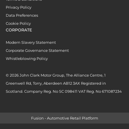
Privacy Policy
Data Preferences
Cookie Policy
CORPORATE
Modern Slavery Statement
Corporate Governance Statement
Whistleblowing Policy
© 2026 John Clark Motor Group, The Alliance Centre, 1
Greenwell Rd, Torry, Aberdeen AB12 3AX Registered in
Scotland. Company Reg. No SC 098411 VAT Reg. No 671087234
Fusion - Automotive Retail Platform