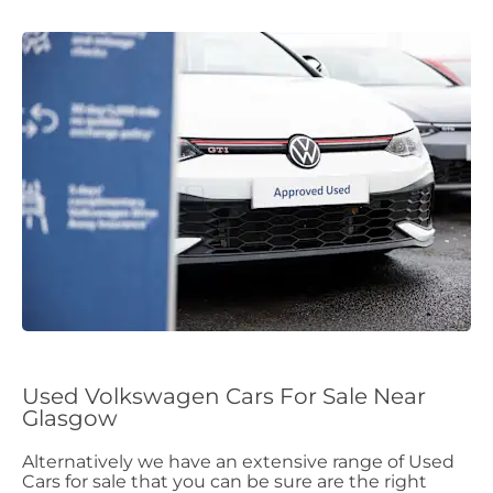
Used Volkswagen Cars For Sale Near
Glasgow
Alternatively we have an extensive range of Used
Cars for sale that you can be sure are the right