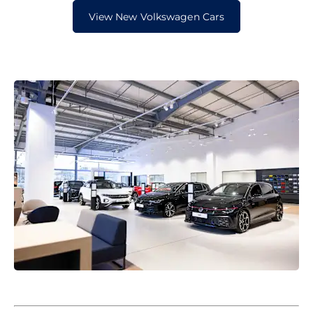
View New Volkswagen Cars