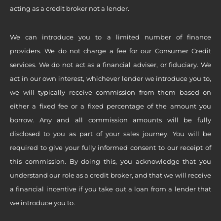
acting as a credit broker not a lender.
We can introduce you to a limited number of finance
providers. We do not charge a fee for our Consumer Credit
services. We do not act as a financial adviser, or fiduciary. We
act in our own interest, whichever lender we introduce you to,
we will typically receive commission from them based on
either a fixed fee or a fixed percentage of the amount you
borrow. Any and all commission amounts will be fully
disclosed to you as part of your sales journey. You will be
required to give your fully informed consent to our receipt of
this commission. By doing this, you acknowledge that you
understand our role as a credit broker, and that we will receive
a financial incentive if you take out a loan from a lender that
we introduce you to.