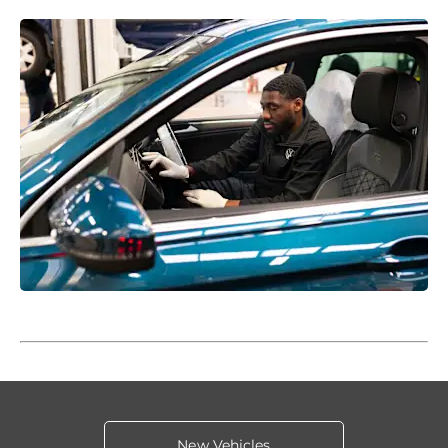
New Vehicles