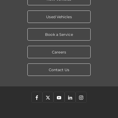
Used Vehicles
Book a Service
Careers
Contact Us