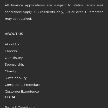
All finance applications are subject to status, terms and
conditions apply, UK residents only, 18s or over, Guarantees
may be required.
ABOUT US
About Us
Careers
Our History
Sponsorship
Charity
Sustainability
Complaints Procedure
Customer Experience
LEGAL
Terms & Conditions