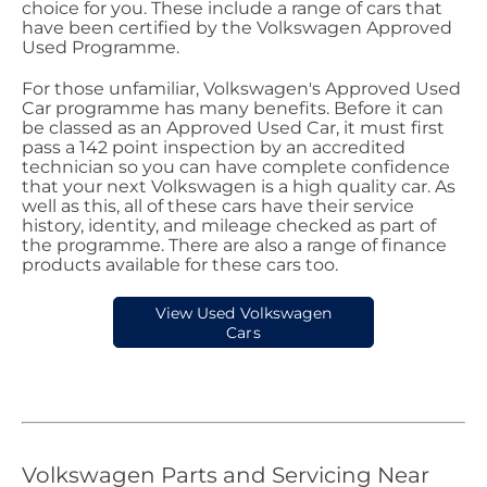
choice for you. These include a range of cars that
have been certified by the Volkswagen Approved
Used Programme.
For those unfamiliar, Volkswagen's Approved Used
Car programme has many benefits. Before it can
be classed as an Approved Used Car, it must first
pass a 142 point inspection by an accredited
technician so you can have complete confidence
that your next Volkswagen is a high quality car. As
well as this, all of these cars have their service
history, identity, and mileage checked as part of
the programme. There are also a range of finance
products available for these cars too.
View Used Volkswagen
Cars
Volkswagen Parts and Servicing Near