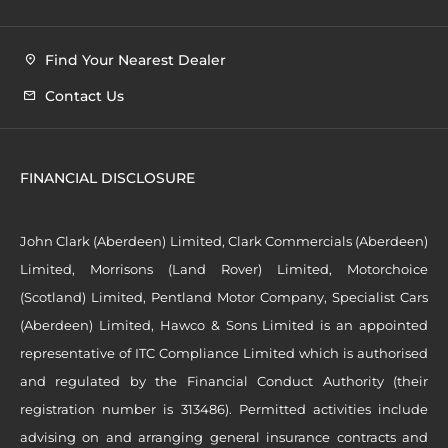
Find Your Nearest Dealer
Contact Us
FINANCIAL DISCLOSURE
John Clark (Aberdeen) Limited, Clark Commercials (Aberdeen)
Limited, Morrisons (Land Rover) Limited, Motorchoice
(Scotland) Limited, Pentland Motor Company, Specialist Cars
(Aberdeen) Limited, Hawco & Sons Limited is an appointed
representative of ITC Compliance Limited which is authorised
and regulated by the Financial Conduct Authority (their
registration number is 313486). Permitted activities include
advising on and arranging general insurance contracts and