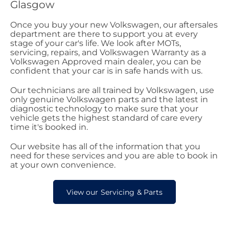
Glasgow
Once you buy your new Volkswagen, our aftersales
department are there to support you at every
stage of your car's life. We look after MOTs,
servicing, repairs, and Volkswagen Warranty as a
Volkswagen Approved main dealer, you can be
confident that your car is in safe hands with us.
Our technicians are all trained by Volkswagen, use
only genuine Volkswagen parts and the latest in
diagnostic technology to make sure that your
vehicle gets the highest standard of care every
time it's booked in.
Our website has all of the information that you
need for these services and you are able to book in
at your own convenience.
View our Servicing & Parts