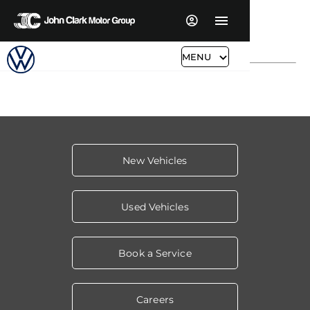
MENU
New Vehicles
Used Vehicles
Book a Service
Careers