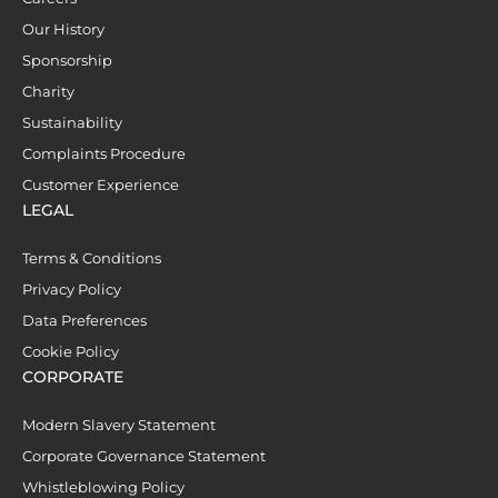
Our History
Sponsorship
Charity
Sustainability
Complaints Procedure
Customer Experience
LEGAL
Terms & Conditions
Privacy Policy
Data Preferences
Cookie Policy
CORPORATE
Modern Slavery Statement
Corporate Governance Statement
Whistleblowing Policy