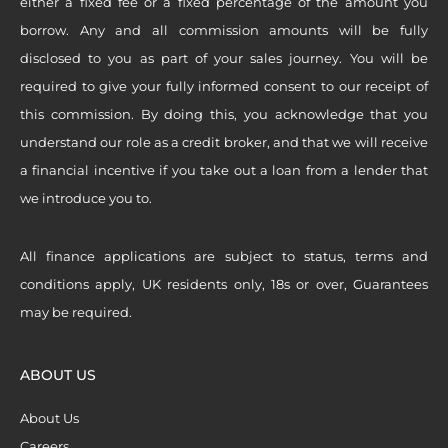
either a fixed fee or a fixed percentage of the amount you
borrow. Any and all commission amounts will be fully
disclosed to you as part of your sales journey. You will be
required to give your fully informed consent to our receipt of
this commission. By doing this, you acknowledge that you
understand our role as a credit broker, and that we will receive
a financial incentive if you take out a loan from a lender that
we introduce you to.
All finance applications are subject to status, terms and
conditions apply, UK residents only, 18s or over, Guarantees
may be required.
ABOUT US
About Us
Careers