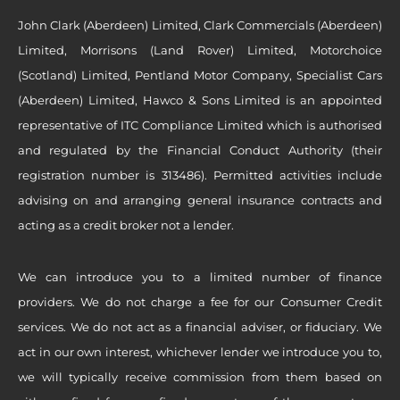
John Clark (Aberdeen) Limited, Clark Commercials (Aberdeen)
Limited, Morrisons (Land Rover) Limited, Motorchoice
(Scotland) Limited, Pentland Motor Company, Specialist Cars
(Aberdeen) Limited, Hawco & Sons Limited is an appointed
representative of ITC Compliance Limited which is authorised
and regulated by the Financial Conduct Authority (their
registration number is 313486). Permitted activities include
advising on and arranging general insurance contracts and
acting as a credit broker not a lender.
We can introduce you to a limited number of finance
providers. We do not charge a fee for our Consumer Credit
services. We do not act as a financial adviser, or fiduciary. We
act in our own interest, whichever lender we introduce you to,
we will typically receive commission from them based on