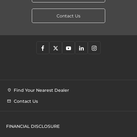
Contact Us
Find Your Nearest Dealer
Contact Us
FINANCIAL DISCLOSURE