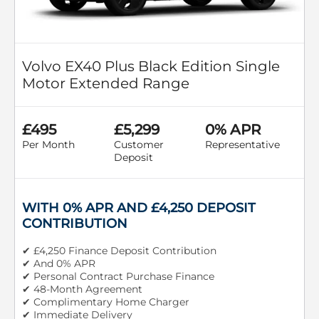
Volvo EX40 Plus Black Edition Single
Motor Extended Range
£495
£5,299
0% APR
Per Month
Customer
Representative
Deposit
WITH 0% APR AND £4,250 DEPOSIT
CONTRIBUTION
✔ £4,250 Finance Deposit Contribution
✔ And 0% APR
✔ Personal Contract Purchase Finance
✔ 48-Month Agreement
✔ Complimentary Home Charger
✔ Immediate Delivery