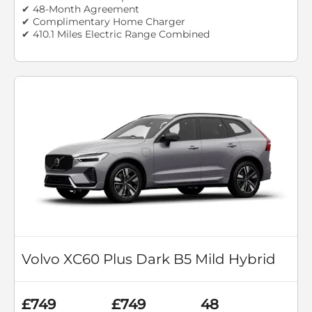
✔ 48-Month Agreement
✔ Complimentary Home Charger
✔ 410.1 Miles Electric Range Combined
Volvo XC60 Plus Dark B5 Mild Hybrid
£749
£749
48