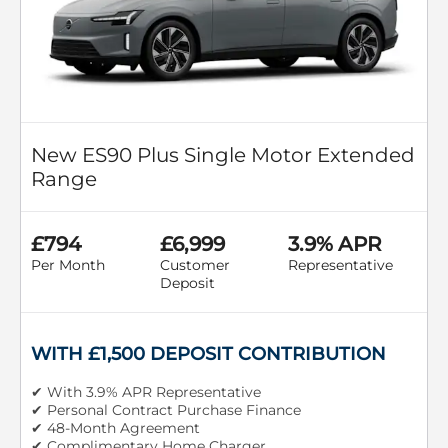
New ES90 Plus Single Motor Extended
Range
£794
£6,999
3.9% APR
Per Month
Customer
Representative
Deposit
WITH £1,500 DEPOSIT CONTRIBUTION
✔ With 3.9% APR Representative
✔ Personal Contract Purchase Finance
✔ 48-Month Agreement
✔ Complimentary Home Charger