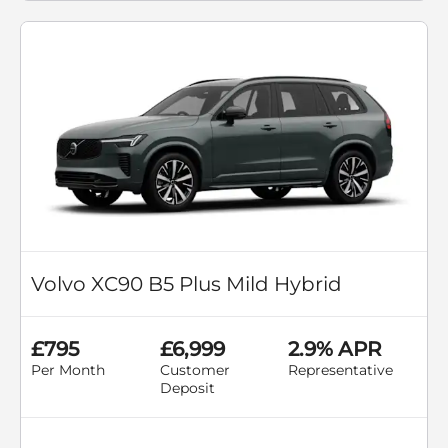
Volvo XC90 B5 Plus Mild Hybrid
£795
£6,999
2.9% APR
Per Month
Customer
Representative
Deposit