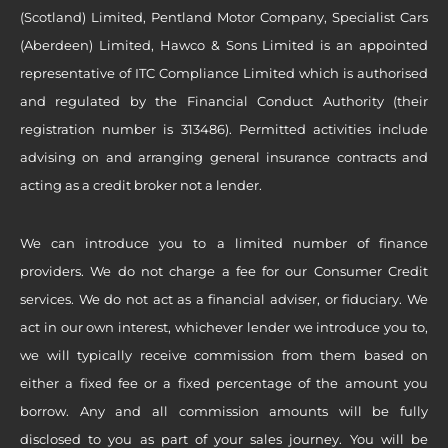
(Scotland) Limited, Pentland Motor Company, Specialist Cars
(Aberdeen) Limited, Hawco & Sons Limited is an appointed
representative of ITC Compliance Limited which is authorised
and regulated by the Financial Conduct Authority (their
registration number is 313486). Permitted activities include
advising on and arranging general insurance contracts and
acting as a credit broker not a lender.
We can introduce you to a limited number of finance
providers. We do not charge a fee for our Consumer Credit
services. We do not act as a financial adviser, or fiduciary. We
act in our own interest, whichever lender we introduce you to,
we will typically receive commission from them based on
either a fixed fee or a fixed percentage of the amount you
borrow. Any and all commission amounts will be fully
disclosed to you as part of your sales journey. You will be