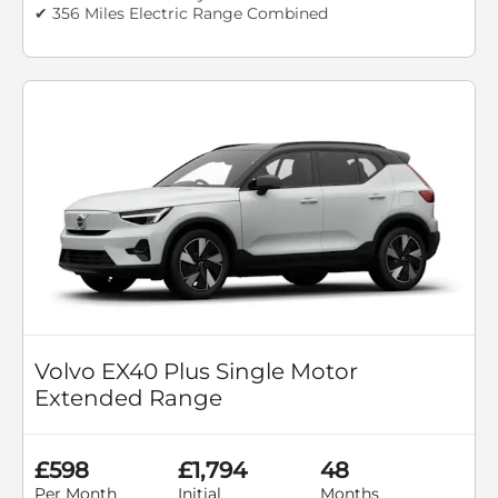
✔ 356 Miles Electric Range Combined
Volvo EX40 Plus Single Motor
Extended Range
£598
£1,794
48
Per Month
Initial
Months