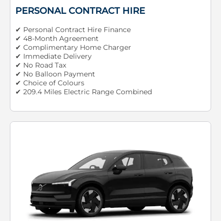
PERSONAL CONTRACT HIRE
✔ Personal Contract Hire Finance
✔ 48-Month Agreement
✔ Complimentary Home Charger
✔ Immediate Delivery
✔ No Road Tax
✔ No Balloon Payment
✔ Choice of Colours
✔ 209.4 Miles Electric Range Combined