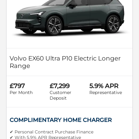
Volvo EX60 Ultra P10 Electric Longer
Range
£797
£7,299
5.9% APR
Per Month
Customer
Representative
Deposit
COMPLIMENTARY HOME CHARGER
✔ Personal Contract Purchase Finance
✔ With 5.9% APR Representative