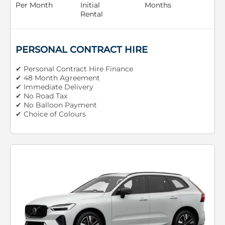
Per Month
Initial
Months
Rental
PERSONAL CONTRACT HIRE
✔ Personal Contract Hire Finance
✔ 48 Month Agreement
✔ Immediate Delivery
✔ No Road Tax
✔ No Balloon Payment
✔ Choice of Colours