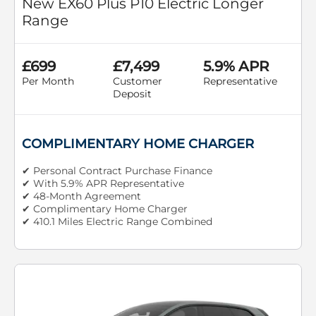
New EX60 Plus P10 Electric Longer
Range
£699
£7,499
5.9% APR
Per Month
Customer
Representative
Deposit
COMPLIMENTARY HOME CHARGER
✔ Personal Contract Purchase Finance
✔ With 5.9% APR Representative
✔ 48-Month Agreement
✔ Complimentary Home Charger
✔ 410.1 Miles Electric Range Combined