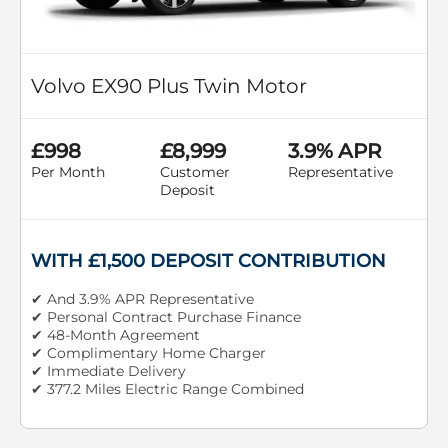
Volvo EX90 Plus Twin Motor
£998
£8,999
3.9% APR
Per Month
Customer
Representative
Deposit
WITH £1,500 DEPOSIT CONTRIBUTION
✔ And 3.9% APR Representative
✔ Personal Contract Purchase Finance
✔ 48-Month Agreement
✔ Complimentary Home Charger
✔ Immediate Delivery
✔ 377.2 Miles Electric Range Combined