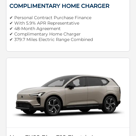
COMPLIMENTARY HOME CHARGER
✔ Personal Contract Purchase Finance
✔ With 5.9% APR Representative
✔ 48-Month Agreement
✔ Complimentary Home Charger
✔ 379.7 Miles Electric Range Combined