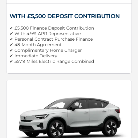
WITH £5,500 DEPOSIT CONTRIBUTION
✔ £5,500 Finance Deposit Contribution
✔ With 4.9% APR Representative
✔ Personal Contract Purchase Finance
✔ 48-Month Agreement
✔ Complimentary Home Charger
✔ Immediate Delivery
✔ 357.9 Miles Electric Range Combined