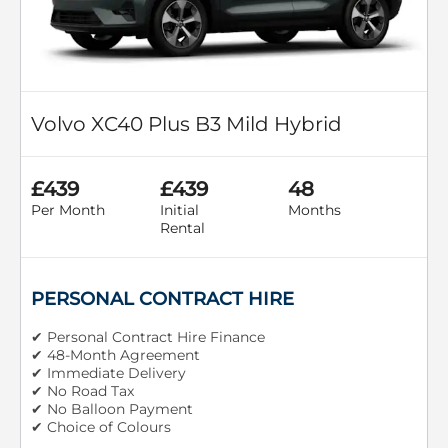
Volvo XC40 Plus B3 Mild Hybrid
£439
£439
48
Per Month
Initial
Months
Rental
PERSONAL CONTRACT HIRE
✔ Personal Contract Hire Finance
✔ 48-Month Agreement
✔ Immediate Delivery
✔ No Road Tax
✔ No Balloon Payment
✔ Choice of Colours