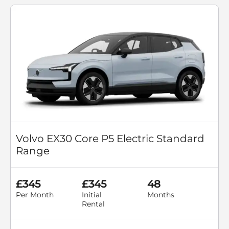
Volvo EX30 Core P5 Electric Standard
Range
£345
£345
48
Per Month
Initial
Months
Rental