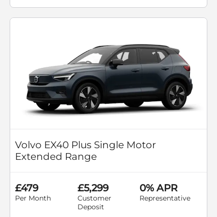
Volvo EX40 Plus Single Motor
Extended Range
£479
£5,299
0% APR
Per Month
Customer
Representative
Deposit