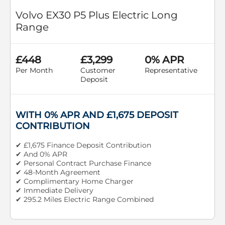
Volvo EX30 P5 Plus Electric Long
Range
£448
£3,299
0% APR
Per Month
Customer
Representative
Deposit
WITH 0% APR AND £1,675 DEPOSIT
CONTRIBUTION
✔ £1,675 Finance Deposit Contribution
✔ And 0% APR
✔ Personal Contract Purchase Finance
✔ 48-Month Agreement
✔ Complimentary Home Charger
✔ Immediate Delivery
✔ 295.2 Miles Electric Range Combined