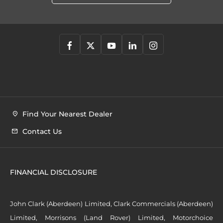
Find Your Nearest Dealer
Contact Us
FINANCIAL DISCLOSURE
John Clark (Aberdeen) Limited, Clark Commercials (Aberdeen)
Limited, Morrisons (Land Rover) Limited, Motorchoice