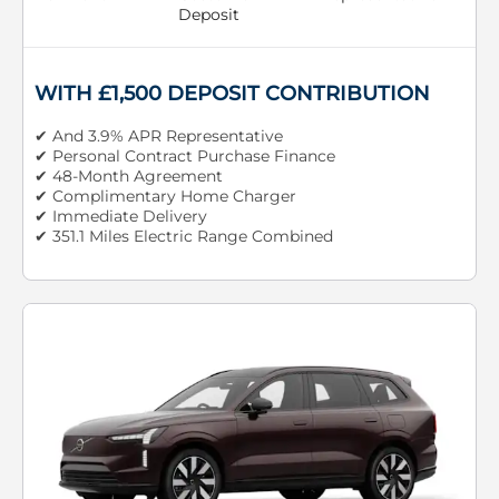
Deposit
WITH £1,500 DEPOSIT CONTRIBUTION
✔ And 3.9% APR Representative
✔ Personal Contract Purchase Finance
✔ 48-Month Agreement
✔ Complimentary Home Charger
✔ Immediate Delivery
✔ 351.1 Miles Electric Range Combined