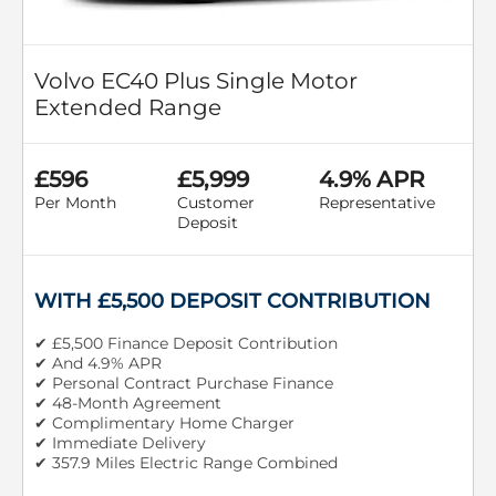
Volvo EC40 Plus Single Motor
Extended Range
£596
£5,999
4.9% APR
Per Month
Customer
Representative
Deposit
WITH £5,500 DEPOSIT CONTRIBUTION
✔ £5,500 Finance Deposit Contribution
✔ And 4.9% APR
✔ Personal Contract Purchase Finance
✔ 48-Month Agreement
✔ Complimentary Home Charger
✔ Immediate Delivery
✔ 357.9 Miles Electric Range Combined