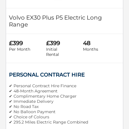
Volvo EX30 Plus P5 Electric Long
Range
£399
£399
48
Per Month
Initial
Months
Rental
PERSONAL CONTRACT HIRE
✔ Personal Contract Hire Finance
✔ 48-Month Agreement
✔ Complimentary Home Charger
✔ Immediate Delivery
✔ No Road Tax
✔ No Balloon Payment
✔ Choice of Colours
✔ 295.2 Miles Electric Range Combined