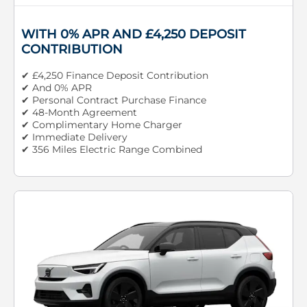
WITH 0% APR AND £4,250 DEPOSIT
CONTRIBUTION
✔ £4,250 Finance Deposit Contribution
✔ And 0% APR
✔ Personal Contract Purchase Finance
✔ 48-Month Agreement
✔ Complimentary Home Charger
✔ Immediate Delivery
✔ 356 Miles Electric Range Combined