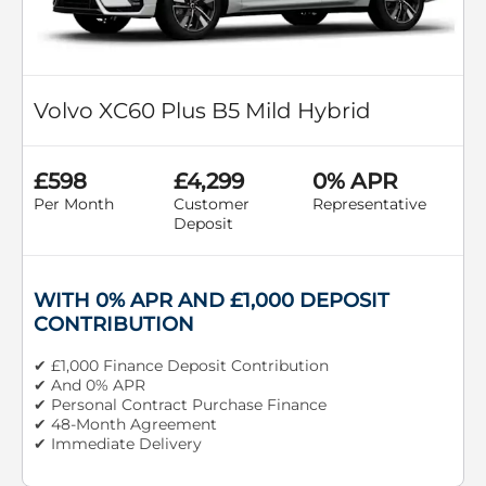
Volvo XC60 Plus B5 Mild Hybrid
£598
£4,299
0% APR
Per Month
Customer
Representative
Deposit
WITH 0% APR AND £1,000 DEPOSIT
CONTRIBUTION
✔ £1,000 Finance Deposit Contribution
✔ And 0% APR
✔ Personal Contract Purchase Finance
✔ 48-Month Agreement
✔ Immediate Delivery