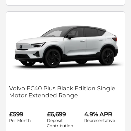
Volvo EC40 Plus Black Edition Single
Motor Extended Range
£599
£6,699
4.9% APR
Per Month
Deposit
Representative
Contribution