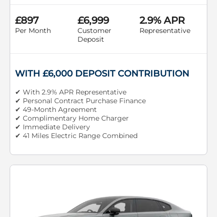
£897
£6,999
2.9% APR
Per Month
Customer
Representative
Deposit
WITH £6,000 DEPOSIT CONTRIBUTION
✔ With 2.9% APR Representative
✔ Personal Contract Purchase Finance
✔ 49-Month Agreement
✔ Complimentary Home Charger
✔ Immediate Delivery
✔ 41 Miles Electric Range Combined