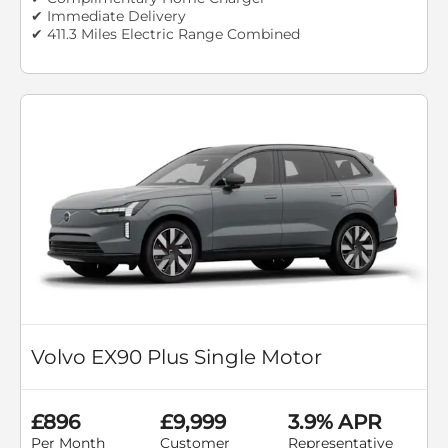
✔ Immediate Delivery
✔ 411.3 Miles Electric Range Combined
Volvo EX90 Plus Single Motor
£896
£9,999
3.9% APR
Per Month
Customer
Representative