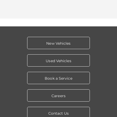
New Vehicles
Used Vehicles
Book a Service
Careers
Contact Us