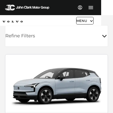
MENU
Refine Filters