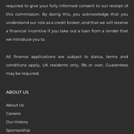
required to give your fully informed consent to our receipt of
this commission. By doing this, you acknowledge that you
understand our role as a credit broker, and that we will receive
a financial incentive if you take out a loan from a lender that
we introduce you to.
All finance applications are subject to status, terms and
conditions apply, UK residents only, 18s or over, Guarantees
may be required.
ABOUT US
About Us
Careers
Our History
Sponsorship