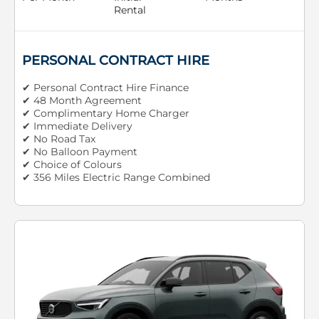
Rental
PERSONAL CONTRACT HIRE
✔ Personal Contract Hire Finance
✔ 48 Month Agreement
✔ Complimentary Home Charger
✔ Immediate Delivery
✔ No Road Tax
✔ No Balloon Payment
✔ Choice of Colours
✔ 356 Miles Electric Range Combined