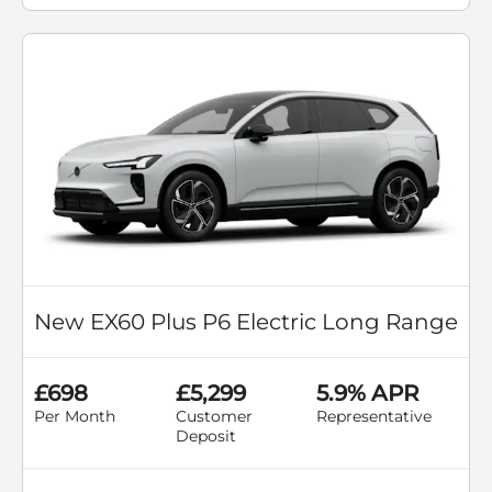
New EX60 Plus P6 Electric Long Range
£698
£5,299
5.9% APR
Per Month
Customer
Representative
Deposit