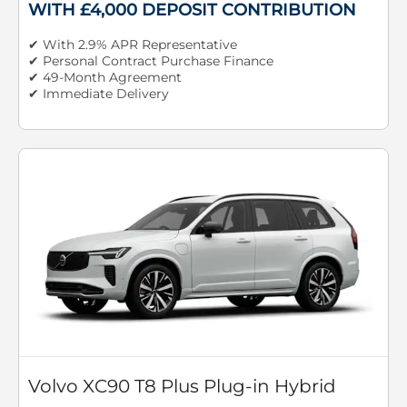
WITH £4,000 DEPOSIT CONTRIBUTION
✔ With 2.9% APR Representative
✔ Personal Contract Purchase Finance
✔ 49-Month Agreement
✔ Immediate Delivery
Volvo XC90 T8 Plus Plug-in Hybrid