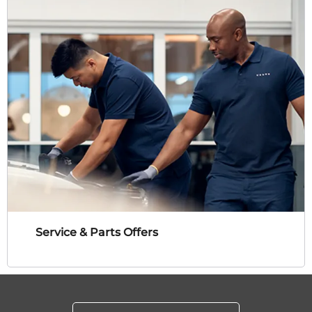
Service & Parts Offers