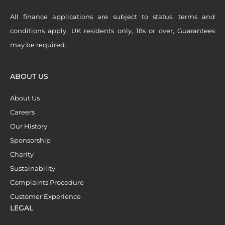
All finance applications are subject to status, terms and
conditions apply, UK residents only, 18s or over, Guarantees
may be required.
ABOUT US
About Us
Careers
Our History
Sponsorship
Charity
Sustainability
Complaints Procedure
Customer Experience
LEGAL