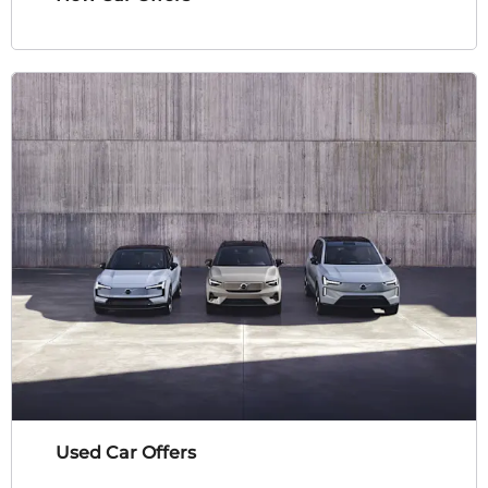
Used Car Offers