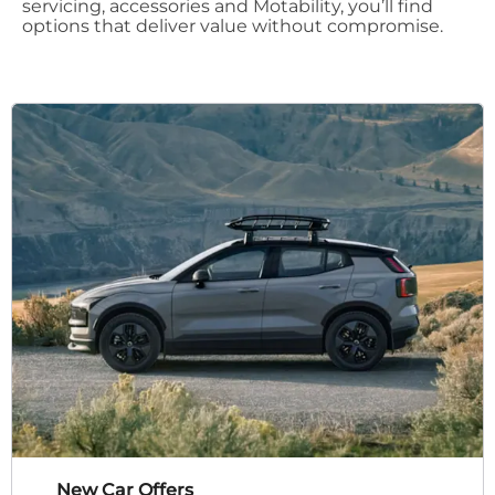
servicing, accessories and Motability, you’ll find
options that deliver value without compromise.
New Car Offers