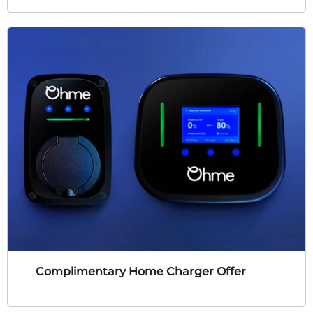
Complimentary Home Charger Offer