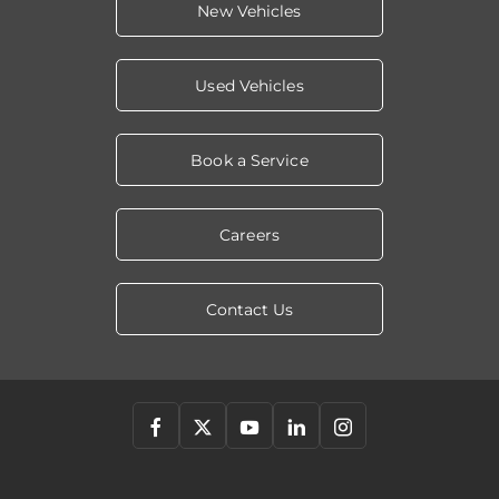
New Vehicles
Used Vehicles
Book a Service
Careers
Contact Us