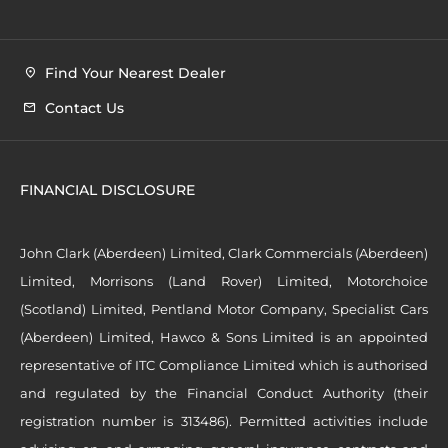
Find Your Nearest Dealer
Contact Us
FINANCIAL DISCLOSURE
John Clark (Aberdeen) Limited, Clark Commercials (Aberdeen)
Limited, Morrisons (Land Rover) Limited, Motorchoice
(Scotland) Limited, Pentland Motor Company, Specialist Cars
(Aberdeen) Limited, Hawco & Sons Limited is an appointed
representative of ITC Compliance Limited which is authorised
and regulated by the Financial Conduct Authority (their
registration number is 313486). Permitted activities include