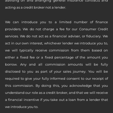
advising on and arranging general insurance contracts and
acting as a credit broker not a lender.
We can introduce you to a limited number of finance
providers. We do not charge a fee for our Consumer Credit
services. We do not act as a financial adviser, or fiduciary. We
act in our own interest, whichever lender we introduce you to,
we will typically receive commission from them based on
either a fixed fee or a fixed percentage of the amount you
borrow. Any and all commission amounts will be fully
disclosed to you as part of your sales journey. You will be
required to give your fully informed consent to our receipt of
this commission. By doing this, you acknowledge that you
understand our role as a credit broker, and that we will receive
a financial incentive if you take out a loan from a lender that
we introduce you to.