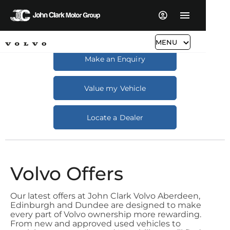
MENU
Make an Enquiry
Value my Vehicle
Locate a Dealer
Volvo Offers
Our latest offers at John Clark Volvo Aberdeen,
Edinburgh and Dundee are designed to make
every part of Volvo ownership more rewarding.
From new and approved used vehicles to