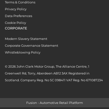
Terms & Conditions
Privacy Policy
Data Preferences
Cookie Policy
CORPORATE
Modern Slavery Statement
Corporate Governance Statement
Whistleblowing Policy
© 2026 John Clark Motor Group, The Alliance Centre, 1
Greenwell Rd, Torry, Aberdeen AB12 3AX Registered in
Scotland. Company Reg. No SC 098411 VAT Reg. No 671087234
Fusion - Automotive Retail Platform