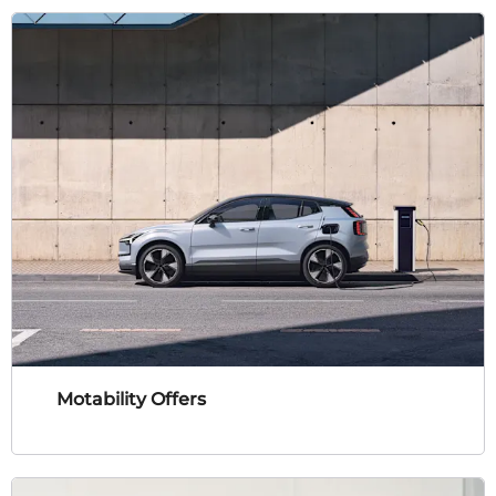
Motability Offers