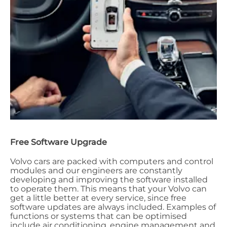
Free Software Upgrade
Volvo cars are packed with computers and control
modules and our engineers are constantly
developing and improving the software installed
to operate them. This means that your Volvo can
get a little better at every service, since free
software updates are always included. Examples of
functions or systems that can be optimised
include air conditioning, engine management and