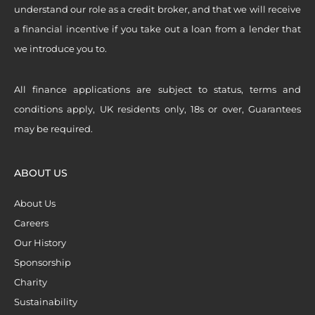
understand our role as a credit broker, and that we will receive
a financial incentive if you take out a loan from a lender that
we introduce you to.
All finance applications are subject to status, terms and
conditions apply, UK residents only, 18s or over, Guarantees
may be required.
ABOUT US
About Us
Careers
Our History
Sponsorship
Charity
Sustainability