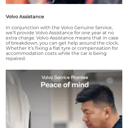
Volvo Assistance
In conjunction with the Volvo Genuine Service,
we’ll provide Volvo Assistance for one year at no
extra charge. Volvo Assistance means that in case
of breakdown, you can get help around the clock.
Whether it’s fixing a flat tyre or compensation for
accommodation costs while the car is being
repaired.