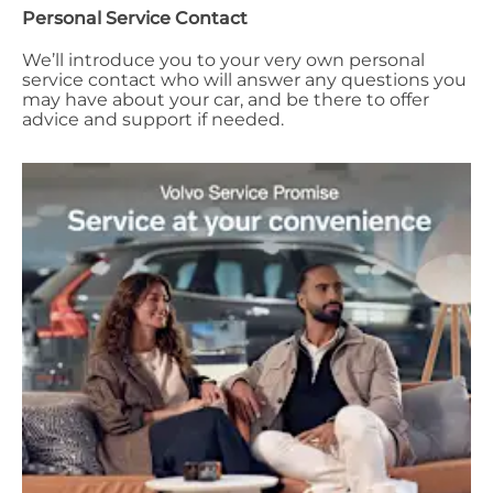
Personal Service Contact
We’ll introduce you to your very own personal
service contact who will answer any questions you
may have about your car, and be there to offer
advice and support if needed.