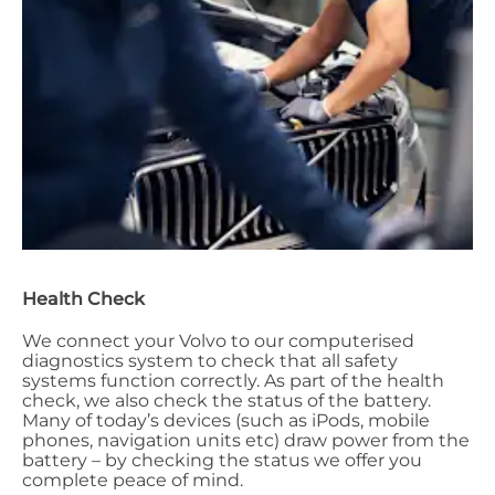
Health Check
We connect your Volvo to our computerised
diagnostics system to check that all safety
systems function correctly. As part of the health
check, we also check the status of the battery.
Many of today’s devices (such as iPods, mobile
phones, navigation units etc) draw power from the
battery – by checking the status we offer you
complete peace of mind.