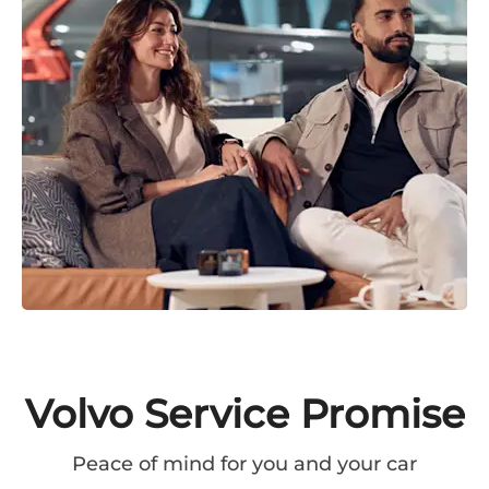
Volvo Service Promise
Peace of mind for you and your car