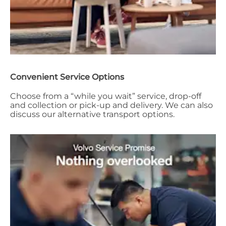
Convenient Service Options
Choose from a “while you wait” service, drop-off
and collection or pick-up and delivery. We can also
discuss our alternative transport options.