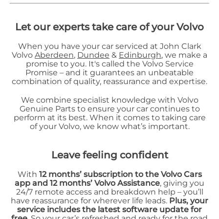
Let our experts take care of your Volvo
When you have your car serviced at John Clark
Volvo
Aberdeen
,
Dundee
&
Edinburgh
, we make a
promise to you. It's called the Volvo Service
Promise – and it guarantees an unbeatable
combination of quality, reassurance and expertise.
We combine specialist knowledge with Volvo
Genuine Parts to ensure your car continues to
perform at its best. When it comes to taking care
of your Volvo, we know what’s important.
L
eave feeling confident
With
12 months’ subscription to the Volvo Cars
app and 12 months’ Volvo Assistance
, giving you
24/7 remote access and breakdown help – you’ll
have reassurance for wherever life leads.
Plus, your
service includes the latest software update for
free
. So your car’s refreshed and ready for the road