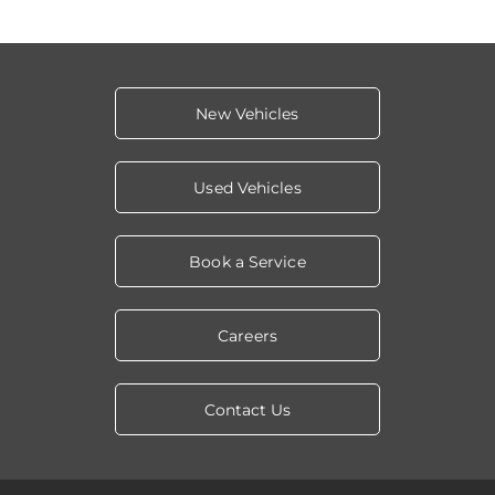
New Vehicles
Used Vehicles
Book a Service
Careers
Contact Us