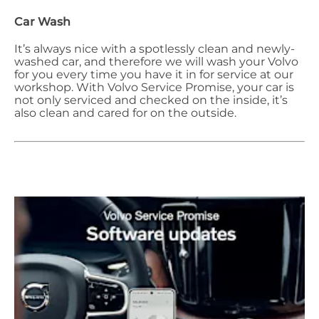
Car Wash
It’s always nice with a spotlessly clean and newly-
washed car, and therefore we will wash your Volvo
for you every time you have it in for service at our
workshop. With Volvo Service Promise, your car is
not only serviced and checked on the inside, it’s
also clean and cared for on the outside.