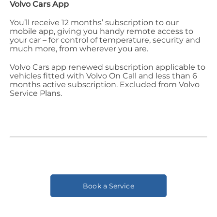
Volvo Cars App
You’ll receive 12 months’ subscription to our
mobile app, giving you handy remote access to
your car – for control of temperature, security and
much more, from wherever you are.
Volvo Cars app renewed subscription applicable to
vehicles fitted with Volvo On Call and less than 6
months active subscription. Excluded from Volvo
Service Plans.
Book a Service