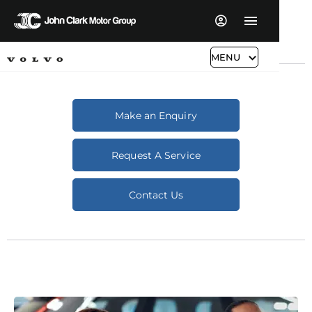
MENU
Make an Enquiry
Request A Service
Contact Us