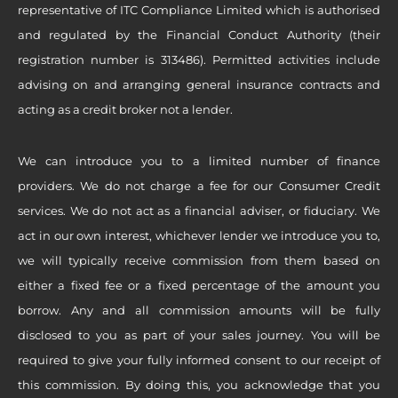
representative of ITC Compliance Limited which is authorised
and regulated by the Financial Conduct Authority (their
registration number is 313486). Permitted activities include
advising on and arranging general insurance contracts and
acting as a credit broker not a lender.
We can introduce you to a limited number of finance
providers. We do not charge a fee for our Consumer Credit
services. We do not act as a financial adviser, or fiduciary. We
act in our own interest, whichever lender we introduce you to,
we will typically receive commission from them based on
either a fixed fee or a fixed percentage of the amount you
borrow. Any and all commission amounts will be fully
disclosed to you as part of your sales journey. You will be
required to give your fully informed consent to our receipt of
this commission. By doing this, you acknowledge that you