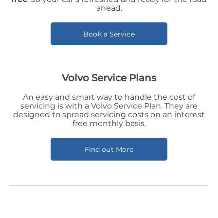
ahead.
Book a Service
Volvo Service Plans
An easy and smart way to handle the cost of
servicing is with a Volvo Service Plan. They are
designed to spread servicing costs on an interest
free monthly basis.
Find out More