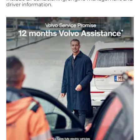
driver information.