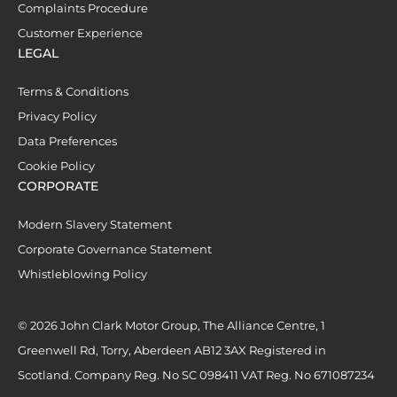
Complaints Procedure
Customer Experience
LEGAL
Terms & Conditions
Privacy Policy
Data Preferences
Cookie Policy
CORPORATE
Modern Slavery Statement
Corporate Governance Statement
Whistleblowing Policy
© 2026 John Clark Motor Group, The Alliance Centre, 1
Greenwell Rd, Torry, Aberdeen AB12 3AX Registered in
Scotland. Company Reg. No SC 098411 VAT Reg. No 671087234