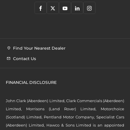
Find Your Nearest Dealer
Contact Us
FINANCIAL DISCLOSURE
John Clark (Aberdeen) Limited, Clark Commercials (Aberdeen)
Limited, Morrisons (Land Rover) Limited, Motorchoice
(Scotland) Limited, Pentland Motor Company, Specialist Cars
(Aberdeen) Limited, Hawco & Sons Limited is an appointed