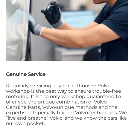
Genuine Service
Regularly servicing at your authorised Volvo
workshop is the best way to ensure trouble-free
motoring. It is the only workshop guaranteed to
offer you the unique combination of Volvo
Genuine Parts, Volvo-unique methods and the
expertise of specially trained Volvo technicians. We
“live and breathe” Volvo, and we know the cars like
our own pocket.