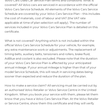
Volvo Cars Used Car Service Plan terms and conditions: What is
covered? All Volvo cars are serviced in accordance with the official
Volvo Cars Service Schedule. All elements of the Volvo Cars Service
Schedule are covered by your Volvo Cars Service Plan – this includes
the cost of materials, cost of labour and VAT (the VAT rate
applicable at time of plan selection will apply). The number of
services included in your Volvo Cars Service Plan is detailed on this
certificate.
What is not covered? Anything which is not included within the
official Volvo Cars Service Schedule for your vehicle, for example,
any extra maintenance work or adjustments. The replacement of
timing belts, auxiliary belts, tensioners and rollers, brake fluid,
AdBlue and coolant is also excluded. Please note that the duration
of your Volvo Cars Service Plan is affected by your anticipated
annual mileage. If your annual mileage is higher than that of your
model Service Schedule, this will result in servicing dates being
sooner than expected and reduce the duration of the plan.
How to make a service claim? All servicing must be carried out by
an authorised Volvo Retailer or Volvo Service Centre in the United
Kingdom. When you book your service with them, please let them
know that you have a Volvo Cars Service Plan. At the Volvo Retailer
or Service Centre, show them this certificate and they will verify