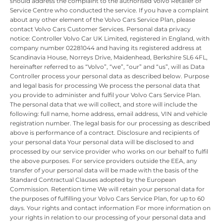
should address the complaint to the authorised Volvo Retailer or
Service Centre who conducted the service. If you have a complaint
about any other element of the Volvo Cars Service Plan, please
contact Volvo Cars Customer Services. Personal data privacy
notice: Controller Volvo Car UK Limited, registered in England, with
company number 02281044 and having its registered address at
Scandinavia House, Norreys Drive, Maidenhead, Berkshire SL6 4FL,
hereinafter referred to as “Volvo”, “we”, “our” and “us”, will as Data
Controller process your personal data as described below. Purpose
and legal basis for processing We process the personal data that
you provide to administer and fulfil your Volvo Cars Service Plan.
The personal data that we will collect, and store will include the
following: full name, home address, email address, VIN and vehicle
registration number. The legal basis for our processing as described
above is performance of a contract. Disclosure and recipients of
your personal data Your personal data will be disclosed to and
processed by our service provider who works on our behalf to fulfil
the above purposes. For service providers outside the EEA, any
transfer of your personal data will be made with the basis of the
Standard Contractual Clauses adopted by the European
Commission. Retention time We will retain your personal data for
the purposes of fulfilling your Volvo Cars Service Plan, for up to 60
days. Your rights and contact information For more information on
your rights in relation to our processing of your personal data and