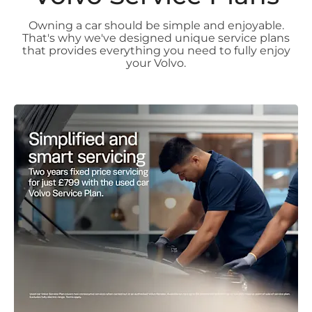
Owning a car should be simple and enjoyable.
That's why we've designed unique service plans
that provides everything you need to fully enjoy
your Volvo.