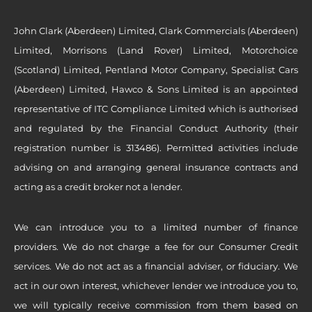
John Clark (Aberdeen) Limited, Clark Commercials (Aberdeen)
Limited, Morrisons (Land Rover) Limited, Motorchoice
(Scotland) Limited, Pentland Motor Company, Specialist Cars
(Aberdeen) Limited, Hawco & Sons Limited is an appointed
representative of ITC Compliance Limited which is authorised
and regulated by the Financial Conduct Authority (their
registration number is 313486). Permitted activities include
advising on and arranging general insurance contracts and
acting as a credit broker not a lender.
We can introduce you to a limited number of finance
providers. We do not charge a fee for our Consumer Credit
services. We do not act as a financial adviser, or fiduciary. We
act in our own interest, whichever lender we introduce you to,
we will typically receive commission from them based on