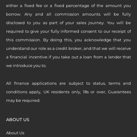
either a fixed fee or a fixed percentage of the amount you
borrow. Any and all commission amounts will be fully
disclosed to you as part of your sales journey. You will be
required to give your fully informed consent to our receipt of
this commission. By doing this, you acknowledge that you
understand our role as a credit broker, and that we will receive
a financial incentive if you take out a loan from a lender that
we introduce you to.
All finance applications are subject to status, terms and
conditions apply, UK residents only, 18s or over, Guarantees
may be required.
ABOUT US
About Us