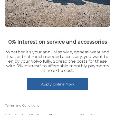
0% Interest on service and accessories
Whether it’s your annual service, general wear and
tear, or that much needed accessory, you want to
enjoy your Volvo fully. Spread the costs for these
with 0% interest* to affordable monthly payments
at no extra cost.
Apply Online Now
Terms and Conditions