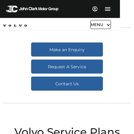
MENU
Make an Enquiry
Request A Service
Contact Us
Volvo Service Plans