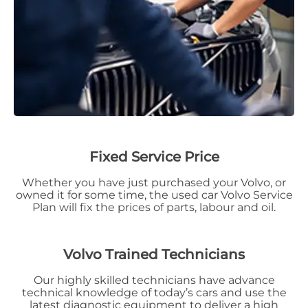
Fixed Service Price
Whether you have just purchased your Volvo, or
owned it for some time, the used car Volvo Service
Plan will fix the prices of parts, labour and oil.
Volvo Traine
d Technicians
Our highly skilled technicians have advance
technical knowledge of today’s cars and use the
latest diagnostic equipment to deliver a high