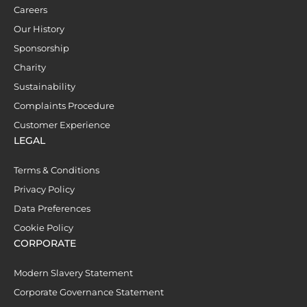
Careers
Our History
Sponsorship
Charity
Sustainability
Complaints Procedure
Customer Experience
LEGAL
Terms & Conditions
Privacy Policy
Data Preferences
Cookie Policy
CORPORATE
Modern Slavery Statement
Corporate Governance Statement