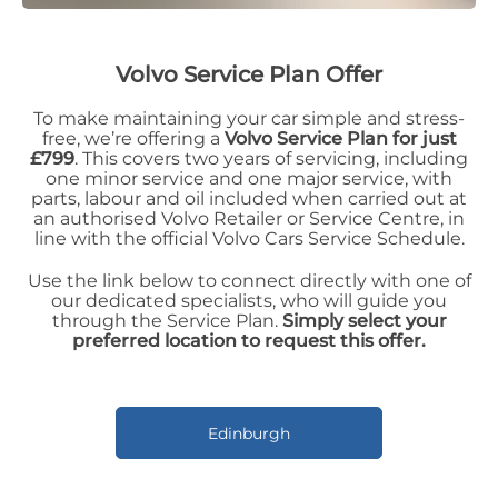
Volvo Service Plan Offer
To make maintaining your car simple and stress-
free, we’re offering a
Volvo Service Plan for just
£799
. This covers two years of servicing, including
one minor service and one major service, with
parts, labour and oil included when carried out at
an authorised Volvo Retailer or Service Centre, in
line with the official Volvo Cars Service Schedule.
Use the link below to connect directly with one of
our dedicated specialists, who will guide you
through the Service Plan.
Simply select your
preferred location to request this offer.
Edinburgh