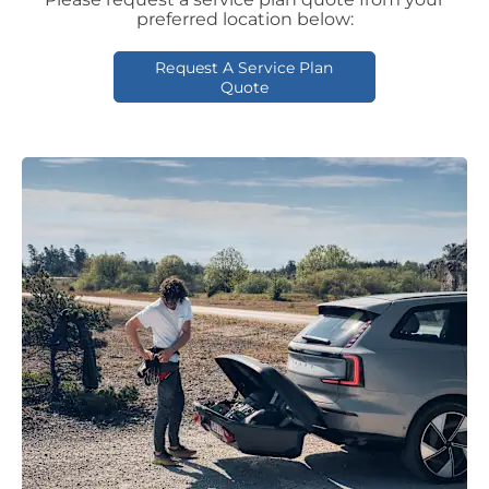
preferred location below:
Request A Service Plan
Quote