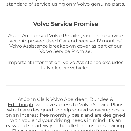
standard of service using only Volvo genuine parts.
Volvo Service Promise
As an Authorised Volvo Retailer, visit us to service
your Approved Used Car and receive 12 months’
Volvo Assistance breakdown cover as part of our
Volvo Service Promise.
Important information: Volvo Assistance excludes
fully electric vehicles.
At John Clark Volvo
Aberdeen
,
Dundee
&
Edinburgh
, we have access to Volvo Service Plans
which are designed to help spread servicing costs
on an interest free monthly basis and are designed
with you and your driving needs in mind. It’s an
easy and smart way to handle the cost of servicing.
Please request a service plan quote from your