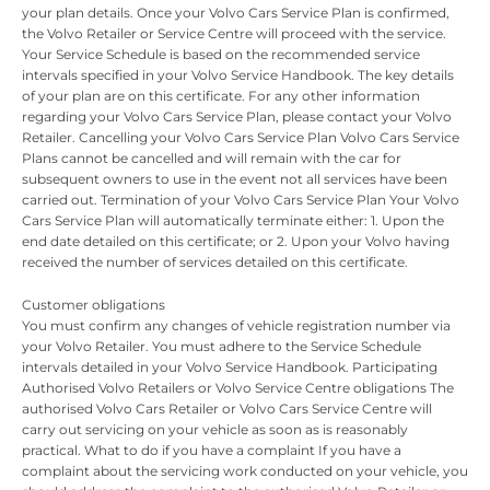
your plan details. Once your Volvo Cars Service Plan is confirmed,
the Volvo Retailer or Service Centre will proceed with the service.
Your Service Schedule is based on the recommended service
intervals specified in your Volvo Service Handbook. The key details
of your plan are on this certificate. For any other information
regarding your Volvo Cars Service Plan, please contact your Volvo
Retailer. Cancelling your Volvo Cars Service Plan Volvo Cars Service
Plans cannot be cancelled and will remain with the car for
subsequent owners to use in the event not all services have been
carried out. Termination of your Volvo Cars Service Plan Your Volvo
Cars Service Plan will automatically terminate either: 1. Upon the
end date detailed on this certificate; or 2. Upon your Volvo having
received the number of services detailed on this certificate.
Customer obligations
You must confirm any changes of vehicle registration number via
your Volvo Retailer. You must adhere to the Service Schedule
intervals detailed in your Volvo Service Handbook. Participating
Authorised Volvo Retailers or Volvo Service Centre obligations The
authorised Volvo Cars Retailer or Volvo Cars Service Centre will
carry out servicing on your vehicle as soon as is reasonably
practical. What to do if you have a complaint If you have a
complaint about the servicing work conducted on your vehicle, you