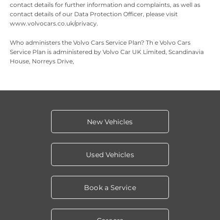
contact details for further information and complaints, as well as
contact details of our Data Protection Officer, please visit
www.volvocars.co.uk/privacy.
Who administers the Volvo Cars Service Plan? Th
e Volvo Cars
Service Plan is administered by Volvo Car UK Limited, Scandinavia
House, Norreys Drive,
New Vehicles
Used Vehicles
Book a Service