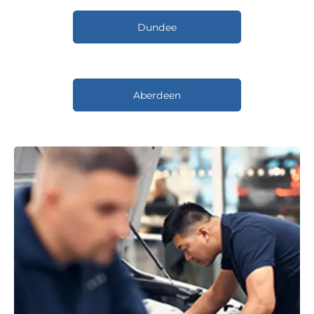
Dundee
Aberdeen