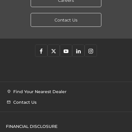
Careers
Contact Us
Find Your Nearest Dealer
Contact Us
FINANCIAL DISCLOSURE