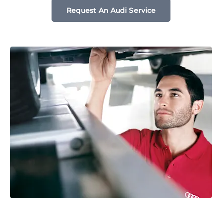
Request An Audi Service