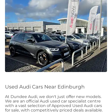
Used Audi Cars Near Edinburgh
At Dundee Audi, we don't just offer new models.
We are an official Audi used car specialist centre
with a vast selection of Approved Used Audi cars
for sale, with competitively priced deals available.