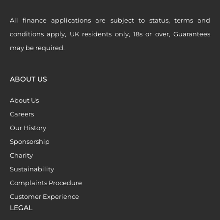
All finance applications are subject to status, terms and
conditions apply, UK residents only, 18s or over, Guarantees
may be required.
ABOUT US
About Us
Careers
Our History
Sponsorship
Charity
Sustainability
Complaints Procedure
Customer Experience
LEGAL