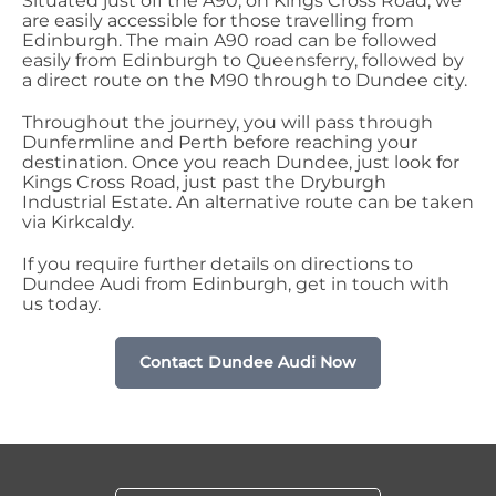
Situated just off the A90, on Kings Cross Road, we
are easily accessible for those travelling from
Edinburgh. The main A90 road can be followed
easily from Edinburgh to Queensferry, followed by
a direct route on the M90 through to Dundee city.
Throughout the journey, you will pass through
Dunfermline and Perth before reaching your
destination. Once you reach Dundee, just look for
Kings Cross Road, just past the Dryburgh
Industrial Estate. An alternative route can be taken
via Kirkcaldy.
If you require further details on directions to
Dundee Audi from Edinburgh, get in touch with
us today.
Contact Dundee Audi Now