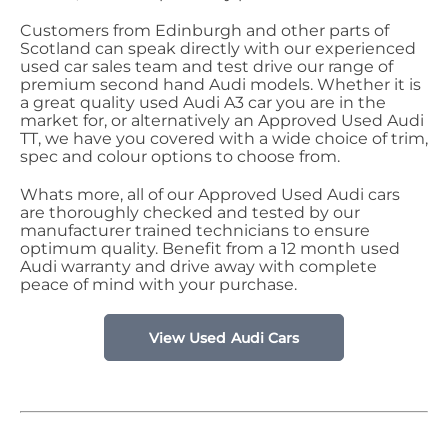
Customers from Edinburgh and other parts of
Scotland can speak directly with our experienced
used car sales team and test drive our range of
premium second hand Audi models. Whether it is
a great quality used Audi A3 car you are in the
market for, or alternatively an Approved Used Audi
TT, we have you covered with a wide choice of trim,
spec and colour options to choose from.
Whats more, all of our Approved Used Audi cars
are thoroughly checked and tested by our
manufacturer trained technicians to ensure
optimum quality. Benefit from a 12 month used
Audi warranty and drive away with complete
peace of mind with your purchase.
View Used Audi Cars