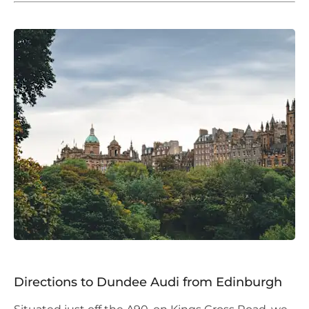
Directions to Dundee Audi from Edinburgh