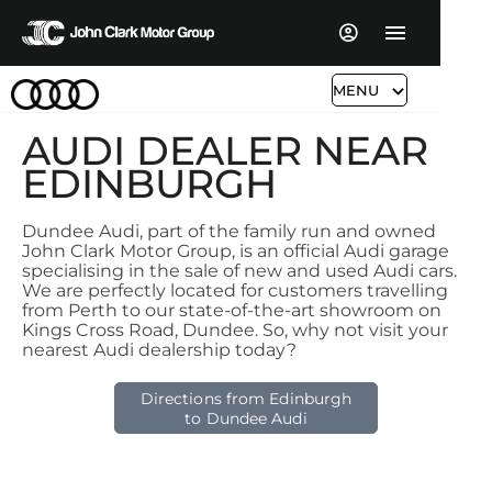
MENU
AUDI DEALER NEAR
EDINBURGH
Dundee Audi, part of the family run and owned
John Clark Motor Group, is an official Audi garage
specialising in the sale of new and used Audi cars.
We are perfectly located for customers travelling
from Perth to our state-of-the-art showroom on
Kings Cross Road, Dundee. So, why not visit your
nearest Audi dealership today?
Directions from Edinburgh
to Dundee Audi