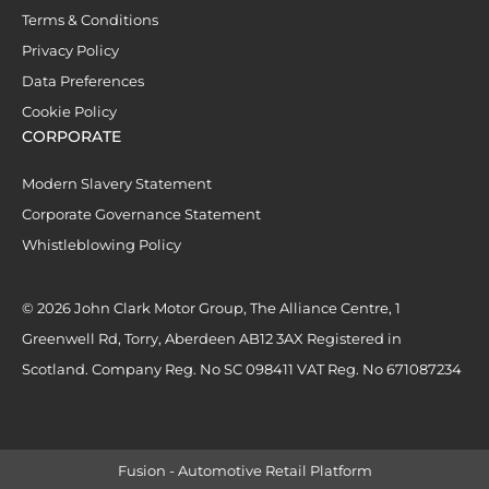
Terms & Conditions
Privacy Policy
Data Preferences
Cookie Policy
CORPORATE
Modern Slavery Statement
Corporate Governance Statement
Whistleblowing Policy
© 2026 John Clark Motor Group, The Alliance Centre, 1
Greenwell Rd, Torry, Aberdeen AB12 3AX Registered in
Scotland. Company Reg. No SC 098411 VAT Reg. No 671087234
Fusion - Automotive Retail Platform