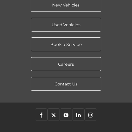
New Vehicles
Used Vehicles
Book a Service
Careers
Contact Us