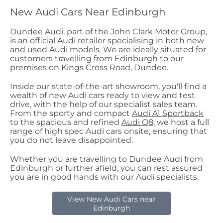
New Audi Cars Near Edinburgh
Dundee Audi, part of the John Clark Motor Group,
is an official Audi retailer specialising in both new
and used Audi models. We are ideally situated for
customers travelling from Edinburgh to our
premises on Kings Cross Road, Dundee.
Inside our state-of-the-art showroom, you'll find a
wealth of new Audi cars ready to view and test
drive, with the help of our specialist sales team.
From the sporty and compact
Audi A1 Sportback
to the spacious and refined
Audi Q8
, we host a full
range of high spec Audi cars onsite, ensuring that
you do not leave disappointed.
Whether you are travelling to Dundee Audi from
Edinburgh or further afield, you can rest assured
you are in good hands with our Audi specialists.
View New Audi Cars near
Edinburgh