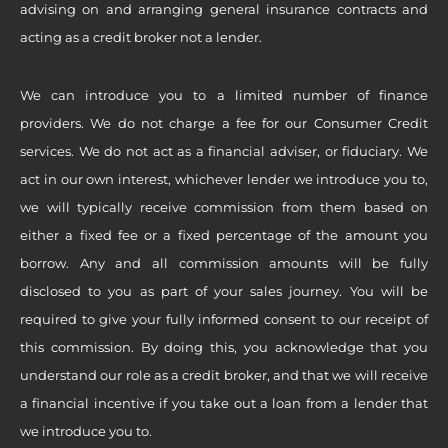
advising on and arranging general insurance contracts and
acting as a credit broker not a lender.
We can introduce you to a limited number of finance
providers. We do not charge a fee for our Consumer Credit
services. We do not act as a financial adviser, or fiduciary. We
act in our own interest, whichever lender we introduce you to,
we will typically receive commission from them based on
either a fixed fee or a fixed percentage of the amount you
borrow. Any and all commission amounts will be fully
disclosed to you as part of your sales journey. You will be
required to give your fully informed consent to our receipt of
this commission. By doing this, you acknowledge that you
understand our role as a credit broker, and that we will receive
a financial incentive if you take out a loan from a lender that
we introduce you to.