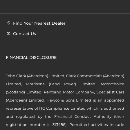
Find Your Nearest Dealer
Contact Us
FINANCIAL DISCLOSURE
John Clark (Aberdeen) Limited, Clark Commercials (Aberdeen)
Limited, Morrisons (Land Rover) Limited, Motorchoice
(Scotland) Limited, Pentland Motor Company, Specialist Cars
(Aberdeen) Limited, Hawco & Sons Limited is an appointed
representative of ITC Compliance Limited which is authorised
and regulated by the Financial Conduct Authority (their
registration number is 313486). Permitted activities include