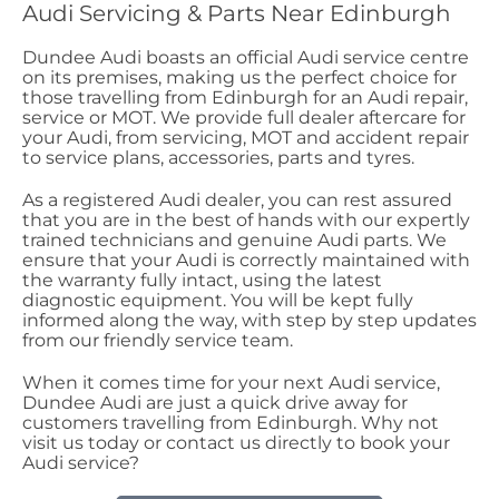
Audi Servicing & Parts Near Edinburgh
Dundee Audi boasts an official Audi service centre
on its premises, making us the perfect choice for
those travelling from Edinburgh for an Audi repair,
service or MOT. We provide full dealer aftercare for
your Audi, from servicing, MOT and accident repair
to service plans, accessories, parts and tyres.
As a registered Audi dealer, you can rest assured
that you are in the best of hands with our expertly
trained technicians and genuine Audi parts. We
ensure that your Audi is correctly maintained with
the warranty fully intact, using the latest
diagnostic equipment. You will be kept fully
informed along the way, with step by step updates
from our friendly service team.
When it comes time for your next Audi service,
Dundee Audi are just a quick drive away for
customers travelling from Edinburgh. Why not
visit us today or contact us directly to book your
Audi service?