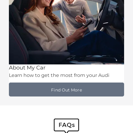
About My Car
Learn how to get the most from your Audi
Find Out More