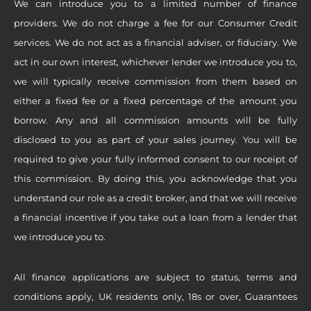
We can introduce you to a limited number of finance
providers. We do not charge a fee for our Consumer Credit
services. We do not act as a financial adviser, or fiduciary. We
act in our own interest, whichever lender we introduce you to,
we will typically receive commission from them based on
either a fixed fee or a fixed percentage of the amount you
borrow. Any and all commission amounts will be fully
disclosed to you as part of your sales journey. You will be
required to give your fully informed consent to our receipt of
this commission. By doing this, you acknowledge that you
understand our role as a credit broker, and that we will receive
a financial incentive if you take out a loan from a lender that
we introduce you to.
All finance applications are subject to status, terms and
conditions apply, UK residents only, 18s or over, Guarantees