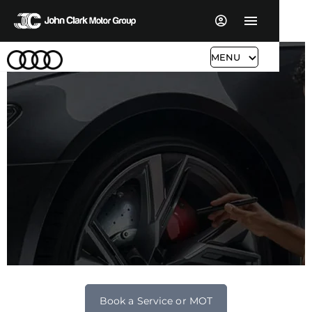
MENU
Audi Servicing & Aftersales
Book a Service or MOT