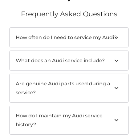
Frequently Asked Questions
How often do I need to service my Audi?
What does an Audi service include?
Are genuine Audi parts used during a
service?
How do I maintain my Audi service
history?