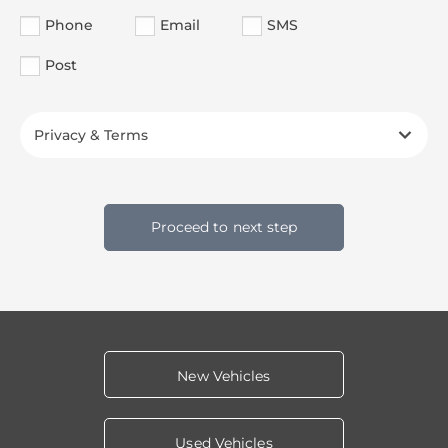
Phone
Email
SMS
Post
Privacy & Terms
Proceed to next step
New Vehicles
Used Vehicles