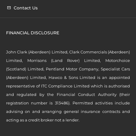
Contact Us
FINANCIAL DISCLOSURE
John Clark (Aberdeen) Limited, Clark Commercials (Aberdeen)
Limited, Morrisons (Land Rover) Limited, Motorchoice
(Scotland) Limited, Pentland Motor Company, Specialist Cars
(Aberdeen) Limited, Hawco & Sons Limited is an appointed
representative of ITC Compliance Limited which is authorised
and regulated by the Financial Conduct Authority (their
registration number is 313486). Permitted activities include
advising on and arranging general insurance contracts and
acting as a credit broker not a lender.