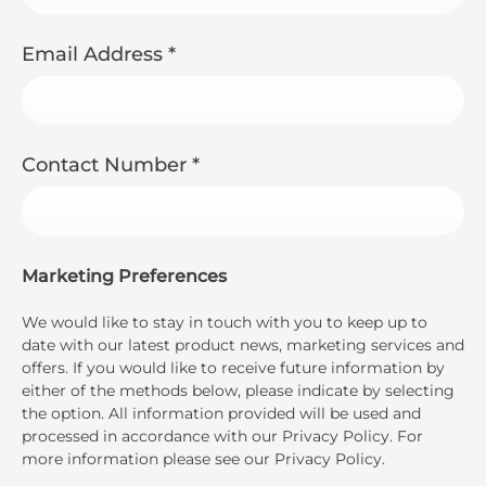
Email Address
*
Contact Number
*
Marketing Preferences
We would like to stay in touch with you to keep up to
date with our latest product news, marketing services and
offers. If you would like to receive future information by
either of the methods below, please indicate by selecting
the option. All information provided will be used and
processed in accordance with our Privacy Policy. For
more information please see our Privacy Policy.