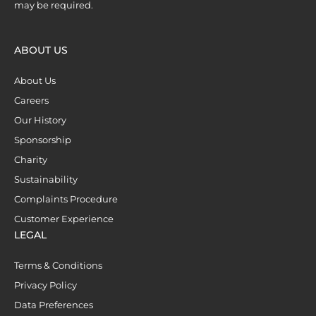
may be required.
ABOUT US
About Us
Careers
Our History
Sponsorship
Charity
Sustainability
Complaints Procedure
Customer Experience
LEGAL
Terms & Conditions
Privacy Policy
Data Preferences