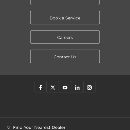
Book a Service
Careers
Contact Us
Find Your Nearest Dealer