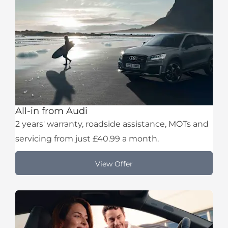
All-in from Audi
2 years' warranty, roadside assistance, MOTs and
servicing from just £40.99 a month.
View Offer