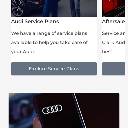
Audi Service Plans
Aftersales
s,
We have a range of service plans
Service an
available to help you take care of
Clark Audi 
your Audi.
best.
Explore Service Plans