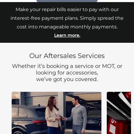
Make your repair bills easier to pay with our
interest-free payment plans. Simply spread the
cost into manageable monthly payments.
Learn more.
Our Aftersales Services
Whether it’s booking a service or MOT, or
looking for accessories,
we’ve got you covered.