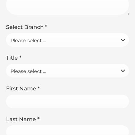
Select Branch
*
Please select ...
Title
*
Please select ...
First Name
*
Last Name
*