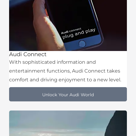
Audi Connect
With sophisticated information and
entertainment functions, Audi Connect takes
comfort and driving enjoyment to a new level.
Unlock Your Audi World