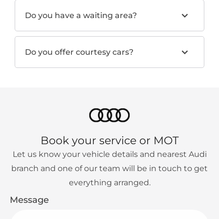
Do you have a waiting area?
Do you offer courtesy cars?
Book your service or MOT
Let us know your vehicle details and nearest Audi
branch and one of our team will be in touch to get
everything arranged.
Message