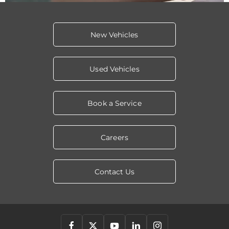
New Vehicles
Used Vehicles
Book a Service
Careers
Contact Us