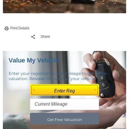
Print Details
Share
Value My Vehicle
Enter your registration and mileage to get a free
valuation. Release the value of your vehicle.
Get Free Valuation