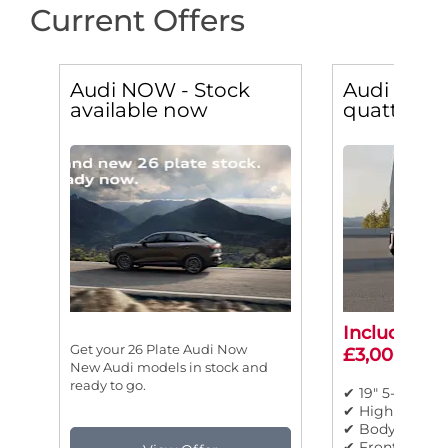
Current Offers
Audi NOW - Stock
Audi Q5 2.
available now
quattro Sp
Includes ad
Get your 26 Plate Audi Now
£3,000 sav
New Audi models in stock and
ready to go.
✔ 19" 5-twin-s
✔ High beam a
✔ Body colour
✔ Front sport 