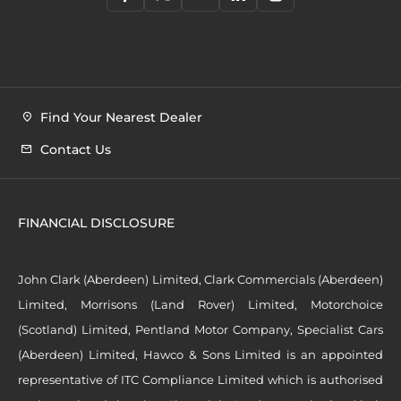
Find Your Nearest Dealer
Contact Us
FINANCIAL DISCLOSURE
John Clark (Aberdeen) Limited, Clark Commercials (Aberdeen)
Limited, Morrisons (Land Rover) Limited, Motorchoice
(Scotland) Limited, Pentland Motor Company, Specialist Cars
(Aberdeen) Limited, Hawco & Sons Limited is an appointed
representative of ITC Compliance Limited which is authorised