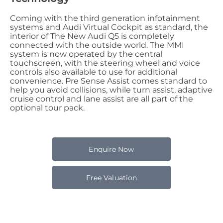
Coming with the third generation infotainment
systems and Audi Virtual Cockpit as standard, the
interior of The New Audi Q5 is completely
connected with the outside world. The MMI
system is now operated by the central
touchscreen, with the steering wheel and voice
controls also available to use for additional
convenience. Pre Sense Assist comes standard to
help you avoid collisions, while turn assist, adaptive
cruise control and lane assist are all part of the
optional tour pack.
Enquire Now
Free Valuation