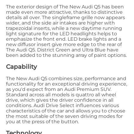
The exterior design of The New Audi Q5 has been
made even more attractive, thanks to distinctive
details all over. The singleframe grille now appears
wider, and the side air intakes are higher with
trapezoidal inserts, while a new daytime running
light signature for the LED headlights helps to
emphasize the front end. LED brake lights and a
new diffusor insert give more edge to the rear of
The Audi Q5. District Green and Ultra Blue have
been added to the stunning array of paint options.
Capability
The New Audi Q5 combines size, performance and
functionality for an exceptional driving experience,
as you'd expect from an Audi Premium SUV.
Standard across all models is quattro all wheel
drive, which gives the driver confidence in all
conditions. Audi Drive Select influences various
characteristics of the car and allows you to choose
the most suitable of the seven driving modes for
you at the press of the button.
Technology