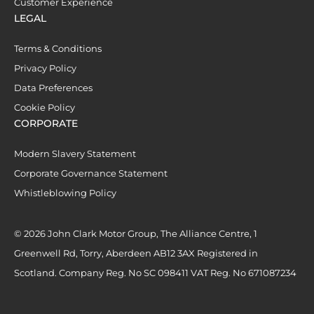
Customer Experience
LEGAL
Terms & Conditions
Privacy Policy
Data Preferences
Cookie Policy
CORPORATE
Modern Slavery Statement
Corporate Governance Statement
Whistleblowing Policy
© 2026 John Clark Motor Group, The Alliance Centre, 1
Greenwell Rd, Torry, Aberdeen AB12 3AX Registered in
Scotland. Company Reg. No SC 098411 VAT Reg. No 671087234