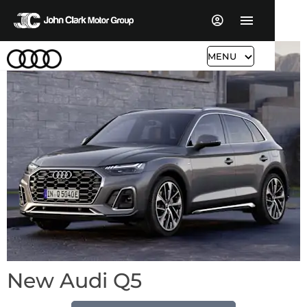
MENU
New Audi Q5