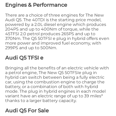
Engines & Performance
There are a choice of three engines for The New
Audi Q5. The 40TDI is the starting price model,
powered by a 2.0L diesel engine which produces
204PS and up to 400Nm of torque, while the
45TFSI 2.0 petrol produces 265PS and up to
370Nm. The Q5 50TFSI e plug in hybrid offers even
more power and improved fuel economy, with
299PS and up to 500Nm.
Audi Q5 TFSI e
Bringing all the benefits of an electric vehicle with
a petrol engine, The New Q5 50TFSIe plug in
hybrid can switch between being a fully electric
car, using the combustion engine to charge the
battery, or a combination of both with hybrid
mode. The plug in hybrid engines in each model
variant have an electric range of up to 39 miles*
thanks to a larger battery capacity.
Audi Q5 For Sale