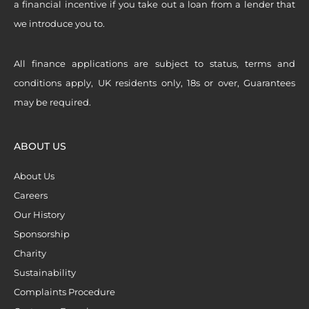
a financial incentive if you take out a loan from a lender that
we introduce you to.
All finance applications are subject to status, terms and
conditions apply, UK residents only, 18s or over, Guarantees
may be required.
ABOUT US
About Us
Careers
Our History
Sponsorship
Charity
Sustainability
Complaints Procedure