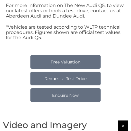
For more information on The New Audi Q5, to view
our latest offers or book a test drive, contact us at
Aberdeen Audi and Dundee Audi.
*Vehicles are tested according to WLTP technical
procedures. Figures shown are official test values
for the Audi Q5.
Free Valuation
Request a Test Drive
Enquire Now
Video and Imagery