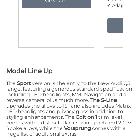
✔ Adaptive cru
Model Line Up
The
Sport
version is the entry to the New Audi Q5
range, featuring a generous standard specification
including LED headlights, MMI Navigation and a
reverse camera, plus much more.
The S-Line
upgrades the alloys to 19" and also includes Matrix
LED headlights and privacy glass in addition to
styling enhancements. The
Edition 1
trim level
comes with a distinct black styling pack and 20" V-
Spoke alloys, while the
Vorsprung
comes with a
huge list of additional extras.