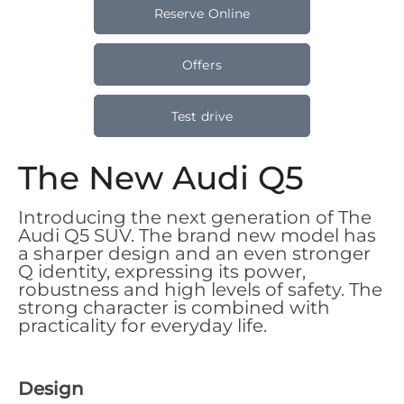
Reserve Online
Offers
Test drive
The New Audi Q5
Introducing the next generation of The
Audi Q5 SUV. The brand new model has
a sharper design and an even stronger
Q identity, expressing its power,
robustness and high levels of safety. The
strong character is combined with
practicality for everyday life.
Design