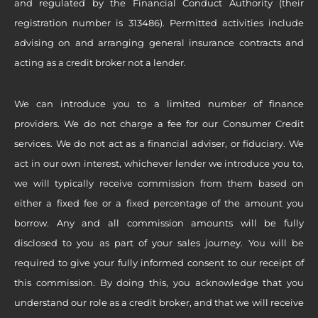
and regulated by the Financial Conduct Authority (their
registration number is 313486). Permitted activities include
advising on and arranging general insurance contracts and
acting as a credit broker not a lender.
We can introduce you to a limited number of finance
providers. We do not charge a fee for our Consumer Credit
services. We do not act as a financial adviser, or fiduciary. We
act in our own interest, whichever lender we introduce you to,
we will typically receive commission from them based on
either a fixed fee or a fixed percentage of the amount you
borrow. Any and all commission amounts will be fully
disclosed to you as part of your sales journey. You will be
required to give your fully informed consent to our receipt of
this commission. By doing this, you acknowledge that you
understand our role as a credit broker, and that we will receive