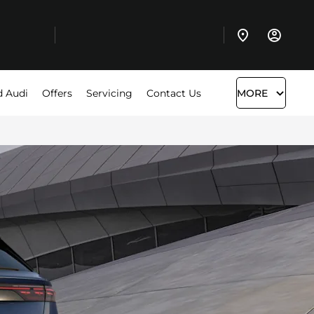
d Audi
Offers
Servicing
Contact Us
MORE