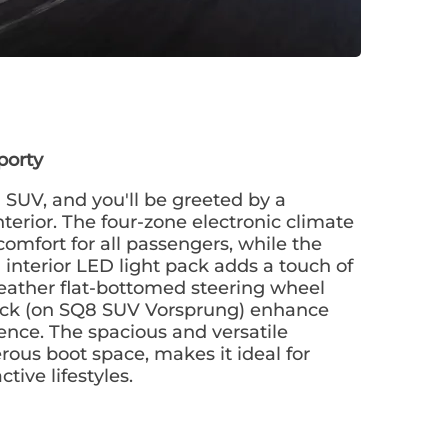
porty
 SUV, and you'll be greeted by a
terior. The four-zone electronic climate
omfort for all passengers, while the
interior LED light pack adds a touch of
eather flat-bottomed steering wheel
ack (on SQ8 SUV Vorsprung) enhance
ience. The spacious and versatile
erous boot space, makes it ideal for
tive lifestyles.