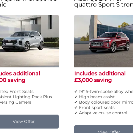
nic
quattro Sport S tron
udes additional
Includes additional
00 saving
£3,000 saving
ted Front Seats
✔ 19" 5-twin-spoke alloy whe
bient Lighting Pack Plus
✔ High beam assist
versing Camera
✔ Body coloured door mirro
✔ Front sport seats
✔ Adaptive cruise control