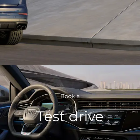
Book a
Test drive