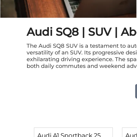
Audi SQ8 | SUV | A
The Audi SQ8 SUV is a testament to aut
versatility of an SUV. Its progressive d
exhilarating driving experience. The spac
both daily commutes and weekend adv
Audi A1 Sportback 25
Aud