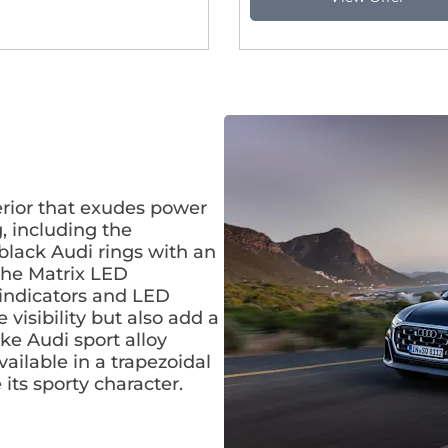
erior that exudes power
g, including the
black Audi rings with an
 The Matrix LED
 indicators and LED
visibility but also add a
ke Audi sport alloy
ilable in a trapezoidal
its sporty character.