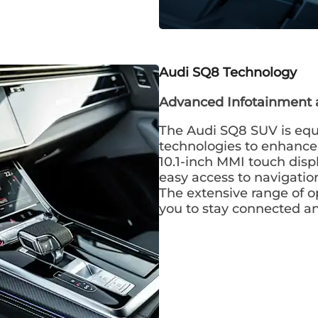
Audi SQ8
Technology
Advanced Infotainment 
The Audi SQ8 SUV is equ
technologies to enhance 
10.1-inch MMI touch disp
easy access to navigatio
The extensive range of o
you to stay connected a