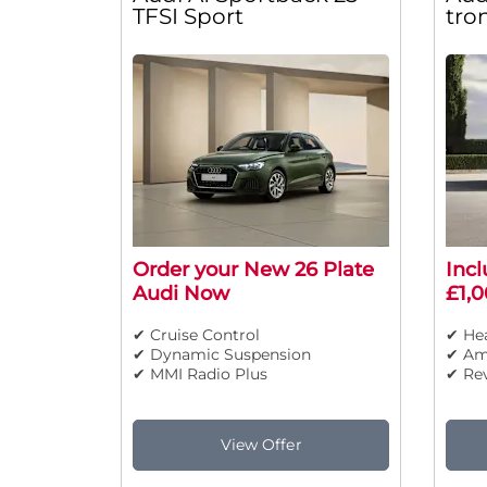
TFSI Sport
tro
Order your New 26 Plate
Incl
Audi Now
£1,0
✔ Cruise Control
✔ Hea
✔ Dynamic Suspension
✔ Am
✔ MMI Radio Plus
✔ Re