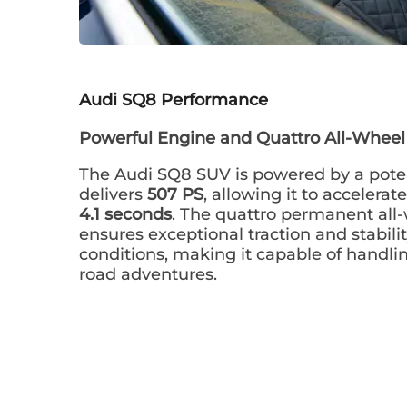
Audi SQ8
Performance
Powerful Engine and Quattro All-Wheel
The Audi SQ8 SUV is powered by a pote
delivers
507 PS
, allowing it to accelera
4.1 seconds
. The quattro permanent all
ensures exceptional traction and stabilit
conditions, making it capable of handli
road adventures.