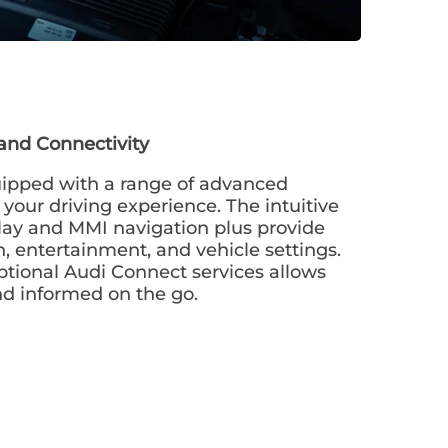
and Connectivity
ipped with a range of advanced
your driving experience. The intuitive
lay and MMI navigation plus provide
n, entertainment, and vehicle settings.
ptional Audi Connect services allows
nd informed on the go.