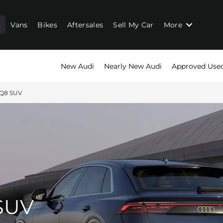
s
Vans
Bikes
Aftersales
Sell My Car
More
New Audi
Nearly New Audi
Approved Use
SQ8 SUV
SUV