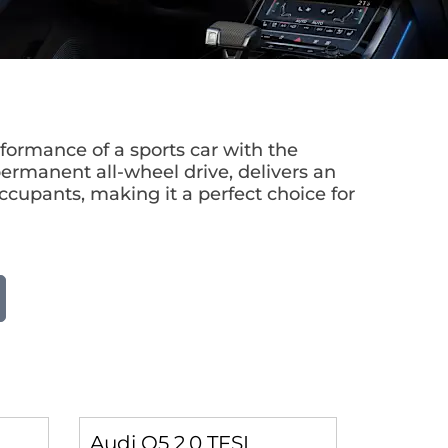
ormance of a sports car with the
permanent all-wheel drive, delivers an
occupants, making it a perfect choice for
Audi Q5 2.0 TFSI
Audi Q