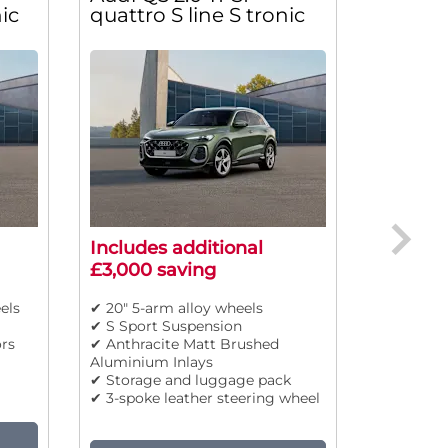
ic
quattro S line S tronic
Sport S
Includes additional
Include
£3,000 saving
£3,000 
els
✔ 20" 5-arm alloy wheels
✔ 19" 5-t
✔ S Sport Suspension
✔ High be
rs
✔ Anthracite Matt Brushed
✔ Body co
Aluminium Inlays
✔ Front s
✔ Storage and luggage pack
✔ Adaptiv
✔ 3-spoke leather steering wheel