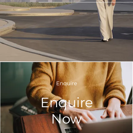
Enquire
Enquire
Now