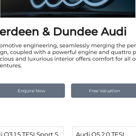
berdeen & Dundee Audi
omotive engineering, seamlessly merging the perf
esign, coupled with a powerful engine and quattro 
ious and luxurious interior offers comfort for all 
entures.
Enquire Now
Free Valuation
i Q3 1.5 TFSI Sport S
Audi Q5 2.0 TFSI