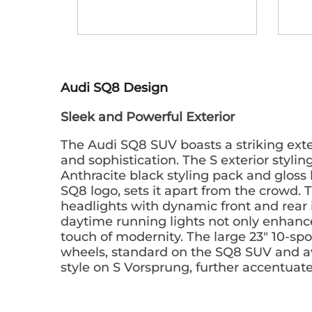
Audi SQ8 Design
Sleek and Powerful Exterior
The Audi SQ8 SUV boasts a striking ext
and sophistication. The S exterior stylin
Anthracite black styling pack and gloss 
SQ8 logo, sets it apart from the crowd.
headlights with dynamic front and rear
daytime running lights not only enhance 
touch of modernity. The large 23" 10-spo
wheels, standard on the SQ8 SUV and ava
style on S Vorsprung, further accentuate 