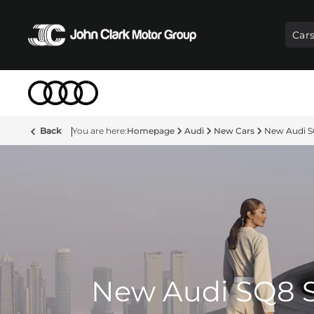
Car
Back
Homepage
Audi
New Cars
New Audi 
New Audi SQ8 