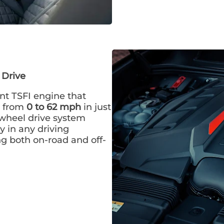
 Drive
nt TSFI engine that
te from
0 to 62 mph
in just
-wheel drive system
y in any driving
ng both on-road and off-