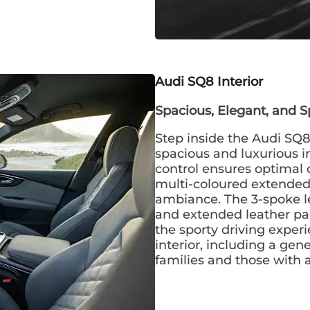
Audi SQ8 Interior
Spacious, Elegant, and S
Step inside the Audi SQ8
spacious and luxurious in
control ensures optimal c
multi-coloured extended 
ambiance. The 3-spoke l
and extended leather p
the sporty driving exper
interior, including a gen
families and those with ac