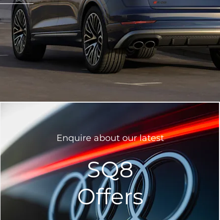
Enquire about our latest
SQ8
Offers