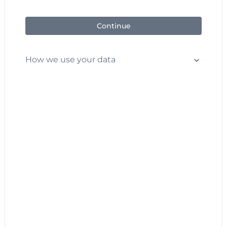
Continue
How we use your data