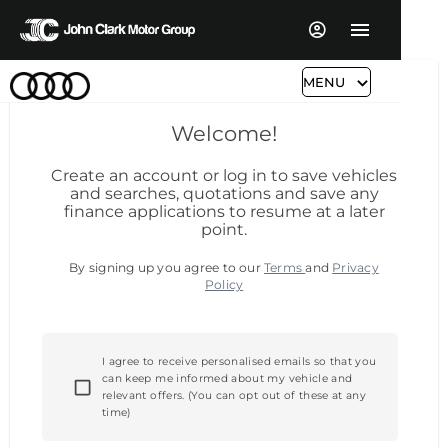
MENU
Welcome!
Create an account or log in to save vehicles
and searches, quotations and save any
finance applications to resume at a later
point.
By signing up you agree to our
Terms
and
Privacy
Policy
I agree to receive personalised emails so that you
can keep me informed about my vehicle and
relevant offers. (You can opt out of these at any
time)