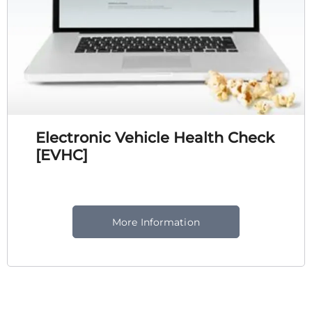
Electronic Vehicle Health Check
[EVHC]
More Information