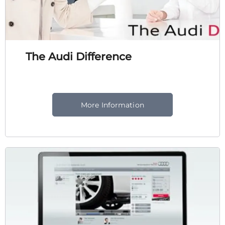
The Audi Difference
More Information