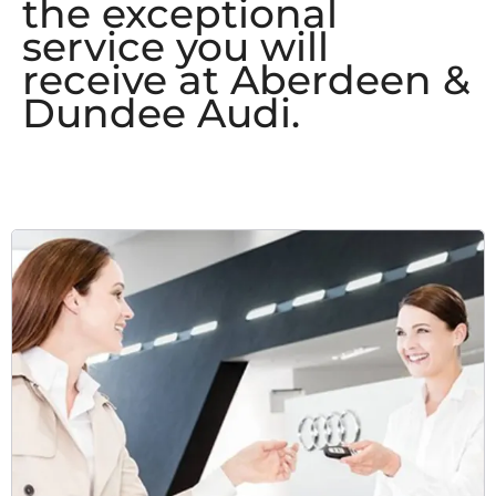
the exceptional
service you will
receive at Aberdeen &
Dundee Audi.