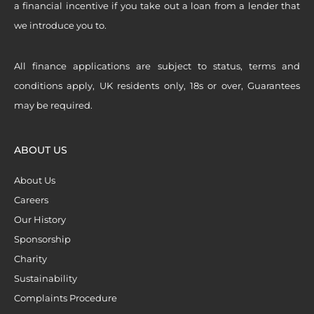
a financial incentive if you take out a loan from a lender that
we introduce you to.
All finance applications are subject to status, terms and
conditions apply, UK residents only, 18s or over, Guarantees
may be required.
ABOUT US
About Us
Careers
Our History
Sponsorship
Charity
Sustainability
Complaints Procedure