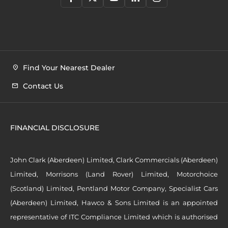
Find Your Nearest Dealer
Contact Us
FINANCIAL DISCLOSURE
John Clark (Aberdeen) Limited, Clark Commercials (Aberdeen)
Limited, Morrisons (Land Rover) Limited, Motorchoice
(Scotland) Limited, Pentland Motor Company, Specialist Cars
(Aberdeen) Limited, Hawco & Sons Limited is an appointed
representative of ITC Compliance Limited which is authorised