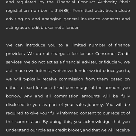
and regulated by the Financial Conduct Authority (their
registration number is 313486). Permitted activities include
advising on and arranging general insurance contracts and
acting as a credit broker not a lender.
We can introduce you to a limited number of finance
providers. We do not charge a fee for our Consumer Credit
services. We do not act as a financial adviser, or fiduciary. We
act in our own interest, whichever lender we introduce you to,
we will typically receive commission from them based on
either a fixed fee or a fixed percentage of the amount you
borrow. Any and all commission amounts will be fully
disclosed to you as part of your sales journey. You will be
required to give your fully informed consent to our receipt of
this commission. By doing this, you acknowledge that you
understand our role as a credit broker, and that we will receive