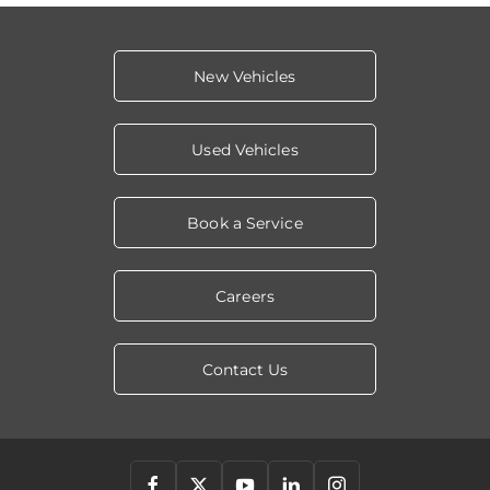
New Vehicles
Used Vehicles
Book a Service
Careers
Contact Us