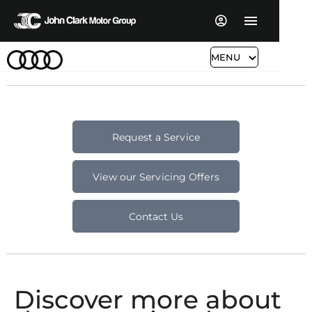
MENU
Request a Service
View our Servicing Offers
Contact Us
Discover more about