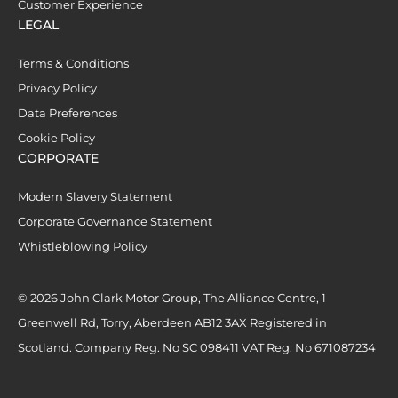
Customer Experience
LEGAL
Terms & Conditions
Privacy Policy
Data Preferences
Cookie Policy
CORPORATE
Modern Slavery Statement
Corporate Governance Statement
Whistleblowing Policy
© 2026 John Clark Motor Group, The Alliance Centre, 1
Greenwell Rd, Torry, Aberdeen AB12 3AX Registered in
Scotland. Company Reg. No SC 098411 VAT Reg. No 671087234