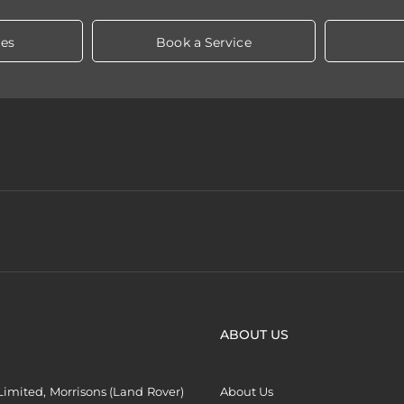
les
Book a Service
ABOUT US
imited, Morrisons (Land Rover)
About Us