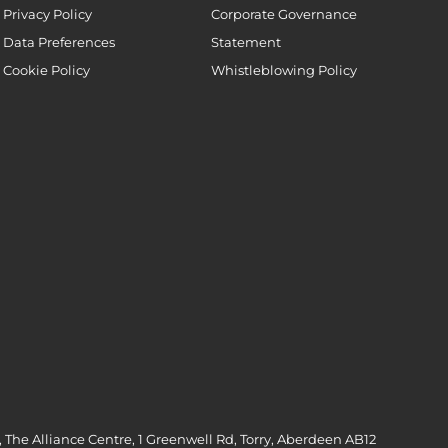
Privacy Policy
Corporate Governance
Data Preferences
Statement
Cookie Policy
Whistleblowing Policy
 The Alliance Centre, 1 Greenwell Rd, Torry, Aberdeen AB12