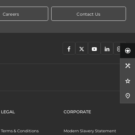
Careers
Contact Us
LEGAL
CORPORATE
Terms & Conditions
Modern Slavery Statement