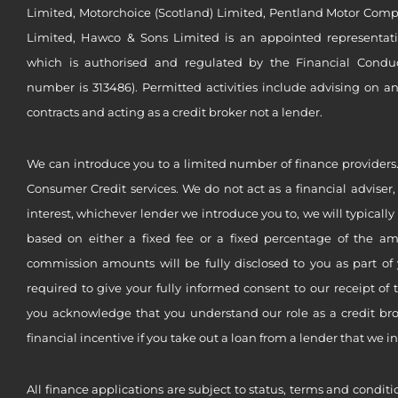
Limited, Motorchoice (Scotland) Limited, Pentland Motor Compa
Limited, Hawco & Sons Limited is an appointed representat
which is authorised and regulated by the Financial Conduct 
number is 313486). Permitted activities include advising on a
contracts and acting as a credit broker not a lender.
We can introduce you to a limited number of finance providers.
Consumer Credit services. We do not act as a financial adviser,
interest, whichever lender we introduce you to, we will typical
based on either a fixed fee or a fixed percentage of the a
commission amounts will be fully disclosed to you as part of 
required to give your fully informed consent to our receipt of 
you acknowledge that you understand our role as a credit brok
financial incentive if you take out a loan from a lender that we i
All finance applications are subject to status, terms and conditi