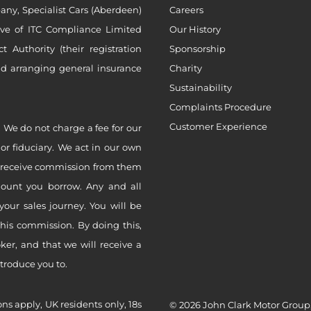
ny, Specialist Cars (Aberdeen)
Careers
ive of ITC Compliance Limited
Our History
Authority (their registration
Sponsorship
nd arranging general insurance
Charity
Sustainability
Complaints Procedure
Customer Experience
 We do not charge a fee for our
 or fiduciary. We act in our own
ly receive commission from them
mount you borrow. Any and all
your sales journey. You will be
this commission. By doing this,
er, and that we will receive a
ntroduce you to.
ons apply, UK residents only, 18s
© 2026 John Clark Motor Group,