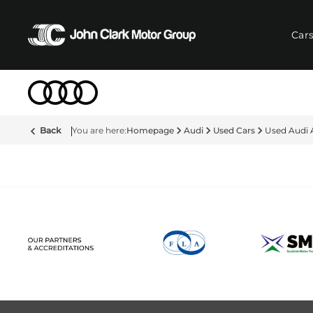
Car
Back
Homepage
Audi
Used Cars
Used Audi 