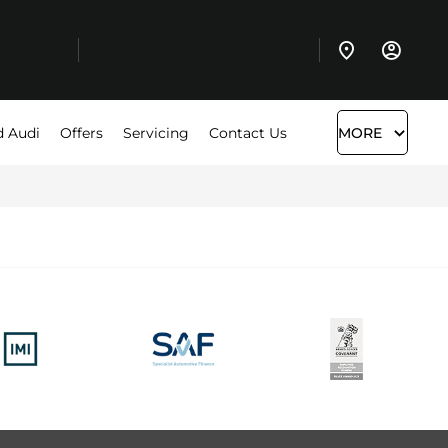
d Audi
Offers
Servicing
Contact Us
MORE