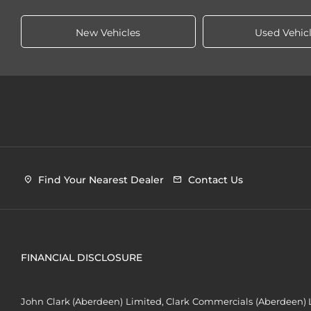
New Vehicles
Used Vehic
Find Your Nearest Dealer
Contact Us
FINANCIAL DISCLOSURE
John Clark (Aberdeen) Limited, Clark Commercials (Aberdeen) L