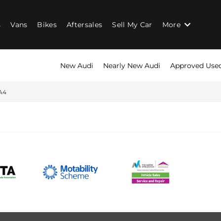
s
Vans
Bikes
Aftersales
Sell My Car
More
New Audi
Nearly New Audi
Approved Use
A4