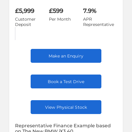
£5,999
£599
7.9%
Customer
Per Month
APR
Deposit
Representative
Make an Enquiry
Book a Test Drive
View Physical Stock
Representative Finance Example based
on The New BMW iX3 40