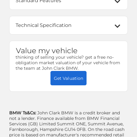
Standard Features
Technical Specification
Value my vehicle
thinking of selling your vehicle? get a free no-
obligation market valuation of your vehicle from
the team at John Clark BMW.
Get Valuation
BMW Ts&Cs:
John Clark BMW is a credit broker and
not a lender. Finance available from BMW Financial
Services (GB) Limited Summit ONE, Summit Avenue,
Farnborough, Hampshire GU14 0FB. On the road cash
price is based on manufacturer's recommended retail