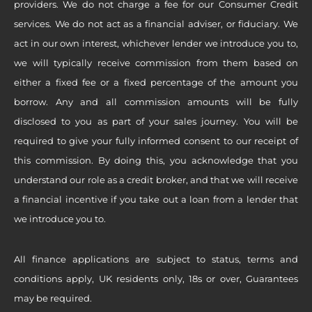
providers. We do not charge a fee for our Consumer Credit
services. We do not act as a financial adviser, or fiduciary. We
act in our own interest, whichever lender we introduce you to,
we will typically receive commission from them based on
either a fixed fee or a fixed percentage of the amount you
borrow. Any and all commission amounts will be fully
disclosed to you as part of your sales journey. You will be
required to give your fully informed consent to our receipt of
this commission. By doing this, you acknowledge that you
understand our role as a credit broker, and that we will receive
a financial incentive if you take out a loan from a lender that
we introduce you to.
All finance applications are subject to status, terms and
conditions apply, UK residents only, 18s or over, Guarantees
may be required.