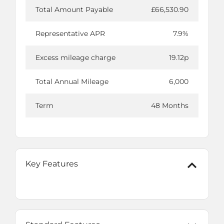
Total Amount Payable
£66,530.90
Representative APR
7.9%
Excess mileage charge
19.12p
Total Annual Mileage
6,000
Term
48 Months
Key Features