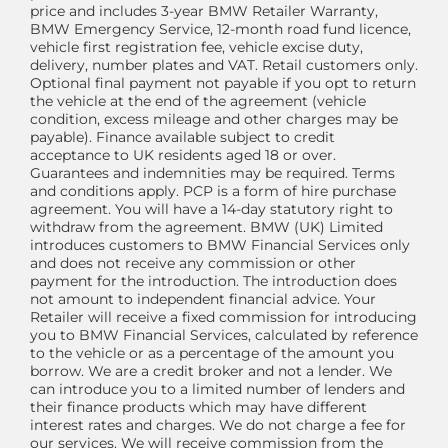
price and includes 3-year BMW Retailer Warranty,
BMW Emergency Service, 12-month road fund licence,
vehicle first registration fee, vehicle excise duty,
delivery, number plates and VAT. Retail customers only.
Optional final payment not payable if you opt to return
the vehicle at the end of the agreement (vehicle
condition, excess mileage and other charges may be
payable). Finance available subject to credit
acceptance to UK residents aged 18 or over.
Guarantees and indemnities may be required. Terms
and conditions apply. PCP is a form of hire purchase
agreement. You will have a 14-day statutory right to
withdraw from the agreement. BMW (UK) Limited
introduces customers to BMW Financial Services only
and does not receive any commission or other
payment for the introduction. The introduction does
not amount to independent financial advice. Your
Retailer will receive a fixed commission for introducing
you to BMW Financial Services, calculated by reference
to the vehicle or as a percentage of the amount you
borrow. We are a credit broker and not a lender. We
can introduce you to a limited number of lenders and
their finance products which may have different
interest rates and charges. We do not charge a fee for
our services. We will receive commission from the