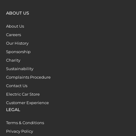
ABOUT US
About Us
Careers
Our History
Sponsorship
Charity
Sustainability
Complaints Procedure
Contact Us
Electric Car Store
Customer Experience
LEGAL
Terms & Conditions
Privacy Policy