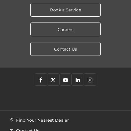
Book a Service
Careers
Contact Us
Find Your Nearest Dealer
Contact Us