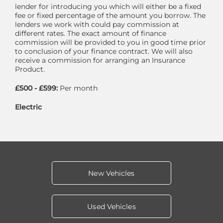
lender for introducing you which will either be a fixed
fee or fixed percentage of the amount you borrow. The
lenders we work with could pay commission at
different rates. The exact amount of finance
commission will be provided to you in good time prior
to conclusion of your finance contract. We will also
receive a commission for arranging an Insurance
Product.
£500 - £599:
Per month
Electric
New Vehicles
Used Vehicles