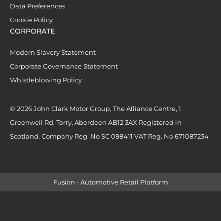
Data Preferences
Cookie Policy
CORPORATE
Modern Slavery Statement
Corporate Governance Statement
Whistleblowing Policy
© 2026 John Clark Motor Group, The Alliance Centre, 1
Greenwell Rd, Torry, Aberdeen AB12 3AX Registered in
Scotland. Company Reg. No SC 098411 VAT Reg. No 671087234
Fusion - Automotive Retail Platform