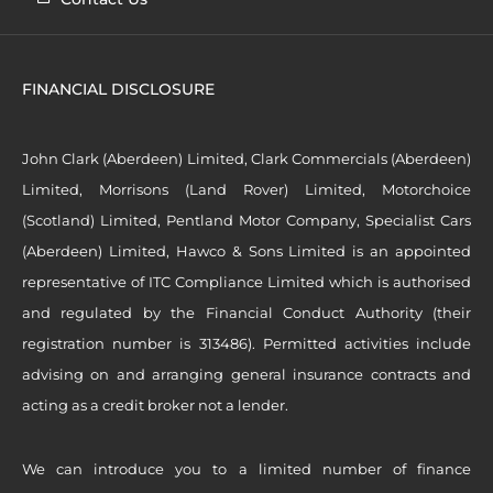
FINANCIAL DISCLOSURE
John Clark (Aberdeen) Limited, Clark Commercials (Aberdeen)
Limited, Morrisons (Land Rover) Limited, Motorchoice
(Scotland) Limited, Pentland Motor Company, Specialist Cars
(Aberdeen) Limited, Hawco & Sons Limited is an appointed
representative of ITC Compliance Limited which is authorised
and regulated by the Financial Conduct Authority (their
registration number is 313486). Permitted activities include
advising on and arranging general insurance contracts and
acting as a credit broker not a lender.
We can introduce you to a limited number of finance