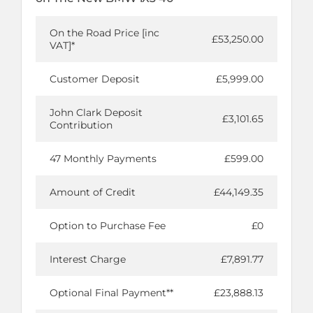
On the Road Price [inc
£53,250.00
VAT]*
Customer Deposit
£5,999.00
John Clark Deposit
£3,101.65
Contribution
47 Monthly Payments
£599.00
Amount of Credit
£44,149.35
Option to Purchase Fee
£0
Interest Charge
£7,891.77
Optional Final Payment**
£23,888.13