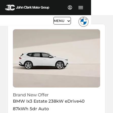
MENU
Brand New Offer
BMW
Ix3 Estate
238kW eDrive40
87kWh 5dr Auto