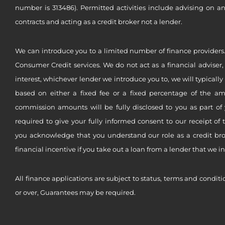
number is 313486). Permitted activities include advising on a
contracts and acting as a credit broker not a lender.
We can introduce you to a limited number of finance providers.
Consumer Credit services. We do not act as a financial adviser,
interest, whichever lender we introduce you to, we will typical
based on either a fixed fee or a fixed percentage of the a
commission amounts will be fully disclosed to you as part of 
required to give your fully informed consent to our receipt of 
you acknowledge that you understand our role as a credit brok
financial incentive if you take out a loan from a lender that we i
All finance applications are subject to status, terms and conditi
or over, Guarantees may be required.