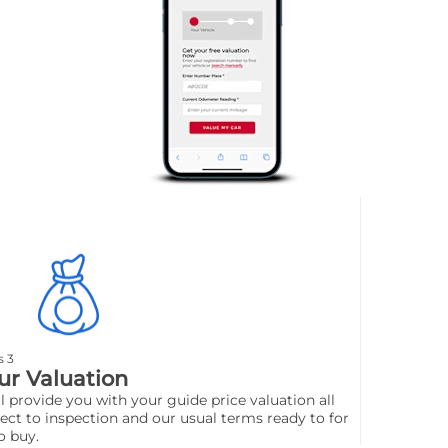
s 3
ur Valuation
l provide you with your guide price valuation all
ect to inspection and our usual terms ready to for
o buy.