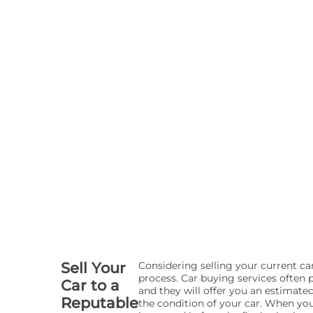
Sell Your
Considering selling your current c
process. Car buying services often p
Car to a
and they will offer you an estimate
Reputable
the condition of your car. When you 