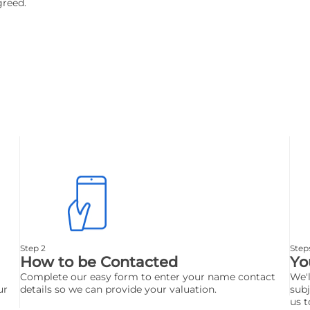
greed.
Step 2
Step
How to be Contacted
Yo
Complete our easy form to enter your name contact
We'l
ur
details so we can provide your valuation.
subj
us t