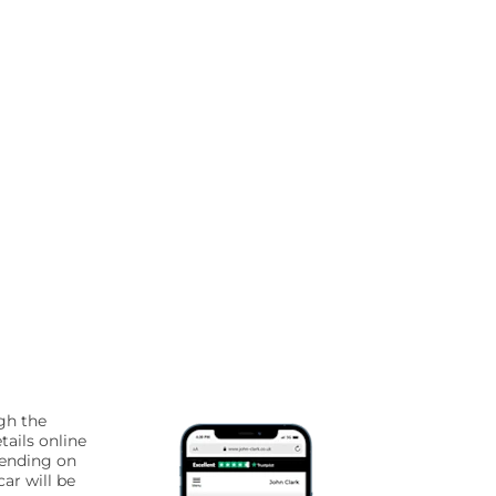
gh the
tails online
pending on
ar will be