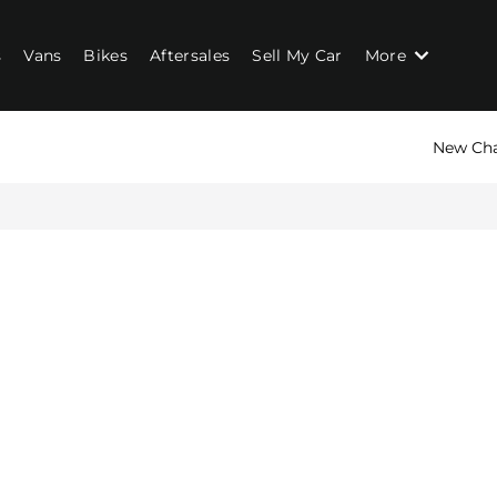
s
Vans
Bikes
Aftersales
Sell My Car
More
New Ch
n