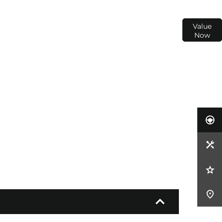
ur
Interested in selling or part-exchanging? Use
Value
our tool to find out what your vehicle is worth.
Now