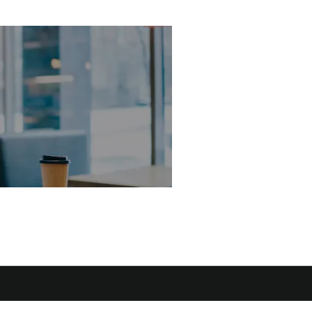
Why wait? Get yo
FREE valuation
today!