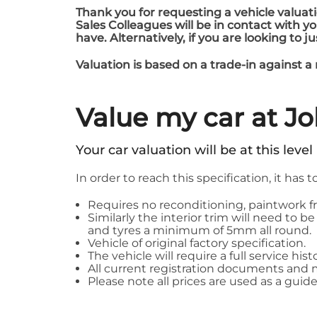
Thank you for requesting a vehicle valuati
Sales Colleagues will be in contact with 
have. Alternatively, if you are looking to j
Valuation is based on a trade-in against a
Value my car at J
Your car valuation will be at this level
In order to reach this specification, it has t
Requires no reconditioning, paintwork fr
Similarly the interior trim will need to
and tyres a minimum of 5mm all round.
Vehicle of original factory specification.
The vehicle will require a full service hi
All current registration documents and
Please note all prices are used as a guide