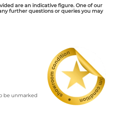
vided are an indicative figure. One of our
 any further questions or queries you may
d to be unmarked