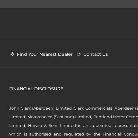
Find Your Nearest Dealer
Contact Us
FINANCIAL DISCLOSURE
John Clark (Aberdeen) Limited, Clark Commercials (Aberdeen) L
Limited, Motorchoice (Scotland) Limited, Pentland Motor Compa
Limited, Hawco & Sons Limited is an appointed representat
which is authorised and regulated by the Financial Conduct 