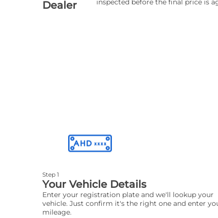
inspected before the final price is a
Dealer
Step 1
Your Vehicle Details
Enter your registration plate and we'll lookup your
vehicle. Just confirm it's the right one and enter yo
mileage.