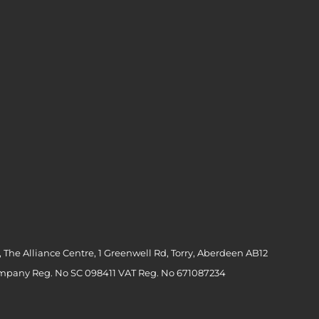
 The Alliance Centre, 1 Greenwell Rd, Torry, Aberdeen AB12
ompany Reg. No SC 098411 VAT Reg. No 671087234