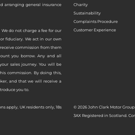
nd arranging general insurance
Charity
Sustainability
Complaints Procedure
Customer Experience
 We do not charge a fee for our
 or fiduciary. We act in our own
ly receive commission from them
mount you borrow. Any and all
your sales journey. You will be
this commission. By doing this,
er, and that we will receive a
ntroduce you to.
ons apply, UK residents only, 18s
© 2026 John Clark Motor Group,
3AX Registered in Scotland. C