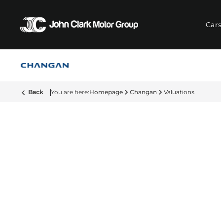
Car
Back
Homepage
Changan
Valuations
Vehicle Valuations at Changa