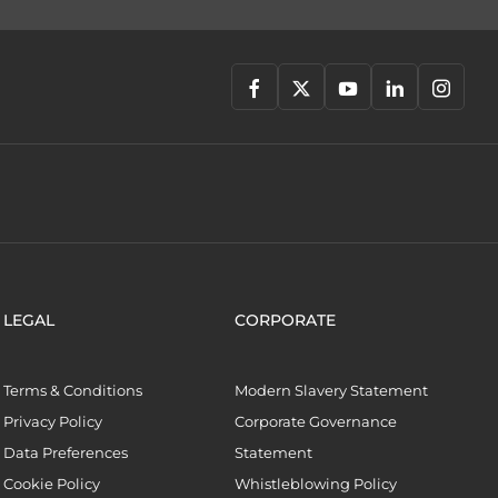
LEGAL
CORPORATE
Terms & Conditions
Modern Slavery Statement
Privacy Policy
Corporate Governance
Data Preferences
Statement
Cookie Policy
Whistleblowing Policy