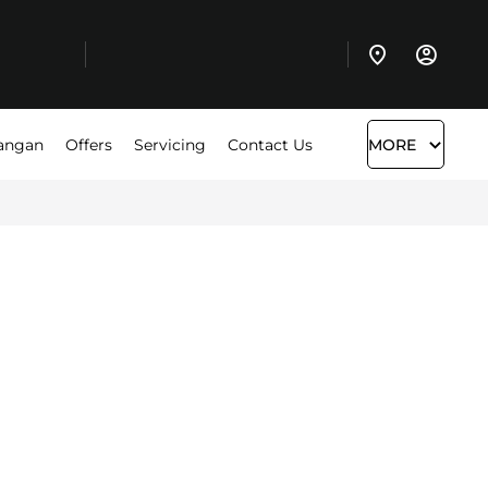
angan
Offers
Servicing
Contact Us
MORE