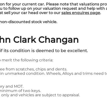
on for your current car. Please note that valuations pro
you to follow up on your valuation request and help with
ust sell your car head over to our
sales enquires page
.
 non-discounted stock vehicle.
ohn Clark Changan
 if its condition is deemed to be excellent.
o merit the following criteria:
ee from scratches, chips and dents.
 be in unmarked condition. Wheels, Alloys and trims nee
story and MOT.
 minimum of two keys.
 only and vehicles are subject to appraisal.