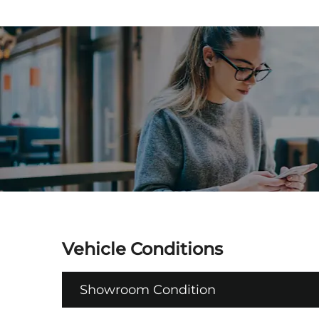
Vehicle Conditions
Showroom Condition