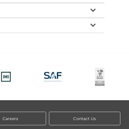
Careers
Contact Us