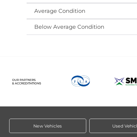
Average Condition
Below Average Condition
New Vehicles
Used Vehic