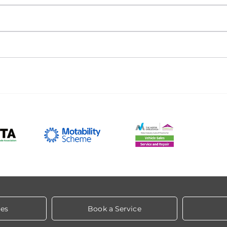
les
Book a Service