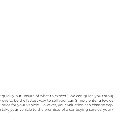
ar quickly but unsure of what to expect? We can guide you throu
rove to be the fastest way to sell your car. Simply enter a few de
d price for your vehicle. However, your valuation can change de
take your vehicle to the premises of a car buying service, your c