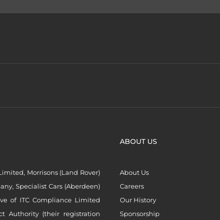
ABOUT US
imited, Morrisons (Land Rover)
About Us
ny, Specialist Cars (Aberdeen)
Careers
ive of ITC Compliance Limited
Our History
Authority (their registration
Sponsorship