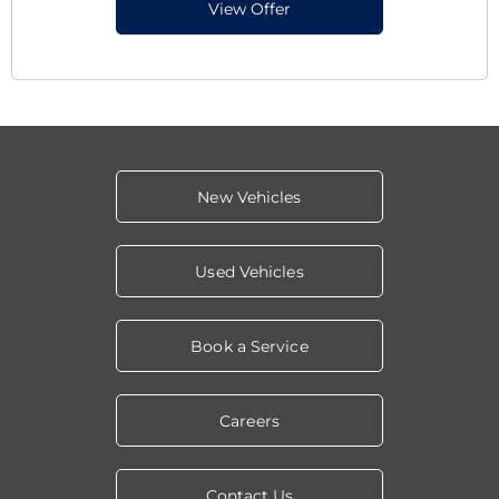
View Offer
New Vehicles
Used Vehicles
Book a Service
Careers
Contact Us