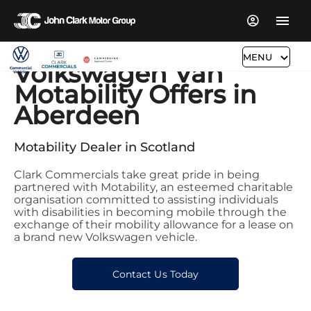
MENU
Volkswagen Van
Motability Offers in
Aberdeen
Motability Dealer in Scotland
Clark Commercials take great pride in being
partnered with Motability, an esteemed charitable
organisation committed to assisting individuals
with disabilities in becoming mobile through the
exchange of their mobility allowance for a lease on
a brand new Volkswagen vehicle.
Contact Us Today