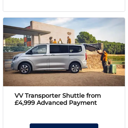
VV Transporter Shuttle from
£4,999 Advanced Payment