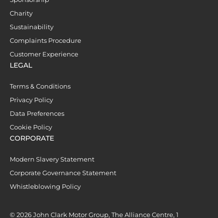
Charity
Sustainability
Complaints Procedure
Customer Experience
LEGAL
Terms & Conditions
Privacy Policy
Data Preferences
Cookie Policy
CORPORATE
Modern Slavery Statement
Corporate Governance Statement
Whistleblowing Policy
© 2026 John Clark Motor Group, The Alliance Centre, 1