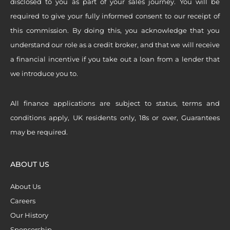
disclosed to you as part of your sales journey. You will be
required to give your fully informed consent to our receipt of
this commission. By doing this, you acknowledge that you
understand our role as a credit broker, and that we will receive
a financial incentive if you take out a loan from a lender that
we introduce you to.
All finance applications are subject to status, terms and
conditions apply, UK residents only, 18s or over, Guarantees
may be required.
ABOUT US
About Us
Careers
Our History
Sponsorship