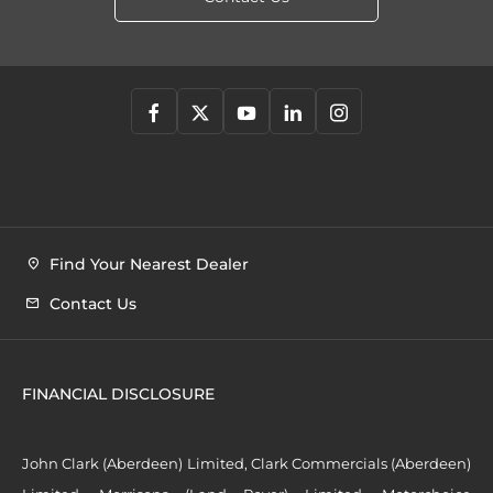
Find Your Nearest Dealer
Contact Us
FINANCIAL DISCLOSURE
John Clark (Aberdeen) Limited, Clark Commercials (Aberdeen)