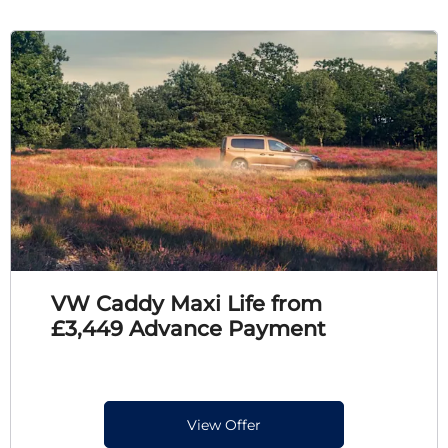
VW Caddy Maxi Life from
£3,449 Advance Payment
View Offer