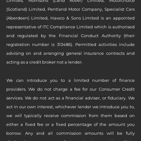
Limited, Morrisons (Land Rover) Limited, Motorchoice
(Scotland) Limited, Pentland Motor Company, Specialist Cars
(Aberdeen) Limited, Hawco & Sons Limited is an appointed
representative of ITC Compliance Limited which is authorised
and regulated by the Financial Conduct Authority (their
registration number is 313486). Permitted activities include
advising on and arranging general insurance contracts and
acting as a credit broker not a lender.
We can introduce you to a limited number of finance
providers. We do not charge a fee for our Consumer Credit
services. We do not act as a financial adviser, or fiduciary. We
act in our own interest, whichever lender we introduce you to,
we will typically receive commission from them based on
either a fixed fee or a fixed percentage of the amount you
borrow. Any and all commission amounts will be fully