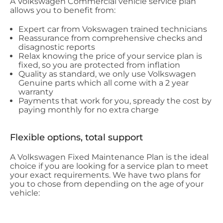
A Volkswagen Commercial vehicle service plan
allows you to benefit from:
Expert car from Vokswagen trained technicians
Reassurance from comprehensive checks and
disagnostic reports
Relax knowing the price of your service plan is
fixed, so you are protected from inflation
Quality as standard, we only use Volkswagen
Genuine parts which all come with a 2 year
warranty
Payments that work for you, spready the cost by
paying monthly for no extra charge
Flexible options, total support
A Volkswagen Fixed Maintenance Plan is the ideal
choice if you are looking for a service plan to meet
your exact requirements. We have two plans for
you to chose from depending on the age of your
vehicle: