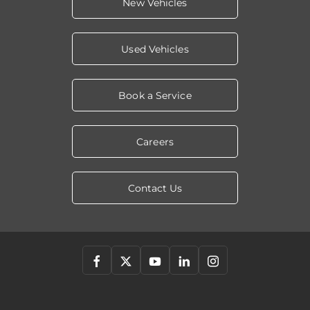
New Vehicles
Used Vehicles
Book a Service
Careers
Contact Us