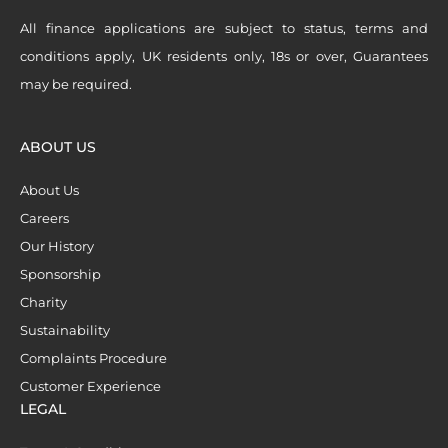
All finance applications are subject to status, terms and
conditions apply, UK residents only, 18s or over, Guarantees
may be required.
ABOUT US
About Us
Careers
Our History
Sponsorship
Charity
Sustainability
Complaints Procedure
Customer Experience
LEGAL