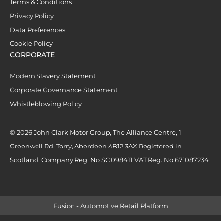
Terms & Conditions
Privacy Policy
Data Preferences
Cookie Policy
CORPORATE
Modern Slavery Statement
Corporate Governance Statement
Whistleblowing Policy
© 2026 John Clark Motor Group, The Alliance Centre, 1
Greenwell Rd, Torry, Aberdeen AB12 3AX Registered in
Scotland. Company Reg. No SC 098411 VAT Reg. No 671087234
Fusion - Automotive Retail Platform