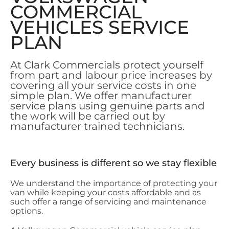
COMMERCIAL
VEHICLES SERVICE
PLAN
A
t Clark Commercials protect yourself
from part and labour price increases by
covering all your service costs in one
simple plan. We offer manufacturer
service plans using genuine parts and
the work will be carried out by
manufacturer trained technicians.
Every business is different so we stay flexible
We understand the importance of protecting your
van while keeping your costs affordable and as
such offer a range of servicing and maintenance
options.