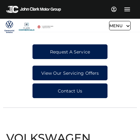
MENU
Request A Service
View Our Servicing Offers
Contact Us
VOLKSWAGEN