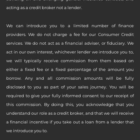
acting as a credit broker not a lender.
We can introduce you to a limited number of finance
providers. We do not charge a fee for our Consumer Credit
services. We do not act as a financial adviser, or fiduciary. We
act in our own interest, whichever lender we introduce you to,
we will typically receive commission from them based on
either a fixed fee or a fixed percentage of the amount you
borrow. Any and all commission amounts will be fully
disclosed to you as part of your sales journey. You will be
required to give your fully informed consent to our receipt of
this commission. By doing this, you acknowledge that you
understand our role as a credit broker, and that we will receive
a financial incentive if you take out a loan from a lender that
we introduce you to.