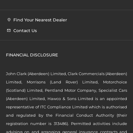
Find Your Nearest Dealer
Contact Us
FINANCIAL DISCLOSURE
John Clark (Aberdeen) Limited, Clark Commercials (Aberdeen)
Limited, Morrisons (Land Rover) Limited, Motorchoice
(Scotland) Limited, Pentland Motor Company, Specialist Cars
(Aberdeen) Limited, Hawco & Sons Limited is an appointed
representative of ITC Compliance Limited which is authorised
and regulated by the Financial Conduct Authority (their
registration number is 313486). Permitted activities include
advising on and arranging general insurance contracts and