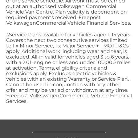
of the service schedule. All work must be carried
out at an authorised Volkswgen
Commercial
Vehicle Van Centre. Plan validity is dependent on
required payments received. Freepost
Volkswagen
Commercial
Vehicle Financial Services.
^Service Plans available for vehicles aged 1-15 years.
Covers the next two consecutive services limited
to 1 x Minor Service, 1 x Major Service + 1 MOT. T&Cs
apply. Additional work, including wear and tear, is
excluded. All-in valid for vehicles aged 3 to 6 years,
with a 2.0L engine or less and under 100,000 miles
at activation. Terms, eligibility criteria and
exclusions apply. Excludes electric vehicles &
vehicles with an existing Warranty or Service Plan.
Cannot be used in conjunction with any other
offer and may be varied or withdrawn at any time.
Freepost
Volkswagen
Commercial
Vehicle Financial
Services.