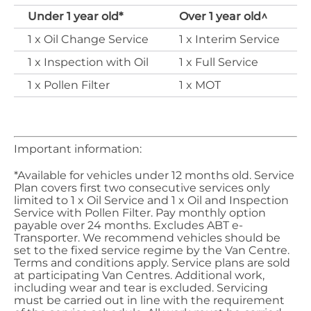
Under 1 year old*
Over 1 year old​^
​1 x Oil Change Service
​1 x Interim Service
​1 x Inspection with Oil
​1 x Full Service
​1 x Pollen Filter
​1 x MOT
Important information:
*Available for vehicles under 12 months old. Service
Plan covers first two consecutive services only
limited to 1 x Oil Service and 1 x Oil and Inspection
Service with Pollen Filter. Pay monthly option
payable over 24 months. Excludes ABT e-
Transporter
. We recommend vehicles should be
set to the fixed service regime by the Van Centre.
Terms and conditions apply. Service plans are sold
at participating Van Centres. Additional work,
including wear and tear is excluded.
Servicing
must be carried out in line with the requirement