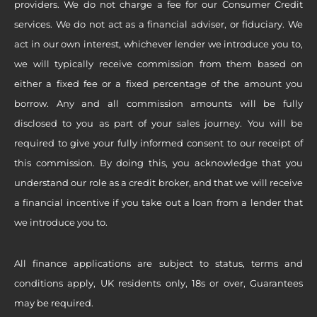
providers. We do not charge a fee for our Consumer Credit
services. We do not act as a financial adviser, or fiduciary. We
act in our own interest, whichever lender we introduce you to,
we will typically receive commission from them based on
either a fixed fee or a fixed percentage of the amount you
borrow. Any and all commission amounts will be fully
disclosed to you as part of your sales journey. You will be
required to give your fully informed consent to our receipt of
this commission. By doing this, you acknowledge that you
understand our role as a credit broker, and that we will receive
a financial incentive if you take out a loan from a lender that
we introduce you to.
All finance applications are subject to status, terms and
conditions apply, UK residents only, 18s or over, Guarantees
may be required.