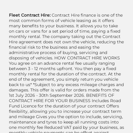
Fleet Contract Hire:
Contract Hire finance is one of the
most common forms of vehicle leasing as it offers
many benefits to your business. It allows you to take
on cars or vans for a set period of time, paying a fixed
monthly rental. The company taking out the Contract
Hire agreement does not own the vehicle, reducing the
financial risk to the business and easing the
administrative process of buying, servicing and
disposing of vehicles. HOW CONTRACT HIRE WORKS
You agree on an advance rental fee usually ranging
between 3 - 12 months upfront. You then pay a fixed
monthly rental for the duration of the contract. At the
end of the agreement, you simply return you vehicle
back to us* *Subject to any excess mileage charges and
damages. This offer is valid for orders made from the
1st July 2026 - 30th September 2026. BENEFITS OF
CONTRACT HIRE FOR YOUR BUSINESS Includes Road
Fund Licence for the duration of your contract Offers
flexibility, allowing you to increase your contract term
and mileage Gives you the option to include, servicing,
maintenance and tyres to keep all running costs into
one monthly fee Reduced VAT paid by your business, as
monthly vehicle payments can be offset against