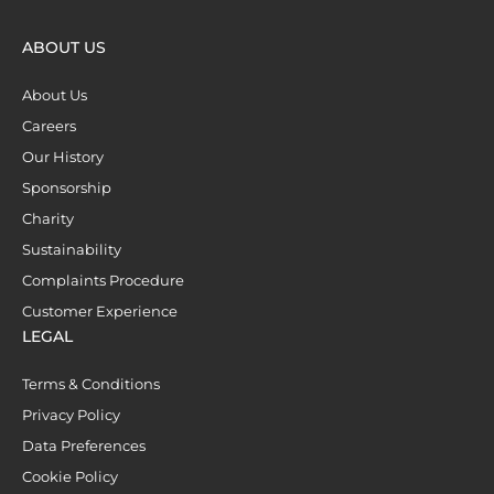
ABOUT US
About Us
Careers
Our History
Sponsorship
Charity
Sustainability
Complaints Procedure
Customer Experience
LEGAL
Terms & Conditions
Privacy Policy
Data Preferences
Cookie Policy