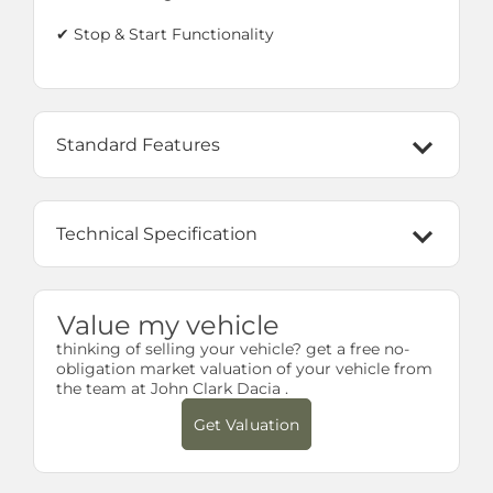
✔ Stop & Start Functionality
Standard Features
Technical Specification
Value my vehicle
thinking of selling your vehicle? get a free no-
obligation market valuation of your vehicle from
the team at John Clark Dacia .
Get Valuation