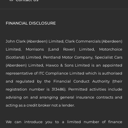
FINANCIAL DISCLOSURE
John Clark (Aberdeen) Limited, Clark Commercials (Aberdeen)
Limited, Morrisons (Land Rover) Limited, Motorchoice
(Scotland) Limited, Pentland Motor Company, Specialist Cars
(Aberdeen) Limited, Hawco & Sons Limited is an appointed
representative of ITC Compliance Limited which is authorised
and regulated by the Financial Conduct Authority (their
registration number is 313486). Permitted activities include
advising on and arranging general insurance contracts and
acting as a credit broker not a lender.
We can introduce you to a limited number of finance