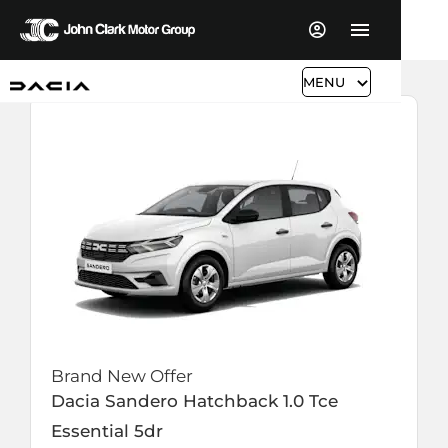
MENU
Brand New Offer
Dacia
Sandero Hatchback
1.0 Tce
Essential 5dr