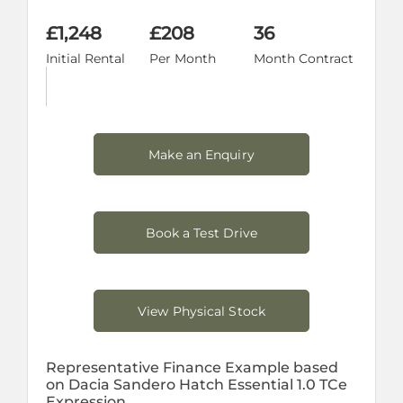
£1,248
£208
36
Initial Rental
Per Month
Month Contract
Make an Enquiry
Book a Test Drive
View Physical Stock
Representative Finance Example based
on Dacia Sandero Hatch Essential 1.0 TCe
Expression