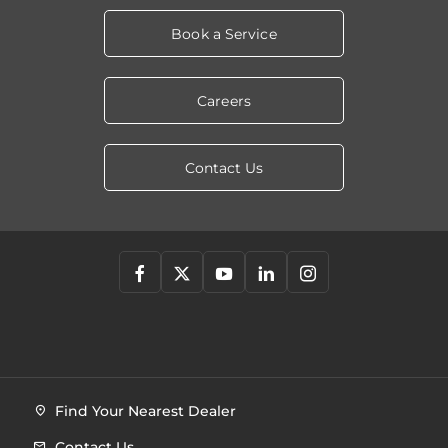
Book a Service
Careers
Contact Us
Find Your Nearest Dealer
Contact Us