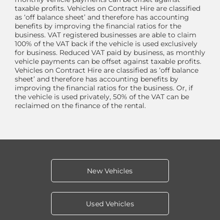
taxable profits. Vehicles on Contract Hire are classified
as ‘off balance sheet’ and therefore has accounting
benefits by improving the financial ratios for the
business. VAT registered businesses are able to claim
100% of the VAT back if the vehicle is used exclusively
for business. Reduced VAT paid by business, as monthly
vehicle payments can be offset against taxable profits.
Vehicles on Contract Hire are classified as ‘off balance
sheet’ and therefore has accounting benefits by
improving the financial ratios for the business. Or, if
the vehicle is used privately, 50% of the VAT can be
reclaimed on the finance of the rental.
New Vehicles
Used Vehicles