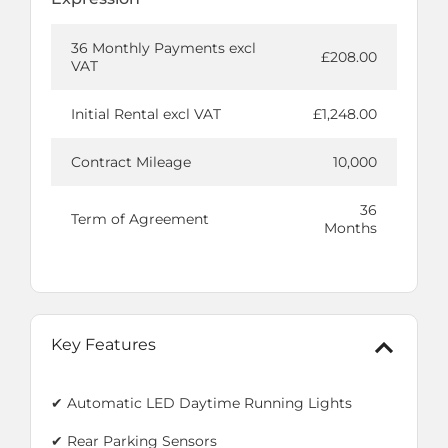
36 Monthly Payments excl
£208.00
VAT
Initial Rental excl VAT
£1,248.00
Contract Mileage
10,000
36
Term of Agreement
Months
Key Features
✔ Automatic LED Daytime Running Lights
✔ Rear Parking Sensors