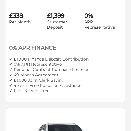
£338
£1,399
0%
Per Month
Customer
APR
Deposit
Representative
0% APR FINANCE
✔ £1,900 Finance Deposit Contribution
✔ 0% APR Representative
✔ Personal Contract Purchase Finance
✔ 49-Month Agreement
✔ £1,000 John Clark Saving
✔ 4 Years Free Roadside Assistance
✔ First Service Free