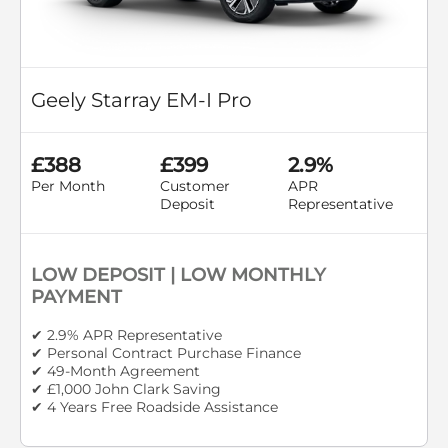
Geely Starray EM-I Pro
£388
£399
2.9%
Per Month
Customer
APR
Deposit
Representative
LOW DEPOSIT | LOW MONTHLY
PAYMENT
✔ 2.9% APR Representative
✔ Personal Contract Purchase Finance
✔ 49-Month Agreement
✔ £1,000 John Clark Saving
✔ 4 Years Free Roadside Assistance