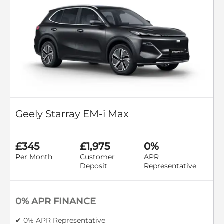
Geely Starray EM-i Max
£345
£1,975
0%
Per Month
Customer
APR
Deposit
Representative
0% APR FINANCE
✔ 0% APR Representative