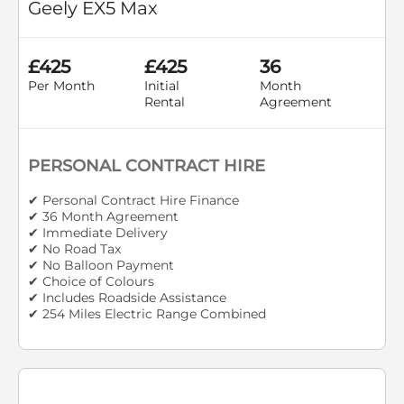
Geely EX5 Max
£425
£425
36
Per Month
Initial
Month
Rental
Agreement
PERSONAL CONTRACT HIRE
✔ Personal Contract Hire Finance
✔ 36 Month Agreement
✔ Immediate Delivery
✔ No Road Tax
✔ No Balloon Payment
✔ Choice of Colours
✔ Includes Roadside Assistance
✔ 254 Miles Electric Range Combined