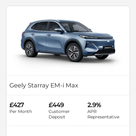
Geely Starray EM-i Max
£427
£449
2.9%
Per Month
Customer
APR
Deposit
Representative