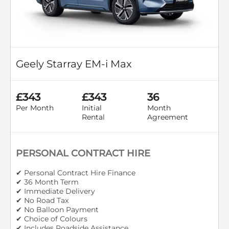
Geely Starray EM-i Max
£343
£343
36
Per Month
Initial
Month
Rental
Agreement
PERSONAL CONTRACT HIRE
✔ Personal Contract Hire Finance
✔ 36 Month Term
✔ Immediate Delivery
✔ No Road Tax
✔ No Balloon Payment
✔ Choice of Colours
✔ Includes Roadside Assistance