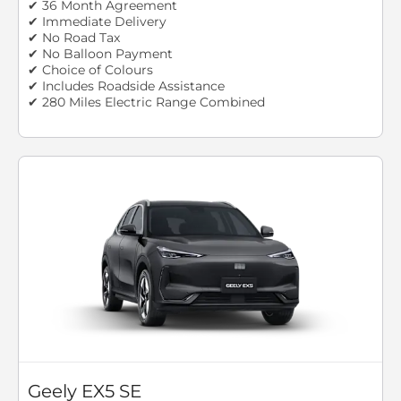
✔ 36 Month Agreement
✔ Immediate Delivery
✔ No Road Tax
✔ No Balloon Payment
✔ Choice of Colours
✔ Includes Roadside Assistance
✔ 280 Miles Electric Range Combined
Geely EX5 SE