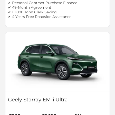
✔ Personal Contract Purchase Finance
✔ 49-Month Agreement
✔ £1,000 John Clark Saving
✔ 4 Years Free Roadside Assistance
Geely Starray EM-i Ultra