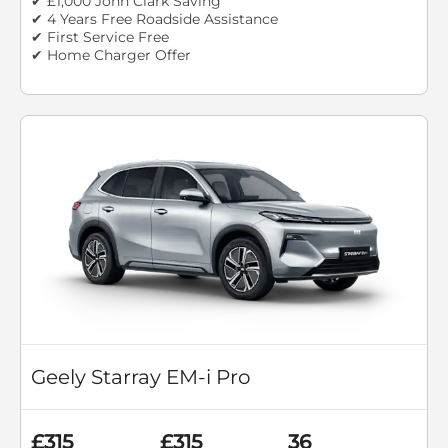
✔ £1,000 John Clark Saving
✔ 4 Years Free Roadside Assistance
✔ First Service Free
✔ Home Charger Offer
Geely Starray EM-i Pro
£315
£315
36