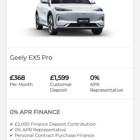
Geely EX5 Pro
£368
£1,599
0%
Per Month
Customer
APR
Deposit
Representative
0% APR FINANCE
✔ £2,000 Finance Deposit Contribution
✔ 0% APR Representative
✔ Personal Contract Purchase Finance