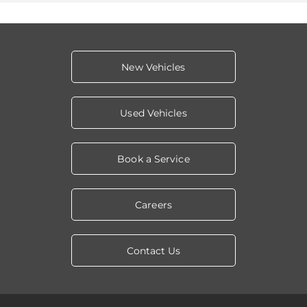
New Vehicles
Used Vehicles
Book a Service
Careers
Contact Us