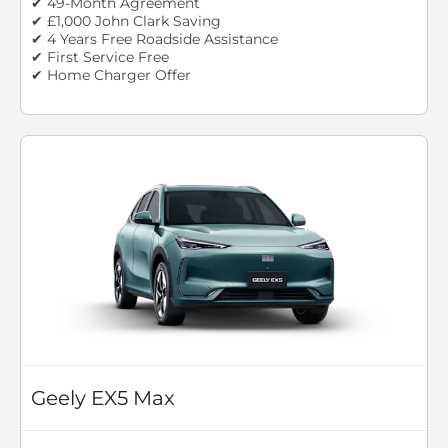
✔ 49-Month Agreement
✔ £1,000 John Clark Saving
✔ 4 Years Free Roadside Assistance
✔ First Service Free
✔ Home Charger Offer
Geely EX5 Max