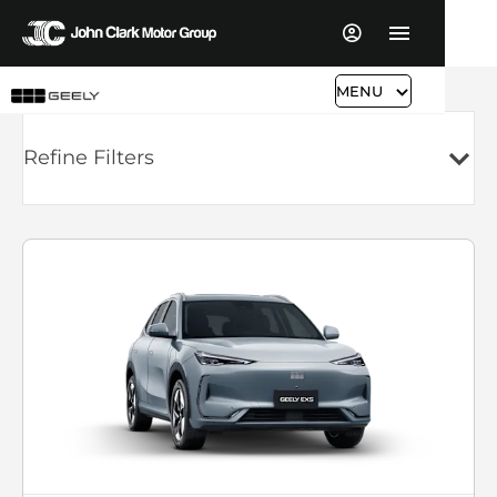
MENU
Refine Filters