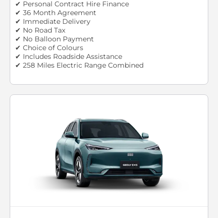
✔ Personal Contract Hire Finance
✔ 36 Month Agreement
✔ Immediate Delivery
✔ No Road Tax
✔ No Balloon Payment
✔ Choice of Colours
✔ Includes Roadside Assistance
✔ 258 Miles Electric Range Combined