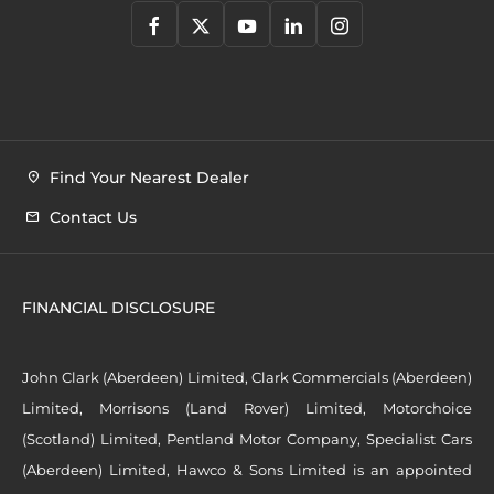
Find Your Nearest Dealer
Contact Us
FINANCIAL DISCLOSURE
John Clark (Aberdeen) Limited, Clark Commercials (Aberdeen)
Limited, Morrisons (Land Rover) Limited, Motorchoice
(Scotland) Limited, Pentland Motor Company, Specialist Cars
(Aberdeen) Limited, Hawco & Sons Limited is an appointed