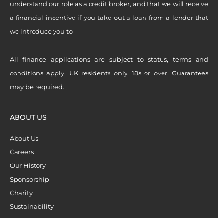
understand our role as a credit broker, and that we will receive
a financial incentive if you take out a loan from a lender that
we introduce you to.
All finance applications are subject to status, terms and
conditions apply, UK residents only, 18s or over, Guarantees
may be required.
ABOUT US
About Us
Careers
Our History
Sponsorship
Charity
Sustainability