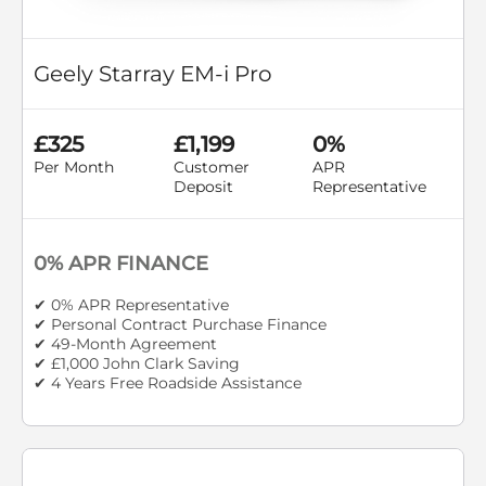
Geely Starray EM-i Pro
£325
£1,199
0%
Per Month
Customer
APR
Deposit
Representative
0% APR FINANCE
✔ 0% APR Representative
✔ Personal Contract Purchase Finance
✔ 49-Month Agreement
✔ £1,000 John Clark Saving
✔ 4 Years Free Roadside Assistance