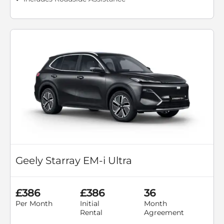
Geely Starray EM-i Ultra
£386
£386
36
Per Month
Initial
Month
Rental
Agreement