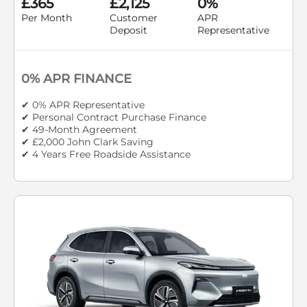
£365
£2,125
0%
Per Month
Customer
APR
Deposit
Representative
0% APR FINANCE
✔ 0% APR Representative
✔ Personal Contract Purchase Finance
✔ 49-Month Agreement
✔ £2,000 John Clark Saving
✔ 4 Years Free Roadside Assistance