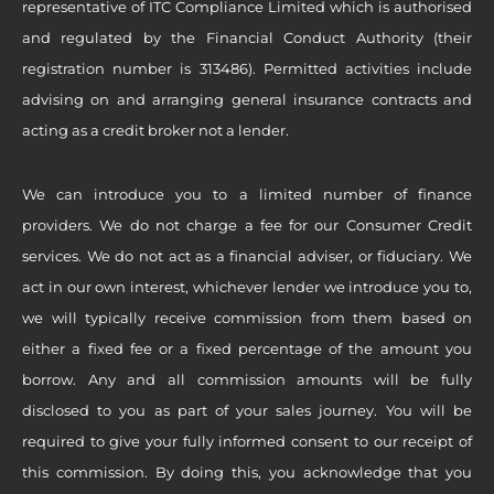
representative of ITC Compliance Limited which is authorised
and regulated by the Financial Conduct Authority (their
registration number is 313486). Permitted activities include
advising on and arranging general insurance contracts and
acting as a credit broker not a lender.
We can introduce you to a limited number of finance
providers. We do not charge a fee for our Consumer Credit
services. We do not act as a financial adviser, or fiduciary. We
act in our own interest, whichever lender we introduce you to,
we will typically receive commission from them based on
either a fixed fee or a fixed percentage of the amount you
borrow. Any and all commission amounts will be fully
disclosed to you as part of your sales journey. You will be
required to give your fully informed consent to our receipt of
this commission. By doing this, you acknowledge that you