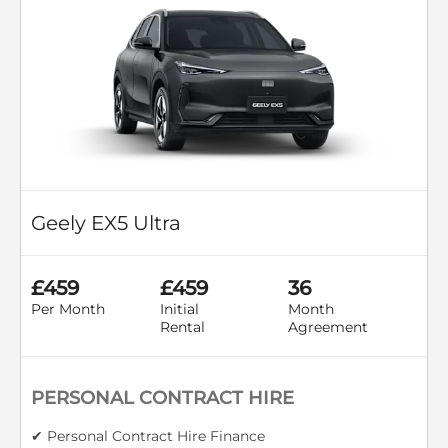
Geely EX5 Ultra
£459
£459
36
Per Month
Initial
Month
Rental
Agreement
PERSONAL CONTRACT HIRE
✔ Personal Contract Hire Finance