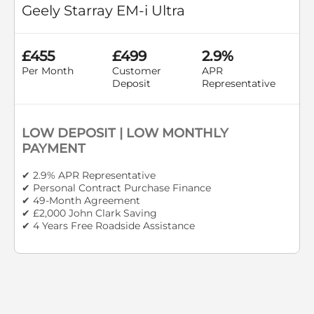
Geely Starray EM-i Ultra
£455
£499
2.9%
Per Month
Customer
APR
Deposit
Representative
LOW DEPOSIT | LOW MONTHLY
PAYMENT
✔ 2.9% APR Representative
✔ Personal Contract Purchase Finance
✔ 49-Month Agreement
✔ £2,000 John Clark Saving
✔ 4 Years Free Roadside Assistance