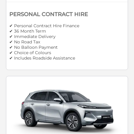
PERSONAL CONTRACT HIRE
✔ Personal Contract Hire Finance
✔ 36 Month Term
✔ Immediate Delivery
✔ No Road Tax
✔ No Balloon Payment
✔ Choice of Colours
✔ Includes Roadside Assistance