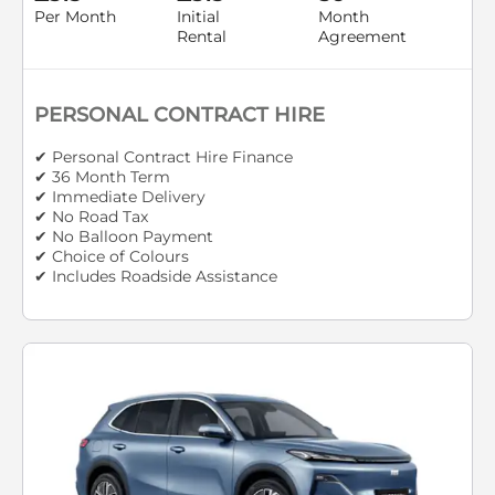
Per Month
Initial
Month
Rental
Agreement
PERSONAL CONTRACT HIRE
✔ Personal Contract Hire Finance
✔ 36 Month Term
✔ Immediate Delivery
✔ No Road Tax
✔ No Balloon Payment
✔ Choice of Colours
✔ Includes Roadside Assistance