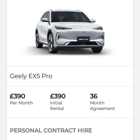
Geely EX5 Pro
£390
£390
36
Per Month
Initial
Month
Rental
Agreement
PERSONAL CONTRACT HIRE