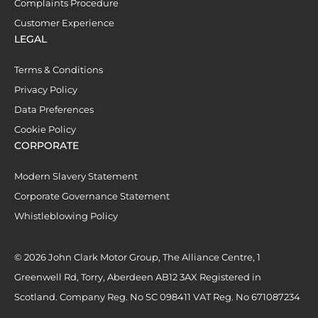
Complaints Procedure
Customer Experience
LEGAL
Terms & Conditions
Privacy Policy
Data Preferences
Cookie Policy
CORPORATE
Modern Slavery Statement
Corporate Governance Statement
Whistleblowing Policy
© 2026 John Clark Motor Group, The Alliance Centre, 1
Greenwell Rd, Torry, Aberdeen AB12 3AX Registered in
Scotland. Company Reg. No SC 098411 VAT Reg. No 671087234