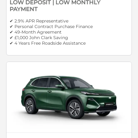
LOW DEPOSIT | LOW MONTHLY
PAYMENT
✔ 2.9% APR Representative
✔ Personal Contract Purchase Finance
✔ 49-Month Agreement
✔ £1,000 John Clark Saving
✔ 4 Years Free Roadside Assistance