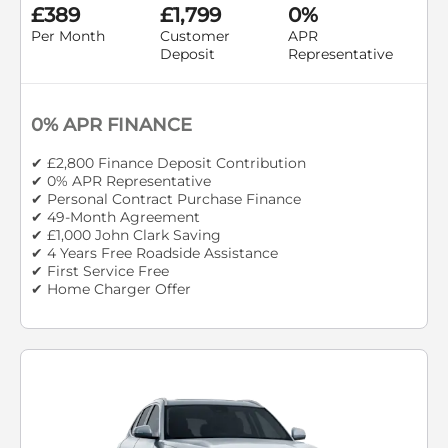
£389
£1,799
0%
Per Month
Customer
APR
Deposit
Representative
0% APR FINANCE
✔ £2,800 Finance Deposit Contribution
✔ 0% APR Representative
✔ Personal Contract Purchase Finance
✔ 49-Month Agreement
✔ £1,000 John Clark Saving
✔ 4 Years Free Roadside Assistance
✔ First Service Free
✔ Home Charger Offer