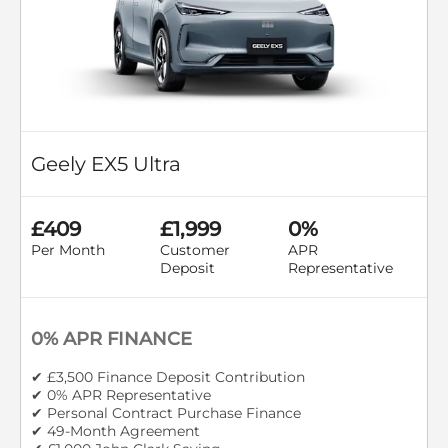
Geely EX5 Ultra
£409
£1,999
0%
Per Month
Customer
APR
Deposit
Representative
0% APR FINANCE
✔ £3,500 Finance Deposit Contribution
✔ 0% APR Representative
✔ Personal Contract Purchase Finance
✔ 49-Month Agreement