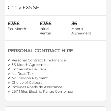
Geely EX5 SE
£356
£356
36
Per Month
Initial
Month
Rental
Agreement
PERSONAL CONTRACT HIRE
✔ Personal Contract Hire Finance
✔ 36 Month Agreement
✔ Immediate Delivery
✔ No Road Tax
✔ No Balloon Payment
✔ Choice of Colours
✔ Includes Roadside Assistance
✔ 267 Miles Electric Range Combined