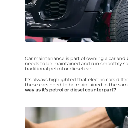
Car maintenance is part of owning a car and be
needs to be maintained and run smoothly so 
traditional petrol or diesel car.
It's always highlighted that electric cars differ
these cars need to be maintained in the sa
way as it's petrol or diesel counterpart?