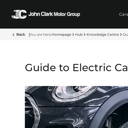
Car
Back
Homepage
Hub
Knowledge Centre
Gui
Guide to Electric C