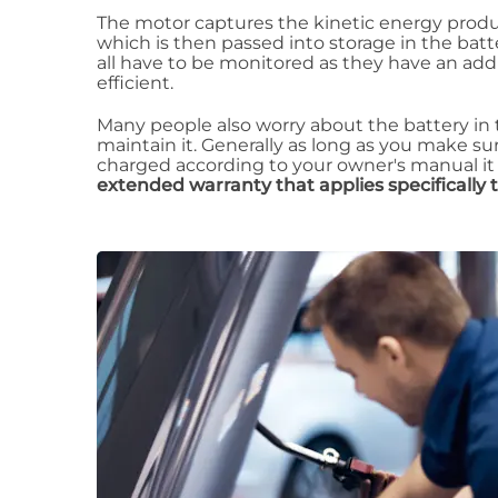
The motor captures the kinetic energy produc
which is then passed into storage in the batt
all have to be monitored as they have an addi
efficient.
Many people also worry about the battery in th
maintain it. Generally as long as you make su
charged according to your owner's manual it
extended warranty that applies specifically 