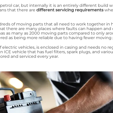
etrol car, but internally it is an entirely different build w
ans that there are
different servicing requirements
whe
reds of moving parts that all need to work together in
that there are many places where faults can happen and
 has as many as 2000 moving parts compared to only ar
sidered as being more reliable due to having fewer moving 
f electric vehicles, is enclosed in casing and needs no re
an ICE vehicle that has fuel filters, spark plugs, and vario
red and serviced every year.