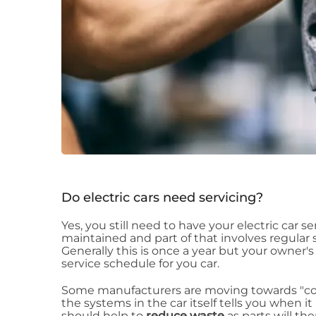
Do electric cars need servicing?
Yes, you still need to have your electric car se
maintained and part of that involves regular se
Generally this is once a year but your owner
service schedule for you car.
Some manufacturers are moving towards "con
the systems in the car itself tells you when i
should help to
reduce waste
as parts will t