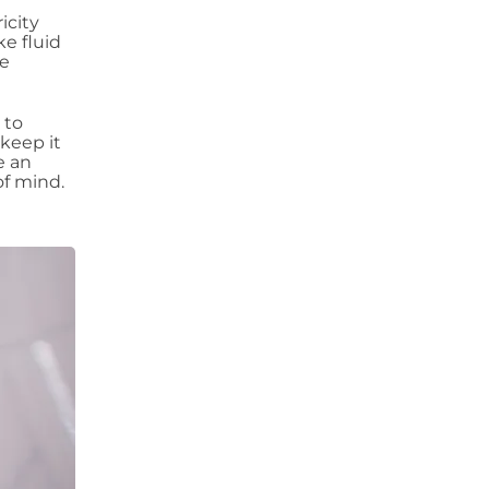
icity
ke fluid
re
 to
keep it
e an
of mind.