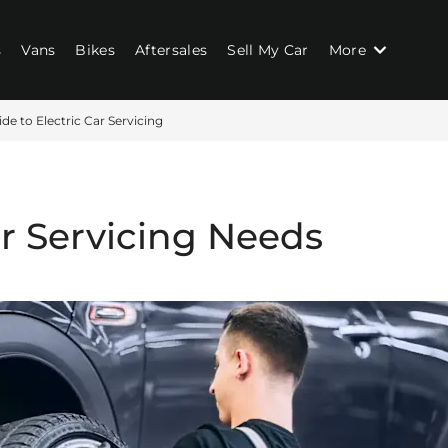
s
Vans
Bikes
Aftersales
Sell My Car
More
de to Electric Car Servicing
ar Servicing Needs