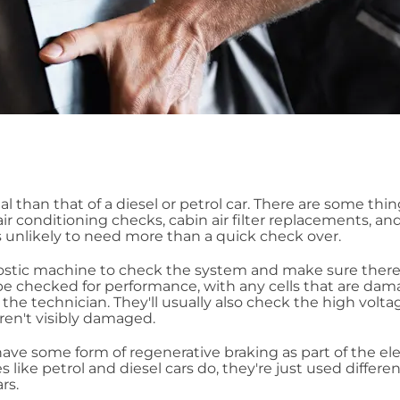
al than that of a diesel or petrol car. There are some thi
ir conditioning checks, cabin air filter replacements, an
is unlikely to need more than a quick check over.
nostic machine to check the system and make sure there
y be checked for performance, with any cells that are da
the technician. They'll usually also check the high volta
aren't visibly damaged.
rs have some form of regenerative braking as part of the ele
es like petrol and diesel cars do, they're just used differen
rs.