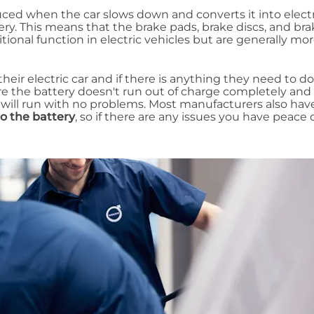
ed when the car slows down and converts it into electr
ery. This means that the brake pads, brake discs, and bra
tional function in electric vehicles but are generally mo
eir electric car and if there is anything they need to do
re the battery doesn't run out of charge completely and 
 will run with no problems. Most manufacturers also hav
to the battery
, so if there are any issues you have peace 