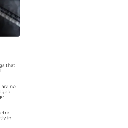
ngs that
d
 are no
maged
ge
ctric
tly in