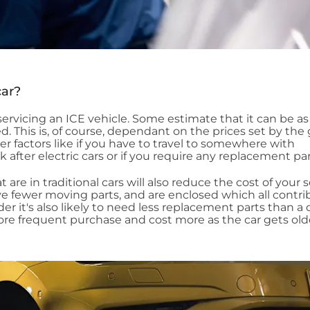
car?
n servicing an ICE vehicle. Some estimate that it can be 
d. This is, of course, dependant on the prices set by the
her factors like if you have to travel to somewhere with
ok after electric cars or if you require any replacement par
 are in traditional cars will also reduce the cost of your s
ve fewer moving parts, and are enclosed which all contri
lder it's also likely to need less replacement parts than a 
re frequent purchase and cost more as the car gets old