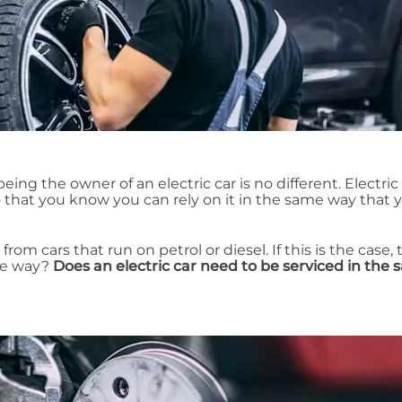
ing the owner of an electric car is no different. Electric
that you know you can rely on it in the same way that 
 from cars that run on petrol or diesel. If this is the case,
me way?
Does an electric car need to be serviced in the