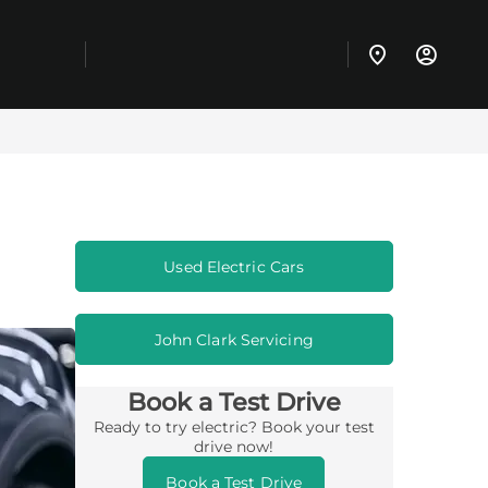
Used Electric Cars
John Clark Servicing
Book a Test Drive
Ready to try electric? Book your test
drive now!
Book a Test Drive