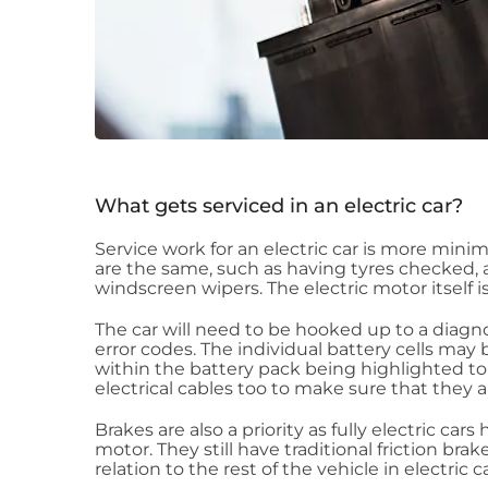
What gets serviced in an electric car?
Service work for an electric car is more minim
are the same, such as having tyres checked, a
windscreen wipers. The electric motor itself 
The car will need to be hooked up to a diag
error codes. The individual battery cells ma
within the battery pack being highlighted to 
electrical cables too to make sure that they 
Brakes are also a priority as fully electric ca
motor. They still have traditional friction brak
relation to the rest of the vehicle in electric ca