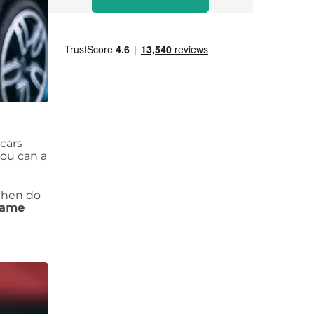
 cars
you can a
 then do
 same