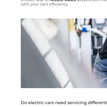
with your car's efficiency.
Do electric cars need servicing differentl