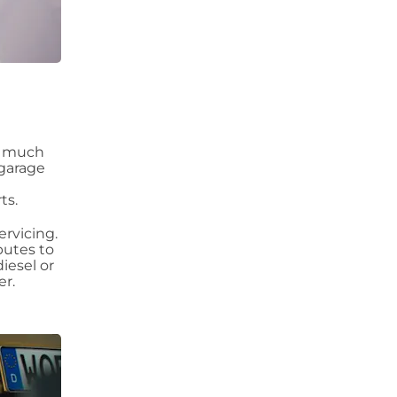
as much
 garage
ts.
ervicing.
butes to
diesel or
er.