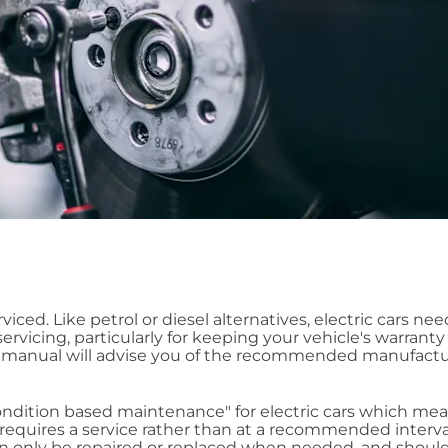
rviced. Like petrol or diesel alternatives, electric cars ne
rvicing, particularly for keeping your vehicle's warranty 
's manual will advise you of the recommended manufactu
dition based maintenance" for electric cars which mea
t requires a service rather than at a recommended interval
hen only be repaired or replaced when needed, and shoul