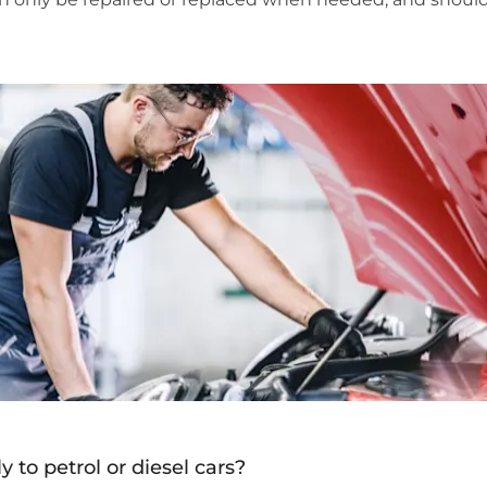
y to petrol or diesel cars?