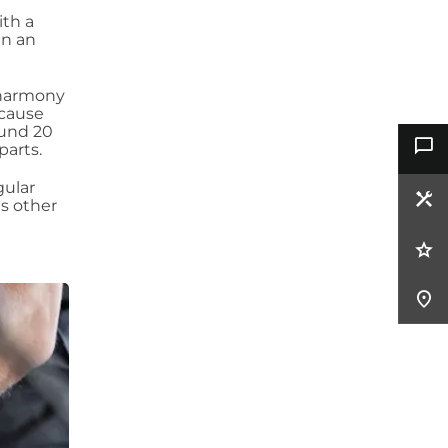
ith a
n an
 harmony
 cause
ound 20
parts.
gular
us other