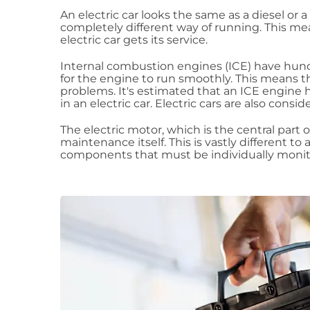
An electric car looks the same as a diesel or a p
completely different way of running. This me
electric car gets its service.
Internal combustion engines (ICE) have hund
for the engine to run smoothly. This means 
problems. It's estimated that an ICE engine
in an electric car. Electric cars are also con
The electric motor, which is the central part o
maintenance itself. This is vastly different to 
components that must be individually monito