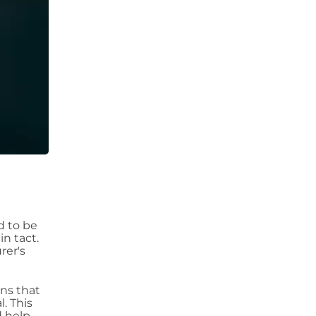
ed to be
in tact.
rer's
ns that
. This
d help