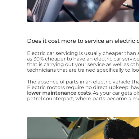
Does it cost more to service an electric 
Electric car servicing is usually cheaper tha
as 30% cheaper to have an electric car service
that is carrying out your service as well as ot
technicians that are trained specifically to lo
The absence of parts in an electric vehicle that
Electric motors require no direct upkeep, ha
lower maintenance costs
. As your car gets o
petrol counterpart, where parts become a mo