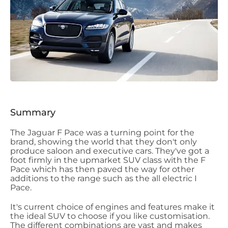
Summary
The Jaguar F Pace was a turning point for the
brand, showing the world that they don't only
produce saloon and executive cars. They've got a
foot firmly in the upmarket SUV class with the F
Pace which has then paved the way for other
additions to the range such as the all electric I
Pace.
It's current choice of engines and features make it
the ideal SUV to choose if you like customisation.
The different combinations are vast and makes