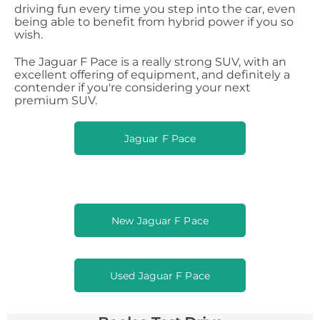
driving fun every time you step into the car, even
being able to benefit from hybrid power if you so
wish.
The Jaguar F Pace is a really strong SUV, with an
excellent offering of equipment, and definitely a
contender if you're considering your next
premium SUV.
Jaguar F Pace
New Jaguar F Pace
Used Jaguar F Pace