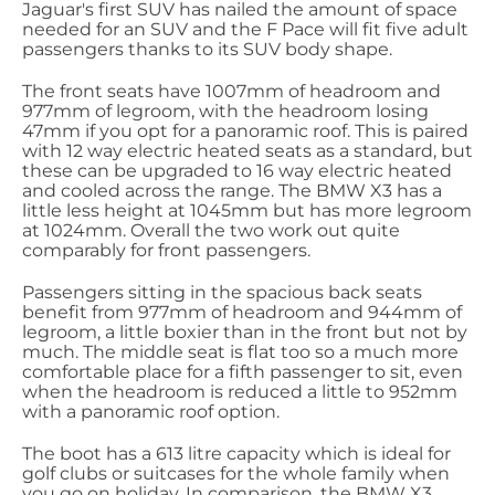
Jaguar's first SUV has nailed the amount of space
needed for an SUV and the F Pace will fit five adult
passengers thanks to its SUV body shape.
The front seats have 1007mm of headroom and
977mm of legroom, with the headroom losing
47mm if you opt for a panoramic roof. This is paired
with 12 way electric heated seats as a standard, but
these can be upgraded to 16 way electric heated
and cooled across the range. The BMW X3 has a
little less height at 1045mm but has more legroom
at 1024mm. Overall the two work out quite
comparably for front passengers.
Passengers sitting in the spacious back seats
benefit from 977mm of headroom and 944mm of
legroom, a little boxier than in the front but not by
much. The middle seat is flat too so a much more
comfortable place for a fifth passenger to sit, even
when the headroom is reduced a little to 952mm
with a panoramic roof option.
The boot has a 613 litre capacity which is ideal for
golf clubs or suitcases for the whole family when
you go on holiday. In comparison, the BMW X3,