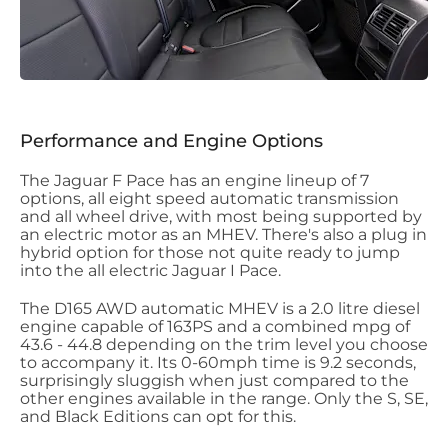
Performance and Engine Options
The Jaguar F Pace has an engine lineup of 7
options, all eight speed automatic transmission
and all wheel drive, with most being supported by
an electric motor as an MHEV. There's also a plug in
hybrid option for those not quite ready to jump
into the all electric Jaguar I Pace.
The D165 AWD automatic MHEV is a 2.0 litre diesel
engine capable of 163PS and a combined mpg of
43.6 - 44.8 depending on the trim level you choose
to accompany it. Its 0-60mph time is 9.2 seconds,
surprisingly sluggish when just compared to the
other engines available in the range. Only the S, SE,
and Black Editions can opt for this.