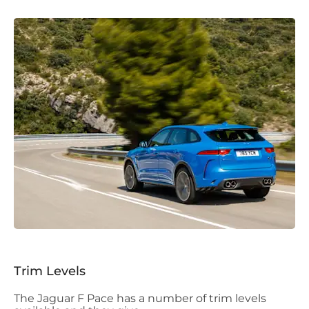
Trim Levels
The Jaguar F Pace has a number of trim levels