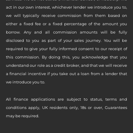
act in our own interest, whichever lender we introduce you to,
we will typically receive commission from them based on
either a fixed fee or a fixed percentage of the amount you
borrow. Any and all commission amounts will be fully
disclosed to you as part of your sales journey. You will be
required to give your fully informed consent to our receipt of
this commission. By doing this, you acknowledge that you
understand our role as a credit broker, and that we will receive
a financial incentive if you take out a loan from a lender that
we introduce you to.
All finance applications are subject to status, terms and
conditions apply, UK residents only, 18s or over, Guarantees
may be required.