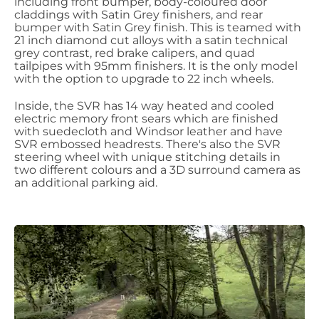
including front bumper, body-coloured door
claddings with Satin Grey finishers, and rear
bumper with Satin Grey finish. This is teamed with
21 inch diamond cut alloys with a satin technical
grey contrast, red brake calipers, and quad
tailpipes with 95mm finishers. It is the only model
with the option to upgrade to 22 inch wheels.
Inside, the SVR has 14 way heated and cooled
electric memory front sears which are finished
with suedecloth and Windsor leather and have
SVR embossed headrests. There's also the SVR
steering wheel with unique stitching details in
two different colours and a 3D surround camera as
an additional parking aid.