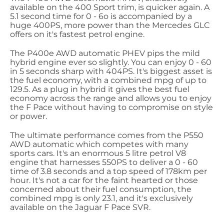
available on the 400 Sport trim, is quicker again. A
5.1 second time for 0 - 6o is accompanied by a
huge 400PS, more power than the Mercedes GLC
offers on it's fastest petrol engine.
The P400e AWD automatic PHEV pips the mild
hybrid engine ever so slightly. You can enjoy 0 - 60
in 5 seconds sharp with 404PS. It's biggest asset is
the fuel economy, with a combined mpg of up to
129.5. As a plug in hybrid it gives the best fuel
economy across the range and allows you to enjoy
the F Pace without having to compromise on style
or power.
The ultimate performance comes from the P550
AWD automatic which competes with many
sports cars. It's an enormous 5 litre petrol V8
engine that harnesses 550PS to deliver a 0 - 60
time of 3.8 seconds and a top speed of 178km per
hour. It's not a car for the faint hearted or those
concerned about their fuel consumption, the
combined mpg is only 23.1, and it's exclusively
available on the Jaguar F Pace SVR.