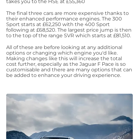
takes you to the HSE at £55,360
The final three cars are more expensive thanks to
their enhanced performance engines. The 300
Sport starts at £62,250 with the 400 Sport
following at £68,520. The largest price jump is then
to the top of the range SVR which starts at £81,510.
All of these are before looking at any additional
options or changing which engine you'd like.
Making changes like this will increase the total
cost further, especially as the Jaguar F Pace is so
customisable and there are many options that can
be added to enhance your driving experience.