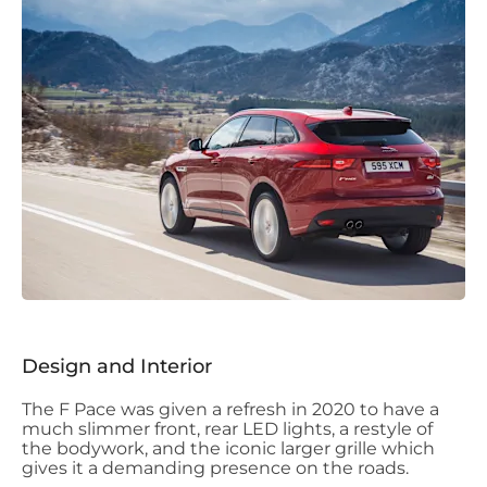
Design and Interior
The F Pace was given a refresh in 2020 to have a
much slimmer front, rear LED lights, a restyle of
the bodywork, and the iconic larger grille which
gives it a demanding presence on the roads.