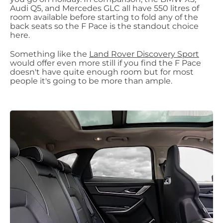
Audi Q5, and Mercedes GLC all have 550 litres of
room available before starting to fold any of the
back seats so the F Pace is the standout choice
here.
Something like the
Land Rover Discovery Sport
would offer even more still if you find the F Pace
doesn't have quite enough room but for most
people it's going to be more than ample.