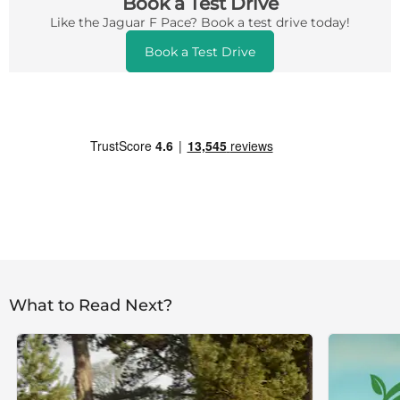
Book a Test Drive
Like the Jaguar F Pace? Book a test drive today!
Book a Test Drive
What to Read Next?