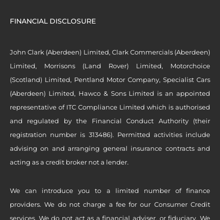
FINANCIAL DISCLOSURE
John Clark (Aberdeen) Limited, Clark Commercials (Aberdeen)
Limited, Morrisons (Land Rover) Limited, Motorchoice
(Scotland) Limited, Pentland Motor Company, Specialist Cars
(Aberdeen) Limited, Hawco & Sons Limited is an appointed
representative of ITC Compliance Limited which is authorised
and regulated by the Financial Conduct Authority (their
registration number is 313486). Permitted activities include
advising on and arranging general insurance contracts and
acting as a credit broker not a lender.
We can introduce you to a limited number of finance
providers. We do not charge a fee for our Consumer Credit
services. We do not act as a financial adviser, or fiduciary. We