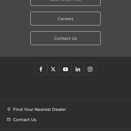
Careers
Contact Us
Find Your Nearest Dealer
Contact Us