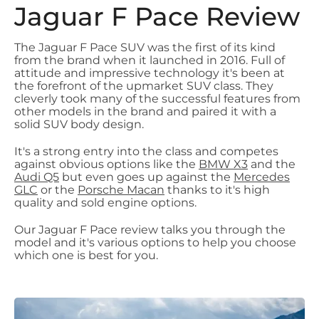
Jaguar F Pace Review
The Jaguar F Pace SUV was the first of its kind
from the brand when it launched in 2016. Full of
attitude and impressive technology it's been at
the forefront of the upmarket SUV class. They
cleverly took many of the successful features from
other models in the brand and paired it with a
solid SUV body design.
It's a strong entry into the class and competes
against obvious options like the
BMW X3
and the
Audi Q5
but even goes up against the
Mercedes
GLC
or the
Porsche Macan
thanks to it's high
quality and sold engine options.
Our Jaguar F Pace review talks you through the
model and it's various options to help you choose
which one is best for you.