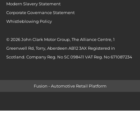
Modern Slavery Statement
Corporate Governance Statement
Whistleblowing Policy
© 2026 John Clark Motor Group, The Alliance Centre, 1
Greenwell Rd, Torry, Aberdeen AB12 3AX Registered in
Scotland. Company Reg. No SC 098411 VAT Reg. No 671087234
Fusion - Automotive Retail Platform