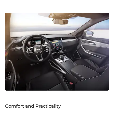
Comfort and Practicality