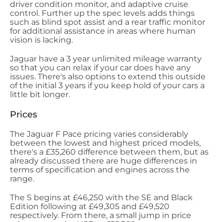
driver condition monitor, and adaptive cruise
control. Further up the spec levels adds things
such as blind spot assist and a rear traffic monitor
for additional assistance in areas where human
vision is lacking.
Jaguar have a 3 year unlimited mileage warranty
so that you can relax if your car does have any
issues. There's also options to extend this outside
of the initial 3 years if you keep hold of your cars a
little bit longer.
Prices
The Jaguar F Pace pricing varies considerably
between the lowest and highest priced models,
there's a £35,260 difference between them, but as
already discussed there are huge differences in
terms of specification and engines across the
range.
The S begins at £46,250 with the SE and Black
Edition following at £49,305 and £49,520
respectively. From there, a small jump in price