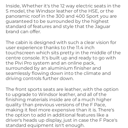
Inside, Whether it's the 12 way electric seats in the
S model, the Windsor leather of the HSE, or the
panoramic roof in the 300 and 400 Sport you are
guaranteed to be surrounded by the highest
standard of features and style that the Jaguar
brand can offer.
The cabin is designed with such a clear vision for
user experience thanks to the 11.4 inch
touchscreen which sits pretty in the middle of the
centre console. It's built up and ready to go with
the Pivi Pro system and an online pack,
surrounded by an aluminium finisher and
seamlessly flowing down into the climate and
driving controls further down.
The front sports seats are leather, with the option
to upgrade to Windsor leather, and all of the
finishing materials inside are of a much higher
quality than previous versions of the F Pace,
making it feel more expensive than it is. There's
the option to add in additional features like a
driver's heads up display, just in case the F Pace's
standard equipment isn't enough.