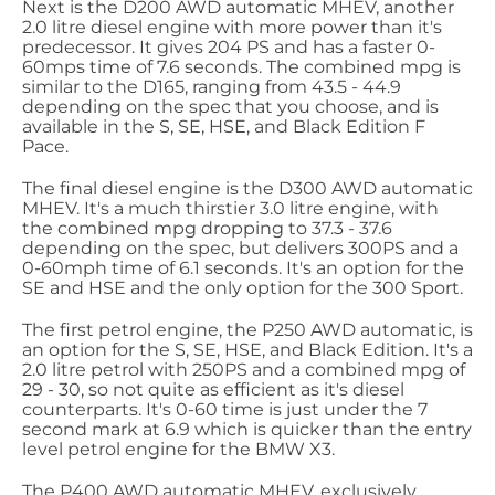
Next is the D200 AWD automatic MHEV, another
2.0 litre diesel engine with more power than it's
predecessor. It gives 204 PS and has a faster 0-
60mps time of 7.6 seconds. The combined mpg is
similar to the D165, ranging from 43.5 - 44.9
depending on the spec that you choose, and is
available in the S, SE, HSE, and Black Edition F
Pace.
The final diesel engine is the D300 AWD automatic
MHEV. It's a much thirstier 3.0 litre engine, with
the combined mpg dropping to 37.3 - 37.6
depending on the spec, but delivers 300PS and a
0-60mph time of 6.1 seconds. It's an option for the
SE and HSE and the only option for the 300 Sport.
The first petrol engine, the P250 AWD automatic, is
an option for the S, SE, HSE, and Black Edition. It's a
2.0 litre petrol with 250PS and a combined mpg of
29 - 30, so not quite as efficient as it's diesel
counterparts. It's 0-60 time is just under the 7
second mark at 6.9 which is quicker than the entry
level petrol engine for the BMW X3.
The P400 AWD automatic MHEV, exclusively