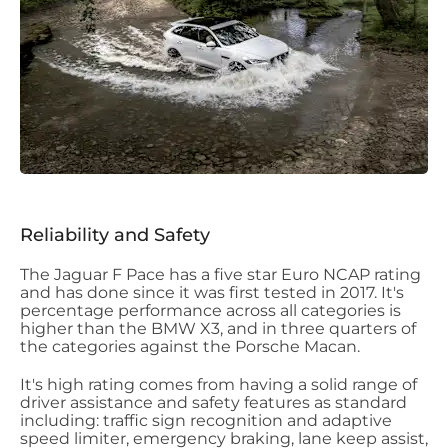
Reliability and Safety
The Jaguar F Pace has a five star Euro NCAP rating
and has done since it was first tested in 2017. It's
percentage performance across all categories is
higher than the BMW X3, and in three quarters of
the categories against the Porsche Macan.
It's high rating comes from having a solid range of
driver assistance and safety features as standard
including: traffic sign recognition and adaptive
speed limiter, emergency braking, lane keep assist,