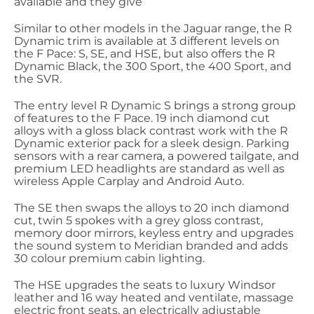
available and they give
Similar to other models in the Jaguar range, the R
Dynamic trim is available at 3 different levels on
the F Pace: S, SE, and HSE, but also offers the R
Dynamic Black, the 300 Sport, the 400 Sport, and
the SVR.
The entry level R Dynamic S brings a strong group
of features to the F Pace. 19 inch diamond cut
alloys with a gloss black contrast work with the R
Dynamic exterior pack for a sleek design. Parking
sensors with a rear camera, a powered tailgate, and
premium LED headlights are standard as well as
wireless Apple Carplay and Android Auto.
The SE then swaps the alloys to 20 inch diamond
cut, twin 5 spokes with a grey gloss contrast,
memory door mirrors, keyless entry and upgrades
the sound system to Meridian branded and adds
30 colour premium cabin lighting.
The HSE upgrades the seats to luxury Windsor
leather and 16 way heated and ventilate, massage
electric front seats, an electrically adjustable