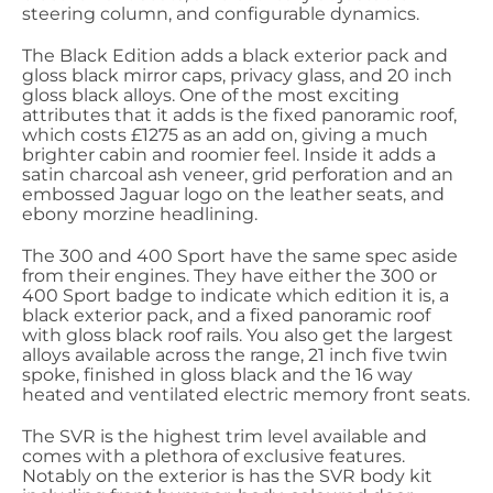
steering column, and configurable dynamics.
The Black Edition adds a black exterior pack and
gloss black mirror caps, privacy glass, and 20 inch
gloss black alloys. One of the most exciting
attributes that it adds is the fixed panoramic roof,
which costs £1275 as an add on, giving a much
brighter cabin and roomier feel. Inside it adds a
satin charcoal ash veneer, grid perforation and an
embossed Jaguar logo on the leather seats, and
ebony morzine headlining.
The 300 and 400 Sport have the same spec aside
from their engines. They have either the 300 or
400 Sport badge to indicate which edition it is, a
black exterior pack, and a fixed panoramic roof
with gloss black roof rails. You also get the largest
alloys available across the range, 21 inch five twin
spoke, finished in gloss black and the 16 way
heated and ventilated electric memory front seats.
The SVR is the highest trim level available and
comes with a plethora of exclusive features.
Notably on the exterior is has the SVR body kit