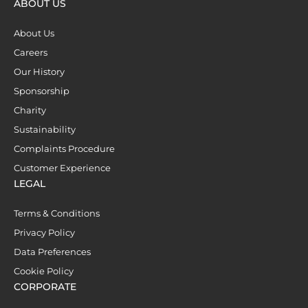
ABOUT US
About Us
Careers
Our History
Sponsorship
Charity
Sustainability
Complaints Procedure
Customer Experience
LEGAL
Terms & Conditions
Privacy Policy
Data Preferences
Cookie Policy
CORPORATE