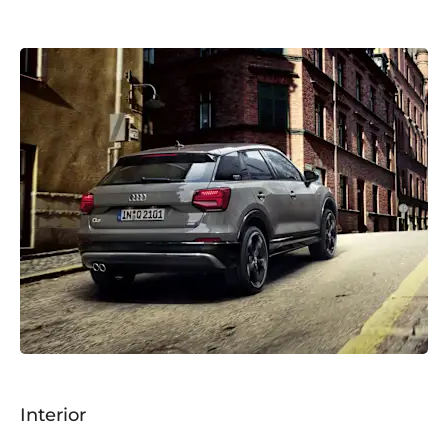
Interior