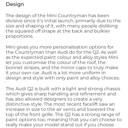
Design
The design of the Mini Countryman has been
divisive since it's initial launch, primarily due to the
size and shaping of it, with many people disliking
the squared off shape at the back and bulkier
proportions.
Mini gives you more personalisation options for
the Countryman than Audi do for the Q2. As well
as the expected paint colour and alloy styles Mini
let you customise the colour of the roof, the
bonnet stripes, and the mirror caps to truly make
it your own car. Audi is a lot more uniform in
design and style with only paint and alloy choices.
The Audi Q2 is built with a light and strong chassis
which gives sharp handling and refinement and
has also allowed designers to create a very
distinctive style. The most recent facelift saw an
increase in size to the air vents and lowered the
top of the front grille. The Q2 has a strong range of
paint options too, meaning that you can choose to
really make your model stand out if you choose.