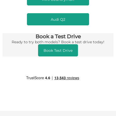
Audi Q2
Book a Test Drive
Ready to try both models? Book a test drive today!
Book Test Drive