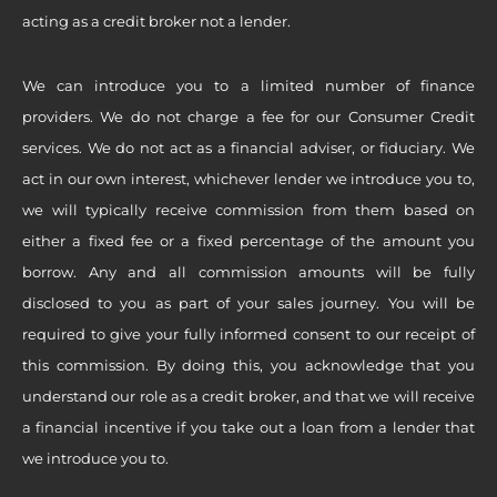
acting as a credit broker not a lender.
We can introduce you to a limited number of finance
providers. We do not charge a fee for our Consumer Credit
services. We do not act as a financial adviser, or fiduciary. We
act in our own interest, whichever lender we introduce you to,
we will typically receive commission from them based on
either a fixed fee or a fixed percentage of the amount you
borrow. Any and all commission amounts will be fully
disclosed to you as part of your sales journey. You will be
required to give your fully informed consent to our receipt of
this commission. By doing this, you acknowledge that you
understand our role as a credit broker, and that we will receive
a financial incentive if you take out a loan from a lender that
we introduce you to.