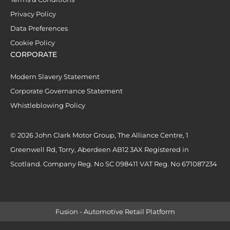
Privacy Policy
Data Preferences
Cookie Policy
CORPORATE
Modern Slavery Statement
Corporate Governance Statement
Whistleblowing Policy
© 2026 John Clark Motor Group, The Alliance Centre, 1
Greenwell Rd, Torry, Aberdeen AB12 3AX Registered in
Scotland. Company Reg. No SC 098411 VAT Reg. No 671087234
Fusion - Automotive Retail Platform