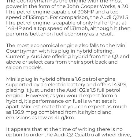
The Countryman has the engine with the most
power in the form of the John Cooper Works, a 2.0
litre petrol engine capable of 306HP and a top
speed of 155mph. For comparison, the Audi Q2's1.5
litre petrol engine is capable of only half of that at
148HP and a top speed of 131mph, although it then
performs better on fuel economy as a result.
The most economical engine also falls to the Mini
Countryman with its plug in hybrid offering.
Currently Audi are offering hybrid from the Q3 and
above or select cars from their sport back and
saloon models.
Mini's plug in hybrid offers a 1.6 petrol engine
supported by an electric battery and offers 143PS,
placing it just under the Audi Q2's 1.5 full petrol
engine. However, as you would expect form a
hybrid, it's performance on fuel is what sets it
apart. Mini estimate that you can expect as much
as 156.9 mpg combined from its hybrid and
emissions as low as 41 g/km.
It appears that at the time of writing there is no
option to order the Audi Q2 Quattro all wheel drive,