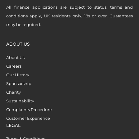
All finance applications are subject to status, terms and
conditions apply, UK residents only, 18s or over, Guarantees
may be required.
ABOUT US
About Us
Careers
Our History
Sponsorship
Charity
Sustainability
Complaints Procedure
Customer Experience
LEGAL
Terms & Conditions