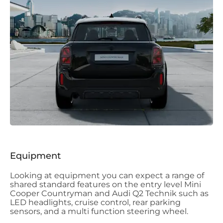
Equipment
Looking at equipment you can expect a range of
shared standard features on the entry level Mini
Cooper Countryman and Audi Q2 Technik such as
LED headlights, cruise control, rear parking
sensors, and a multi function steering wheel.