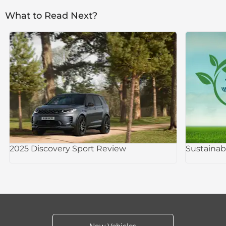
What to Read Next?
2025 Discovery Sport Review
Sustainab