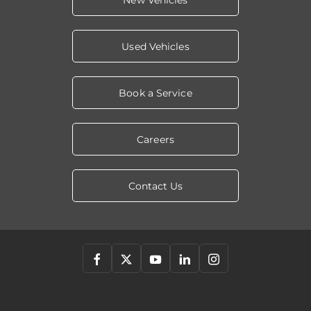
New Vehicles
Used Vehicles
Book a Service
Careers
Contact Us