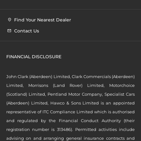
Find Your Nearest Dealer
Contact Us
FINANCIAL DISCLOSURE
John Clark (Aberdeen) Limited, Clark Commercials (Aberdeen)
Limited, Morrisons (Land Rover) Limited, Motorchoice
(Scotland) Limited, Pentland Motor Company, Specialist Cars
(Aberdeen) Limited, Hawco & Sons Limited is an appointed
representative of ITC Compliance Limited which is authorised
and regulated by the Financial Conduct Authority (their
registration number is 313486). Permitted activities include
advising on and arranging general insurance contracts and