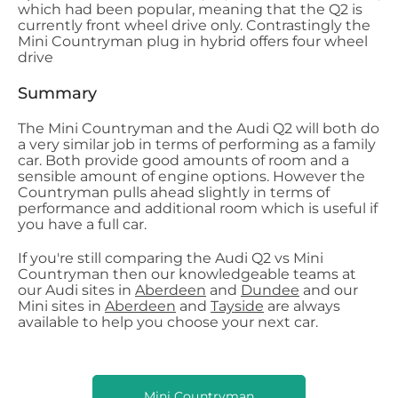
which had been popular, meaning that the Q2 is
currently front wheel drive only. Contrastingly the
Mini Countryman plug in hybrid offers four wheel
drive
Summary
The Mini Countryman and the Audi Q2 will both do
a very similar job in terms of performing as a family
car. Both provide good amounts of room and a
sensible amount of engine options. However the
Countryman pulls ahead slightly in terms of
performance and additional room which is useful if
you have a full car.
If you're still comparing the Audi Q2 vs Mini
Countryman then our knowledgeable teams at
our Audi sites in
Aberdeen
and
Dundee
and our
Mini sites in
Aberdeen
and
Tayside
are always
available to help you choose your next car.
Mini Countryman