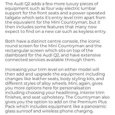
The Audi Q2 adds a few more luxury pieces of
equipment such as four way electric lumbar
support for the front seats and a power operated
tailgate which sets it's entry level trim apart from
the equivalent for the Mini Countryman, but it
then includes some features that many now
expect to find on a new car such as keyless entry.
Both have a distinct centre console, the iconic
round screen for the Mini Countryman and the
rectangular screen which sits on top of the
dashboard for the Audi Q2, and have extensive
connected services available through them.
Increasing your trim level on either model will
then add and upgrade the equipment including
changes like leather seats, body styling kits, and
different styles of alloy wheels. Mini, again, gives
you more options here for personalisation
including choosing your headlining, interior trim
finishes, and seat upholstery. The Countryman also
gives you the option to add on the Premium Plus
Pack which includes equipment like a panoramic
glass sunroof and wireless phone charging.