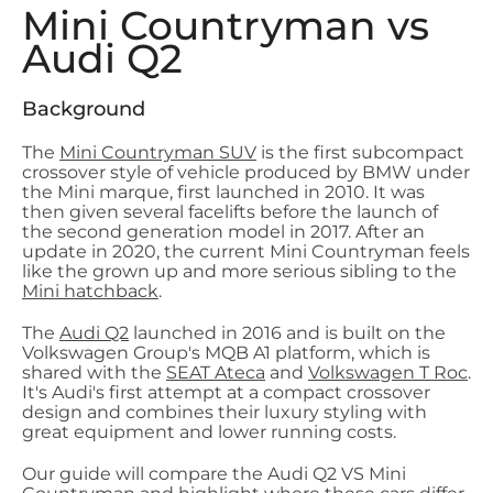
Mini Countryman vs
Audi Q2
Background
The
Mini Countryman SUV
is the first subcompact
crossover style of vehicle produced by BMW under
the Mini marque, first launched in 2010. It was
then given several facelifts before the launch of
the second generation model in 2017. After an
update in 2020, the current Mini Countryman feels
like the grown up and more serious sibling to the
Mini hatchback
.
The
Audi Q2
launched in 2016 and is built on the
Volkswagen Group's MQB A1 platform, which is
shared with the
SEAT Ateca
and
Volkswagen T Roc
.
It's Audi's first attempt at a compact crossover
design and combines their luxury styling with
great equipment and lower running costs.
Our guide will compare the Audi Q2 VS Mini