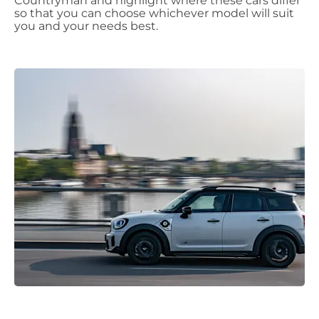
Countryman and highlight where these cars differ
so that you can choose whichever model will suit
you and your needs best.