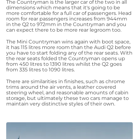
The Countryman is the larger car of the two in all
dimensions which means that it's going to be
more comfortable for a full car of passengers. Head
room for rear passengers increases from 944mm
in the Q2 to 972mm in the Countryman and you
can expect there to be more rear legroom too.
The Mini Countryman wins again with boot space,
it has 115 litres more room than the Audi Q2 before
you have to start folding any of the rear seats. With
the rear seats folded the Countryman opens up
from 450 litres to 1390 litres whilst the Q2 goes
from 335 litres to 1090 litres.
There are similarities in finishes, such as chrome
trims around the air vents, a leather covered
steering wheel, and reasonable amounts of cabin
storage, but ultimately these two cars manage to
maintain very distinctive styles of their own.