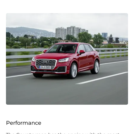
Performance