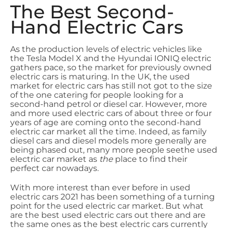
The Best Second-
Hand Electric Cars
As the production levels of electric vehicles like
the Tesla Model X and the Hyundai IONIQ electric
gathers pace, so the market for previously owned
electric cars is maturing. In the UK, the used
market for electric cars has still not got to the size
of the one catering for people looking for a
second-hand petrol or diesel car. However, more
and more used electric cars of about three or four
years of age are coming onto the second-hand
electric car market all the time. Indeed, as family
diesel cars and diesel models more generally are
being phased out, many more people seethe used
electric car market as
the
place to find their
perfect car nowadays.
With more interest than ever before in used
electric cars 2021 has been something of a turning
point for the used electric car market. But what
are the best used electric cars out there and are
the same ones as the best electric cars currently