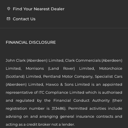
Find Your Nearest Dealer
Contact Us
FINANCIAL DISCLOSURE
John Clark (Aberdeen) Limited, Clark Commercials (Aberdeen)
Limited, Morrisons (Land Rover) Limited, Motorchoice
(Scotland) Limited, Pentland Motor Company, Specialist Cars
(Aberdeen) Limited, Hawco & Sons Limited is an appointed
representative of ITC Compliance Limited which is authorised
and regulated by the Financial Conduct Authority (their
registration number is 313486). Permitted activities include
advising on and arranging general insurance contracts and
acting as a credit broker not a lender.