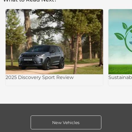
2025 Discovery Sport Review
Sustainab
New Vehicles