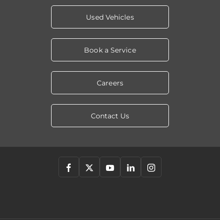
Used Vehicles
Book a Service
Careers
Contact Us