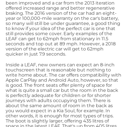
been improved and a car from the 2013 iteration
offered increased range and better regenerative
braking. The 2016 version of the car had an eight-
year or 100,000-mile warranty on the car's battery,
so many will still be under guarantee, a good thing
to know if your idea of the perfect car is one that
still provides some cover. Early examples of the
LEAF can get to 62mph from stationary in 11.5
seconds and top out at 89 mph. However, a 2018
version of the electric car will get to 62mph
quicker in just 7.9 seconds.
Inside a LEAF, new owners can expect an 8-inch
touchscreen that is reasonable but nothing to
write home about. The car offers compatibility with
Apple CarPlay and Android Auto, however, so that
is good. The front seats offer plenty of space for
what is quite a small car but the room in the back
is perfectly adequate for children or for shorter
journeys with adults occupying them. There is
about the same amount of room in the back as
you would expect in a Kia Soul, for example. In
other words, it is enough for most types of trips.
The boot is slightly larger, offering 435 litres of
space in the latest LEAF. That's up from 405 litres