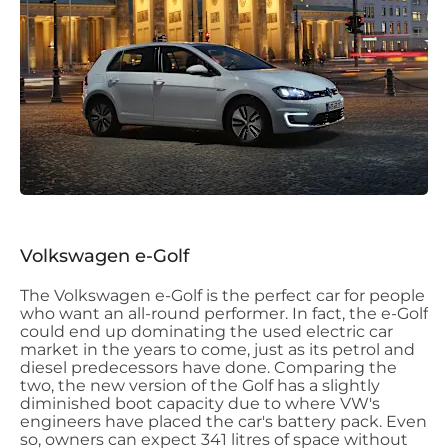
Volkswagen e-Golf
The Volkswagen e-Golf is the perfect car for people
who want an all-round performer. In fact, the e-Golf
could end up dominating the used electric car
market in the years to come, just as its petrol and
diesel predecessors have done. Comparing the
two, the new version of the Golf has a slightly
diminished boot capacity due to where VW's
engineers have placed the car's battery pack. Even
so, owners can expect 341 litres of space without