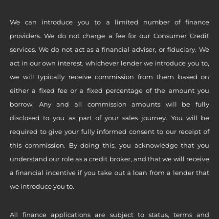
We can introduce you to a limited number of finance
providers. We do not charge a fee for our Consumer Credit
services. We do not act as a financial adviser, or fiduciary. We
act in our own interest, whichever lender we introduce you to,
we will typically receive commission from them based on
either a fixed fee or a fixed percentage of the amount you
borrow. Any and all commission amounts will be fully
disclosed to you as part of your sales journey. You will be
required to give your fully informed consent to our receipt of
this commission. By doing this, you acknowledge that you
understand our role as a credit broker, and that we will receive
a financial incentive if you take out a loan from a lender that
we introduce you to.
All finance applications are subject to status, terms and