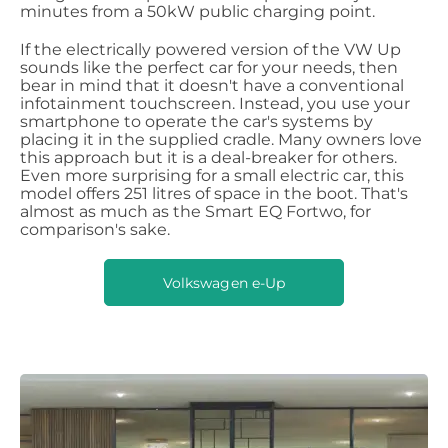
minutes from a 50kW public charging point.
If the electrically powered version of the VW Up
sounds like the perfect car for your needs, then
bear in mind that it doesn't have a conventional
infotainment touchscreen. Instead, you use your
smartphone to operate the car's systems by
placing it in the supplied cradle. Many owners love
this approach but it is a deal-breaker for others.
Even more surprising for a small electric car, this
model offers 251 litres of space in the boot. That's
almost as much as the Smart EQ Fortwo, for
comparison's sake.
Volkswagen e-Up