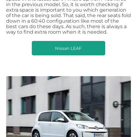
in the previous model. So, it is worth checking if
extra space is important to you which generation
of the car is being sold. That said, the rear seats fold
down in a 60:40 configuration like most of the
best cars do these days. As such, there is always a
way to find extra room when it is needed.
Nissan LEAF