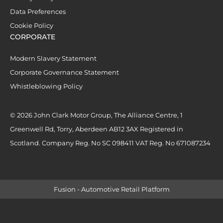
Data Preferences
Cookie Policy
CORPORATE
Modern Slavery Statement
Corporate Governance Statement
Whistleblowing Policy
© 2026 John Clark Motor Group, The Alliance Centre, 1
Greenwell Rd, Torry, Aberdeen AB12 3AX Registered in
Scotland. Company Reg. No SC 098411 VAT Reg. No 671087234
Fusion - Automotive Retail Platform