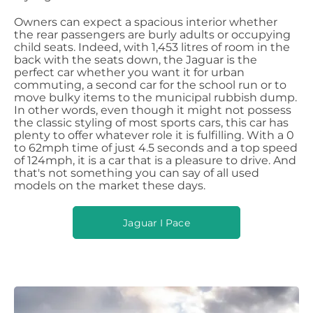
Owners can expect a spacious interior whether
the rear passengers are burly adults or occupying
child seats. Indeed, with 1,453 litres of room in the
back with the seats down, the Jaguar is the
perfect car whether you want it for urban
commuting, a second car for the school run or to
move bulky items to the municipal rubbish dump.
In other words, even though it might not possess
the classic styling of most sports cars, this car has
plenty to offer whatever role it is fulfilling. With a 0
to 62mph time of just 4.5 seconds and a top speed
of 124mph, it is a car that is a pleasure to drive. And
that's not something you can say of all used
models on the market these days.
Jaguar I Pace