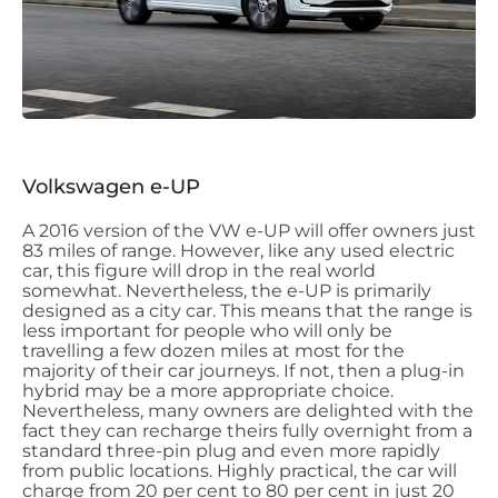
Volkswagen e-UP
A 2016 version of the VW e-UP will offer owners just
83 miles of range. However, like any used electric
car, this figure will drop in the real world
somewhat. Nevertheless, the e-UP is primarily
designed as a city car. This means that the range is
less important for people who will only be
travelling a few dozen miles at most for the
majority of their car journeys. If not, then a plug-in
hybrid may be a more appropriate choice.
Nevertheless, many owners are delighted with the
fact they can recharge theirs fully overnight from a
standard three-pin plug and even more rapidly
from public locations. Highly practical, the car will
charge from 20 per cent to 80 per cent in just 20