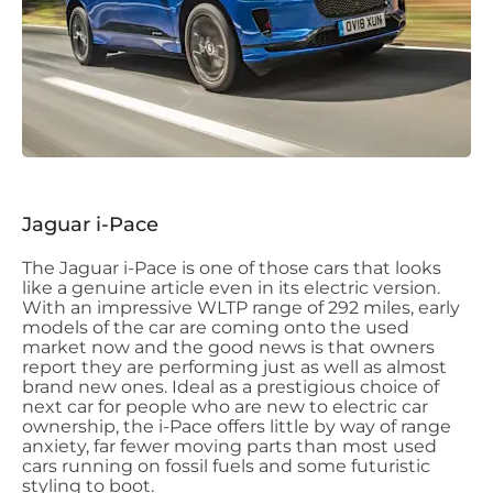
Jaguar i-Pace
The Jaguar i-Pace is one of those cars that looks
like a genuine article even in its electric version.
With an impressive WLTP range of 292 miles, early
models of the car are coming onto the used
market now and the good news is that owners
report they are performing just as well as almost
brand new ones. Ideal as a prestigious choice of
next car for people who are new to electric car
ownership, the i-Pace offers little by way of range
anxiety, far fewer moving parts than most used
cars running on fossil fuels and some futuristic
styling to boot.