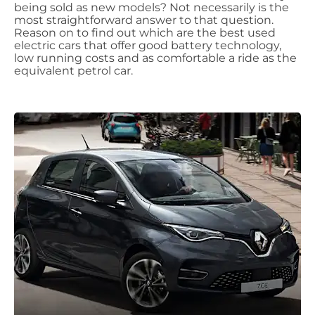
being sold as new models? Not necessarily is the
most straightforward answer to that question.
Reason on to find out which are the best used
electric cars that offer good battery technology,
low running costs and as comfortable a ride as the
equivalent petrol car.