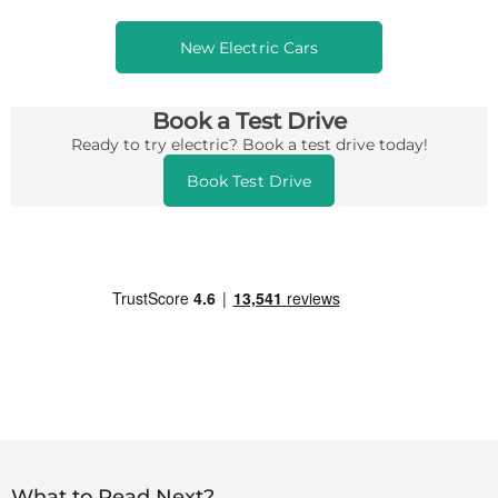
New Electric Cars
Book a Test Drive
Ready to try electric? Book a test drive today!
Book Test Drive
What to Read Next?