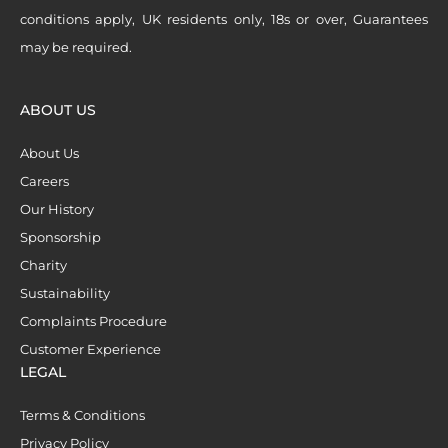
conditions apply, UK residents only, 18s or over, Guarantees
may be required.
ABOUT US
About Us
Careers
Our History
Sponsorship
Charity
Sustainability
Complaints Procedure
Customer Experience
LEGAL
Terms & Conditions
Privacy Policy