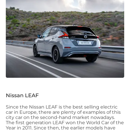
Nissan LEAF
Since the Nissan LEAF is the best selling electric
car in Europe, there are plenty of examples of this
city car on the second-hand market nowadays.
The first generation LEAF won the World Car of the
Year in 2011. Since then, the earlier models have