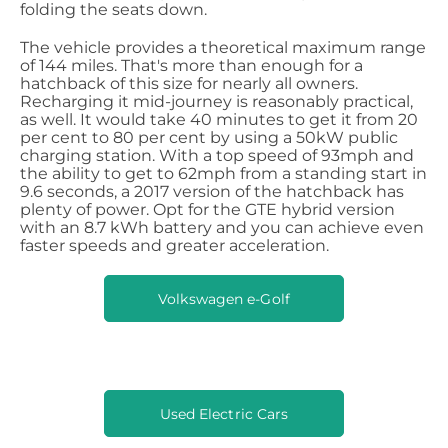
folding the seats down.
The vehicle provides a theoretical maximum range
of 144 miles. That's more than enough for a
hatchback of this size for nearly all owners.
Recharging it mid-journey is reasonably practical,
as well. It would take 40 minutes to get it from 20
per cent to 80 per cent by using a 50kW public
charging station. With a top speed of 93mph and
the ability to get to 62mph from a standing start in
9.6 seconds, a 2017 version of the hatchback has
plenty of power. Opt for the GTE hybrid version
with an 8.7 kWh battery and you can achieve even
faster speeds and greater acceleration.
Volkswagen e-Golf
Used Electric Cars