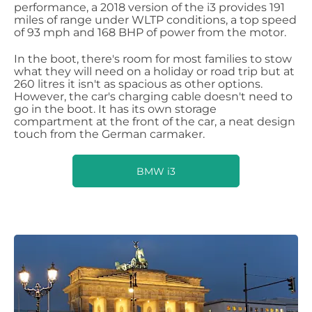
performance, a 2018 version of the i3 provides 191
miles of range under WLTP conditions, a top speed
of 93 mph and 168 BHP of power from the motor.
In the boot, there's room for most families to stow
what they will need on a holiday or road trip but at
260 litres it isn't as spacious as other options.
However, the car's charging cable doesn't need to
go in the boot. It has its own storage
compartment at the front of the car, a neat design
touch from the German carmaker.
BMW i3