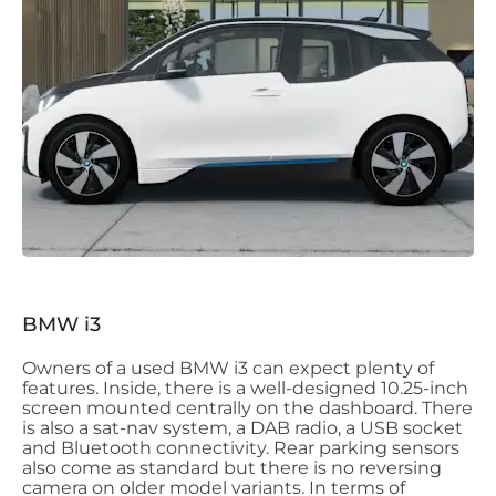
BMW i3
Owners of a used BMW i3 can expect plenty of
features. Inside, there is a well-designed 10.25-inch
screen mounted centrally on the dashboard. There
is also a sat-nav system, a DAB radio, a USB socket
and Bluetooth connectivity. Rear parking sensors
also come as standard but there is no reversing
camera on older model variants. In terms of