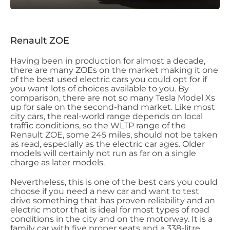
Renault ZOE
Having been in production for almost a decade,
there are many ZOEs on the market making it one
of the best used electric cars you could opt for if
you want lots of choices available to you. By
comparison, there are not so many Tesla Model Xs
up for sale on the second-hand market. Like most
city cars, the real-world range depends on local
traffic conditions, so the WLTP range of the
Renault ZOE, some 245 miles, should not be taken
as read, especially as the electric car ages. Older
models will certainly not run as far on a single
charge as later models.
Nevertheless, this is one of the best cars you could
choose if you need a new car and want to test
drive something that has proven reliability and an
electric motor that is ideal for most types of road
conditions in the city and on the motorway. It is a
family car with five proper seats and a 338-litre