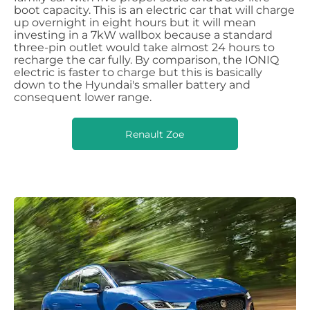
boot capacity. This is an electric car that will charge
up overnight in eight hours but it will mean
investing in a 7kW wallbox because a standard
three-pin outlet would take almost 24 hours to
recharge the car fully. By comparison, the IONIQ
electric is faster to charge but this is basically
down to the Hyundai's smaller battery and
consequent lower range.
Renault Zoe