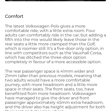
Comfort
The latest Volkswagen Polo gives a more
comfortable ride, with a little extra room. Four
adults can comfortably ride in the car, but adding a
fifth into the mix would likely leave those in the
rear seats a little more cramped than the Golf,
which is roomier still. It's a five-door only option, in
line with competitors such as the Vauxhall Corsa,
which has ditched the three-door option
completely in favour of a more accessible option.
The rear passenger space is 41mm wider and
21mm taller than previous models, meaning that
two adults would have a more comfortable
journey, with more headroom and a little more
space in their seats. The front seats, too, have
benefitted from more headroom. Volkswagen
have managed to give the driver and front
passenger approximately 45mm extra headroom,
and the driver also has height adjustment for both