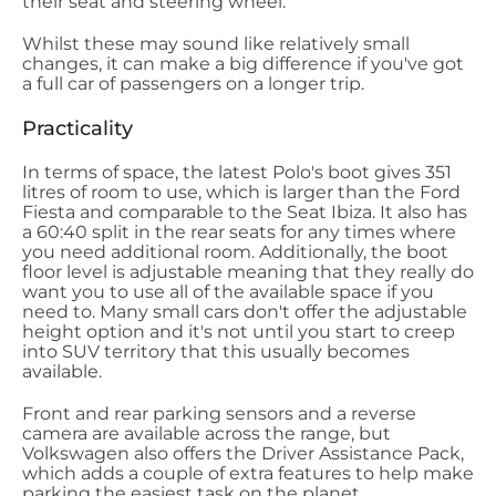
their seat and steering wheel.
Whilst these may sound like relatively small
changes, it can make a big difference if you've got
a full car of passengers on a longer trip.
Practicality
In terms of space, the latest Polo's boot gives 351
litres of room to use, which is larger than the Ford
Fiesta and comparable to the Seat Ibiza. It also has
a 60:40 split in the rear seats for any times where
you need additional room. Additionally, the boot
floor level is adjustable meaning that they really do
want you to use all of the available space if you
need to. Many small cars don't offer the adjustable
height option and it's not until you start to creep
into SUV territory that this usually becomes
available.
Front and rear parking sensors and a reverse
camera are available across the range, but
Volkswagen also offers the Driver Assistance Pack,
which adds a couple of extra features to help make
parking the easiest task on the planet.