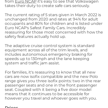
from
Euro NCAP
it's easy to see that Volkswagen
takes their duty to create safe cars seriously.
The current rating of 5 stars given in March 2022 is
unchanged from 2020 and rates at 94% for adult
occupants and 80% for children and is listed under
Euro NCAP's Safest Family Cars. Incredibly
reassuring for those most concerned with how the
safety features actually hold up.
The adaptive cruise control system is standard
equipment across all of the trim levels, and
includes autonomous emergency braking for
speeds up to 130mph and the lane keeping
system and traffic jam assist.
For families, it's reassuring to know that all new
cars are now isofix compatible and the new Polo
range gives you three isofix points: two in the rear
passenger seats and one in the front passenger
seat. Coupled with it being a five door model
means that it continues to be accessible for
however you travel and whoever goes with you.