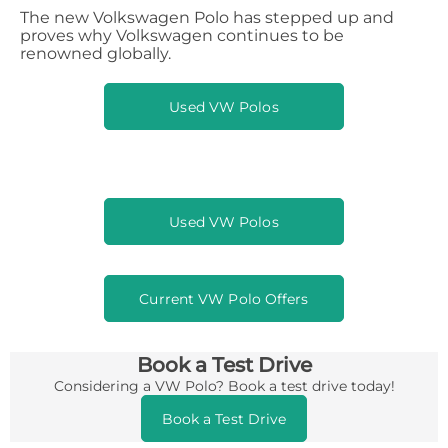
The new Volkswagen Polo has stepped up and
proves why Volkswagen continues to be
renowned globally.
Used VW Polos
Used VW Polos
Current VW Polo Offers
Book a Test Drive
Considering a VW Polo? Book a test drive today!
Book a Test Drive