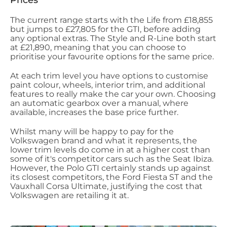
Prices
The current range starts with the Life from £18,855
but jumps to £27,805 for the GTI, before adding
any optional extras. The Style and R-Line both start
at £21,890, meaning that you can choose to
prioritise your favourite options for the same price.
At each trim level you have options to customise
paint colour, wheels, interior trim, and additional
features to really make the car your own. Choosing
an automatic gearbox over a manual, where
available, increases the base price further.
Whilst many will be happy to pay for the
Volkswagen brand and what it represents, the
lower trim levels do come in at a higher cost than
some of it's competitor cars such as the Seat Ibiza.
However, the Polo GTI certainly stands up against
its closest competitors, the Ford Fiesta ST and the
Vauxhall Corsa Ultimate, justifying the cost that
Volkswagen are retailing it at.