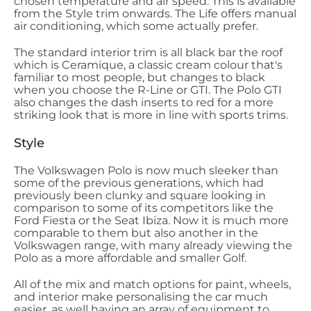
chosen temperature and air speed. This is available
from the Style trim onwards. The Life offers manual
air conditioning, which some actually prefer.
The standard interior trim is all black bar the roof
which is Ceramique, a classic cream colour that's
familiar to most people, but changes to black
when you choose the R-Line or GTI. The Polo GTI
also changes the dash inserts to red for a more
striking look that is more in line with sports trims.
Style
The Volkswagen Polo is now much sleeker than
some of the previous generations, which had
previously been clunky and square looking in
comparison to some of its competitors like the
Ford Fiesta or the Seat Ibiza. Now it is much more
comparable to them but also another in the
Volkswagen range, with many already viewing the
Polo as a more affordable and smaller Golf.
All of the mix and match options for paint, wheels,
and interior make personalising the car much
easier, as well having an array of equipment to