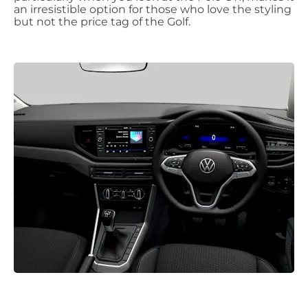
an irresistible option for those who love the styling
but not the price tag of the Golf.