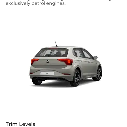
exclusively petrol engines.
Trim Levels