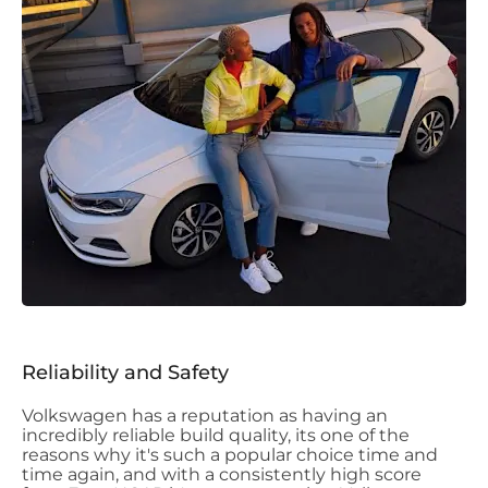
Reliability and Safety
Volkswagen has a reputation as having an
incredibly reliable build quality, its one of the
reasons why it's such a popular choice time and
time again, and with a consistently high score