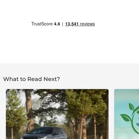
What to Read Next?