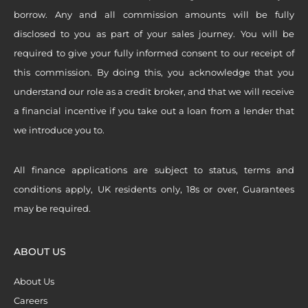
borrow. Any and all commission amounts will be fully
disclosed to you as part of your sales journey. You will be
required to give your fully informed consent to our receipt of
this commission. By doing this, you acknowledge that you
understand our role as a credit broker, and that we will receive
a financial incentive if you take out a loan from a lender that
we introduce you to.
All finance applications are subject to status, terms and
conditions apply, UK residents only, 18s or over, Guarantees
may be required.
ABOUT US
About Us
Careers