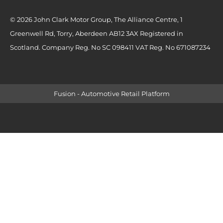
© 2026 John Clark Motor Group, The Alliance Centre, 1
Greenwell Rd, Torry, Aberdeen AB12 3AX Registered in
Scotland. Company Reg. No SC 098411 VAT Reg. No 671087234
Fusion - Automotive Retail Platform