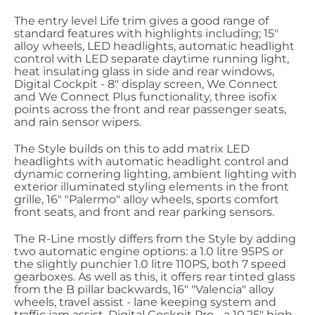
The entry level Life trim gives a good range of
standard features with highlights including; 15"
alloy wheels, LED headlights, automatic headlight
control with LED separate daytime running light,
heat insulating glass in side and rear windows,
Digital Cockpit - 8" display screen, We Connect
and We Connect Plus functionality, three isofix
points across the front and rear passenger seats,
and rain sensor wipers.
The Style builds on this to add matrix LED
headlights with automatic headlight control and
dynamic cornering lighting, ambient lighting with
exterior illuminated styling elements in the front
grille, 16" "Palermo" alloy wheels, sports comfort
front seats, and front and rear parking sensors.
The R-Line mostly differs from the Style by adding
two automatic engine options: a 1.0 litre 95PS or
the slightly punchier 1.0 litre 110PS, both 7 speed
gearboxes. As well as this, it offers rear tinted glass
from the B pillar backwards, 16" "Valencia" alloy
wheels, travel assist - lane keeping system and
traffic jam assist, Digital Cockpit Pro - a 10.25" high