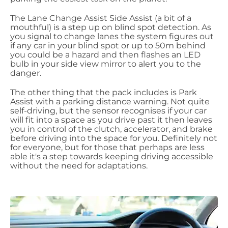
The Lane Change Assist Side Assist (a bit of a
mouthful) is a step up on blind spot detection. As
you signal to change lanes the system figures out
if any car in your blind spot or up to 50m behind
you could be a hazard and then flashes an LED
bulb in your side view mirror to alert you to the
danger.
The other thing that the pack includes is Park
Assist with a parking distance warning. Not quite
self-driving, but the sensor recognises if your car
will fit into a space as you drive past it then leaves
you in control of the clutch, accelerator, and brake
before driving into the space for you. Definitely not
for everyone, but for those that perhaps are less
able it's a step towards keeping driving accessible
without the need for adaptations.