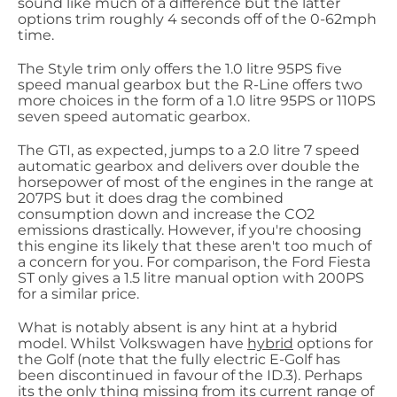
sound like much of a difference but the latter
options trim roughly 4 seconds off of the 0-62mph
time.
The Style trim only offers the 1.0 litre 95PS five
speed manual gearbox but the R-Line offers two
more choices in the form of a 1.0 litre 95PS or 110PS
seven speed automatic gearbox.
The GTI, as expected, jumps to a 2.0 litre 7 speed
automatic gearbox and delivers over double the
horsepower of most of the engines in the range at
207PS but it does drag the combined
consumption down and increase the CO2
emissions drastically. However, if you're choosing
this engine its likely that these aren't too much of
a concern for you. For comparison, the Ford Fiesta
ST only gives a 1.5 litre manual option with 200PS
for a similar price.
What is notably absent is any hint at a hybrid
model. Whilst Volkswagen have
hybrid
options for
the Golf (note that the fully electric E-Golf has
been discontinued in favour of the ID.3). Perhaps
its the only thing missing from its current range of