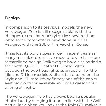
Design
In comparison to its previous models, the new
Volkswagen Polo is still recognisable, with the
changes to the exterior styling less severe than
what some competitors have done, such as
Peugeot with the 208 or the Vauxhall Corsa.
It has lost its boxy appearance in recent years as
many manufacturers have moved towards a more
streamlined design. Volkswagen have also added a
strip with IQ-LIGHT matrix LED headlights
between the two headlights as an option for the
Life and R-Line models whilst it is standard on the
Style and GTI trim. It's definitely one of the cooler
aesthetic options available and looks great when
driving at night.
The Volkswagen Polo has always been a popular
choice but by bringing it more in line with the Golf,
particularly when you look at the Polo GTI, makes it