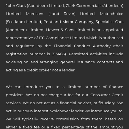
John Clark (Aberdeen) Limited, Clark Commercials (Aberdeen)
Limited, Morrisons (Land Rover) Limited, Motorchoice
(Scotland) Limited, Pentland Motor Company, Specialist Cars
(Aberdeen) Limited, Hawco & Sons Limited is an appointed
representative of ITC Compliance Limited which is authorised
and regulated by the Financial Conduct Authority (their
registration number is 313486). Permitted activities include
advising on and arranging general insurance contracts and
acting as a credit broker not a lender.
We can introduce you to a limited number of finance
providers. We do not charge a fee for our Consumer Credit
services. We do not act as a financial adviser, or fiduciary. We
act in our own interest, whichever lender we introduce you to,
we will typically receive commission from them based on
either a fixed fee or a fixed percentage of the amount you