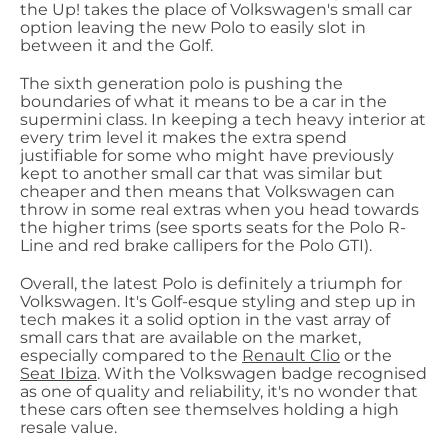
the Up! takes the place of Volkswagen's small car
option leaving the new Polo to easily slot in
between it and the Golf.
The sixth generation polo is pushing the
boundaries of what it means to be a car in the
supermini class. In keeping a tech heavy interior at
every trim level it makes the extra spend
justifiable for some who might have previously
kept to another small car that was similar but
cheaper and then means that Volkswagen can
throw in some real extras when you head towards
the higher trims (see sports seats for the Polo R-
Line and red brake callipers for the Polo GTI).
Overall, the latest Polo is definitely a triumph for
Volkswagen. It's Golf-esque styling and step up in
tech makes it a solid option in the vast array of
small cars that are available on the market,
especially compared to the
Renault Clio
or the
Seat Ibiza
. With the Volkswagen badge recognised
as one of quality and reliability, it's no wonder that
these cars often see themselves holding a high
resale value.