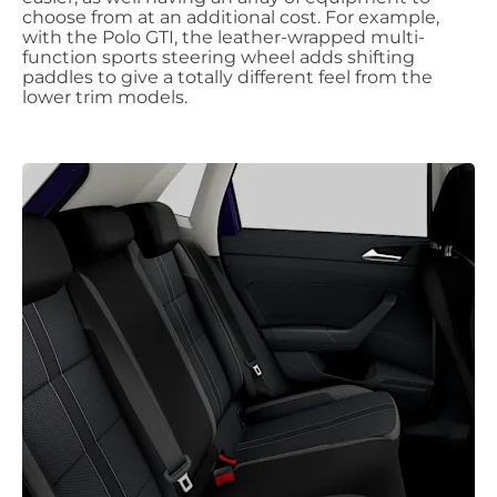
choose from at an additional cost. For example,
with the Polo GTI, the leather-wrapped multi-
function sports steering wheel adds shifting
paddles to give a totally different feel from the
lower trim models.