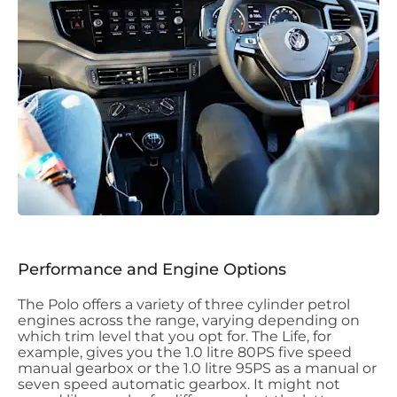
Performance and Engine Options
The Polo offers a variety of three cylinder petrol
engines across the range, varying depending on
which trim level that you opt for. The Life, for
example, gives you the 1.0 litre 80PS five speed
manual gearbox or the 1.0 litre 95PS as a manual or
seven speed automatic gearbox. It might not