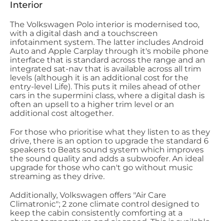
Interior
The Volkswagen Polo interior is modernised too,
with a digital dash and a touchscreen
infotainment system. The latter includes Android
Auto and Apple Carplay through it's mobile phone
interface that is standard across the range and an
integrated sat-nav that is available across all trim
levels (although it is an additional cost for the
entry-level Life). This puts it miles ahead of other
cars in the supermini class, where a digital dash is
often an upsell to a higher trim level or an
additional cost altogether.
For those who prioritise what they listen to as they
drive, there is an option to upgrade the standard 6
speakers to Beats sound system which improves
the sound quality and adds a subwoofer. An ideal
upgrade for those who can't go without music
streaming as they drive.
Additionally, Volkswagen offers "Air Care
Climatronic"; 2 zone climate control designed to
keep the cabin consistently comforting at a