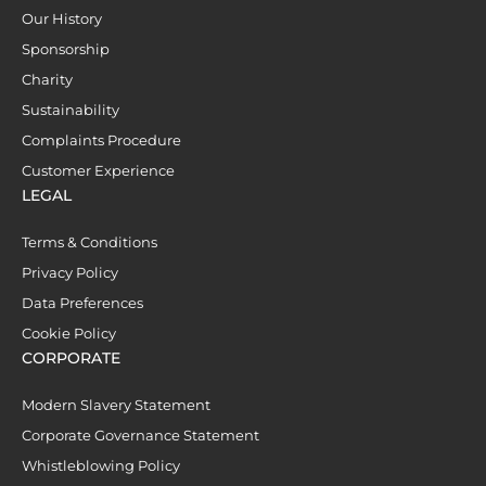
Our History
Sponsorship
Charity
Sustainability
Complaints Procedure
Customer Experience
LEGAL
Terms & Conditions
Privacy Policy
Data Preferences
Cookie Policy
CORPORATE
Modern Slavery Statement
Corporate Governance Statement
Whistleblowing Policy