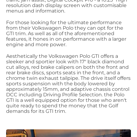
resolution dash display screen with customisable
menus and information.
For those looking for the ultimate performance
from their Volkswagen Polo they can opt for the
GTI trim. As well as all of the aforementioned
features, it hones in on performance with a larger
engine and more power.
Aesthetically the Volkswagen Polo GTI offers a
sleeker and sportier look with 17" black diamond
cut alloys, red brake calipers on both the front and
rear brake discs, sports seats in the front, and a
chrome twin exhaust tailpipe. The drive itself offers
sports suspension with the body lowered by
approximately 15mm, and adaptive chassis control
DCC including Driving Profile Selection. the Polo
GTI is a well equipped option for those who aren't
quite ready to spend the money that the Golf
demands for its GTI trim.