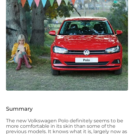
Summary
The new Volkswagen Polo definitely seems to be
more comfortable in its skin than some of the
previous models. It knows what it is, largely now as