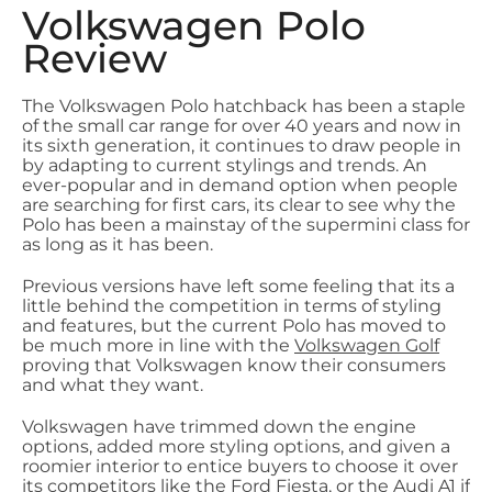
Volkswagen Polo
Review
The Volkswagen Polo hatchback has been a staple
of the small car range for over 40 years and now in
its sixth generation, it continues to draw people in
by adapting to current stylings and trends. An
ever-popular and in demand option when people
are searching for first cars, its clear to see why the
Polo has been a mainstay of the supermini class for
as long as it has been.
Previous versions have left some feeling that its a
little behind the competition in terms of styling
and features, but the current Polo has moved to
be much more in line with the
Volkswagen Golf
proving that Volkswagen know their consumers
and what they want.
Volkswagen have trimmed down the engine
options, added more styling options, and given a
roomier interior to entice buyers to choose it over
its competitors like the Ford Fiesta, or the
Audi A1
if