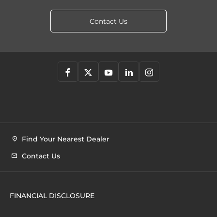
Contact Us
Find Your Nearest Dealer
Contact Us
FINANCIAL DISCLOSURE