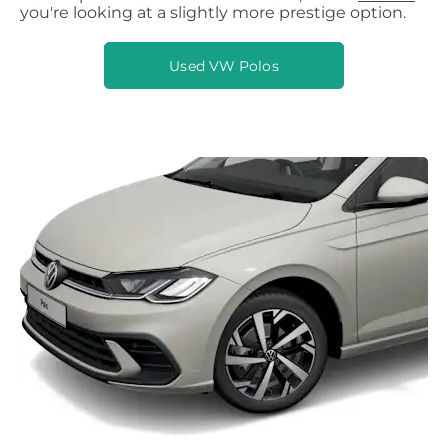
you're looking at a slightly more prestige option.
Used VW Polos