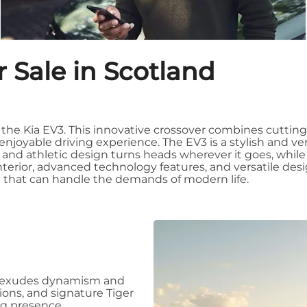
 Sale in Scotland
th the Kia EV3. This innovative crossover combines cutti
enjoyable driving experience. The EV3 is a stylish and vers
ek and athletic design turns heads wherever it goes, while
terior, advanced technology features, and versatile desig
cle that can handle the demands of modern life.
at exudes dynamism and
tions, and signature Tiger
ng presence.