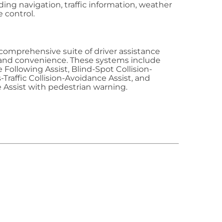
ding navigation, traffic information, weather
 control.
comprehensive suite of driver assistance
and convenience. These systems include
 Following Assist, Blind-Spot Collision-
-Traffic Collision-Avoidance Assist, and
 Assist with pedestrian warning.