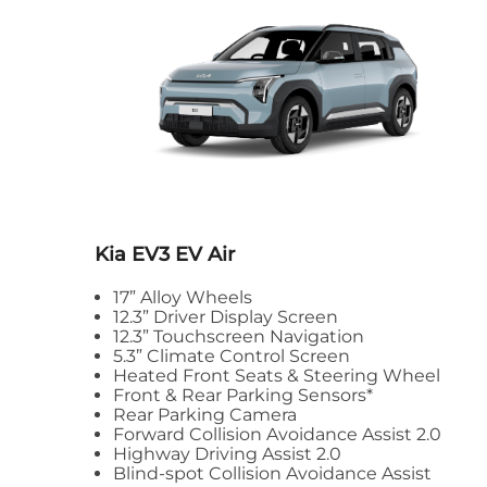
Kia EV3
EV Air
17” Alloy Wheels
12.3” Driver Display Screen
12.3” Touchscreen Navigation
5.3” Climate Control Screen
Heated Front Seats & Steering Wheel
Front & Rear Parking Sensors*
Rear Parking Camera
Forward Collision Avoidance Assist 2.0
Highway Driving Assist 2.0
Blind-spot Collision Avoidance Assist