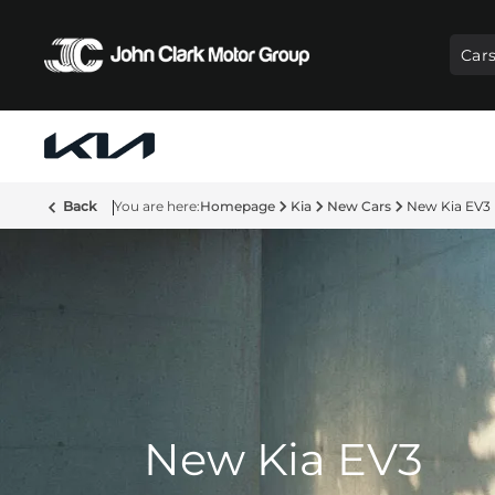
Car
Back
Homepage
Kia
New Cars
New Kia EV3
New Kia EV3