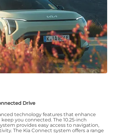
onnected Drive
anced technology features that enhance
d keep you connected. The 10.25-inch
ystem provides easy access to navigation,
vity. The Kia Connect system offers a range