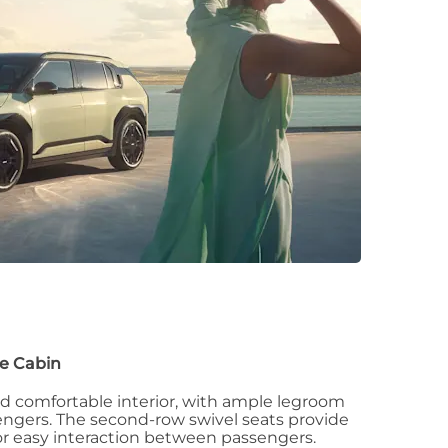
e Cabin
nd comfortable interior, with ample legroom
sengers. The second-row swivel seats provide
for easy interaction between passengers.