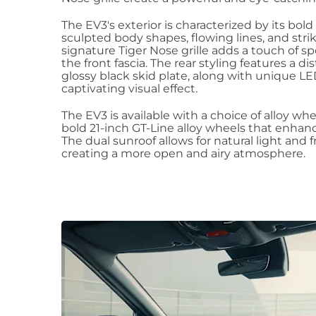
The EV3's exterior is characterized by its bold
sculpted body shapes, flowing lines, and stri
signature Tiger Nose grille adds a touch of s
the front fascia. The rear styling features a d
glossy black skid plate, along with unique LED 
captivating visual effect.
The EV3 is available with a choice of alloy wh
bold 21-inch GT-Line alloy wheels that enhance
The dual sunroof allows for natural light and f
creating a more open and airy atmosphere.