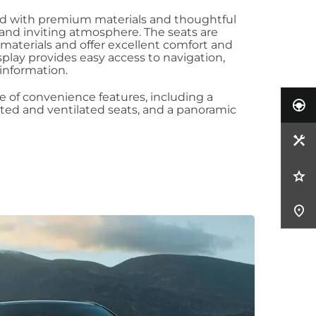
ned with premium materials and thoughtful
s and inviting atmosphere. The seats are
 materials and offer excellent comfort and
play provides easy access to navigation,
information.
e of convenience features, including a
ted and ventilated seats, and a panoramic