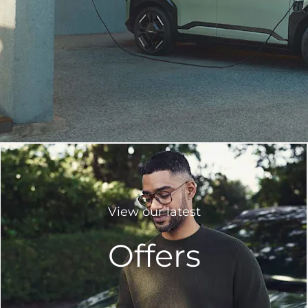
View our latest
Offers