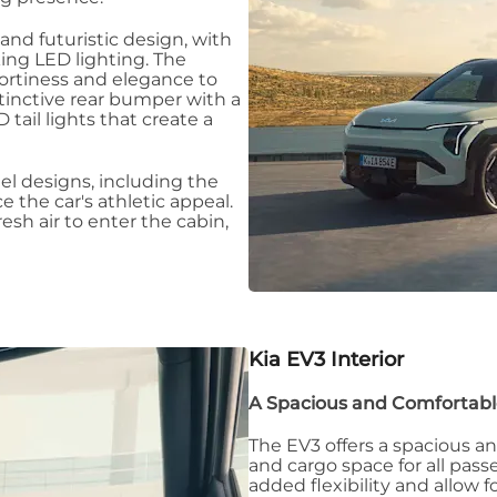
 and futuristic design, with
king LED lighting. The
portiness and elegance to
istinctive rear bumper with a
tail lights that create a
eel designs, including the
 the car's athletic appeal.
resh air to enter the cabin,
Kia EV3
Interior
A Spacious and Comfortabl
The EV3 offers a spacious a
and cargo space for all pas
added flexibility and allow 