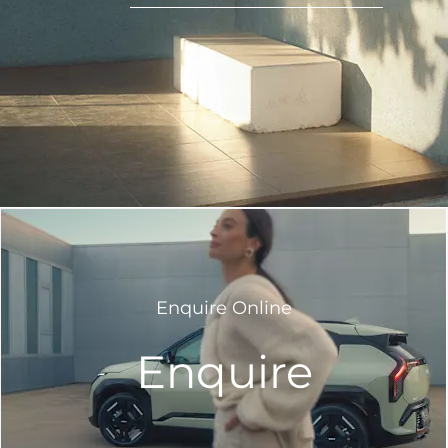
Enquire Online
Enquire