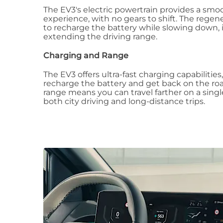
The EV3's electric powertrain provides a smo
experience, with no gears to shift. The regen
to recharge the battery while slowing down, 
extending the driving range.
Charging and Range
The EV3 offers ultra-fast charging capabilities
recharge the battery and get back on the roa
range means you can travel farther on a single
both city driving and long-distance trips.