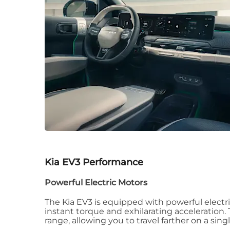
Kia EV3
Performance
Powerful Electric Motors
The Kia EV3 is equipped with powerful electri
instant torque and exhilarating acceleration. 
range, allowing you to travel farther on a sing