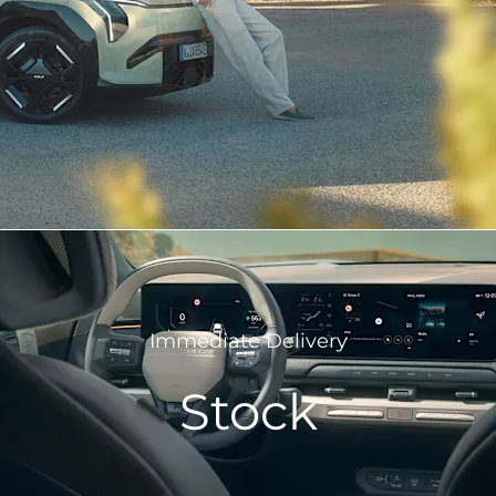
Immediate Delivery
Stock