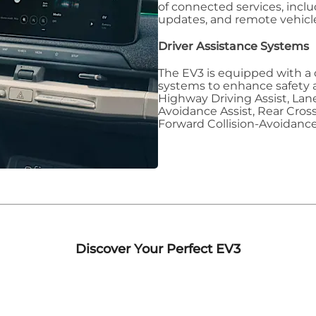
of connected services, inclu
updates, and remote vehicle
Driver Assistance Systems
The EV3 is equipped with a 
systems to enhance safety 
Highway Driving Assist, Lane
Avoidance Assist, Rear Cross
Forward Collision-Avoidance
Discover Your Perfect EV3