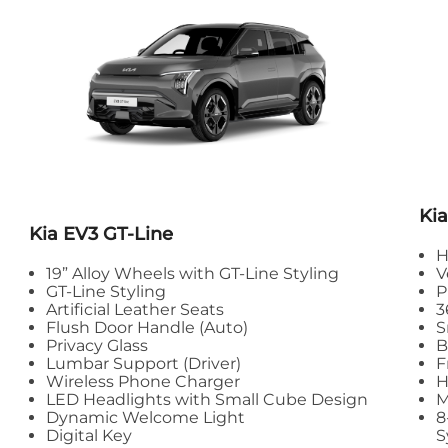
Kia
Kia
EV3 GT-Line
H
19” Alloy Wheels with GT-Line Styling
V
GT-Line Styling
P
Artificial Leather Seats
3
Flush Door Handle (Auto)
S
Privacy Glass
B
Lumbar Support (Driver)
F
Wireless Phone Charger
H
LED Headlights with Small Cube Design
M
Dynamic Welcome Light
8
Digital Key
S