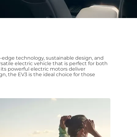
ng-edge technology, sustainable design, and
atile electric vehicle that is perfect for both
 its powerful electric motors deliver
n, the EV3 is the ideal choice for those