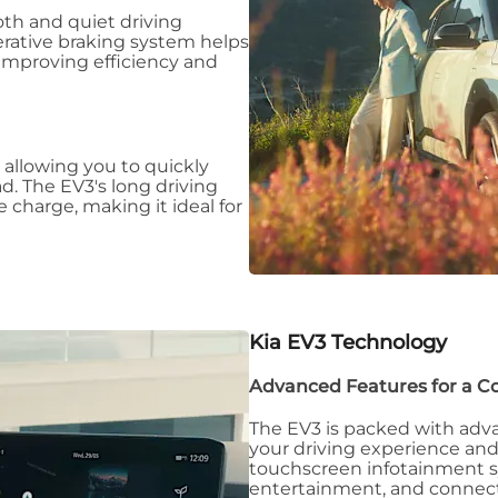
oth and quiet driving
erative braking system helps
improving efficiency and
, allowing you to quickly
d. The EV3's long driving
 charge, making it ideal for
Kia EV3
Technology
Advanced Features for a C
The EV3 is packed with adv
your driving experience an
touchscreen infotainment s
entertainment, and connecti