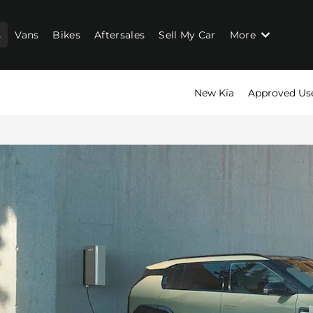
s
Vans
Bikes
Aftersales
Sell My Car
More
New Kia
Approved Us