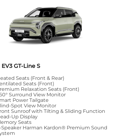
 EV3 GT-Line S
eated Seats (Front & Rear)
entilated Seats (Front)
remium Relaxation Seats (Front)
60° Surround View Monitor
mart Power Tailgate
lind-Spot View Monitor
ront Sunroof with Tilting & Sliding Function
ead-Up Display
emory Seats
-Speaker Harman Kardon® Premium Sound
ystem