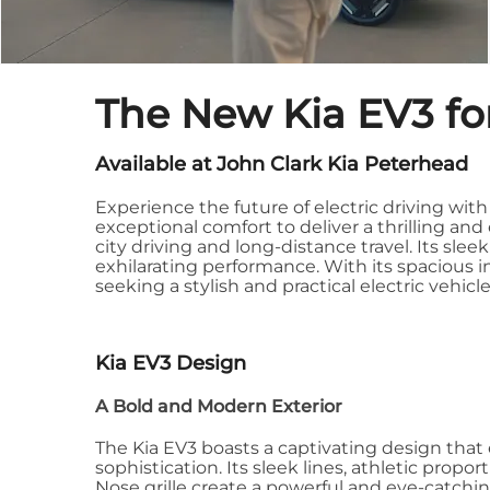
The New Kia EV3 for
Available at John Clark Kia Peterhead
Experience the future of electric driving wi
exceptional comfort to deliver a thrilling and 
city driving and long-distance travel. Its sle
exhilarating performance. With its spacious in
seeking a stylish and practical electric vehi
Kia EV3 Design
A Bold and Modern Exterior
The Kia EV3 boasts a captivating design th
sophistication. Its sleek lines, athletic propor
Nose grille create a powerful and eye-catchi