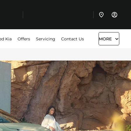
ed Kia
Offers
Servicing
Contact Us
MORE