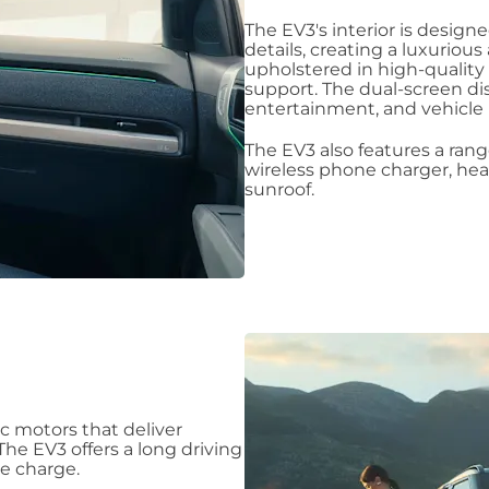
The EV3's interior is desig
details, creating a luxuriou
upholstered in high-quality
support. The dual-screen dis
entertainment, and vehicle 
The EV3 also features a rang
wireless phone charger, hea
sunroof.
c motors that deliver
The EV3 offers a long driving
le charge.