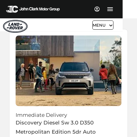
MENU
Immediate Delivery
Discovery Diesel Sw
3.0 D350
Metropolitan Edition 5dr Auto