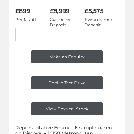
£899
£8,999
£5,575
Per Month
Customer
Towards Your
Deposit
Deposit
Make an Enquiry
Book a Test Drive
View Physical Stock
Representative Finance Example based
on Discovery D350 Metropolitan