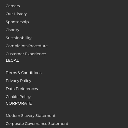
Careers
Our History
Sponsorship
Charity
Sustainability
Complaints Procedure
Customer Experience
LEGAL
Terms & Conditions
Privacy Policy
Data Preferences
Cookie Policy
CORPORATE
Modern Slavery Statement
Corporate Governance Statement