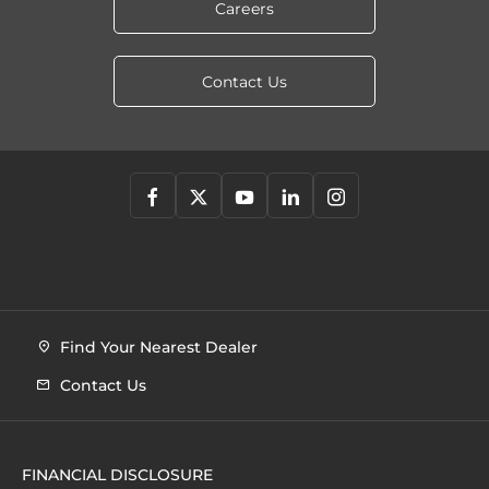
Careers
Contact Us
Find Your Nearest Dealer
Contact Us
FINANCIAL DISCLOSURE