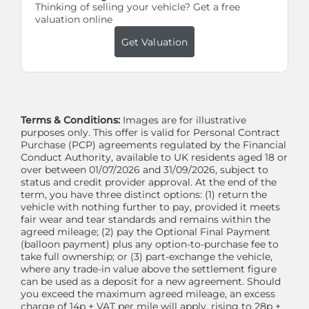
Thinking of selling your vehicle? Get a free
valuation online
Get Valuation
Terms & Conditions:
Images are for illustrative
purposes only. This offer is valid for Personal Contract
Purchase (PCP) agreements regulated by the Financial
Conduct Authority, available to UK residents aged 18 or
over between 01/07/2026 and 31/09/2026, subject to
status and credit provider approval. At the end of the
term, you have three distinct options: (1) return the
vehicle with nothing further to pay, provided it meets
fair wear and tear standards and remains within the
agreed mileage; (2) pay the Optional Final Payment
(balloon payment) plus any option-to-purchase fee to
take full ownership; or (3) part-exchange the vehicle,
where any trade-in value above the settlement figure
can be used as a deposit for a new agreement. Should
you exceed the maximum agreed mileage, an excess
charge of 14p + VAT per mile will apply, rising to 28p +