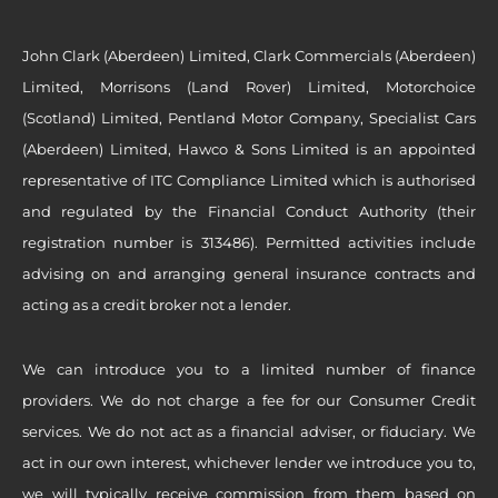
John Clark (Aberdeen) Limited, Clark Commercials (Aberdeen)
Limited, Morrisons (Land Rover) Limited, Motorchoice
(Scotland) Limited, Pentland Motor Company, Specialist Cars
(Aberdeen) Limited, Hawco & Sons Limited is an appointed
representative of ITC Compliance Limited which is authorised
and regulated by the Financial Conduct Authority (their
registration number is 313486). Permitted activities include
advising on and arranging general insurance contracts and
acting as a credit broker not a lender.
We can introduce you to a limited number of finance
providers. We do not charge a fee for our Consumer Credit
services. We do not act as a financial adviser, or fiduciary. We
act in our own interest, whichever lender we introduce you to,
we will typically receive commission from them based on