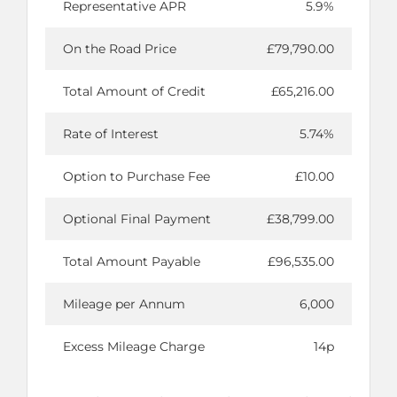
Representative APR
5.9%
On the Road Price
£79,790.00
Total Amount of Credit
£65,216.00
Rate of Interest
5.74%
Option to Purchase Fee
£10.00
Optional Final Payment
£38,799.00
Total Amount Payable
£96,535.00
Mileage per Annum
6,000
Excess Mileage Charge
14p