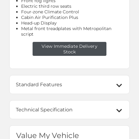
Front fog lights
Electric third row seats
Four-zone Climate Control
Cabin Air Purification Plus
Head-up Display
Metal front treadplates with Metropolitan
script
View Immediate Delivery
Stock
Standard Features
Technical Specification
Value My Vehicle