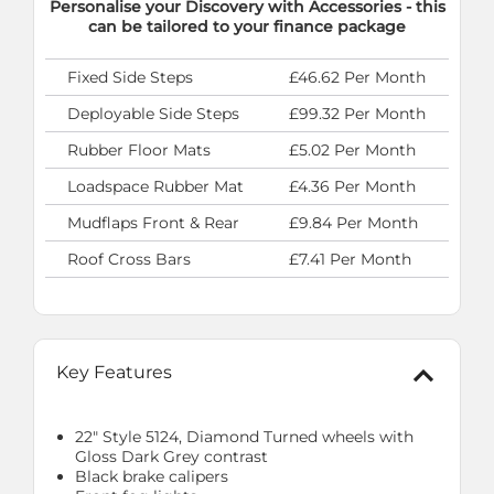
Personalise your Discovery with Accessories - this
can be tailored to your finance package
Fixed Side Steps
£46.62 Per Month
Deployable Side Steps
£99.32 Per Month
Rubber Floor Mats
£5.02 Per Month
Loadspace Rubber Mat
£4.36 Per Month
Mudflaps Front & Rear
£9.84 Per Month
Roof Cross Bars
£7.41 Per Month
Key Features
22" Style 5124, Diamond Turned wheels with
Gloss Dark Grey contrast
Black brake calipers