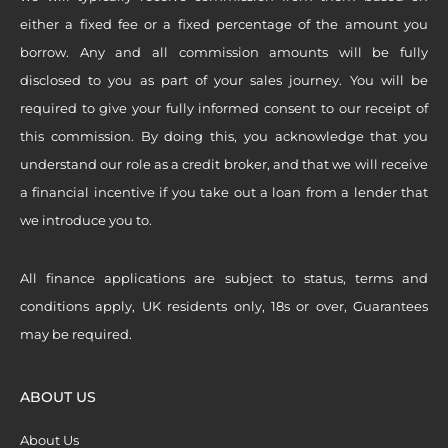
either a fixed fee or a fixed percentage of the amount you
borrow. Any and all commission amounts will be fully
disclosed to you as part of your sales journey. You will be
required to give your fully informed consent to our receipt of
this commission. By doing this, you acknowledge that you
understand our role as a credit broker, and that we will receive
a financial incentive if you take out a loan from a lender that
we introduce you to.
All finance applications are subject to status, terms and
conditions apply, UK residents only, 18s or over, Guarantees
may be required.
ABOUT US
About Us