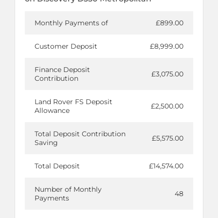
Monthly Payments of
£899.00
Customer Deposit
£8,999.00
Finance Deposit
£3,075.00
Contribution
Land Rover FS Deposit
£2,500.00
Allowance
Total Deposit Contribution
£5,575.00
Saving
Total Deposit
£14,574.00
Number of Monthly
48
Payments