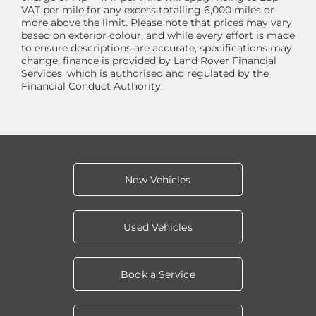
VAT per mile for any excess totalling 6,000 miles or
more above the limit. Please note that prices may vary
based on exterior colour, and while every effort is made
to ensure descriptions are accurate, specifications may
change; finance is provided by Land Rover Financial
Services, which is authorised and regulated by the
Financial Conduct Authority.
New Vehicles
Used Vehicles
Book a Service