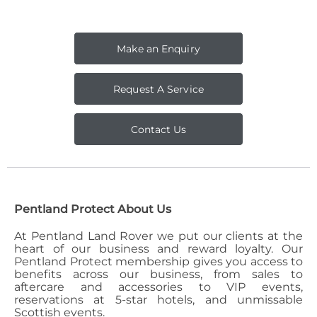
Make an Enquiry
Request A Service
Contact Us
Pentland Protect About Us
At Pentland Land Rover we put our clients at the
heart of our business and reward loyalty. Our
Pentland Protect membership gives you access to
benefits across our business, from sales to
aftercare and accessories to VIP events,
reservations at 5-star hotels, and unmissable
Scottish events.