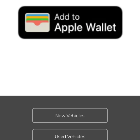
New Vehicles
Used Vehicles