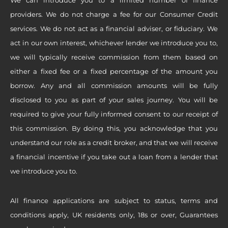
providers. We do not charge a fee for our Consumer Credit
services. We do not act as a financial adviser, or fiduciary. We
act in our own interest, whichever lender we introduce you to,
we will typically receive commission from them based on
either a fixed fee or a fixed percentage of the amount you
borrow. Any and all commission amounts will be fully
disclosed to you as part of your sales journey. You will be
required to give your fully informed consent to our receipt of
this commission. By doing this, you acknowledge that you
understand our role as a credit broker, and that we will receive
a financial incentive if you take out a loan from a lender that
we introduce you to.
All finance applications are subject to status, terms and
conditions apply, UK residents only, 18s or over, Guarantees