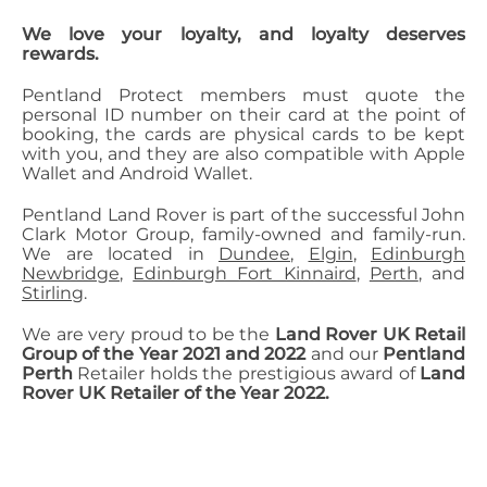
We love your loyalty, and loyalty deserves
rewards.
Pentland Protect members must quote the
personal ID number on their card at the point of
booking, the cards are physical cards to be kept
with you, and they are also compatible with Apple
Wallet and Android Wallet.
Pentland Land Rover is part of the successful John
Clark Motor Group, family-owned and family-run.
We are located in
Dundee
,
Elgin
,
Edinburgh
Newbridge
,
Edinburgh Fort Kinnaird
,
Perth
, and
Stirling
.
We are very proud to be the
Land Rover UK Retail
Group of the Year 2021 and 2022
and our
Pentland
Perth
Retailer holds the prestigious award of
Land
Rover UK Retailer of the Year 2022.