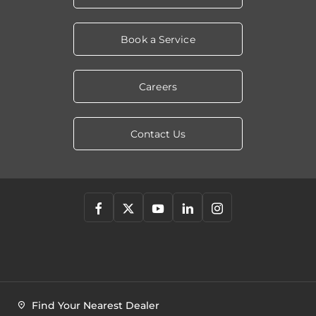
Book a Service
Careers
Contact Us
Find Your Nearest Dealer