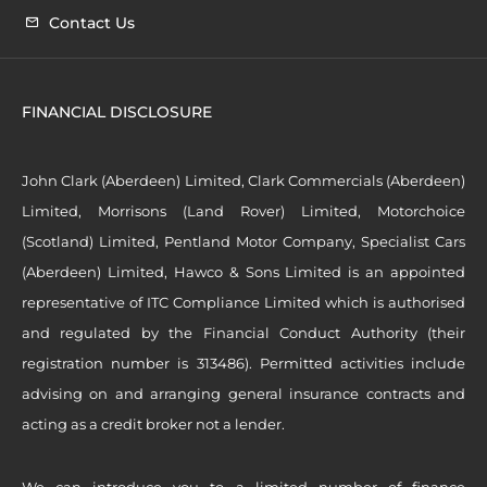
Contact Us
FINANCIAL DISCLOSURE
John Clark (Aberdeen) Limited, Clark Commercials (Aberdeen)
Limited, Morrisons (Land Rover) Limited, Motorchoice
(Scotland) Limited, Pentland Motor Company, Specialist Cars
(Aberdeen) Limited, Hawco & Sons Limited is an appointed
representative of ITC Compliance Limited which is authorised
and regulated by the Financial Conduct Authority (their
registration number is 313486). Permitted activities include
advising on and arranging general insurance contracts and
acting as a credit broker not a lender.
We can introduce you to a limited number of finance