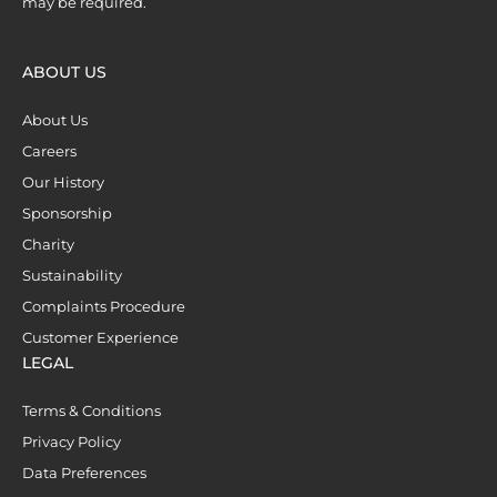
may be required.
ABOUT US
About Us
Careers
Our History
Sponsorship
Charity
Sustainability
Complaints Procedure
Customer Experience
LEGAL
Terms & Conditions
Privacy Policy
Data Preferences