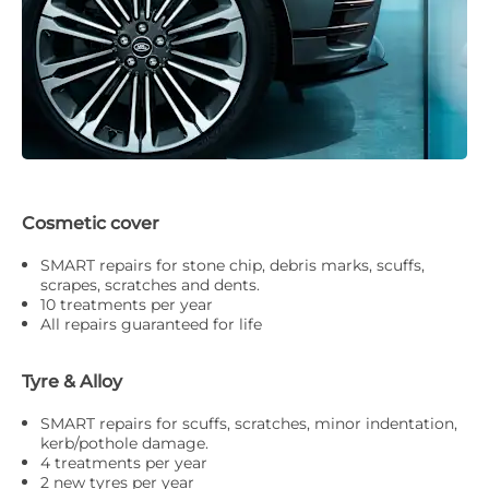
Cosmetic cover
SMART repairs for stone chip, debris marks, scuffs,
scrapes, scratches and dents.
10 treatments per year
All repairs guaranteed for life
Tyre & Alloy
SMART repairs for scuffs, scratches, minor indentation,
kerb/pothole damage.
4 treatments per year
2 new tyres per year