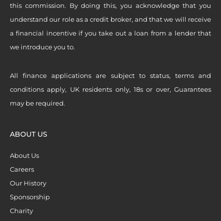
this commission. By doing this, you acknowledge that you
understand our role as a credit broker, and that we will receive
a financial incentive if you take out a loan from a lender that
we introduce you to.
All finance applications are subject to status, terms and
conditions apply, UK residents only, 18s or over, Guarantees
may be required.
ABOUT US
About Us
Careers
Our History
Sponsorship
Charity