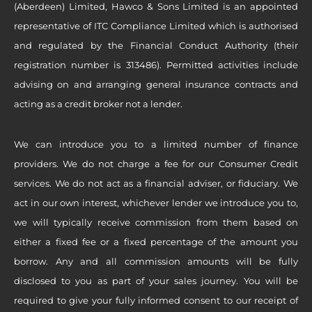
(Aberdeen) Limited, Hawco & Sons Limited is an appointed
representative of ITC Compliance Limited which is authorised
and regulated by the Financial Conduct Authority (their
registration number is 313486). Permitted activities include
advising on and arranging general insurance contracts and
acting as a credit broker not a lender.
We can introduce you to a limited number of finance
providers. We do not charge a fee for our Consumer Credit
services. We do not act as a financial adviser, or fiduciary. We
act in our own interest, whichever lender we introduce you to,
we will typically receive commission from them based on
either a fixed fee or a fixed percentage of the amount you
borrow. Any and all commission amounts will be fully
disclosed to you as part of your sales journey. You will be
required to give your fully informed consent to our receipt of