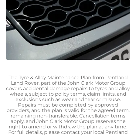
The Tyre & Alloy Maintenance Plan from Pentland
Land Rover, part of the John Clark Motor Group
covers accidental damage repairs to tyres and alloy
wheels, subject to policy terms, claim limits, and
exclusions such as wear and tear or misuse.
Repairs must be completed by approved
providers, and the plan is valid for the agreed term,
remaining non-transferable. Cancellation terms
apply, and John Clark Motor Group reserves the
right to amend or withdraw the plan at any time.
For full details, please contact your local Pentland