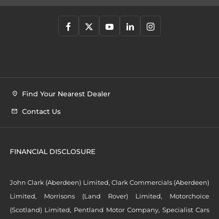
Find Your Nearest Dealer
Contact Us
FINANCIAL DISCLOSURE
John Clark (Aberdeen) Limited, Clark Commercials (Aberdeen)
Limited, Morrisons (Land Rover) Limited, Motorchoice
(Scotland) Limited, Pentland Motor Company, Specialist Cars