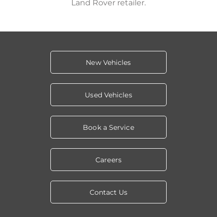
Land Rover retailer.
New Vehicles
Used Vehicles
Book a Service
Careers
Contact Us