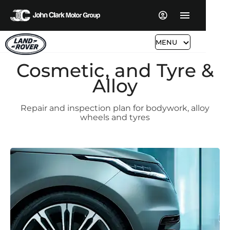
MENU
Cosmetic, and Tyre &
Alloy
Repair and inspection plan for bodywork, alloy
wheels and tyres