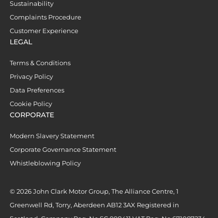
Sustainability
Complaints Procedure
Customer Experience
LEGAL
Terms & Conditions
Privacy Policy
Data Preferences
Cookie Policy
CORPORATE
Modern Slavery Statement
Corporate Governance Statement
Whistleblowing Policy
© 2026 John Clark Motor Group, The Alliance Centre, 1
Greenwell Rd, Torry, Aberdeen AB12 3AX Registered in