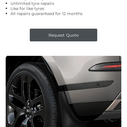
Unlimited tyre repairs
Like for like tyres
All repairs guaranteed for 12 months
Request Quote