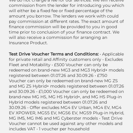
We do not charge a fee for our services. We will receive
commission from the lender for introducing you which
will either be a fixed fee or fixed percentage of the
amount you borrow. The lenders we work with could
pay commission at different rates. The exact amount of
finance commission will be provided to you in good
time prior to conclusion of your finance contract. We
will also receive a commission for arranging an
Insurance Product.
Test Drive Voucher Terms and Conditions:
• Applicable
for private retail and Affinity customers only • Excludes
Fleet and Motability • £500 Voucher can only be
redeemed on brand-new MG3 and MG3 Hybrid+ models
registered between 01.07.26 and 30.09.26 • £750
Voucher can only be redeemed on brand-new MG ZS
and MG ZS Hybrid+ models registered between 01.07.26
and 30.09.26 • £1,000 Voucher can only be redeemed on
brand-new MG HS, MG HS Hybrid+, and MG HS Plug-in
Hybrid models registered between 01.07.26 and
30.09.26 • Offer excludes MG4 EV Urban, MG4 EV, MG4
EV XPOWER, MGS5 EV, MGS6 EV, MGS9 Plug-in Hybrid,
MG IM5, MG IM6 and MG Cyberster models • Test Drive
Voucher cannot be used against any other models and
includes VAT • 1 voucher per household