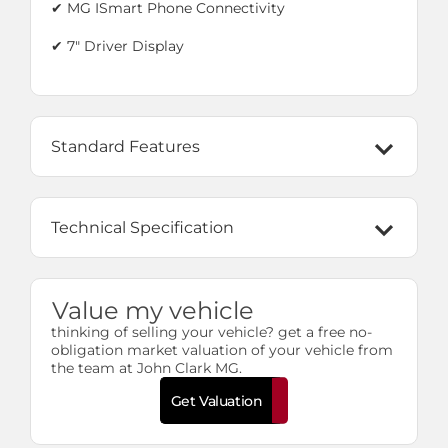
✔ MG ISmart Phone Connectivity
✔
7" Driver Display
Standard Features
Technical Specification
Value my vehicle
thinking of selling your vehicle? get a free no-
obligation market valuation of your vehicle from
the team at John Clark MG.
Get Valuation