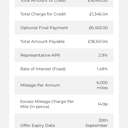
Total Amount of Credit
£16,410.00
Total Charge for Credit
£1,346.04
Optional Final Payment
£6,453.00
Total Amount Payable
£18,341.04
Representative APR
2.9%
Rate of Interest (Fixed)
1.49%
6,000
Mileage Per Annum
miles
Excess Mileage Charge Per
14.9p
Mile (in pence)
30th
Offer Expiry Date
September