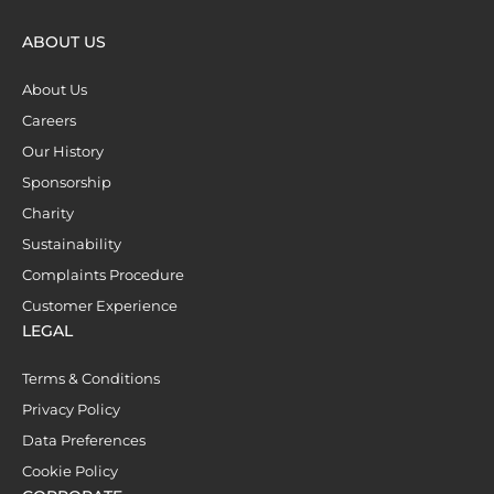
ABOUT US
About Us
Careers
Our History
Sponsorship
Charity
Sustainability
Complaints Procedure
Customer Experience
LEGAL
Terms & Conditions
Privacy Policy
Data Preferences
Cookie Policy