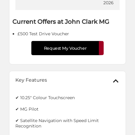
2026
Current Offers at John Clark MG
£500 Test Drive Voucher
Request My Voucher
Key Features
✔ 10.25" Colour Touchscreen
✔ MG Pilot
✔ Satellite Navigation with Speed Limit
Recognition