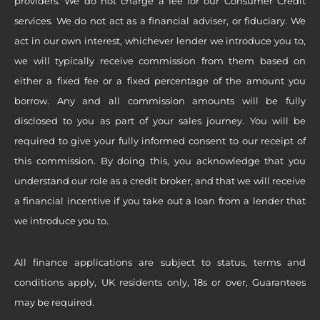
providers. We do not charge a fee for our Consumer Credit
services. We do not act as a financial adviser, or fiduciary. We
act in our own interest, whichever lender we introduce you to,
we will typically receive commission from them based on
either a fixed fee or a fixed percentage of the amount you
borrow. Any and all commission amounts will be fully
disclosed to you as part of your sales journey. You will be
required to give your fully informed consent to our receipt of
this commission. By doing this, you acknowledge that you
understand our role as a credit broker, and that we will receive
a financial incentive if you take out a loan from a lender that
we introduce you to.
All finance applications are subject to status, terms and
conditions apply, UK residents only, 18s or over, Guarantees
may be required.