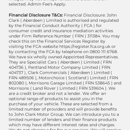
selected. Admin Fee's Apply.
Financial Disclosure T&Cs:
Financial Disclosure: John
Clark ( Aberdeen ) Limited is authorised and regulated
by the Financial Conduct Authority ( FCA ) for
consumer credit and insurance mediation activities
under Firm Reference Number ( FRN ) 311384. You may
check this on the Financial Services Register by
visiting the FCA website https://register.fca.org.uk or
by contacting the FCA by telephone on 0800 111 6768.
We have six wholly owned Appointed Representatives.
They are Specialist Cars ( Aberdeen ) Limited ( FRN
404736 ), Pentland Motor Company Limited ( FRN
404737 ), Clark Commercials ( Aberdeen ) Limited (
FRN 489506 ), Motorchoice ( Scotland ) Limited ( FRN
802080 ), Morrisons Garage Limited ( FRN 538645 ) and
Morrisons ( Land Rover ) Limited ( FRN 539604 ). We
are a credit broker and not a lender. We offer an
optional range of products to assist you in the
purchase of your vehicle. These are selected from a
limited number of providers and will provide benefits
to John Clark Motor Group. We can introduce you to a
limited number of lenders and their finance products
which may have different interest rates and charges.