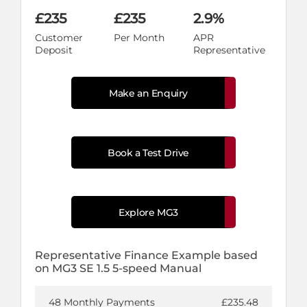
£235
£235
2.9%
Customer
Per Month
APR
Deposit
Representative
Make an Enquiry
Book a Test Drive
Explore MG3
Representative Finance Example based
on MG3 SE 1.5 5-speed Manual
48 Monthly Payments
£235.48