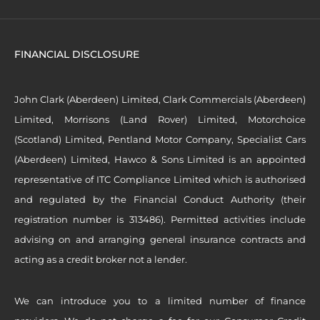
FINANCIAL DISCLOSURE
John Clark (Aberdeen) Limited, Clark Commercials (Aberdeen)
Limited, Morrisons (Land Rover) Limited, Motorchoice
(Scotland) Limited, Pentland Motor Company, Specialist Cars
(Aberdeen) Limited, Hawco & Sons Limited is an appointed
representative of ITC Compliance Limited which is authorised
and regulated by the Financial Conduct Authority (their
registration number is 313486). Permitted activities include
advising on and arranging general insurance contracts and
acting as a credit broker not a lender.
We can introduce you to a limited number of finance