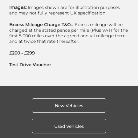
Images:
Images shown are for illustration purposes
and may not fully represent UK specification.
Excess Mileage Charge T&Cs:
Excess mileage will be
charged at the stated pence per mile (Plus VAT) for the
first 5,000 miles over the agreed annual mileage term
and at twice that rate thereafter.
£200 - £299
Test Drive Voucher
New Vehicles
Used Vehicles