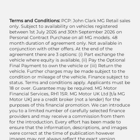
Terms and Conditions:
PCP: John Clark MG Retail sales
only. Subject to availability on vehicles registered
between 1st July 2026 and 30th September 2026 on
Personal Contract Purchase on all MG models. 48
month duration of agreement only. Not available in
conjunction with other offers. At the end of the
agreement there are 3 options: (i) Part exchange the
vehicle where equity is available, (ii) Pay the Optional
Final Payment to own the vehicle or (iii) Return the
vehicle. Further charges may be made subject to the
condition or mileage of the vehicle. Finance subject to
status. Terms and conditions apply. Applicants must be
18 or over. Guarantee may be required. MG Motor
Financial Services, RH1 1SR. MG Motor UK Ltd [t/a MG
Motor UK] are a credit broker (not a lender) for the
purposes of this financial promotion. We can introduce
you to a limited number of carefully selected finance
providers and may receive a commission from them
for the introduction. Every effort has been made to
ensure that the information, descriptions, and images
were correct at the time of publication however
images may not always reflect the exact version