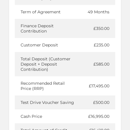
Term of Agreement
49 Months
Finance Deposit
£350.00
Contribution
Customer Deposit
£235.00
Total Deposit (Customer
Deposit + Deposit
£585.00
Contribution)
Recommended Retail
£17,495.00
Price (RRP)
Test Drive Voucher Saving
£500.00
Cash Price
£16,995.00