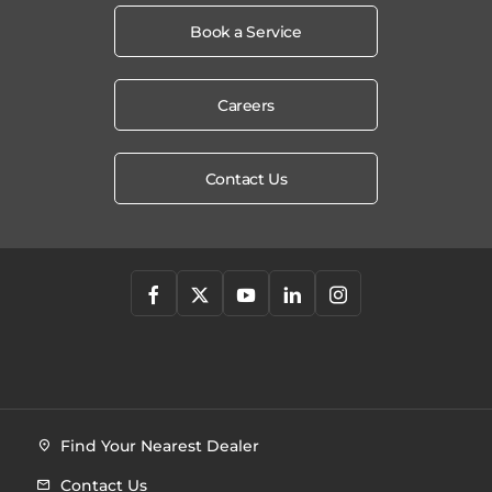
Book a Service
Careers
Contact Us
Find Your Nearest Dealer
Contact Us