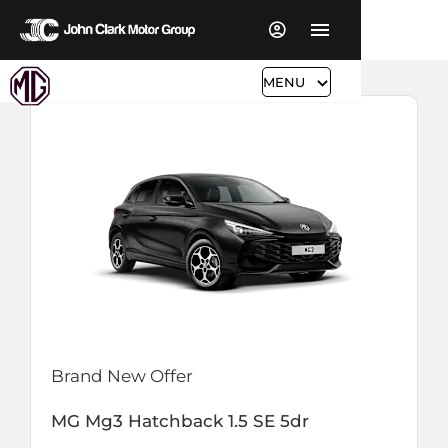
MENU
Brand New Offer
MG
Mg3 Hatchback
1.5 SE 5dr